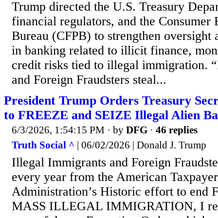
Trump directed the U.S. Treasury Depar
financial regulators, and the Consumer 
Bureau (CFPB) to strengthen oversight
in banking related to illicit finance, mo
credit risks tied to illegal immigration.
and Foreign Fraudsters steal...
President Trump Orders Treasury Secr
to FREEZE and SEIZE Illegal Alien B
6/3/2026, 1:54:15 PM
· by
DFG
·
46 replies
Truth Social ^
| 06/02/2026 | Donald J. Trump
Illegal Immigrants and Foreign Fraudst
every year from the American Taxpayer
Administration’s Historic effort to en
MASS ILLEGAL IMMIGRATION, I rece