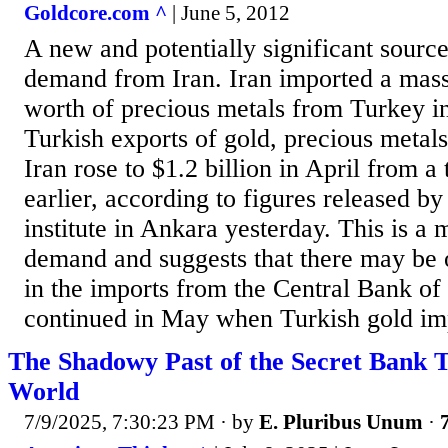
Goldcore.com ^
| June 5, 2012
A new and potentially significant source
demand from Iran. Iran imported a massi
worth of precious metals from Turkey in
Turkish exports of gold, precious metals
Iran rose to $1.2 billion in April from a
earlier, according to figures released by t
institute in Ankara yesterday. This is a 
demand and suggests that there may be 
in the imports from the Central Bank of 
continued in May when Turkish gold impo
The Shadowy Past of the Secret Bank T
World
7/9/2025, 7:30:23 PM
· by
E. Pluribus Unum
·