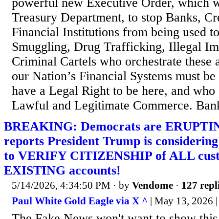
powerful new Executive Order, which wi
Treasury Department, to stop Banks, Cr
Financial Institutions from being used t
Smuggling, Drug Trafficking, Illegal Im
Criminal Cartels who orchestrate these a
our Nation’s Financial Systems must be 
have a Legal Right to be here, and who
Lawful and Legitimate Commerce. Bank
BREAKING: Democrats are ERUPTING
reports President Trump is consider
to VERIFY CITIZENSHIP of ALL cust
EXISTING accounts!
5/14/2026, 4:34:50 PM
· by
Vendome
·
127 repl
Paul White Gold Eagle via X ^
| May 13, 2026 |
The Fake News won't want to show this 