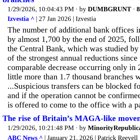
1/29/2026, 10:04:43 PM
· by
DUMBGRUNT
·
8
Izvestia ^
| 27 Jan 2026 | Izvestia
The number of additional bank offices 
by almost 1,700 by the end of 2025, fol
the Central Bank, which was studied by 
of the strongest annual reductions since
comparable decrease occurring only in 2
little more than 1.7 thousand branches w
...Suspicious transfers can be blocked f
and if the operation cannot be confirmed
is offered to come to the office with a p
The rise of Britain’s MAGA-like move
1/29/2026, 10:21:48 PM
· by
MinorityRepublic
ABC News ^
| January 21, 2026 | Patrick Reevell