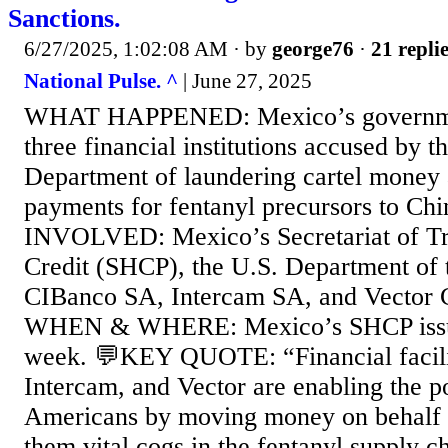
Sanctions.
6/27/2025, 1:02:08 AM
· by
george76
·
21 repli
National Pulse. ^
| June 27, 2025
WHAT HAPPENED: Mexico’s governmen
three financial institutions accused by 
Department of laundering cartel money a
payments for fentanyl precursors to 
INVOLVED: Mexico’s Secretariat of Tr
Credit (SHCP), the U.S. Department of 
CIBanco SA, Intercam SA, and Vector 
WHEN & WHERE: Mexico’s SHCP issued
week. 💬KEY QUOTE: “Financial facilit
Intercam, and Vector are enabling the p
Americans by moving money on behalf o
them vital cogs in the fentanyl supply 