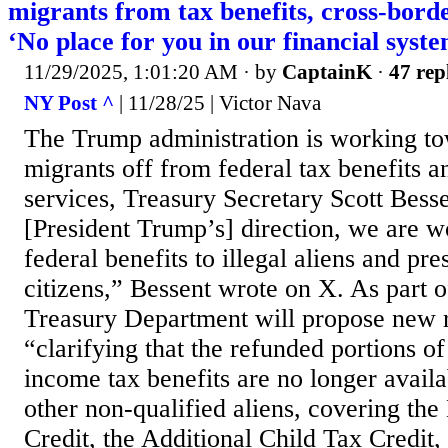
migrants from tax benefits, cross-bord
‘No place for you in our financial syst
11/29/2025, 1:01:20 AM
· by
CaptainK
·
47 rep
NY Post ^
| 11/28/25 | Victor Nava
The Trump administration is working tow
migrants off from federal tax benefits 
services, Treasury Secretary Scott Besse
[President Trump’s] direction, we are wo
federal benefits to illegal aliens and pr
citizens,” Bessent wrote on X. As part of
Treasury Department will propose new r
“clarifying that the refunded portions of
income tax benefits are no longer availab
other non-qualified aliens, covering th
Credit, the Additional Child Tax Credit