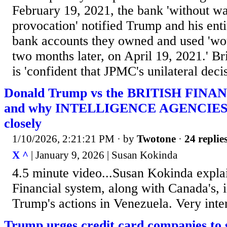
February 19, 2021, the bank 'without w
provocation' notified Trump and his entit
bank accounts they owned and used 'wou
two months later, on April 19, 2021.' Bri
is 'confident that JPMC's unilateral deci
Donald Trump vs the BRITISH FINA
and why INTELLIGENCE AGENCIES a
closely
1/10/2026, 2:21:21 PM
· by
Twotone
·
24 replie
X ^
| January 9, 2026 | Susan Kokinda
4.5 minute video...Susan Kokinda explai
Financial system, along with Canada's, 
Trump's actions in Venezuela. Very inter
Trump urges credit card companies to s