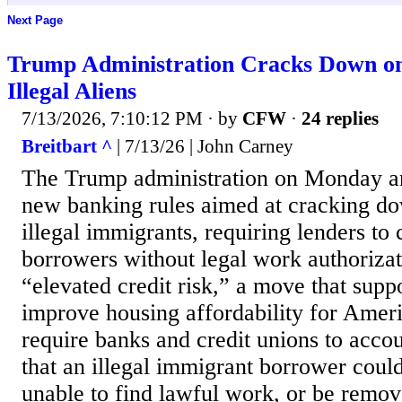
Next Page
Trump Administration Cracks Down o
Illegal Aliens
7/13/2026, 7:10:12 PM
· by
CFW
·
24 replies
Breitbart ^
| 7/13/26 | John Carney
The Trump administration on Monday 
new banking rules aimed at cracking do
illegal immigrants, requiring lenders to 
borrowers without legal work authoriza
“elevated credit risk,” a move that supp
improve housing affordability for Ameri
require banks and credit unions to accoun
that an illegal immigrant borrower could
unable to find lawful work, or be remo