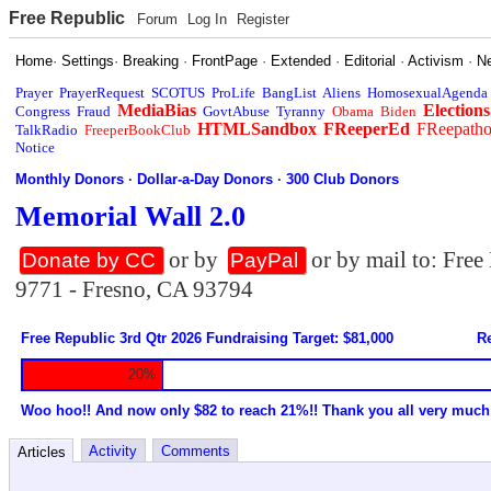
Free Republic
Forum
Log In
Register
Home
·
Settings
·
Breaking
·
FrontPage
·
Extended
·
Editorial
·
Activism
·
N
Prayer
PrayerRequest
SCOTUS
ProLife
BangList
Aliens
HomosexualAgenda
MediaBias
Elections
Congress
Fraud
GovtAbuse
Tyranny
Obama
Biden
HTMLSandbox
FReeperEd
FReepath
TalkRadio
FreeperBookClub
Notice
Monthly Donors
·
Dollar-a-Day Donors
·
300 Club Donors
Memorial Wall 2.0
or by
or by mail to: Fre
Donate by CC
PayPal
9771 - Fresno, CA 93794
Free Republic 3rd Qtr 2026 Fundraising Target: $81,000
Re
20%
Woo hoo!! And now only $82 to reach 21%!! Thank you all very much
Activity
Comments
Articles