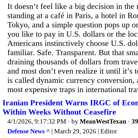
It doesn’t feel like a big decision in th
standing at a café in Paris, a hotel in 
Tokyo, and a simple question pops up o
you like to pay in U.S. dollars or the l
Americans instinctively choose U.S. dolla
familiar. Safe. Transparent. But that sma
draining thousands of dollars from trav
and most don’t even realize it until it’s 
is called dynamic currency conversion, a
most expensive traps in international trav
Iranian President Warns IRGC of Eco
Within Weeks Without Ceasefire
4/1/2026, 9:17:32 PM
· by
MeanWestTexan
·
39
Defense News ^
| March 29, 2026 | Editor