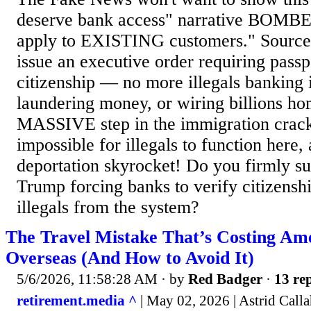
deserve bank access" narrative BOMBE
apply to EXISTING customers." Source
issue an executive order requiring passp
citizenship — no more illegals banking
laundering money, or wiring billions ho
MASSIVE step in the immigration cra
impossible for illegals to function here,
deportation skyrocket! Do you firmly su
Trump forcing banks to verify citizen
illegals from the system?
The Travel Mistake That’s Costing Am
Overseas (And How to Avoid It)
5/6/2026, 11:58:28 AM
· by
Red Badger
·
13 rep
retirement.media ^
| May 02, 2026 | Astrid Call