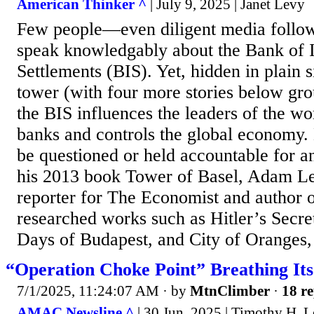
American Thinker ^
| July 9, 2025 | Janet Levy
Few people—even diligent media follow
speak knowledgably about the Bank of I
Settlements (BIS). Yet, hidden in plain s
tower (with four more stories below gro
the BIS influences the leaders of the wor
banks and controls the global economy.
be questioned or held accountable for any
his 2013 book Tower of Basel, Adam Le
reporter for The Economist and author 
researched works such as Hitler’s Secre
Days of Budapest, and City of Oranges, 
“Operation Choke Point” Breathing Its
7/1/2025, 11:24:07 AM
· by
MtnClimber
·
18 re
AMAC Newsline ^
| 30 Jun, 2025 | Timothy H. L