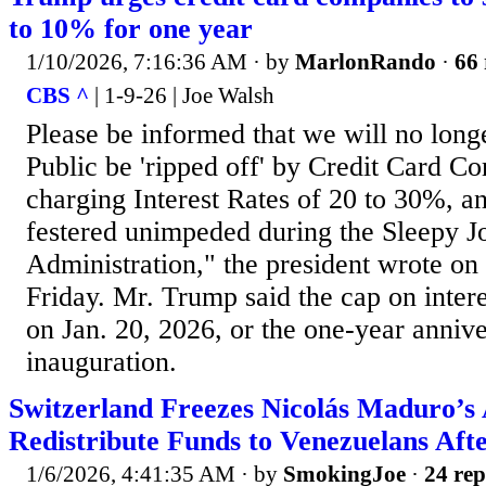
to 10% for one year
1/10/2026, 7:16:36 AM
· by
MarlonRando
·
66 
CBS ^
| 1-9-26 | Joe Walsh
Please be informed that we will no long
Public be 'ripped off' by Credit Card Co
charging Interest Rates of 20 to 30%, 
festered unimpeded during the Sleepy J
Administration," the president wrote on 
Friday. Mr. Trump said the cap on intere
on Jan. 20, 2026, or the one-year annive
inauguration.
Switzerland Freezes Nicolás Maduro’s A
Redistribute Funds to Venezuelans Afte
1/6/2026, 4:41:35 AM
· by
SmokingJoe
·
24 rep