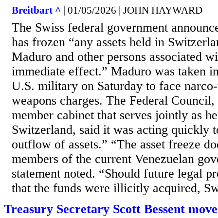
Breitbart ^
| 01/05/2026 | JOHN HAYWARD
The Swiss federal government announce
has frozen “any assets held in Switzerl
Maduro and other persons associated wi
immediate effect.” Maduro was taken in
U.S. military on Saturday to face narco
weapons charges. The Federal Council, 
member cabinet that serves jointly as he
Switzerland, said it was acting quickly 
outflow of assets.” “The asset freeze do
members of the current Venezuelan gov
statement noted. “Should future legal p
that the funds were illicitly acquired, Sw
Treasury Secretary Scott Bessent moves t