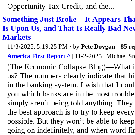
Opportunity Tax Credit, and the...
Something Just Broke – It Appears That
Is Upon Us, and That Is Really Bad New
Markets
11/3/2025, 5:19:25 PM
· by
Pete Dovgan
·
85 re
America First Report ^
| 11-2-2025 | Michael S
(The Economic Collapse Blog)—What is 
us? The numbers clearly indicate that bi
in the banking system. I wish that I could
you which banks are in the most trouble,
simply aren’t being told anything. They 
the best approach is to try to keep ever
possible. But they won’t be able to keep
going on indefinitely, and when word fin