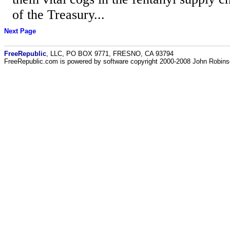
of the Treasury...
Next Page
FreeRepublic
, LLC, PO BOX 9771, FRESNO, CA 93794
FreeRepublic.com is powered by software copyright 2000-2008 John Robin