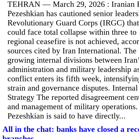
TEHRAN — March 29, 2026 : Iranian P
Pezeshkian has cautioned senior leaders
Revolutionary Guard Corps (IRGC) that
could face total collapse within three to
regional ceasefire is not achieved, acco
sources cited by Iran International. The
growing internal divisions between Iran’
administration and military leadership a
conflict enters its fifth week, intensify
strain and governance disputes. Interna
Strategy The reported disagreement cent
and management of military operations.
Pezeshkian is said to have directly...
All in the chat: banks have closed a r
branches