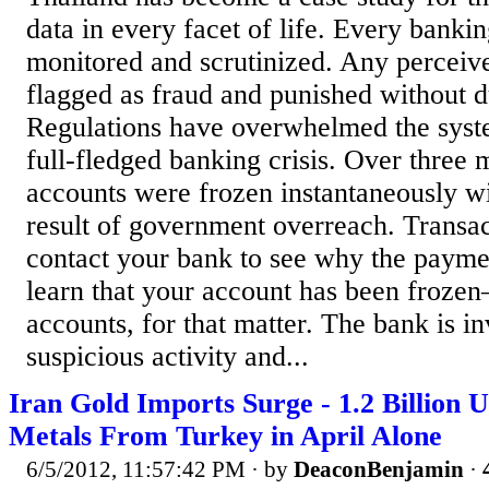
data in every facet of life. Every bankin
monitored and scrutinized. Any perceiv
flagged as fraud and punished without d
Regulations have overwhelmed the syste
full-fledged banking crisis. Over three 
accounts were frozen instantaneously w
result of government overreach. Transa
contact your bank to see why the paymen
learn that your account has been frozen–
accounts, for that matter. The bank is in
suspicious activity and...
Iran Gold Imports Surge - 1.2 Billion 
Metals From Turkey in April Alone
6/5/2012, 11:57:42 PM
· by
DeaconBenjamin
·