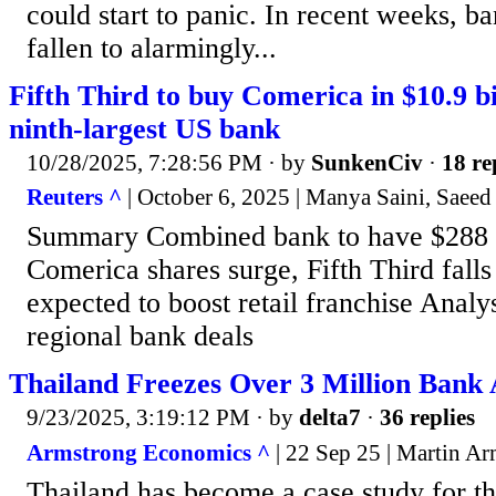
could start to panic. In recent weeks, b
fallen to alarmingly...
Fifth Third to buy Comerica in $10.9 bil
ninth-largest US bank
10/28/2025, 7:28:56 PM
· by
SunkenCiv
·
18 re
Reuters ^
| October 6, 2025 | Manya Saini, Saee
Summary Combined bank to have $288 bi
Comerica shares surge, Fifth Third fall
expected to boost retail franchise Analys
regional bank deals
Thailand Freezes Over 3 Million Bank
9/23/2025, 3:19:12 PM
· by
delta7
·
36 replies
Armstrong Economics ^
| 22 Sep 25 | Martin A
Thailand has become a case study for th