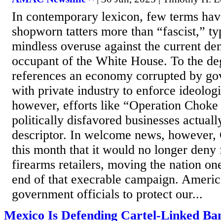
In contemporary lexicon, few terms hav
shopworn tatters more than “fascist,” ty
mindless overuse against the current de
occupant of the White House. To the de
references an economy corrupted by go
with private industry to enforce ideolog
however, efforts like “Operation Choke 
politically disfavored businesses actuall
descriptor. In welcome news, however,
this month that it would no longer deny 
firearms retailers, moving the nation one
end of that execrable campaign. Americ
government officials to protect our...
Mexico Is Defending Cartel-Linked Ban