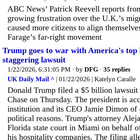
ABC News’ Patrick Reevell reports fr
growing frustration over the U.K.’s migr
caused more citizens to align themselve
Farage’s far-right movement
Trump goes to war with America's top
staggering lawsuit
1/22/2026, 6:31:05 PM
· by
DFG
·
35 replies
UK Daily Mail ^
| 01/22/2026 | Katelyn Caralle
Donald Trump filed a $5 billion lawsui
Chase on Thursday. The president is acc
institution and its CEO Jamie Dimon of
political reasons. Trump's attorney Aleja
Florida state court in Miami on behalf o
his hospitality companies. The filing all