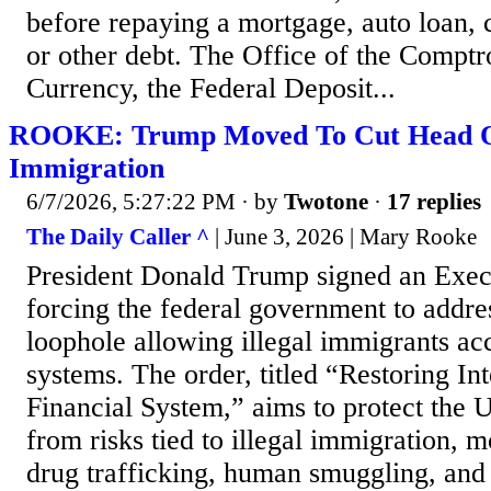
before repaying a mortgage, auto loan, 
or other debt. The Office of the Comptro
Currency, the Federal Deposit...
ROOKE: Trump Moved To Cut Head Off
Immigration
6/7/2026, 5:27:22 PM
· by
Twotone
·
17 replies
The Daily Caller ^
| June 3, 2026 | Mary Rooke
President Donald Trump signed an Exec
forcing the federal government to addre
loophole allowing illegal immigrants ac
systems. The order, titled “Restoring In
Financial System,” aims to protect the 
from risks tied to illegal immigration, 
drug trafficking, human smuggling, and 