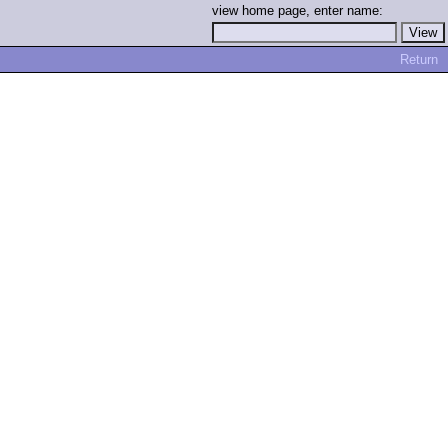
view home page, enter name:
Return