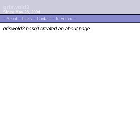
griswold3
Since May 28, 2004
~
About
~
Links
~
Contact
~
In Forum
~
griswold3 hasn't created an about page.