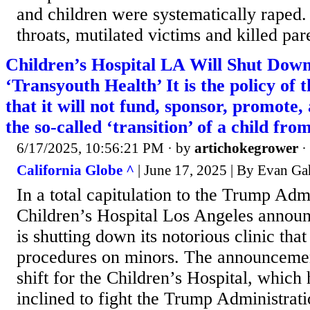
and children were systematically raped.
throats, mutilated victims and killed pare
Children’s Hospital LA Will Shut Down
‘Transyouth Health’ It is the policy of 
that it will not fund, sponsor, promote, 
the so-called ‘transition’ of a child fro
6/17/2025, 10:56:21 PM
· by
artichokegrower
·
California Globe ^
| June 17, 2025 | By Evan Ga
In a total capitulation to the Trump Admi
Children’s Hospital Los Angeles announc
is shutting down its notorious clinic tha
procedures on minors. The announceme
shift for the Children’s Hospital, which
inclined to fight the Trump Administratio