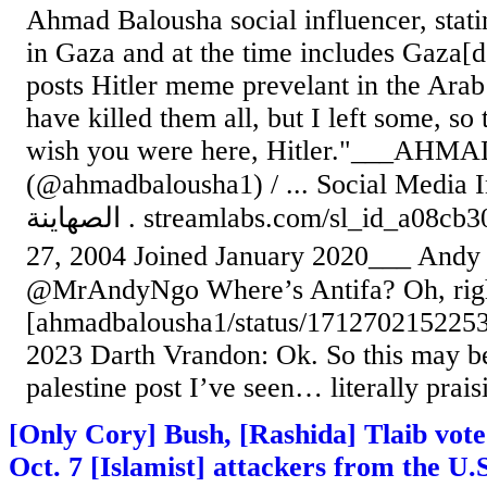
Ahmad Balousha social influencer, statin
in Gaza and at the time includes Gaza[do
posts Hitler meme prevelant in the Ara
have killed them all, but I left some, so 
wish you were here, Hitler."___AHMA
(@ahmadbalousha1) / ... Social Media Influencer
الصهاينة . streamlabs.com/sl_id_a08cb30b… Born October
27, 2004 Joined January 2020___ Andy Ng
@MrAndyNgo Where’s Antifa? Oh, right,
[ahmadbalousha1/status/1712702152253
2023 Darth Vrandon: Ok. So this may be
palestine post I’ve seen… literally praisin
[Only Cory] Bush, [Rashida] Tlaib vote 
Oct. 7 [Islamist] attackers from the U.S