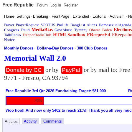
Free Republic
Forum
Log In
Register
Home
·
Settings
·
Breaking
·
FrontPage
·
Extended
·
Editorial
·
Activism
·
N
Prayer
PrayerRequest
SCOTUS
ProLife
BangList
Aliens
HomosexualAgenda
MediaBias
Elections
Congress
Fraud
GovtAbuse
Tyranny
Obama
Biden
HTMLSandbox
FReeperEd
FReepath
TalkRadio
FreeperBookClub
Notice
Monthly Donors
·
Dollar-a-Day Donors
·
300 Club Donors
Memorial Wall 2.0
or by
or by mail to: Fre
Donate by CC
PayPal
9771 - Fresno, CA 93794
Free Republic 3rd Qtr 2026 Fundraising Target: $81,000
Re
20%
Woo hoo!! And now only $402 to reach 21%!! Thank you all very muc
Activity
Comments
Articles