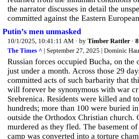
the narrator discusses in detail the unsp
committed against the Eastern European
Putin’s men unmasked
10/1/2025, 10:41:11 AM
· by
Timber Rattler
·
8
The Times ^
| September 27, 2025 | Dominic Hau
Russian forces occupied Bucha, on the ou
just under a month. Across those 29 day
committed acts of such barbarity that t
will forever be synonymous with war cri
Srebrenica. Residents were killed and to
hundreds; more than 100 were buried in
outside the Orthodox Christian church.
murdered as they fled. The basement of
camp was converted into a torture ch