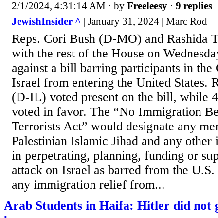
2/1/2024, 4:31:14 AM
· by
Freeleesy
·
9 replies
JewishInsider ^
| January 31, 2024 | Marc Rod
Reps. Cori Bush (D-MO) and Rashida T
with the rest of the House on Wednesda
against a bill barring participants in the
Israel from entering the United States.
(D-IL) voted present on the bill, while
voted in favor. The “No Immigration Be
Terrorists Act” would designate any m
Palestinian Islamic Jihad and any other 
in perpetrating, planning, funding or su
attack on Israel as barred from the U.S
any immigration relief from...
Arab Students in Haifa: Hitler did not ge