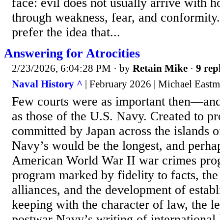
face: evil does not usually arrive with ho
through weakness, fear, and conformity.
prefer the idea that...
Answering for Atrocities
2/23/2026, 6:04:28 PM
· by
Retain Mike
·
9 rep
Naval History ^
| February 2026 | Michael East
Few courts were as important then—an
as those of the U.S. Navy. Created to p
committed by Japan across the islands of
Navy’s would be the longest, and perhaps
American World War II war crimes prog
program marked by fidelity to facts, the 
alliances, and the development of establ
keeping with the character of law, the l
postwar Navy’s writing of international