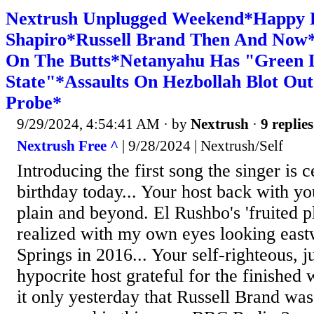
Nextrush Unplugged Weekend*Happy B
Shapiro*Russell Brand Then And Now
On The Butts*Netanyahu Has "Green 
State"*Assaults On Hezbollah Blot Out
Probe*
9/29/2024, 4:54:41 AM
· by
Nextrush
·
9 replies
Nextrush Free ^
| 9/28/2024 | Nextrush/Self
Introducing the first song the singer is 
birthday today... Your host back with yo
plain and beyond. El Rushbo's 'fruited pl
realized with my own eyes looking eas
Springs in 2016... Your self-righteous, j
hypocrite host grateful for the finished
it only yesterday that Russell Brand was