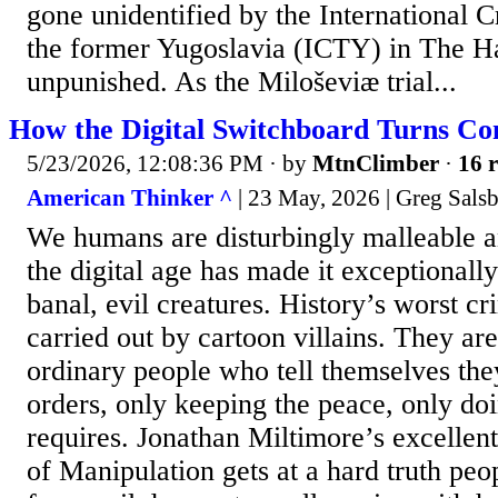
gone unidentified by the International C
the former Yugoslavia (ICTY) in The Ha
unpunished. As the Miloševiæ trial...
How the Digital Switchboard Turns Con
5/23/2026, 12:08:36 PM
· by
MtnClimber
·
16 r
American Thinker ^
| 23 May, 2026 | Greg Sals
We humans are disturbingly malleable a
the digital age has made it exceptionally
banal, evil creatures. History’s worst cr
carried out by cartoon villains. They are
ordinary people who tell themselves the
orders, only keeping the peace, only d
requires. Jonathan Miltimore’s excellen
of Manipulation gets at a hard truth peop