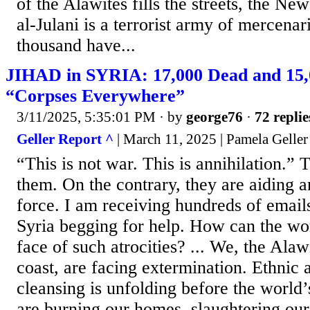
of the Alawites fills the streets, the N
al-Julani is a terrorist army of mercenar
thousand have...
JIHAD in SYRIA: 17,000 Dead and 15,
“Corpses Everywhere”
3/11/2025, 5:35:01 PM
· by
george76
·
72 replie
Geller Report ^
| March 11, 2025 | Pamela Geller
“This is not war. This is annihilation.
them. On the contrary, they are aiding a
force. I am receiving hundreds of email
Syria begging for help. How can the wor
face of such atrocities? ... We, the Alaw
coast, are facing extermination. Ethnic 
cleansing is unfolding before the world’
are burning our homes, slaughtering our