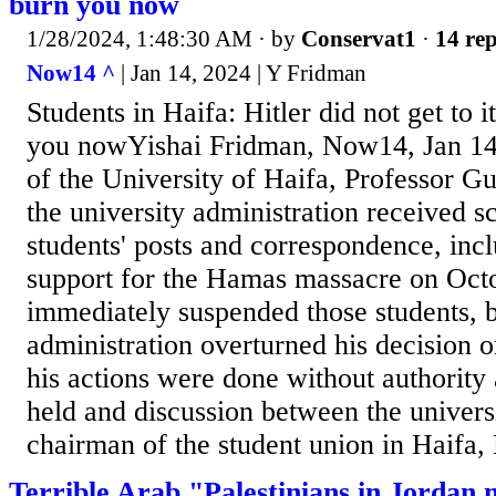
burn you now
1/28/2024, 1:48:30 AM
· by
Conservat1
·
14 rep
Now14 ^
| Jan 14, 2024 | Y Fridman
Students in Haifa: Hitler did not get to i
you nowYishai Fridman, Now14, Jan 14
of the University of Haifa, Professor Gu
the university administration received s
students' posts and correspondence, inc
support for the Hamas massacre on Octo
immediately suspended those students, b
administration overturned his decision o
his actions were done without authority 
held and discussion between the univers
chairman of the student union in Haifa, 
Terrible Arab "Palestinians in Jordan