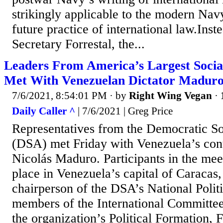
strikingly applicable to the modern Nav
future practice of international law.Ins
Secretary Forrestal, the...
Leaders From America’s Largest Social
Met With Venezuelan Dictator Madur
7/6/2021, 8:54:01 PM
· by
Right Wing Vegan
·
Daily Caller ^
| 7/6/2021 | Greg Price
Representatives from the Democratic So
(DSA) met Friday with Venezuela’s cont
Nicolás Maduro. Participants in the mee
place in Venezuela’s capital of Caracas,
chairperson of the DSA’s National Polit
members of the International Committe
the organization’s Political Formation, 