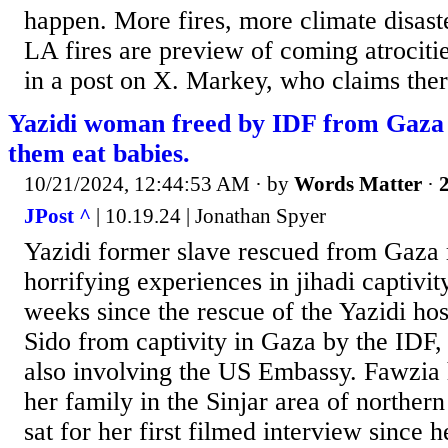
happen. More fires, more climate disast
LA fires are preview of coming atrocit
in a post on X. Markey, who claims there
Yazidi woman freed by IDF from Gaza 
them eat babies.
10/21/2024, 12:44:53 AM
· by
Words Matter
·
2
JPost ^
| 10.19.24 | Jonathan Spyer
Yazidi former slave rescued from Gaza 
horrifying experiences in jihadi captivit
weeks since the rescue of the Yazidi h
Sido from captivity in Gaza by the IDF, 
also involving the US Embassy. Fawzia 
her family in the Sinjar area of norther
sat for her first filmed interview since h