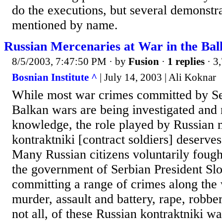
do the executions, but several demonstra
mentioned by name.
Russian Mercenaries at War in the Bal
8/5/2003, 7:47:50 PM
· by
Fusion
·
1 replies
· 3
Bosnian Institute ^
| July 14, 2003 | Ali Koknar
While most war crimes committed by Se
Balkan wars are being investigated and
knowledge, the role played by Russian 
kontraktniki [contract soldiers] deserves
Many Russian citizens voluntarily fough
the government of Serbian President Sl
committing a range of crimes along the
murder, assault and battery, rape, robber
not all, of these Russian kontraktniki w