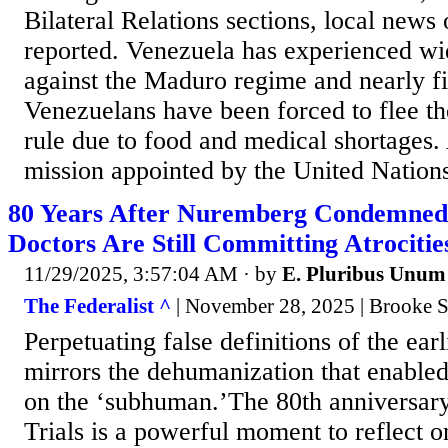
Bilateral Relations sections, local news 
reported. Venezuela has experienced wi
against the Maduro regime and nearly fi
Venezuelans have been forced to flee th
rule due to food and medical shortages. 
mission appointed by the United Nation
80 Years After Nuremberg Condemned 
Doctors Are Still Committing Atrocitie
11/29/2025, 3:57:04 AM
· by
E. Pluribus Unum
The Federalist ^
| November 28, 2025 | Brooke S
Perpetuating false definitions of the earli
mirrors the dehumanization that enable
on the ‘subhuman.’The 80th anniversar
Trials is a powerful moment to reflect o