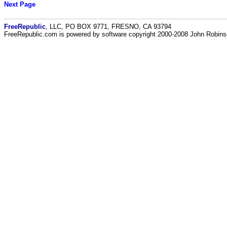
Next Page
FreeRepublic
, LLC, PO BOX 9771, FRESNO, CA 93794
FreeRepublic.com is powered by software copyright 2000-2008 John Robin