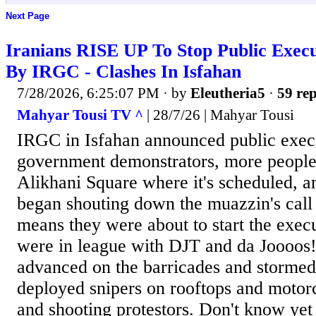
Next Page
Iranians RISE UP To Stop Public Execu
By IRGC - Clashes In Isfahan
7/28/2026, 6:25:07 PM
· by
Eleutheria5
·
59 rep
Mahyar Tousi TV ^
| 28/7/26 | Mahyar Tousi
IRGC in Isfahan announced public execu
government demonstrators, more people 
Alikhani Square where it's scheduled, 
began shouting down the muazzin's call
means they were about to start the exec
were in league with DJT and da Joooos!
advanced on the barricades and stormed
deployed snipers on rooftops and motorc
and shooting protestors. Don't know yet