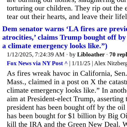
torturing our children. They rip out the
tear out their hearts, and leave their life
Dem senator warns ‘LA fires are prev
atrocities,’ claims Trump bought off by 
a climate emergency looks like.”)
1/12/2025, 7:24:39 AM
· by
Libloather
·
70 repl
Fox News via NY Post ^
| 1/11/25 | Alex Nitzber
As fires wreak havoc in California, Se
Mass., claimed in a post on X the catast
climate emergency looks like.” In anoth
aim at President-elect Trump, asserting
president has been bought off by the oil
has been bought for $1 billion by Big Oil
kill the IRA and the Green New Deal. 