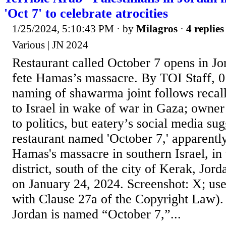
'Oct 7' to celebrate atrocities
1/25/2024, 5:10:43 PM
· by
Milagros
·
4 replies
Various | JN 2024
Restaurant called October 7 opens in Jo
fete Hamas’s massacre. By TOI Staff, 0
naming of shawarma joint follows reca
to Israel in wake of war in Gaza; owne
to politics, but eatery’s social media sugg
restaurant named 'October 7,' apparentl
Hamas's massacre in southern Israel, i
district, south of the city of Kerak, Jord
on January 24, 2024. Screenshot: X; us
with Clause 27a of the Copyright Law).
Jordan is named “October 7,”...