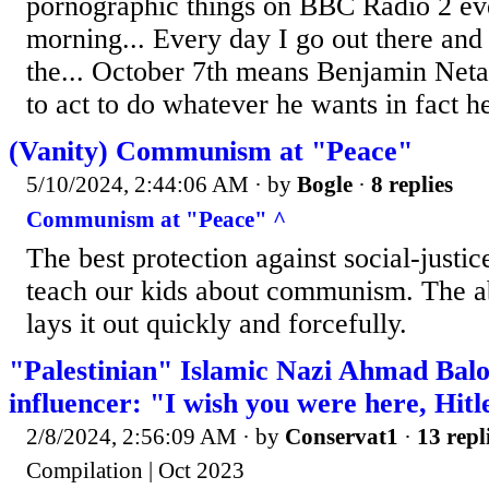
pornographic things on BBC Radio 2 ev
morning... Every day I go out there an
the... October 7th means Benjamin Net
to act to do whatever he wants in fact he
(Vanity) Communism at "Peace"
5/10/2024, 2:44:06 AM
· by
Bogle
·
8 replies
Communism at "Peace" ^
The best protection against social-justice
teach our kids about communism. The ab
lays it out quickly and forcefully.
"Palestinian" Islamic Nazi Ahmad Balo
influencer: "I wish you were here, Hitl
2/8/2024, 2:56:09 AM
· by
Conservat1
·
13 repl
Compilation | Oct 2023