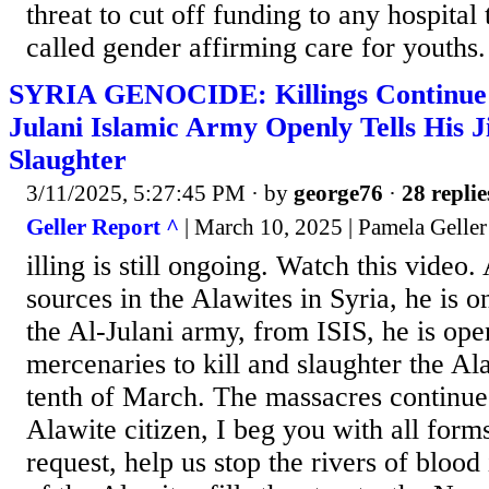
threat to cut off funding to any hospital 
called gender affirming care for youths.
SYRIA GENOCIDE: Killings Continue a
Julani Islamic Army Openly Tells His Ji
Slaughter
3/11/2025, 5:27:45 PM
· by
george76
·
28 replie
Geller Report ^
| March 10, 2025 | Pamela Geller
illing is still ongoing. Watch this video
sources in the Alawites in Syria, he is o
the Al-Julani army, from ISIS, he is open
mercenaries to kill and slaughter the Al
tenth of March. The massacres continue.
Alawite citizen, I beg you with all form
request, help us stop the rivers of blood