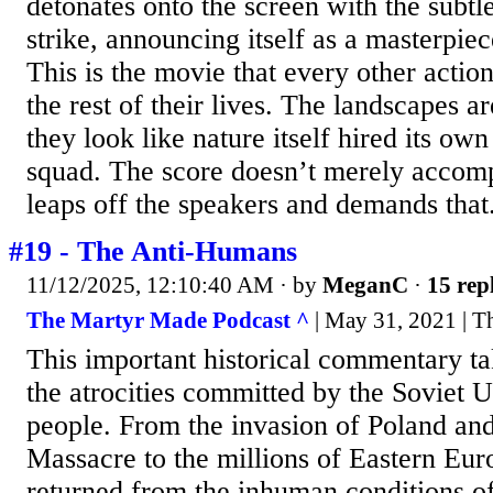
detonates onto the screen with the subtl
strike, announcing itself as a masterpiec
This is the movie that every other action
the rest of their lives. The landscapes a
they look like nature itself hired its ow
squad. The score doesn’t merely accompa
leaps off the speakers and demands that.
#19 - The Anti-Humans
11/12/2025, 12:10:40 AM
· by
MeganC
·
15 rep
The Martyr Made Podcast ^
| May 31, 2021 | T
This important historical commentary ta
the atrocities committed by the Soviet 
people. From the invasion of Poland an
Massacre to the millions of Eastern Eu
returned from the inhuman conditions o