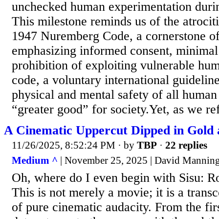
unchecked human experimentation duri
This milestone reminds us of the atrocit
1947 Nuremberg Code, a cornerstone of
emphasizing informed consent, minimal 
prohibition of exploiting vulnerable hu
code, a voluntary international guideline,
physical and mental safety of all human
“greater good” for society.Yet, as we refl
A Cinematic Uppercut Dipped in Gold 
11/26/2025, 8:52:24 PM
· by
TBP
·
22 replies
Medium ^
| November 25, 2025 | David Mannin
Oh, where do I even begin with Sisu: 
This is not merely a movie; it is a tran
of pure cinematic audacity. From the fir