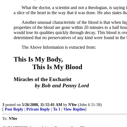
What the doctor, a scientist and not a theologian, is saying in 
a slice of the heart in the way that it was done. He also states t
Another unusual characteristic of the blood is that when liquif
properties of the blood are gone within 20 minutes to a half ho
would lose its qualities quickly through decay. This blood is over
determined that no preservatives of any kind were found in the 
The Above Information is extracted from:
This Is My Body,
This Is My Blood
Miracles of the Eucharist
by Bob and Penny Lord
3
posted on
5/26/2008, 11:55:01 AM
by
NYer
(John 6:51-58)
[
Post Reply
|
Private Reply
|
To 1
|
View Replies
]
To:
NYer