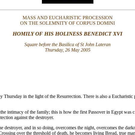
MASS AND EUCHARISTIC PROCESSION
ON THE SOLEMNITY OF CORPUS DOMINI
HOMILY OF HIS HOLINESS BENEDICT XVI
Square before the Basilica of St John Lateran
Thursday, 26 May 2005
y Thursday in the light of the Resurrection. There is also a Eucharist
n the intimacy of the family; this is how the first Passover in Egypt wa
ection against the destroyer.
e destroyer, and in so doing, overcomes the night, overcomes the darkness
Crossing over the threshold of death, he becomes living Bread, true ma