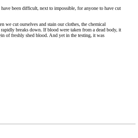
 have been difficult, next to impossible, for anyone to have cut
en we cut ourselves and stain our clothes, the chemical
n rapidly breaks down. If blood were taken from a dead body, it
in of freshly shed blood. And yet in the testing, it was