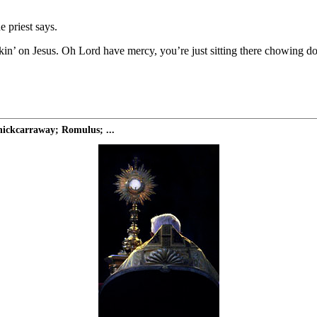
e priest says.
ckin’ on Jesus. Oh Lord have mercy, you’re just sitting there chowing d
ickcarraway; Romulus; ...