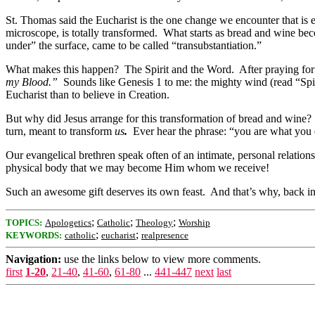
St. Thomas said the Eucharist is the one change we encounter that is 
microscope, is totally transformed. What starts as bread and wine b
under” the surface, came to be called “transubstantiation.”
What makes this happen? The Spirit and the Word. After praying for 
my Blood.”
Sounds like Genesis 1 to me: the mighty wind (read “Spi
Eucharist than to believe in Creation.
But why did Jesus arrange for this transformation of bread and wine
turn, meant to transform
us
.
Ever hear the phrase: “you are what you ea
Our evangelical brethren speak often of an intimate, personal relati
physical body that we may become Him whom we receive!
Such an awesome gift deserves its own feast. And that’s why, back in 
;
;
;
TOPICS:
Apologetics
Catholic
Theology
Worship
;
;
KEYWORDS:
catholic
eucharist
realpresence
Navigation:
use the links below to view more comments.
first
1-20
,
21-40
,
41-60
,
61-80
...
441-447
next
last