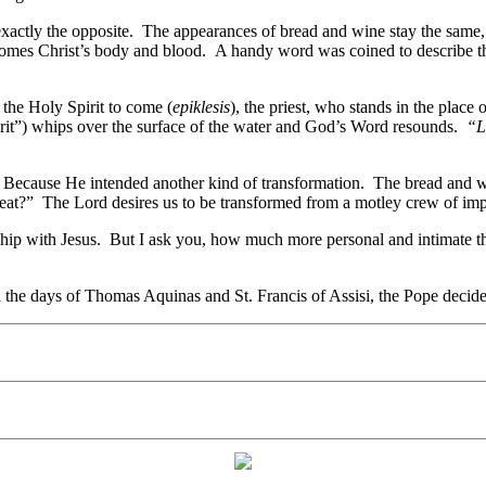
exactly the opposite. The appearances of bread and wine stay the same, 
ecomes Christ’s body and blood. A handy word was coined to describe t
the Holy Spirit to come (
epiklesis
), the priest, who stands in the place
rit”) whips over the surface of the water and God’s Word resounds.
“L
? Because He intended another kind of transformation. The bread and w
t?” The Lord desires us to be transformed from a motley crew of imperf
onship with Jesus. But I ask you, how much more personal and intimate 
the days of Thomas Aquinas and St. Francis of Assisi, the Pope decided 