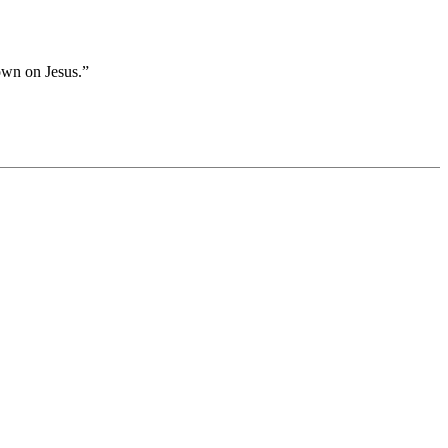
own on Jesus.”