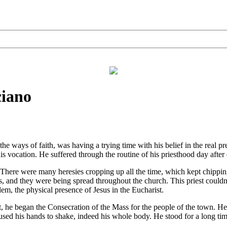
ciano
 ways of faith, was having a trying time with his belief in the real pr
 his vocation. He suffered through the routine of his priesthood day afte
There were many heresies cropping up all the time, which kept chipping
ies, and they were being spread throughout the church. This priest coul
lem, the physical presence of Jesus in the Eucharist.
 began the Consecration of the Mass for the people of the town. He u
sed his hands to shake, indeed his whole body. He stood for a long tim