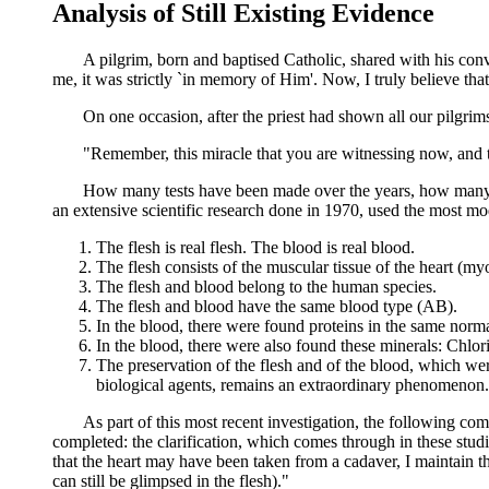
Analysis of Still Existing Evidence
A pilgrim, born and baptised Catholic, shared with his convert 
me, it was strictly `in memory of Him'. Now, I truly believe t
On one occasion, after the priest had shown all our pilgrims t
"Remember, this miracle that you are witnessing now, and that
How many tests have been made over the years, how many tim
an extensive scientific research done in 1970, used the most moder
The flesh is real flesh. The blood is real blood.
The flesh consists of the muscular tissue of the heart (m
The flesh and blood belong to the human species.
The flesh and blood have the same blood type (AB).
In the blood, there were found proteins in the same norma
In the blood, there were also found these minerals: Chl
The preservation of the flesh and of the blood, which were
biological agents, remains an extraordinary phenomenon.
As part of this most recent investigation, the following comment
completed: the clarification, which comes through in these studies
that the heart may have been taken from a cadaver, I maintain t
can still be glimpsed in the flesh)."