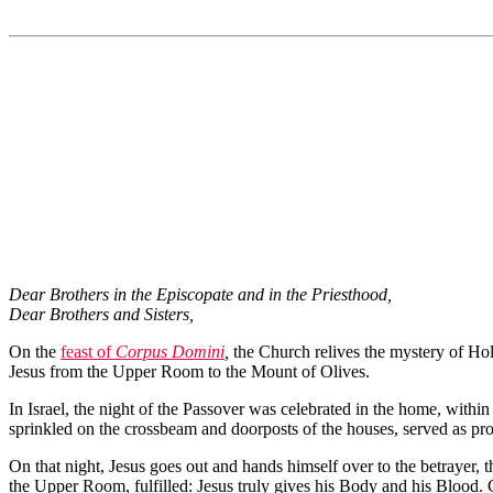
Dear Brothers in the Episcopate and in the Priesthood,
Dear Brothers and Sisters,
On the
feast of
Corpus Domini
,
the Church relives the mystery of Hol
Jesus from the Upper Room to the Mount of Olives.
In Israel, the night of the Passover was celebrated in the home, withi
sprinkled on the crossbeam and doorposts of the houses, served as prot
On that night, Jesus goes out and hands himself over to the betrayer, th
the Upper Room, fulfilled: Jesus truly gives his Body and his Blood. 