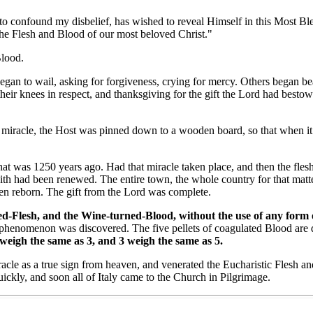
onfound my disbelief, has wished to reveal Himself in this Most Bles
the Flesh and Blood of our most beloved Christ."
lood.
 to wail, asking for forgiveness, crying for mercy. Others began beati
heir knees in respect, and thanksgiving for the gift the Lord had besto
iracle, the Host was pinned down to a wooden board, so that when it d
 was 1250 years ago. Had that miracle taken place, and then the flesh
aith had been renewed. The entire town, the whole country for that matt
been reborn. The gift from the Lord was complete.
-Flesh, and the Wine-turned-Blood, without the use of any form of p
phenomenon was discovered. The five pellets of coagulated Blood are d
 weigh the same as 3, and 3 weigh the same as 5.
e as a true sign from heaven, and venerated the Eucharistic Flesh and 
ickly, and soon all of Italy came to the Church in Pilgrimage.