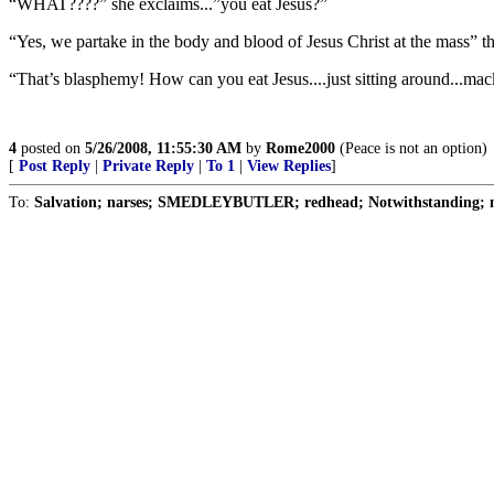
“WHAT????” she exclaims...”you eat Jesus?”
“Yes, we partake in the body and blood of Jesus Christ at the mass” th
“That’s blasphemy! How can you eat Jesus....just sitting around...ma
4
posted on
5/26/2008, 11:55:30 AM
by
Rome2000
(Peace is not an option)
[
Post Reply
|
Private Reply
|
To 1
|
View Replies
]
To:
Salvation; narses; SMEDLEYBUTLER; redhead; Notwithstanding; n