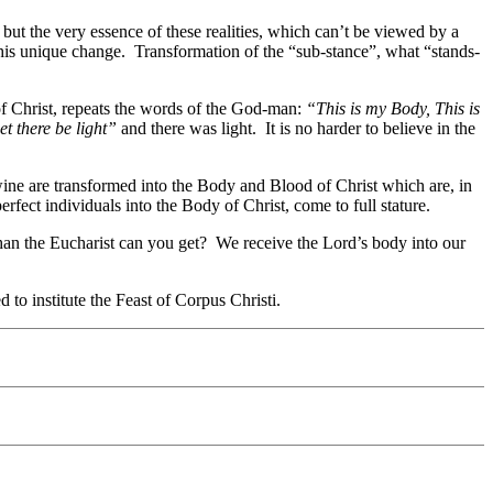
but the very essence of these realities, which can’t be viewed by a
his unique change. Transformation of the “sub-stance”, what “stands-
 of Christ, repeats the words of the God-man:
“This is my Body, This is
et there be light”
and there was light. It is no harder to believe in the
ine are transformed into the Body and Blood of Christ which are, in
ect individuals into the Body of Christ, come to full stature.
than the Eucharist can you get? We receive the Lord’s body into our
to institute the Feast of Corpus Christi.