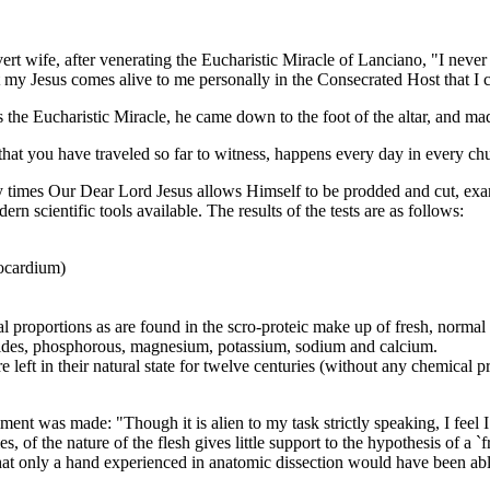
wife, after venerating the Eucharistic Miracle of Lanciano, "I never b
hat my Jesus comes alive to me personally in the Consecrated Host that 
he Eucharistic Miracle, he came down to the foot of the altar, and ma
 you have traveled so far to witness, happens every day in every churc
es Our Dear Lord Jesus allows Himself to be prodded and cut, exam
n scientific tools available. The results of the tests are as follows:
yocardium)
l proportions as are found in the scro-proteic make up of fresh, normal
orides, phosphorous, magnesium, potassium, sodium and calcium.
 left in their natural state for twelve centuries (without any chemical 
 was made: "Though it is alien to my task strictly speaking, I feel I sh
, of the nature of the flesh gives little support to the hypothesis of a `
hat only a hand experienced in anatomic dissection would have been abl