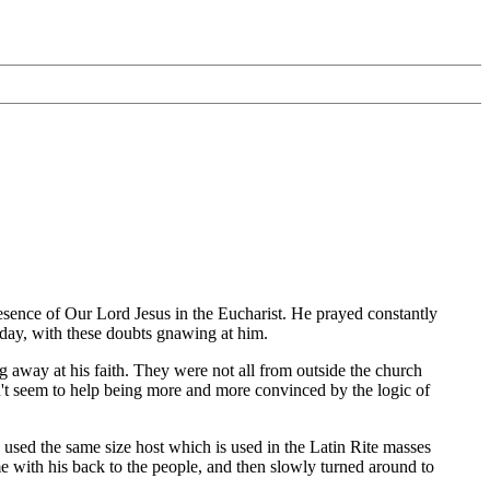
esence of Our Lord Jesus in the Eucharist. He prayed constantly
r day, with these doubts gnawing at him.
 away at his faith. They were not all from outside the church
dn't seem to help being more and more convinced by the logic of
sed the same size host which is used in the Latin Rite masses
e with his back to the people, and then slowly turned around to