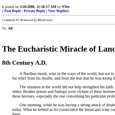
1
posted on
5/26/2008, 11:50:17 AM
by
NYer
[
Post Reply
|
Private Reply
|
View Replies
]
Comment #2 Removed by Moderator
To:
All
The Eucharistic Miracle of Lan
8th Century A.D.
A Basilian monk, wise in the ways of the world, but not in the
for relief from his doubts, and from the fear that he was losing
The situation in the world did not help strengthen his faith. 
either. Brother priests and bishops were victims of these heres
these heresies, especially the one concerning his particular prob
One morning, while he was having a strong attack of doubt, he
today. What he beheld as he consecrated the bread and wine cau
them.