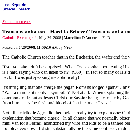
Free Republic
Browse
·
Search
Skip to comments.
Transubstantiation—Hard to Believe? Transubstantiati
Catholic Exchange ^
| May 26, 2008 | Marcellino D'Ambrosio, Ph.D.
Posted on
5/26/2008, 11:50:16 AM
by
NYer
The Catholic Church teaches that in the Eucharist, the wafer and the
If so, you shouldn’t be surprised. When Jesus spoke about eating His 
is a hard saying who can listen to it?” (v.60). In fact so many of His
back! I was just speaking metaphorically!”
It’s intriguing that one charge the pagan Romans lodged against Chris
“Wait a minute, it’s only a symbol!”? Not at all. When explaining th
common drink; but as Jesus Christ our Sav-ior being incarnate by God
from him . . . is the flesh and blood of that incarnate Jesus.”
Not till the Middle Ages did theologians really try to explain
how
Chri
explanation that became classic. In all change that we normally observ
mini-van for a Ferrari, abandoned my wife and kids to be a tanned beac
trouble, deep down I’d still substantially be the same confused, middl