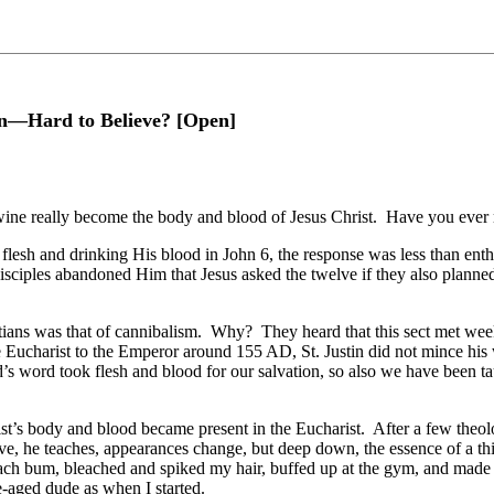
on—Hard to Believe? [Open]
 wine really become the body and blood of Jesus Christ. Have you ever m
flesh and drinking His blood in John 6, the response was less than enth
 disciples abandoned Him that Jesus asked the twelve if they also planned
tians was that of cannibalism. Why? They heard that this sect met week
e Eucharist to the Emperor around 155 AD, St. Justin did not mince hi
’s word took flesh and blood for our salvation, so also we have been t
st’s body and blood became present in the Eucharist. After a few theo
e, he teaches, appearances change, but deep down, the essence of a thing
h bum, bleached and spiked my hair, buffed up at the gym, and made a tr
e-aged dude as when I started.