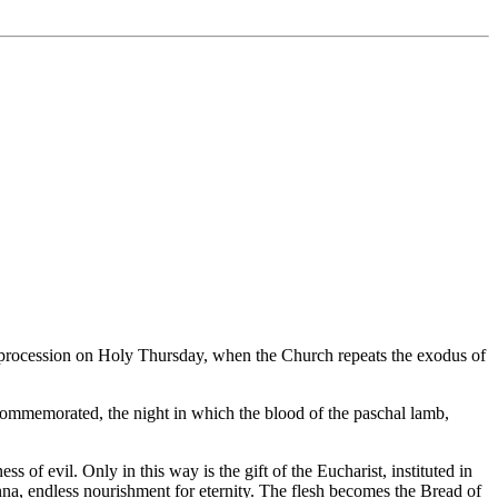
ic procession on Holy Thursday, when the Church repeats the exodus of
s commemorated, the night in which the blood of the paschal lamb,
 of evil. Only in this way is the gift of the Eucharist, instituted in
nna, endless nourishment for eternity. The flesh becomes the Bread of