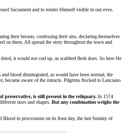
sed Sacrament and to render Himself visible to our eves.
ng their breasts, confessing their sins, declaring themselves
wed on them. All spread the story throughout the town and
ried, it would not curl up, as scabbed flesh does. So here He
 and blood disintegrated, as would have been normal, the
er, became aware of the miracle. Pilgrims flocked to Lanciano
reservative, is still present in the reliquary.
In 1574
ifferent sizes and shapes.
But any combination weighs the
Blood in processions on its feast day, the last Sunday of