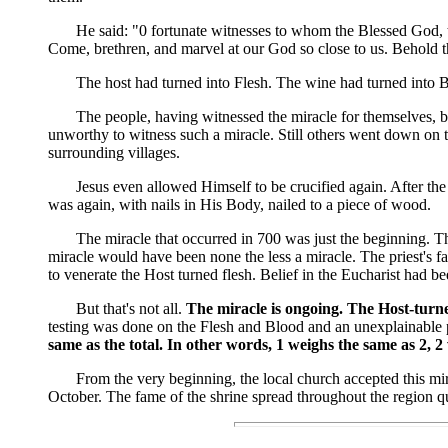
He said: "0 fortunate witnesses to whom the Blessed God, to c
Come, brethren, and marvel at our God so close to us. Behold 
The host had turned into Flesh. The wine had turned into B
The people, having witnessed the miracle for themselves, began
unworthy to witness such a miracle. Still others went down on t
surrounding villages.
Jesus even allowed Himself to be crucified again. After the m
was again, with nails in His Body, nailed to a piece of wood.
The miracle that occurred in 700 was just the beginning. That
miracle would have been none the less a miracle. The priest's f
to venerate the Host turned flesh. Belief in the Eucharist had 
But that's not all.
The miracle is ongoing. The Host-turned
testing was done on the Flesh and Blood and an unexplainable 
same as the total. In other words, 1 weighs the same as 2, 2
From the very beginning, the local church accepted this miracl
October. The fame of the shrine spread throughout the region qu