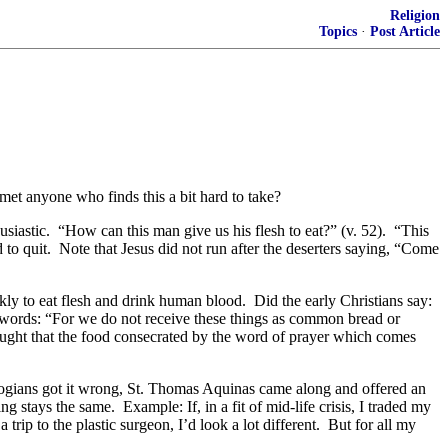
Religion
Topics
·
Post Article
et anyone who finds this a bit hard to take?
usiastic. “How can this man give us his flesh to eat?” (v. 52). “This
 to quit. Note that Jesus did not run after the deserters saying, “Come
ly to eat flesh and drink human blood. Did the early Christians say:
s words: “For we do not receive these things as common bread or
aught that the food consecrated by the word of prayer which comes
logians got it wrong, St. Thomas Aquinas came along and offered an
 stays the same. Example: If, in a fit of mid-life crisis, I traded my
ip to the plastic surgeon, I’d look a lot different. But for all my