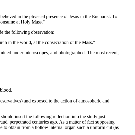
elieved in the physical presence of Jesus in the Eucharist. To
I consume at Holy Mass."
de the following observation:
h in the world, at the consecration of the Mass."
ined under microscopes, and photographed. The most recent,
 blood.
preservatives) and exposed to the action of atmospheric and
ould insert the following reflection into the study just
fraud' perpetrated centuries ago. As a matter of fact supposing
e to obtain from a hollow internal organ such a uniform cut (as