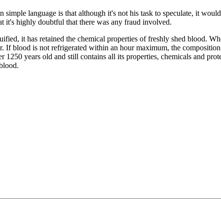
simple language is that although it's not his task to speculate, it would
hat it's highly doubtful that there was any fraud involved.
ied, it has retained the chemical properties of freshly shed blood. Wh
ur. If blood is not refrigerated within an hour maximum, the compositio
 1250 years old and still contains all its properties, chemicals and prote
blood.