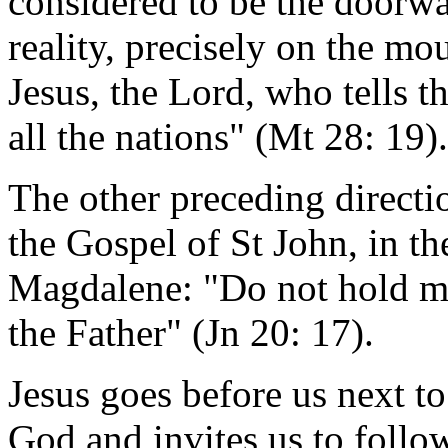
considered to be the doorwa
reality, precisely on the mou
Jesus, the Lord, who tells t
all the nations" (Mt 28: 19).
The other preceding directi
the Gospel of St John, in t
Magdalene: "Do not hold me,
the Father" (Jn 20: 17).
Jesus goes before us next to 
God and invites us to follo