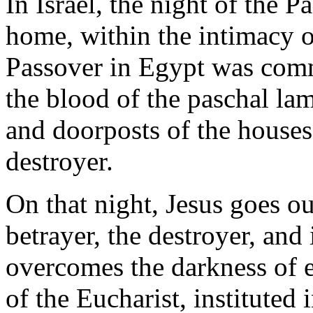
In Israel, the night of the P
home, within the intimacy of
Passover in Egypt was com
the blood of the paschal la
and doorposts of the houses,
destroyer.
On that night, Jesus goes o
betrayer, the destroyer, and
overcomes the darkness of ev
of the Eucharist, instituted