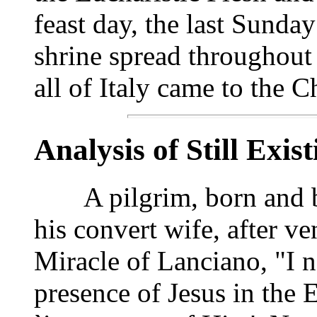
feast day, the last Sunda
shrine spread throughout
all of Italy came to the 
Analysis of Still Exis
A pilgrim, born and bap
his convert wife, after ve
Miracle of Lanciano, "I n
presence of Jesus in the E