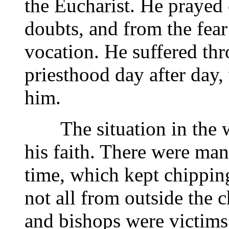
the Eucharist. He prayed 
doubts, and from the fear
vocation. He suffered thr
priesthood day after day,
him.
The situation in the wo
his faith. There were man
time, which kept chippin
not all from outside the c
and bishops were victims 