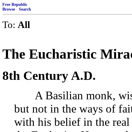
Free Republic
Browse
·
Search
To:
All
The Eucharistic Mira
8th Century A.D.
A Basilian monk, wise 
but not in the ways of fa
with his belief in the rea