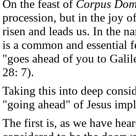
On the feast of
Corpus Dom
procession, but in the joy o
risen and leads us. In the na
is a common and essential fe
"goes ahead of you to Galil
28: 7).
Taking this into deep consid
"going ahead" of Jesus impl
The first is, as we have hear