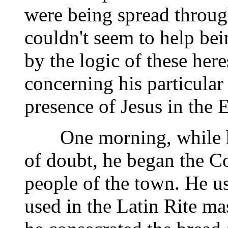
were being spread through
couldn't seem to help b
by the logic of these here
concerning his particular
presence of Jesus in the E
One morning, while he 
of doubt, he began the Co
people of the town. He us
used in the Latin Rite ma