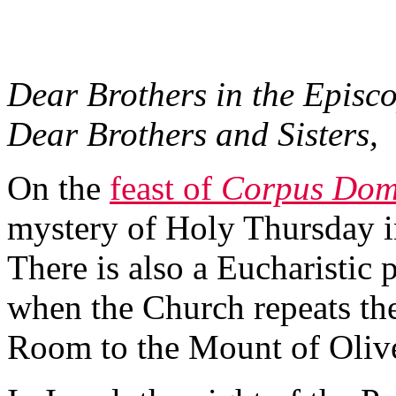
Dear Brothers in the Episco
Dear Brothers and Sisters,
On the
feast of
Corpus Dom
mystery of Holy Thursday in
There is also a Eucharistic
when the Church repeats th
Room to the Mount of Oliv