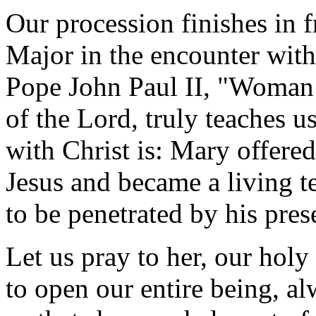
Our procession finishes in f
Major in the encounter with
Pope John Paul II, "Woman 
of the Lord, truly teaches 
with Christ is: Mary offere
Jesus and became a living t
to be penetrated by his pres
Let us pray to her, our holy
to open our entire being, al