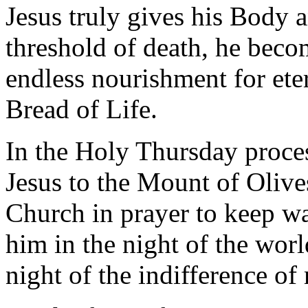
Jesus truly gives his Body 
threshold of death, he beco
endless nourishment for ete
Bread of Life.
In the Holy Thursday proce
Jesus to the Mount of Olives:
Church in prayer to keep wa
him in the night of the worl
night of the indifference o