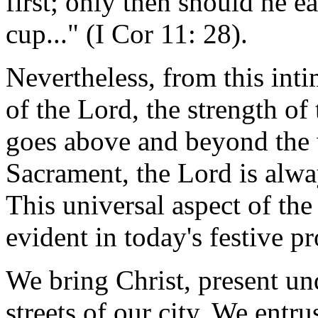
first; only then should he e
cup..." (I Cor 11: 28).
Nevertheless, from this inti
of the Lord, the strength of
goes above and beyond the w
Sacrament, the Lord is alwa
This universal aspect of th
evident in today's festive p
We bring Christ, present und
streets of our city. We entru