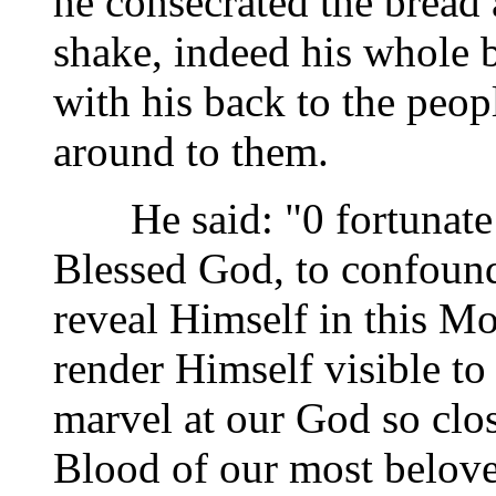
he consecrated the bread
shake, indeed his whole 
with his back to the peop
around to them.
He said: "0 fortunate 
Blessed God, to confound
reveal Himself in this M
render Himself visible to
marvel at our God so clos
Blood of our most belove