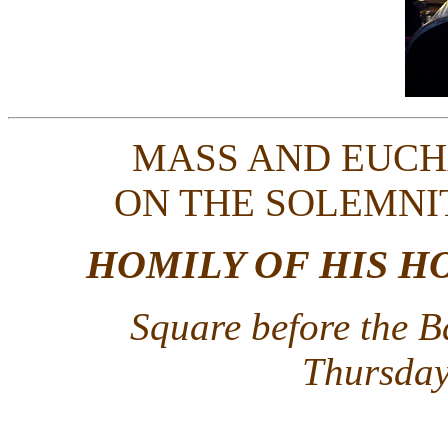
MASS AND EUCH
ON THE SOLEMNI
HOMILY OF HIS H
Square before the B
Thursday