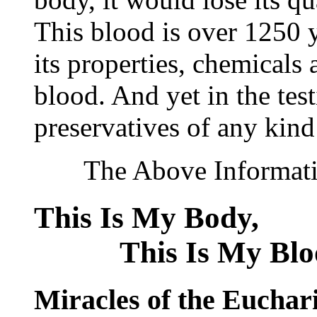
This blood is over 1250 ye
its properties, chemicals 
blood. And yet in the tes
preservatives of any kind
The Above Information
This Is My Bod
This Is My Blo
Miracles of the Euchari