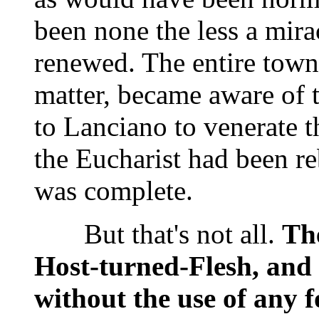
been none the less a mirac
renewed. The entire town,
matter, became aware of t
to Lanciano to venerate t
the Eucharist had been re
was complete.
But that's not all.
The
Host-turned-Flesh, and
without the use of any fo