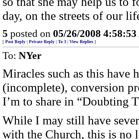
so that she may help us to f
day, on the streets of our lif
5
posted on
05/26/2008 4:58:5
[
Post Reply
|
Private Reply
|
To 3
|
View Replies
]
To:
NYer
Miracles such as this have 
(incomplete), conversion pr
I’m to share in “Doubting 
While I may still have seve
with the Church, this is no