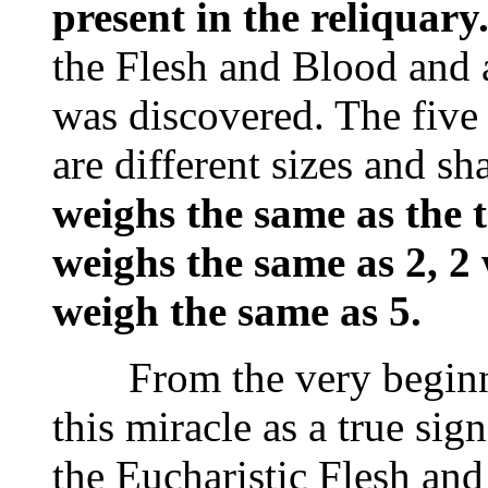
present in the reliquary
the Flesh and Blood and
was discovered. The five
are different sizes and s
weighs the same as the t
weighs the same as 2, 2
weigh the same as 5.
From the very beginnin
this miracle as a true si
the Eucharistic Flesh and