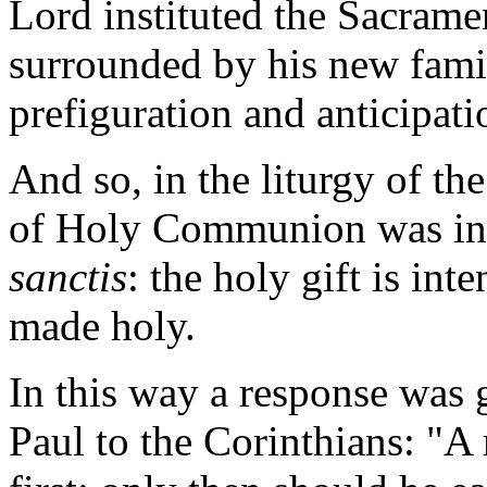
Lord instituted the Sacram
surrounded by his new famil
prefiguration and anticipati
And so, in the liturgy of th
of Holy Communion was in
sanctis
: the holy gift is in
made holy.
In this way a response was g
Paul to the Corinthians: "