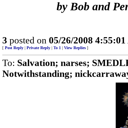
by Bob and Pe
3
posted on
05/26/2008 4:55:0
[
Post Reply
|
Private Reply
|
To 1
|
View Replies
]
To:
Salvation; narses; SMED
Notwithstanding; nickcarraway