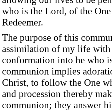
who is the Lord, of the On
Redeemer.
The purpose of this communi
assimilation of my life wit
conformation into he who is
communion implies adoration
Christ, to follow the One w
and procession thereby make
communion; they answer his