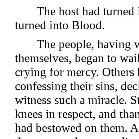
The host had turned in
turned into Blood.
The people, having wit
themselves, began to wail
crying for mercy. Others 
confessing their sins, de
witness such a miracle. S
knees in respect, and tha
had bestowed on them. Al