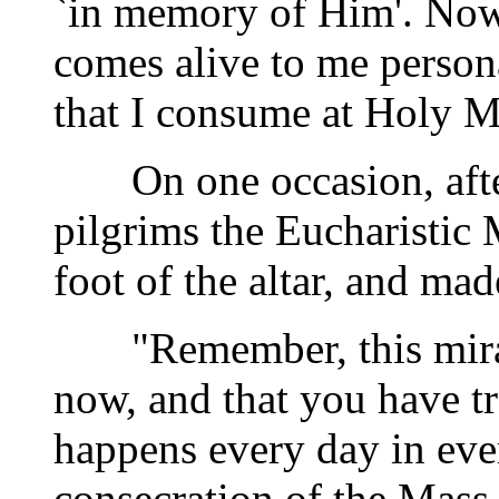
`in memory of Him'. Now,
comes alive to me person
that I consume at Holy M
On one occasion, after 
pilgrims the Eucharistic
foot of the altar, and ma
"Remember, this miracl
now, and that you have tr
happens every day in ever
consecration of the Mass