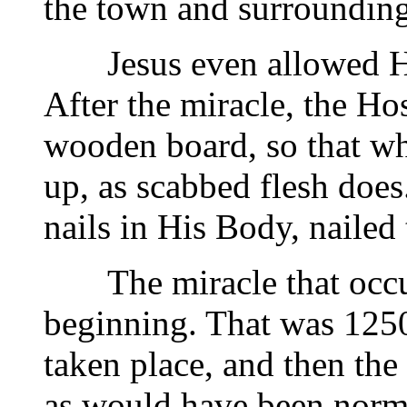
the town and surrounding
Jesus even allowed Hims
After the miracle, the H
wooden board, so that whe
up, as scabbed flesh does
nails in His Body, nailed
The miracle that occurr
beginning. That was 1250
taken place, and then the
as would have been norm