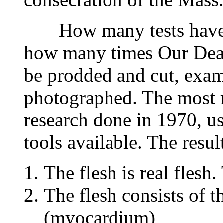
How many tests have b
how many times Our Dear
be prodded and cut, exa
photographed. The most re
research done in 1970, u
tools available. The result
The flesh is real flesh.
The flesh consists of t
(myocardium)