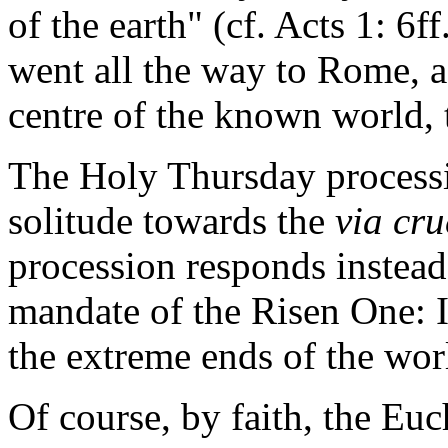
of the earth" (cf. Acts 1: 6ff
went all the way to Rome, a 
centre of the known world, 
The Holy Thursday processi
solitude towards the
via cru
procession responds instead
mandate of the Risen One: I
the extreme ends of the wor
Of course, by faith, the Euc