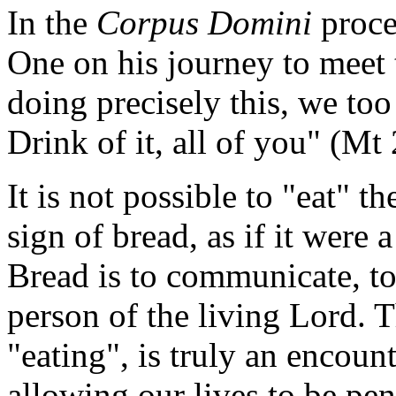
In the
Corpus Domini
proce
One on his journey to meet 
doing precisely this, we too
Drink of it, all of you" (Mt 
It is not possible to "eat" 
sign of bread, as if it were 
Bread is to communicate, t
person of the living Lord. 
"eating", is truly an encoun
allowing our lives to be pen