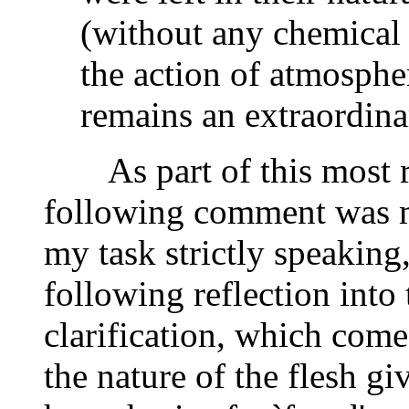
(without any chemical 
the action of atmosphe
remains an extraordin
As part of this most re
following comment was ma
my task strictly speaking,
following reflection into
clarification, which come
the nature of the flesh giv