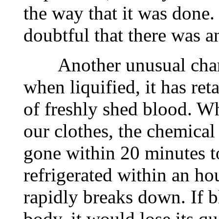
the way that it was done. 
doubtful that there was a
Another unusual charact
when liquified, it has ret
of freshly shed blood. W
our clothes, the chemical
gone within 20 minutes to
refrigerated within an h
rapidly breaks down. If 
body, it would lose its q