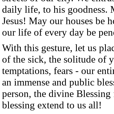
daily life, to his goodness. 
Jesus! May our houses be 
our life of every day be pen
With this gesture, let us pla
of the sick, the solitude of
temptations, fears - our enti
an immense and public blessi
person, the divine Blessing 
blessing extend to us all!