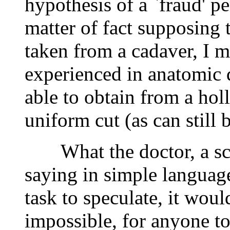
hypothesis of a `fraud' pe
matter of fact supposing 
taken from a cadaver, I m
experienced in anatomic 
able to obtain from a hol
uniform cut (as can still 
What the doctor, a scien
saying in simple language 
task to speculate, it woul
impossible, for anyone to 