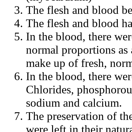
The flesh and blood be
The flesh and blood h
In the blood, there we
normal proportions as 
make up of fresh, norm
In the blood, there wer
Chlorides, phosphorou
sodium and calcium.
The preservation of th
were left in their natur