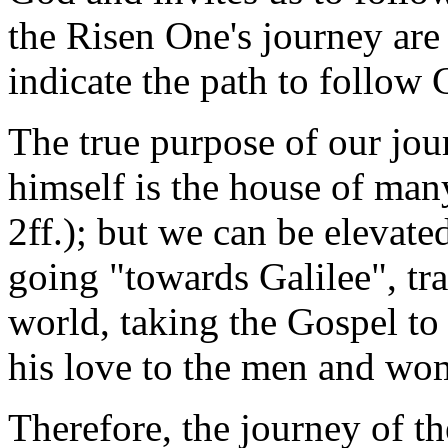
the Risen One's journey are 
indicate the path to follow C
The true purpose of our jo
himself is the house of many
2ff.); but we can be elevate
going "towards Galilee", tr
world, taking the Gospel to a
his love to the men and wom
Therefore, the journey of th