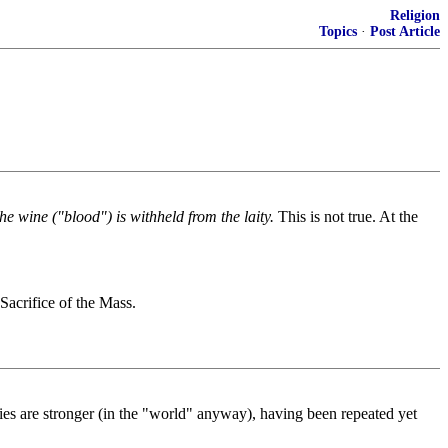
Religion
Topics
·
Post Article
he wine ("blood") is withheld from the laity.
This is not true. At the
Sacrifice of the Mass.
 lies are stronger (in the "world" anyway), having been repeated yet