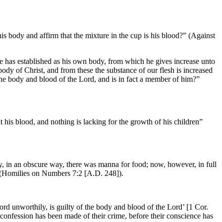
is body and affirm that the mixture in the cup is his blood?” (Against
 he has established as his own body, from which he gives increase unto
dy of Christ, and from these the substance of our flesh is increased
 the body and blood of the Lord, and is in fact a member of him?”
t his blood, and nothing is lacking for the growth of his children”
ly, in an obscure way, there was manna for food; now, however, in full
]” (Homilies on Numbers 7:2 [A.D. 248]).
rd unworthily, is guilty of the body and blood of the Lord’ [1 Cor.
confession has been made of their crime, before their conscience has