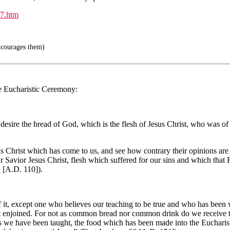
7.htm
ncourages them)
he Eucharistic Ceremony:
. I desire the bread of God, which is the flesh of Jesus Christ, who was o
 Christ which has come to us, and see how contrary their opinions are 
ur Savior Jesus Christ, flesh which suffered for our sins and which that
1 [A.D. 110]).
of it, except one who believes our teaching to be true and who has been 
rist enjoined. For not as common bread nor common drink do we receive 
as we have been taught, the food which has been made into the Eucharis