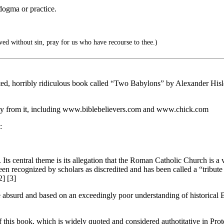
dogma or practice.
d without sin, pray for us who have recourse to thee.)
dited, horribly ridiculous book called “Two Babylons” by Alexander Hisl
eely from it, including www.biblebelievers.com and www.chick.com
:
Its central theme is its allegation that the Roman Catholic Church is a 
been recognized by scholars as discredited and has been called a “tribut
2] [3]
e absurd and based on an exceedingly poor understanding of historical 
f this book, which is widely quoted and considered authotitative in Prote