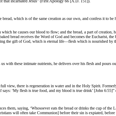
 of that incarnated Jesus” (First Apology 66 [A.D. 151]).
e bread, which is of the same creation as our own, and confess it to be h
m which he causes our blood to flow; and the bread, a part of creation,
baked bread receives the Word of God and becomes the Eucharist, the bo
ving the gift of God, which is eternal life—flesh which is nourished by
us with these intimate nutrients, he delivers over his flesh and pours ou
ull view, there is regeneration in water and in the Holy Spirit. Former
elf says: ‘My flesh is true food, and my blood is true drink’ [John 6:55
es them, saying, ‘Whosoever eats the bread or drinks the cup of the Lo
tians will often take Communion] before their sin is expiated, before 