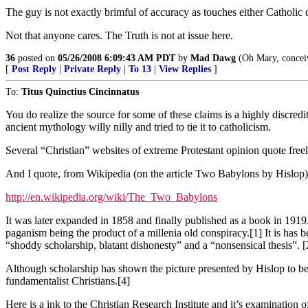
The guy is not exactly brimful of accuracy as touches either Catholic 
Not that anyone cares. The Truth is not at issue here.
36
posted on
05/26/2008 6:09:43 AM PDT
by
Mad Dawg
(Oh Mary, conceive
[
Post Reply
|
Private Reply
|
To 13
|
View Replies
]
To:
Titus Quinctius Cincinnatus
You do realize the source for some of these claims is a highly discre
ancient mythology willy nilly and tried to tie it to catholicism.
Several “Christian” websites of extreme Protestant opinion quote fr
And I quote, from Wikipedia (on the article Two Babylons by Hislop)
http://en.wikipedia.org/wiki/The_Two_Babylons
It was later expanded in 1858 and finally published as a book in 1919. 
paganism being the product of a millenia old conspiracy.[1] It is has 
“shoddy scholarship, blatant dishonesty” and a “nonsensical thesis”. [
Although scholarship has shown the picture presented by Hislop to b
fundamentalist Christians.[4]
Here is a ink to the Christian Research Institute and it’s examination o