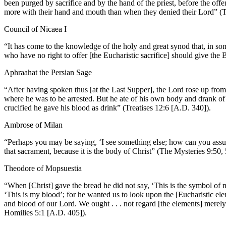
been purged by sacrifice and by the hand of the priest, before the of
more with their hand and mouth than when they denied their Lord” 
Council of Nicaea I
“It has come to the knowledge of the holy and great synod that, in some
who have no right to offer [the Eucharistic sacrifice] should give the 
Aphraahat the Persian Sage
“After having spoken thus [at the Last Supper], the Lord rose up from
where he was to be arrested. But he ate of his own body and drank o
crucified he gave his blood as drink” (Treatises 12:6 [A.D. 340]).
Ambrose of Milan
“Perhaps you may be saying, ‘I see something else; how can you assure
that sacrament, because it is the body of Christ” (The Mysteries 9:50,
Theodore of Mopsuestia
“When [Christ] gave the bread he did not say, ‘This is the symbol of 
‘This is my blood’; for he wanted us to look upon the [Eucharistic elem
and blood of our Lord. We ought . . . not regard [the elements] merel
Homilies 5:1 [A.D. 405]).