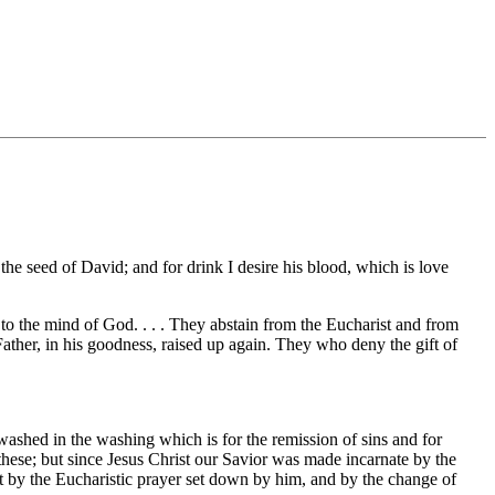
f the seed of David; and for drink I desire his blood, which is love
to the mind of God. . . . They abstain from the Eucharist and from
 Father, in his goodness, raised up again. They who deny the gift of
washed in the washing which is for the remission of sins and for
these; but since Jesus Christ our Savior was made incarnate by the
t by the Eucharistic prayer set down by him, and by the change of