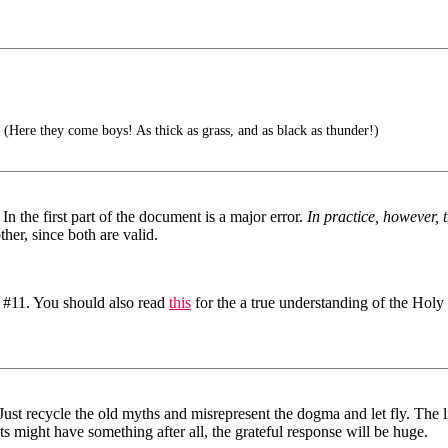
(Here they come boys! As thick as grass, and as black as thunder!)
In the first part of the document is a major error.
In practice, however, t
her, since both are valid.
t #11. You should also read
this
for the a true understanding of the Holy 
. Just recycle the old myths and misrepresent the dogma and let fly. The
sts might have something after all, the grateful response will be huge.