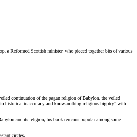
op, a Reformed Scottish minister, who pieced together bits of various
veiled continuation of the pagan religion of Babylon, the veiled
e to historical inaccuracy and know-nothing religious bigotry” with
Babylon and its religion, his book remains popular among some
stant circles.