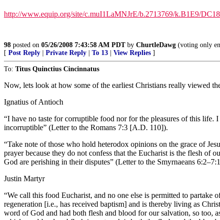
http://www.equip.org/site/c.muI1LaMNJrE/b.2713769/k.B1E9/DC18
98
posted on
05/26/2008 7:43:58 AM PDT
by
ChurtleDawg
(voting only e
[
Post Reply
|
Private Reply
|
To 13
|
View Replies
]
To:
Titus Quinctius Cincinnatus
Now, lets look at how some of the earliest Christians really viewed t
Ignatius of Antioch
“I have no taste for corruptible food nor for the pleasures of this life
incorruptible” (Letter to the Romans 7:3 [A.D. 110]).
“Take note of those who hold heterodox opinions on the grace of Jesus
prayer because they do not confess that the Eucharist is the flesh of o
God are perishing in their disputes” (Letter to the Smyrnaeans 6:2–7:
Justin Martyr
“We call this food Eucharist, and no one else is permitted to partake 
regeneration [i.e., has received baptism] and is thereby living as Ch
word of God and had both flesh and blood for our salvation, so too, 