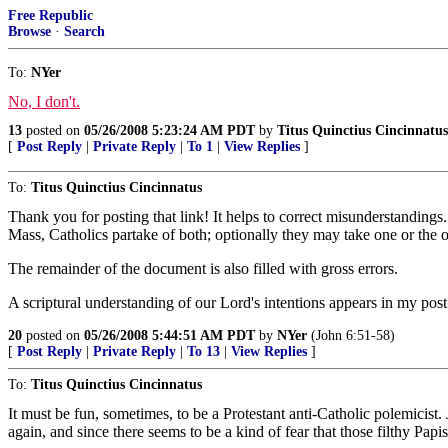
Free Republic
Browse
·
Search
To:
NYer
No, I don't.
13
posted on
05/26/2008 5:23:24 AM PDT
by
Titus Quinctius Cincinnatus
[
Post Reply
|
Private Reply
|
To 1
|
View Replies
]
To:
Titus Quinctius Cincinnatus
Thank you for posting that link! It helps to correct misunderstandings. 
Mass, Catholics partake of both; optionally they may take one or the ot
The remainder of the document is also filled with gross errors.
A scriptural understanding of our Lord's intentions appears in my pos
20
posted on
05/26/2008 5:44:51 AM PDT
by
NYer
(John 6:51-58)
[
Post Reply
|
Private Reply
|
To 13
|
View Replies
]
To:
Titus Quinctius Cincinnatus
It must be fun, sometimes, to be a Protestant anti-Catholic polemicist
again, and since there seems to be a kind of fear that those filthy Papi