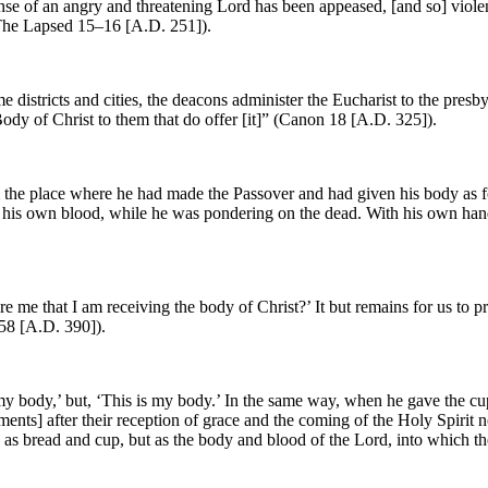
fense of an angry and threatening Lord has been appeased, [and so] viole
(The Lapsed 15–16 [A.D. 251]).
 districts and cities, the deacons administer the Eucharist to the presby
Body of Christ to them that do offer [it]” (Canon 18 [A.D. 325]).
 the place where he had made the Passover and had given his body as fo
f his own blood, while he was pondering on the dead. With his own han
 me that I am receiving the body of Christ?’ It but remains for us to pr
 58 [A.D. 390]).
my body,’ but, ‘This is my body.’ In the same way, when he gave the cup 
ents] after their reception of grace and the coming of the Holy Spirit n
y as bread and cup, but as the body and blood of the Lord, into which t