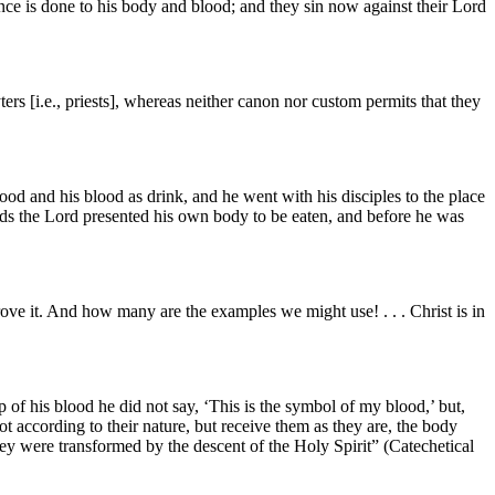
nce is done to his body and blood; and they sin now against their Lord
ters [i.e., priests], whereas neither canon nor custom permits that they
od and his blood as drink, and he went with his disciples to the place
ds the Lord presented his own body to be eaten, and before he was
ove it. And how many are the examples we might use! . . . Christ is in
of his blood he did not say, ‘This is the symbol of my blood,’ but,
ot according to their nature, but receive them as they are, the body
hey were transformed by the descent of the Holy Spirit” (Catechetical