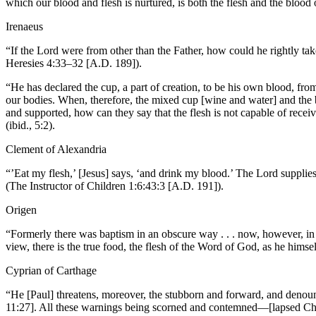
which our blood and flesh is nurtured, is both the flesh and the blood
Irenaeus
“If the Lord were from other than the Father, how could he rightly tak
Heresies 4:33–32 [A.D. 189]).
“He has declared the cup, a part of creation, to be his own blood, fro
our bodies. When, therefore, the mixed cup [wine and water] and the 
and supported, how can they say that the flesh is not capable of recei
(ibid., 5:2).
Clement of Alexandria
“’Eat my flesh,’ [Jesus] says, ‘and drink my blood.’ The Lord supplies 
(The Instructor of Children 1:6:43:3 [A.D. 191]).
Origen
“Formerly there was baptism in an obscure way . . . now, however, in f
view, there is the true food, the flesh of the Word of God, as he hims
Cyprian of Carthage
“He [Paul] threatens, moreover, the stubborn and forward, and denounc
11:27]. All these warnings being scorned and contemned—[lapsed Chris