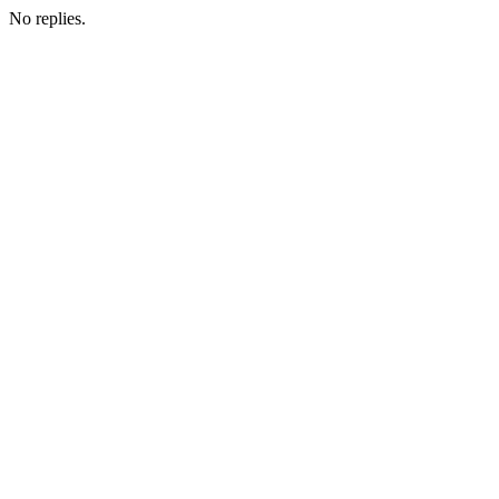
No replies.