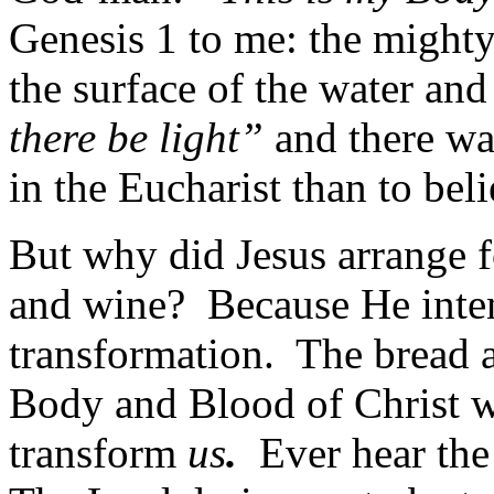
Genesis 1 to me: the mighty
the surface of the water a
there be light”
and there was
in the Eucharist than to bel
But why did Jesus arrange f
and wine? Because He inte
transformation. The bread a
Body and Blood of Christ wh
transform
us
.
Ever hear the