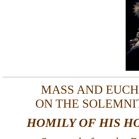
MASS AND EUCH
ON THE SOLEMNI
HOMILY OF HIS H