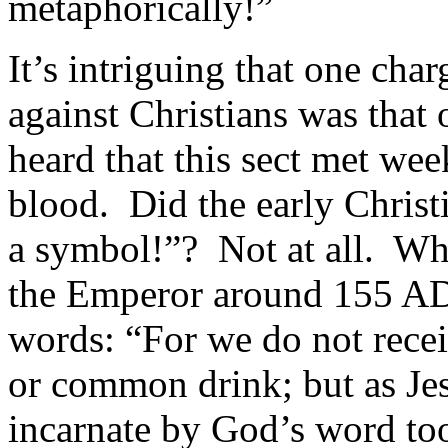
metaphorically!”
It’s intriguing that one ch
against Christians was tha
heard that this sect met we
blood. Did the early Christi
a symbol!”? Not at all. Wh
the Emperor around 155 AD,
words: “For we do not rece
or common drink; but as Jes
incarnate by God’s word too