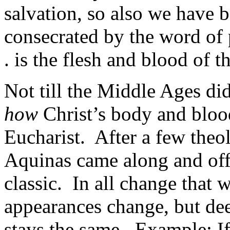
salvation, so also we have b
consecrated by the word of
. is the flesh and blood of t
Not till the Middle Ages did
how
Christ’s body and bloo
Eucharist. After a few theo
Aquinas came along and off
classic. In all change that 
appearances change, but dee
stays the same. Example: If, 