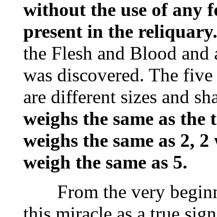
without the use of any fo
present in the reliquary
the Flesh and Blood and
was discovered. The five
are different sizes and s
weighs the same as the t
weighs the same as 2, 2
weigh the same as 5.
From the very beginnin
this miracle as a true si