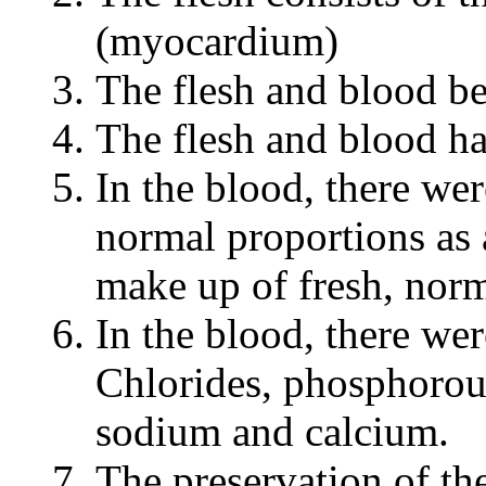
(myocardium)
The flesh and blood be
The flesh and blood h
In the blood, there we
normal proportions as 
make up of fresh, norm
In the blood, there wer
Chlorides, phosphorou
sodium and calcium.
The preservation of th