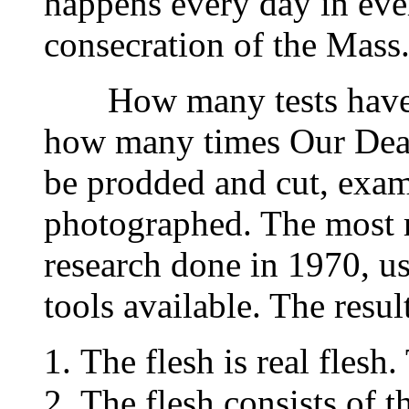
happens every day in ever
consecration of the Mass
How many tests have b
how many times Our Dear
be prodded and cut, exa
photographed. The most re
research done in 1970, u
tools available. The result
The flesh is real flesh.
The flesh consists of t