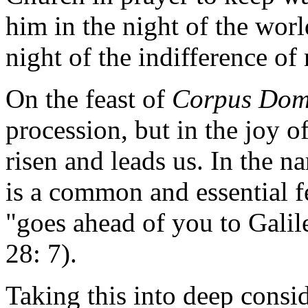
him in the night of the worl
night of the indifference o
On the feast of
Corpus Dom
procession, but in the joy o
risen and leads us. In the na
is a common and essential fe
"goes ahead of you to Galil
28: 7).
Taking this into deep consid