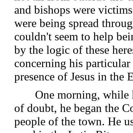
and bishops were victims 
were being spread through
couldn't seem to help b
by the logic of these here
concerning his particular
presence of Jesus in the E
One morning, while he 
of doubt, he began the Co
people of the town. He us