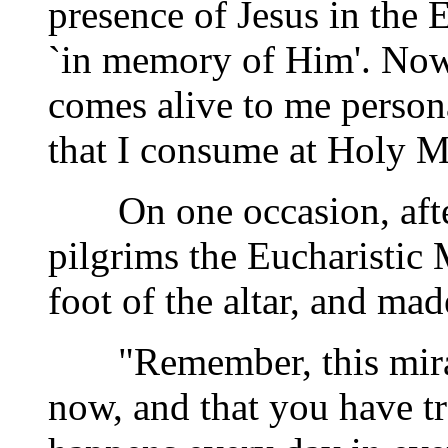
presence of Jesus in the E
`in memory of Him'. Now,
comes alive to me person
that I consume at Holy M
On one occasion, after 
pilgrims the Eucharistic
foot of the altar, and ma
"Remember, this miracl
now, and that you have tr