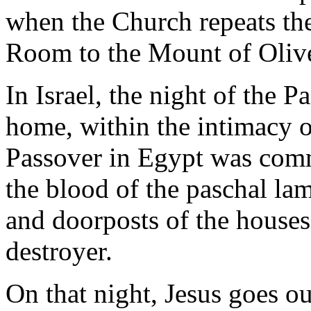
when the Church repeats th
Room to the Mount of Oliv
In Israel, the night of the P
home, within the intimacy of
Passover in Egypt was com
the blood of the paschal la
and doorposts of the houses,
destroyer.
On that night, Jesus goes o