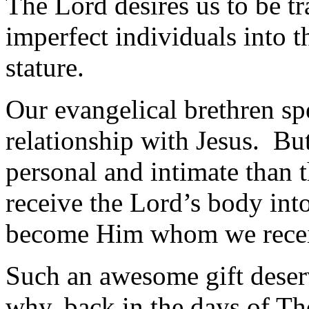
The Lord desires us to be t
imperfect individuals into t
stature.
Our evangelical brethren sp
relationship with Jesus. B
personal and intimate than 
receive the Lord’s body int
become Him whom we rece
Such an awesome gift deserv
why, back in the days of Th