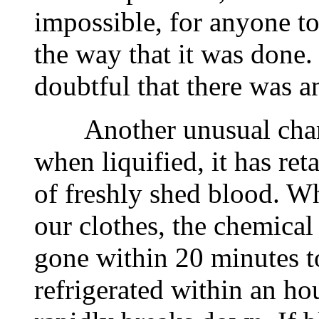
impossible, for anyone to 
the way that it was done. 
doubtful that there was a
Another unusual charact
when liquified, it has ret
of freshly shed blood. W
our clothes, the chemical
gone within 20 minutes to
refrigerated within an h