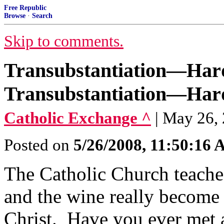
Free Republic
Browse
·
Search
Skip to comments.
Transubstantiation—Hard
Transubstantiation—Hard
Catholic Exchange ^
| May 26,
Posted on
5/26/2008, 11:50:16
The Catholic Church teaches
and the wine really become
Christ. Have you ever met a