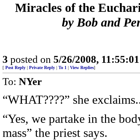
Miracles of the Euchari
by Bob and Pe
3
posted on
5/26/2008, 11:55:0
[
Post Reply
|
Private Reply
|
To 1
|
View Replies
]
To:
NYer
“WHAT????” she exclaims..
“Yes, we partake in the body
mass” the priest says.