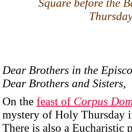
Square before the B
Thursday
Dear Brothers in the Episco
Dear Brothers and Sisters,
On the
feast of
Corpus Dom
mystery of Holy Thursday in
There is also a Eucharistic