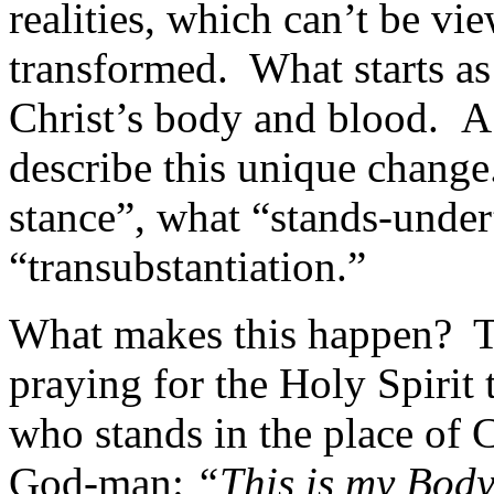
realities, which can’t be vi
transformed. What starts a
Christ’s body and blood. A
describe this unique change
stance”, what “stands-under”
“transubstantiation.”
What makes this happen? Th
praying for the Holy Spirit 
who stands in the place of C
God-man:
“This is my Body