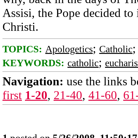
Assisi, the Pope decided to 
Christi.
;
TOPICS:
Apologetics
Catholic
;
KEYWORDS:
catholic
eucharis
Navigation:
use the links 
first
1-20
,
21-40
,
41-60
,
61
1
posted on
5/26/2008, 11:50:1