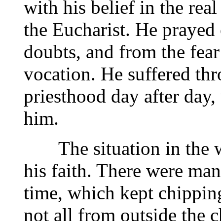
with his belief in the rea
the Eucharist. He prayed 
doubts, and from the fear
vocation. He suffered thr
priesthood day after day,
him.
The situation in the wo
his faith. There were man
time, which kept chippin
not all from outside the c