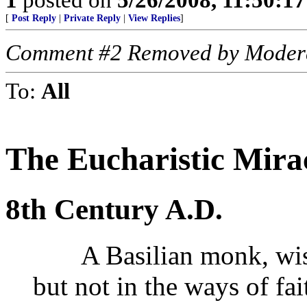
[
Post Reply
|
Private Reply
|
View Replies
]
Comment #2 Removed by Moder
To:
All
The Eucharistic Mira
8th Century A.D.
A Basilian monk, wise 
but not in the ways of fa