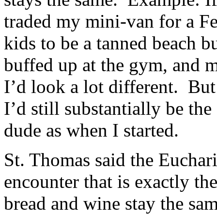
traded my mini-van for a F
kids to be a tanned beach b
buffed up at the gym, and ma
I’d look a lot different. Bu
I’d still substantially be t
dude as when I started.
St. Thomas said the Euchari
encounter that is exactly t
bread and wine stay the sam