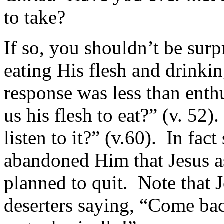
to take?
If so, you shouldn’t be sur
eating His flesh and drinkin
response was less than enth
us his flesh to eat?” (v. 52
listen to it?” (v.60). In fac
abandoned Him that Jesus as
planned to quit. Note that J
deserters saying, “Come bac