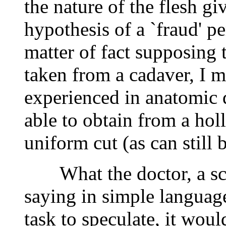
the nature of the flesh giv
hypothesis of a `fraud' pe
matter of fact supposing 
taken from a cadaver, I m
experienced in anatomic 
able to obtain from a hol
uniform cut (as can still 
What the doctor, a scien
saying in simple language 
task to speculate, it woul