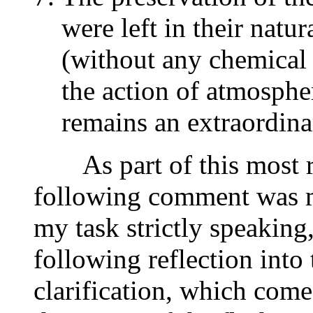
were left in their natur
(without any chemical 
the action of atmosphe
remains an extraordin
As part of this most re
following comment was ma
my task strictly speaking,
following reflection into
clarification, which come