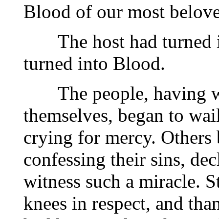
Blood of our most belove
The host had turned in
turned into Blood.
The people, having wit
themselves, began to wail
crying for mercy. Others 
confessing their sins, de
witness such a miracle. S
knees in respect, and tha