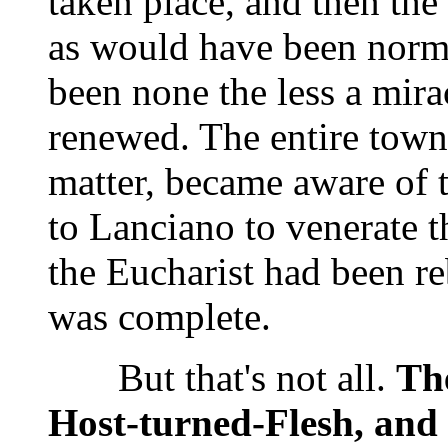
taken place, and then the
as would have been norm
been none the less a mirac
renewed. The entire town,
matter, became aware of t
to Lanciano to venerate t
the Eucharist had been re
was complete.
But that's not all.
The
Host-turned-Flesh, and