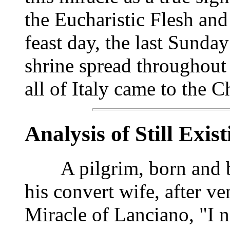
the Eucharistic Flesh and
feast day, the last Sunda
shrine spread throughout
all of Italy came to the 
Analysis of Still Exis
A pilgrim, born and bap
his convert wife, after ve
Miracle of Lanciano, "I n