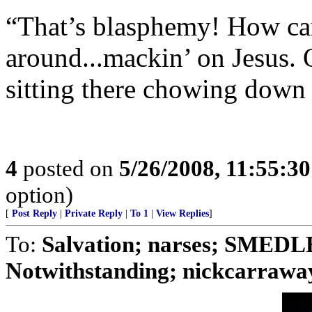
“That’s blasphemy! How can 
around...mackin’ on Jesus. 
sitting there chowing down 
4
posted on
5/26/2008, 11:55:3
option)
[
Post Reply
|
Private Reply
|
To 1
|
View Replies
]
To:
Salvation; narses; SMED
Notwithstanding; nickcarraway