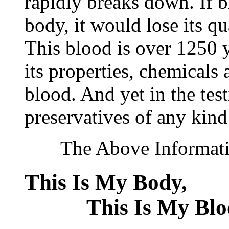
rapidly breaks down. If 
body, it would lose its q
This blood is over 1250 ye
its properties, chemicals 
blood. And yet in the tes
preservatives of any kind
The Above Information
This Is My Bod
This Is My Blo