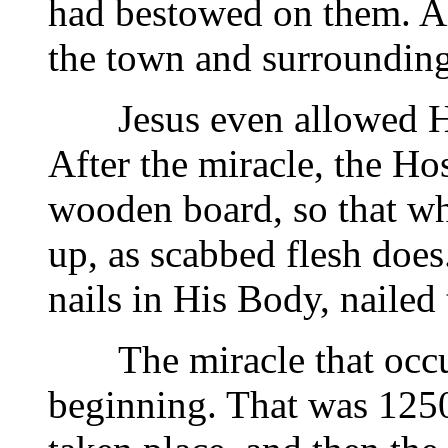
had bestowed on them. Al
the town and surrounding
Jesus even allowed Hims
After the miracle, the H
wooden board, so that whe
up, as scabbed flesh does
nails in His Body, nailed
The miracle that occurr
beginning. That was 1250