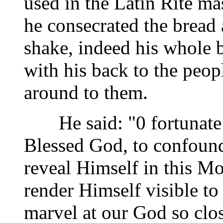
used in the Latin Rite ma
he consecrated the bread
shake, indeed his whole 
with his back to the peop
around to them.
He said: "0 fortunate 
Blessed God, to confound
reveal Himself in this M
render Himself visible to
marvel at our God so clos