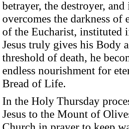
betrayer, the destroyer, and
overcomes the darkness of ev
of the Eucharist, instituted
Jesus truly gives his Body 
threshold of death, he beco
endless nourishment for ete
Bread of Life.
In the Holy Thursday proce
Jesus to the Mount of Olives:
Church in prayer to keep wa