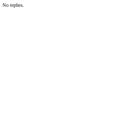
No replies.