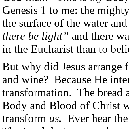
Genesis 1 to me: the mighty
the surface of the water a
there be light”
and there was
in the Eucharist than to bel
But why did Jesus arrange f
and wine? Because He inte
transformation. The bread a
Body and Blood of Christ wh
transform
us
.
Ever hear the