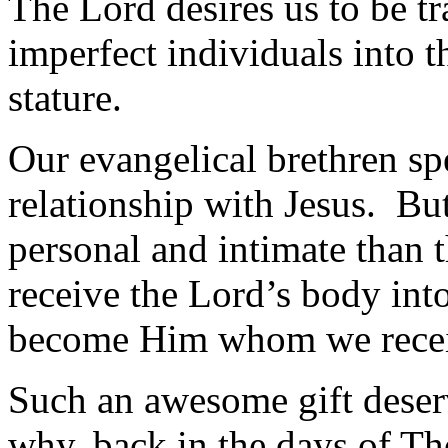
The Lord desires us to be t
imperfect individuals into t
stature.
Our evangelical brethren sp
relationship with Jesus. B
personal and intimate than 
receive the Lord’s body int
become Him whom we rece
Such an awesome gift deserv
why, back in the days of Th