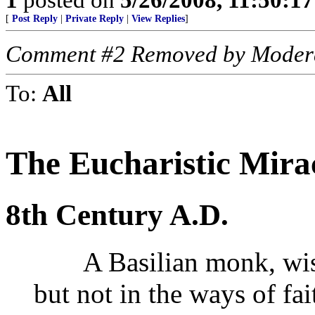
[
Post Reply
|
Private Reply
|
View Replies
]
Comment #2 Removed by Moder
To:
All
The Eucharistic Mira
8th Century A.D.
A Basilian monk, wise 
but not in the ways of fa