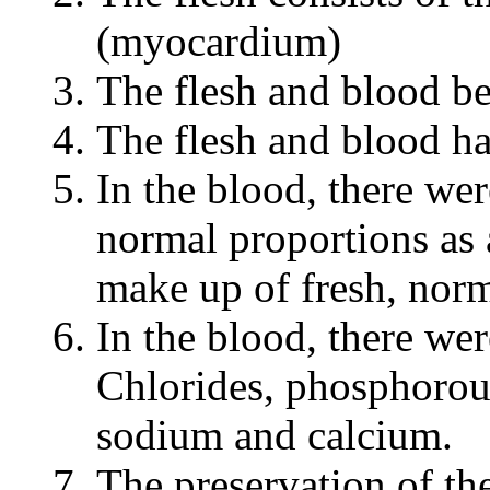
(myocardium)
The flesh and blood be
The flesh and blood h
In the blood, there we
normal proportions as 
make up of fresh, norm
In the blood, there wer
Chlorides, phosphorou
sodium and calcium.
The preservation of th