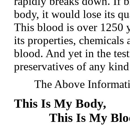
rapidly breaks down. If 
body, it would lose its q
This blood is over 1250 ye
its properties, chemicals 
blood. And yet in the tes
preservatives of any kind
The Above Information
This Is My Bod
This Is My Blo