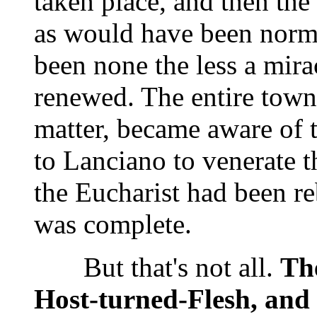
taken place, and then the
as would have been norm
been none the less a mirac
renewed. The entire town,
matter, became aware of t
to Lanciano to venerate t
the Eucharist had been re
was complete.
But that's not all.
The
Host-turned-Flesh, and