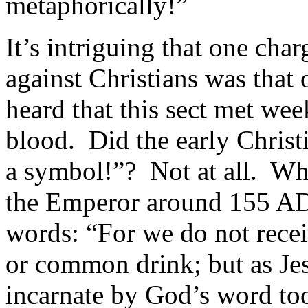
metaphorically!”
It’s intriguing that one ch
against Christians was tha
heard that this sect met we
blood. Did the early Christi
a symbol!”? Not at all. Wh
the Emperor around 155 AD,
words: “For we do not rece
or common drink; but as Jes
incarnate by God’s word too