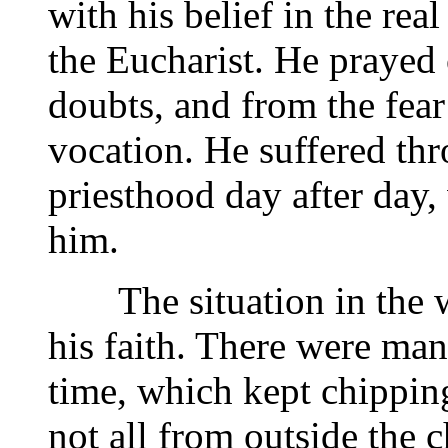
with his belief in the rea
the Eucharist. He prayed 
doubts, and from the fear
vocation. He suffered thr
priesthood day after day,
him.
The situation in the wo
his faith. There were man
time, which kept chippin
not all from outside the c