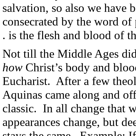
salvation, so also we have b
consecrated by the word of
. is the flesh and blood of t
Not till the Middle Ages did
how
Christ’s body and bloo
Eucharist. After a few theo
Aquinas came along and off
classic. In all change that 
appearances change, but dee
stays the same. Example: If, 