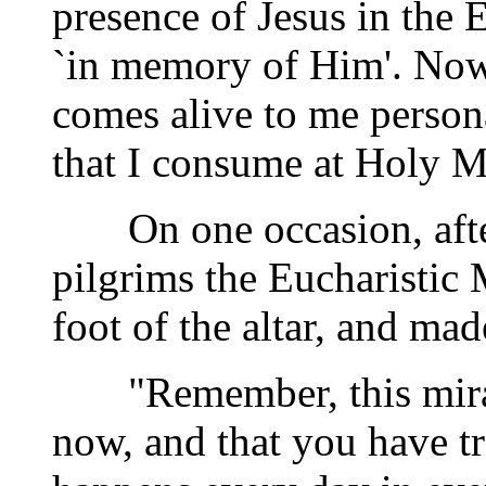
presence of Jesus in the E
`in memory of Him'. Now,
comes alive to me person
that I consume at Holy M
On one occasion, after 
pilgrims the Eucharistic
foot of the altar, and ma
"Remember, this miracl
now, and that you have tr