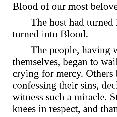
Blood of our most belove
The host had turned in
turned into Blood.
The people, having wit
themselves, began to wail
crying for mercy. Others 
confessing their sins, de
witness such a miracle. S
knees in respect, and tha