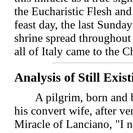
the Eucharistic Flesh and
feast day, the last Sunda
shrine spread throughout
all of Italy came to the 
Analysis of Still Exis
A pilgrim, born and bap
his convert wife, after ve
Miracle of Lanciano, "I n