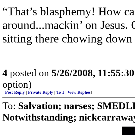
“That’s blasphemy! How can 
around...mackin’ on Jesus. 
sitting there chowing down 
4
posted on
5/26/2008, 11:55:3
option)
[
Post Reply
|
Private Reply
|
To 1
|
View Replies
]
To:
Salvation; narses; SMED
Notwithstanding; nickcarraway