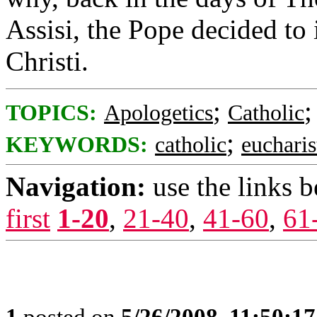
Assisi, the Pope decided to 
Christi.
;
TOPICS:
Apologetics
Catholic
;
KEYWORDS:
catholic
eucharis
Navigation:
use the links 
first
1-20
,
21-40
,
41-60
,
61
1
posted on
5/26/2008, 11:50:1