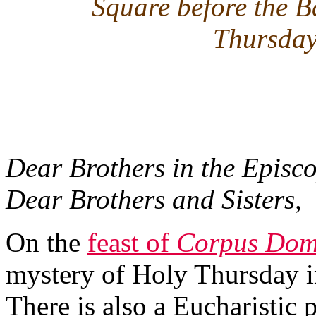
Square before the B
Thursday
Dear Brothers in the Episco
Dear Brothers and Sisters,
On the
feast of
Corpus Dom
mystery of Holy Thursday in
There is also a Eucharistic