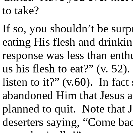
to take?
If so, you shouldn’t be sur
eating His flesh and drinkin
response was less than enth
us his flesh to eat?” (v. 52
listen to it?” (v.60). In fac
abandoned Him that Jesus as
planned to quit. Note that J
deserters saying, “Come bac