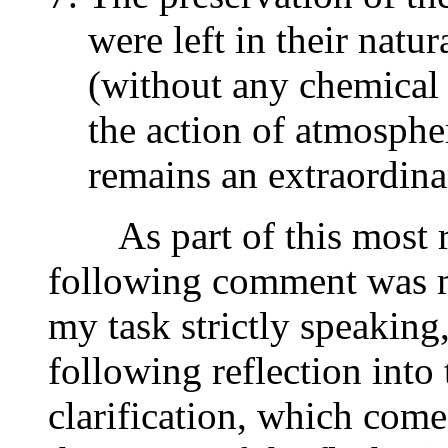
were left in their natur
(without any chemical 
the action of atmosphe
remains an extraordin
As part of this most re
following comment was ma
my task strictly speaking,
following reflection into
clarification, which come