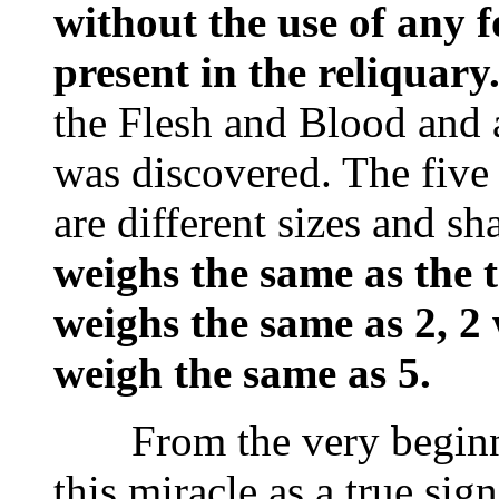
without the use of any fo
present in the reliquary
the Flesh and Blood and
was discovered. The five
are different sizes and s
weighs the same as the t
weighs the same as 2, 2
weigh the same as 5.
From the very beginnin
this miracle as a true si