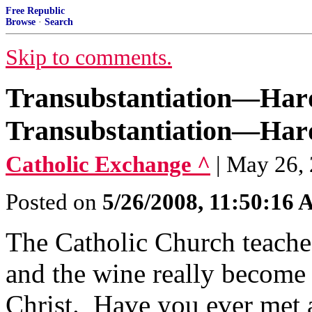
Free Republic
Browse
·
Search
Skip to comments.
Transubstantiation—Hard
Transubstantiation—Hard
Catholic Exchange ^
| May 26,
Posted on
5/26/2008, 11:50:16
The Catholic Church teaches
and the wine really become
Christ. Have you ever met a