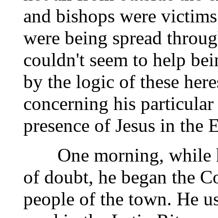
and bishops were victims 
were being spread through
couldn't seem to help b
by the logic of these here
concerning his particular
presence of Jesus in the E
One morning, while he 
of doubt, he began the Co
people of the town. He us