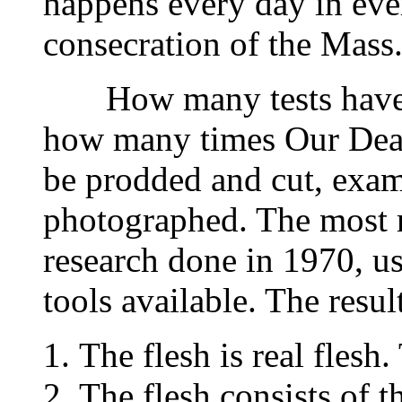
happens every day in ever
consecration of the Mass
How many tests have b
how many times Our Dear
be prodded and cut, exa
photographed. The most re
research done in 1970, u
tools available. The result
The flesh is real flesh.
The flesh consists of t