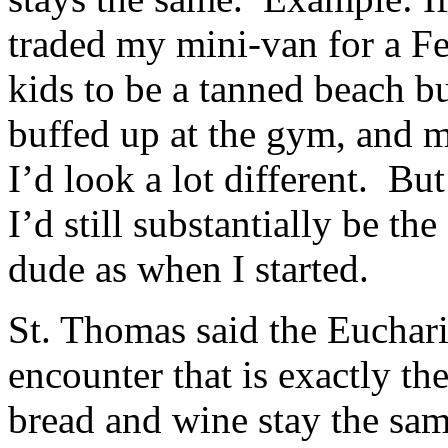
traded my mini-van for a F
kids to be a tanned beach b
buffed up at the gym, and ma
I’d look a lot different. Bu
I’d still substantially be t
dude as when I started.
St. Thomas said the Euchari
encounter that is exactly t
bread and wine stay the sam