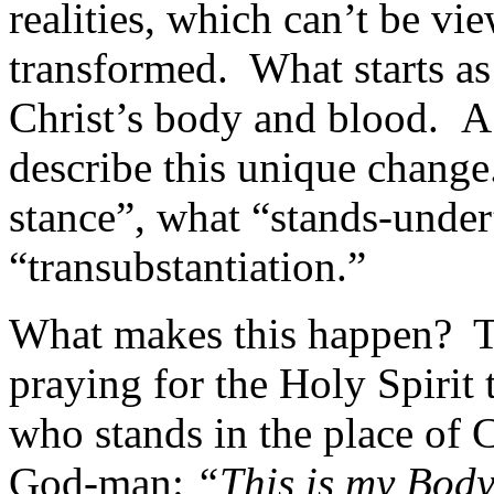
realities, which can’t be vi
transformed. What starts a
Christ’s body and blood. A
describe this unique change
stance”, what “stands-under”
“transubstantiation.”
What makes this happen? Th
praying for the Holy Spirit 
who stands in the place of C
God-man:
“This is my Body