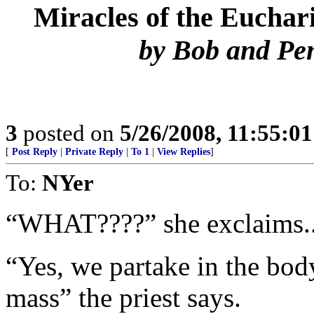
Miracles of the Euchari
by Bob and Pe
3
posted on
5/26/2008, 11:55:0
[
Post Reply
|
Private Reply
|
To 1
|
View Replies
]
To:
NYer
“WHAT????” she exclaims..
“Yes, we partake in the body
mass” the priest says.