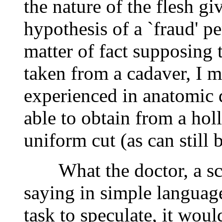
the nature of the flesh giv
hypothesis of a `fraud' pe
matter of fact supposing 
taken from a cadaver, I m
experienced in anatomic 
able to obtain from a hol
uniform cut (as can still 
What the doctor, a scien
saying in simple language 
task to speculate, it woul