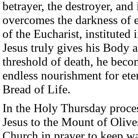
betrayer, the destroyer, and
overcomes the darkness of ev
of the Eucharist, instituted
Jesus truly gives his Body 
threshold of death, he beco
endless nourishment for ete
Bread of Life.
In the Holy Thursday proce
Jesus to the Mount of Olives:
Church in prayer to keep wa