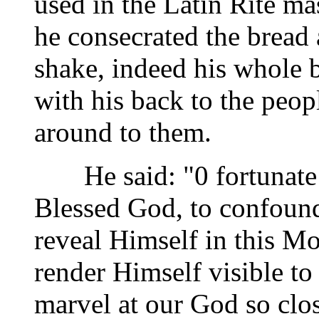
used in the Latin Rite ma
he consecrated the bread
shake, indeed his whole 
with his back to the peop
around to them.
He said: "0 fortunate 
Blessed God, to confound
reveal Himself in this M
render Himself visible to
marvel at our God so clos