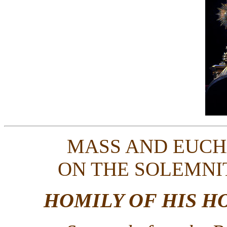
MASS AND EUCH
ON THE SOLEMNI
HOMILY OF HIS H