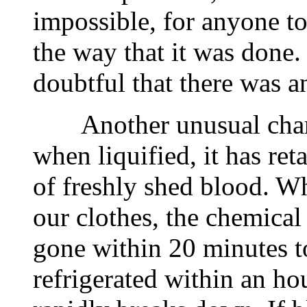
impossible, for anyone to 
the way that it was done. 
doubtful that there was a
Another unusual charact
when liquified, it has ret
of freshly shed blood. W
our clothes, the chemical
gone within 20 minutes to
refrigerated within an h