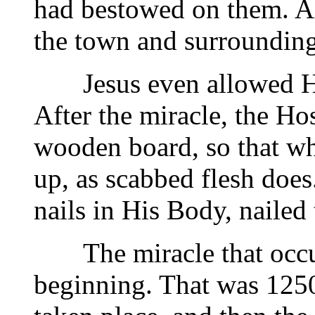
had bestowed on them. Al
the town and surrounding
Jesus even allowed Hims
After the miracle, the H
wooden board, so that whe
up, as scabbed flesh does
nails in His Body, nailed
The miracle that occurr
beginning. That was 1250