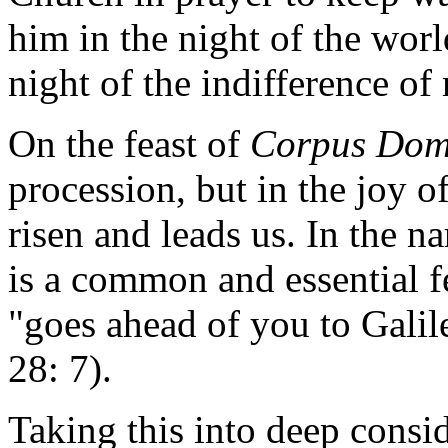
him in the night of the worl
night of the indifference o
On the feast of
Corpus Dom
procession, but in the joy o
risen and leads us. In the na
is a common and essential fe
"goes ahead of you to Galil
28: 7).
Taking this into deep consid