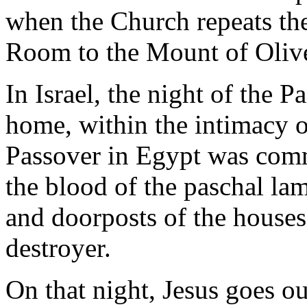
when the Church repeats th
Room to the Mount of Oliv
In Israel, the night of the P
home, within the intimacy of
Passover in Egypt was com
the blood of the paschal la
and doorposts of the houses,
destroyer.
On that night, Jesus goes o