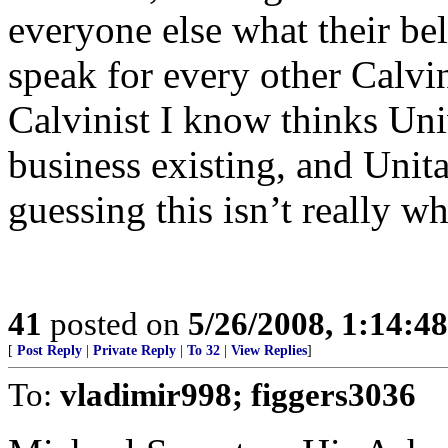
everyone else what their bel
speak for every other Calvin
Calvinist I know thinks Uni
business existing, and Unita
guessing this isn’t really wh
41
posted on
5/26/2008, 1:14:4
[
Post Reply
|
Private Reply
|
To 32
|
View Replies
]
To:
vladimir998; figgers3036