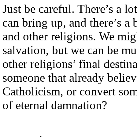
Just be careful. There’s a l
can bring up, and there’s a 
and other religions. We mig
salvation, but we can be mu
other religions’ final desti
someone that already believ
Catholicism, or convert som
of eternal damnation?