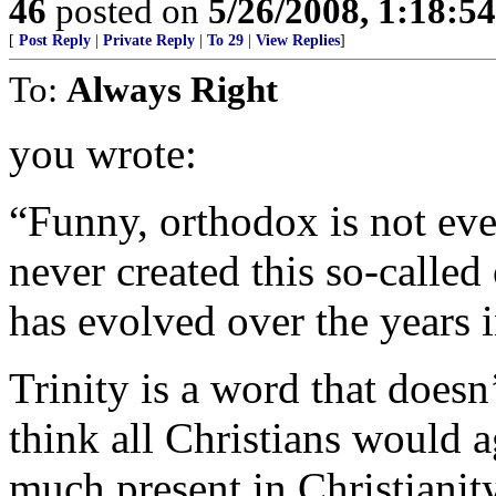
46
posted on
5/26/2008, 1:18:5
[
Post Reply
|
Private Reply
|
To 29
|
View Replies
]
To:
Always Right
you wrote:
“Funny, orthodox is not eve
never created this so-called
has evolved over the years i
Trinity is a word that doesn’
think all Christians would ag
much present in Christianit