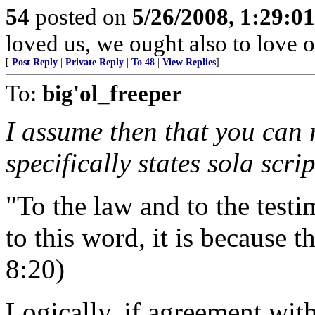
54
posted on
5/26/2008, 1:29:0
loved us, we ought also to love 
[
Post Reply
|
Private Reply
|
To 48
|
View Replies
]
To:
big'ol_freeper
I assume then that you can 
specifically states sola scri
"To the law and to the test
to this word, it is because t
8:20)
Logically, if agreement with