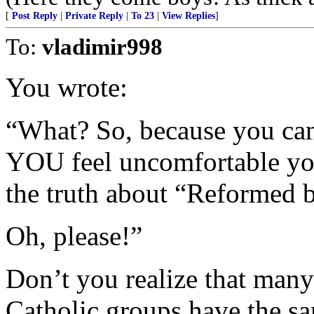
[
Post Reply
|
Private Reply
|
To 23
|
View Replies
]
To:
vladimir998
You wrote:
“What? So, because you can
YOU feel uncomfortable you
the truth about “Reformed b
Oh, please!”
Don’t you realize that man
Catholic groups have the sa