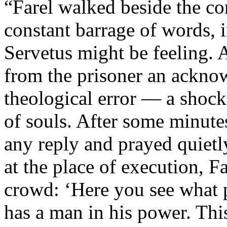
“Farel walked beside the c
constant barrage of words, i
Servetus might be feeling. 
from the prisoner an acknow
theological error — a shock
of souls. After some minute
any reply and prayed quietl
at the place of execution, 
crowd: ‘Here you see what 
has a man in his power. This