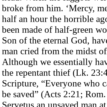
broke from him. ‘Mercy, me
half an hour the horrible a
been made of half-green wo
Son of the eternal God, hav
man cried from the midst of 
Although we essentially hav
the repentant thief (Lk. 23:
Scripture, “Everyone who ca
be saved” (Acts 2:21; Rom. 
Servetus an unsaved man at t