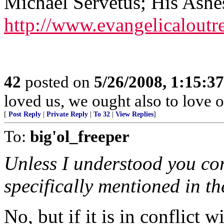
Michael Servetus; His Ashe
http://www.evangelicaloutr
42
posted on
5/26/2008, 1:15:3
loved us, we ought also to love 
[
Post Reply
|
Private Reply
|
To 32
|
View Replies
]
To:
big'ol_freeper
Unless I understood you cor
specifically mentioned in th
No, but if it is in conflict wi