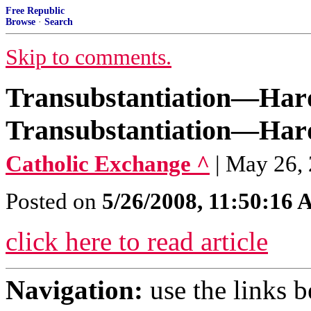
Free Republic
Browse
·
Search
Skip to comments.
Transubstantiation—Hard
Transubstantiation—Hard
Catholic Exchange ^
| May 26,
Posted on
5/26/2008, 11:50:16
click here to read article
Navigation:
use the links 