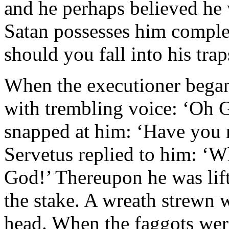
and he perhaps believed he 
Satan possesses him complet
should you fall into his trap
When the executioner began
with trembling voice: ‘Oh 
snapped at him: ‘Have you n
Servetus replied to him: ‘W
God!’ Thereupon he was lift
the stake. A wreath strewn 
head. When the faggots were