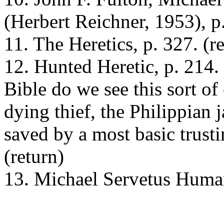
(Herbert Reichner, 1953), p.
11. The Heretics, p. 327. (r
12. Hunted Heretic, p. 214
Bible do we see this sort of
dying thief, the Philippian 
saved by a most basic trusti
(return)
13. Michael Servetus Humani