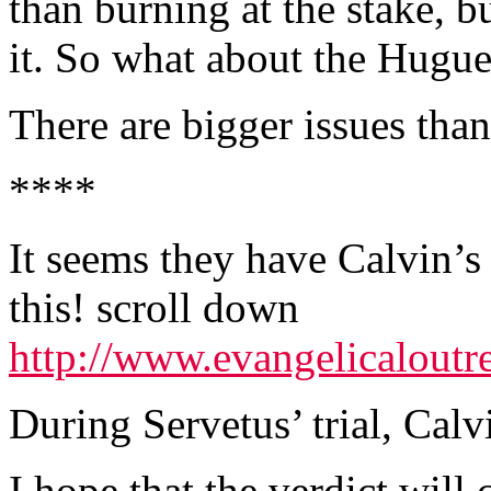
than burning at the stake, 
it. So what about the Hugu
There are bigger issues than
****
It seems they have Calvin’
this! scroll down
http://www.evangelicaloutr
During Servetus’ trial, Calv
I hope that the verdict will 