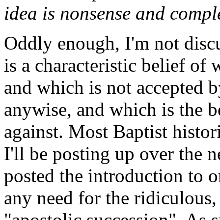
idea is nonsense and comple
Oddly enough, I'm not discu
is a characteristic belief 
and which is not accepted b
anywise, and which is the b
against. Most Baptist histor
I'll be posting up over the 
posted the introduction to o
any need for the ridiculous,
"apostolic succession". As s