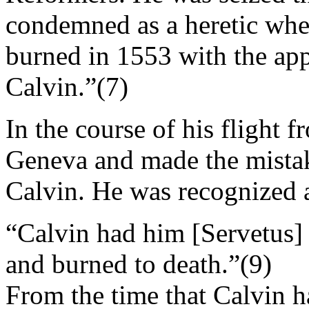
condemned as a heretic when
burned in 1553 with the app
Calvin.”(7)
In the course of his flight 
Geneva and made the mistak
Calvin. He was recognized an
“Calvin had him [Servetus] 
and burned to death.”(9)
From the time that Calvin 