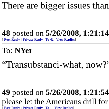
There are bigger issues than
48
posted on
5/26/2008, 1:21:1
[
Post Reply
|
Private Reply
|
To 42
|
View Replies
]
To:
NYer
“Transubstanci-what, now?
49
posted on
5/26/2008, 1:21:5
please let the Americans drill fo
[
Post Reply
|
Private Reply
|
To 1
|
View Replies
]