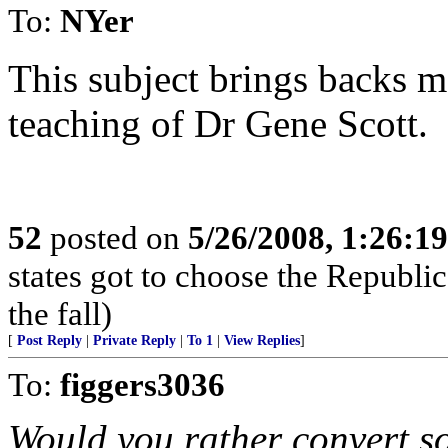
To:
NYer
This subject brings backs m
teaching of Dr Gene Scott.
52
posted on
5/26/2008, 1:26:1
states got to choose the Republic
the fall)
[
Post Reply
|
Private Reply
|
To 1
|
View Replies
]
To:
figgers3036
Would you rather convert so