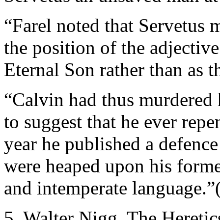
“Farel noted that Servetus 
the position of the adjectiv
Eternal Son rather than as 
“Calvin had thus murdered h
to suggest that he ever repe
year he published a defence 
were heaped upon his forme
and intemperate language.”
5. Walter Nigg, The Heretic