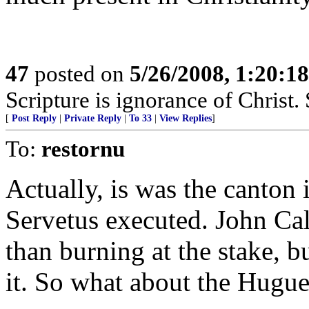
47
posted on
5/26/2008, 1:20:1
Scripture is ignorance of Christ.
[
Post Reply
|
Private Reply
|
To 33
|
View Replies
]
To:
restornu
Actually, is was the canton 
Servetus executed. John Cal
than burning at the stake, 
it. So what about the Hugu