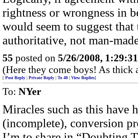
rightness or wrongness in be
would seem to suggest that 
authoritative, not man-made
55
posted on
5/26/2008, 1:29:3
(Here they come boys! As thick a
[
Post Reply
|
Private Reply
|
To 40
|
View Replies
]
To:
NYer
Miracles such as this have 
(incomplete), conversion pr
I’m to share in “Doubting 