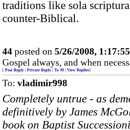
traditions like sola scriptura
counter-Biblical.
44
posted on
5/26/2008, 1:17:5
Gospel always, and when necessar
[
Post Reply
|
Private Reply
|
To 39
|
View Replies
]
To:
vladimir998
Completely untrue - as dem
definitively by James McGo
book on Baptist Succession