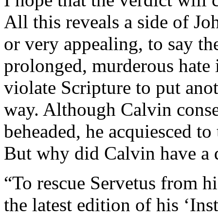
All this reveals a side of J
or very appealing, to say th
prolonged, murderous hate i
violate Scripture to put ano
way. Although Calvin consen
beheaded, he acquiesced to
But why did Calvin have a 
“To rescue Servetus from hi
the latest edition of his ‘Ins