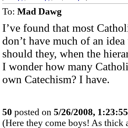
To:
Mad Dawg
I’ve found that most Cathol
don’t have much of an idea
should they, when the hiera
I wonder how many Catholic
own Catechism? I have.
50
posted on
5/26/2008, 1:23:5
(Here they come boys! As thick a