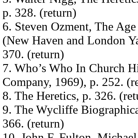
p. 328. (return)
6. Steven Ozment, The Age
(New Haven and London Yale
370. (return)
7. Who’s Who In Church Hi
Company, 1969), p. 252. (r
8. The Heretics, p. 326. (ret
9. The Wycliffe Biographic
366. (return)
10. John F. Fulton, Michae