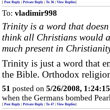
[
Post Reply
|
Private Reply
|
To 36
|
View Replies
]
To:
vladimir998
Trinity is a word that doesn’
think all Christians would ag
much present in Christianit
Trinity is just a word that 
the Bible. Orthodox religion
51
posted on
5/26/2008, 1:24:1
when the Germans bombed Pearl
[
Post Reply
|
Private Reply
|
To 47
|
View Replies
]