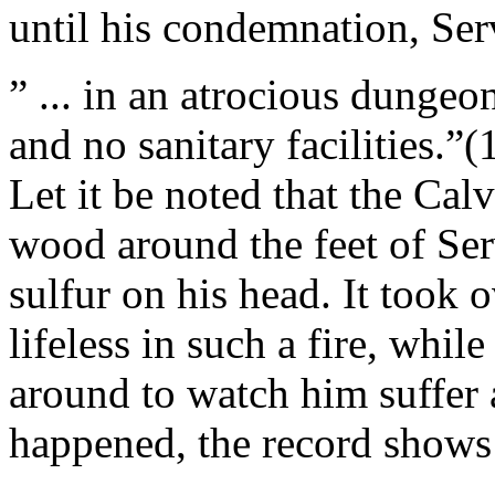
until his condemnation, Ser
” ... in an atrocious dungeon
and no sanitary facilities.”(
Let it be noted that the Cal
wood around the feet of Ser
sulfur on his head. It took 
lifeless in such a fire, whi
around to watch him suffer a
happened, the record shows