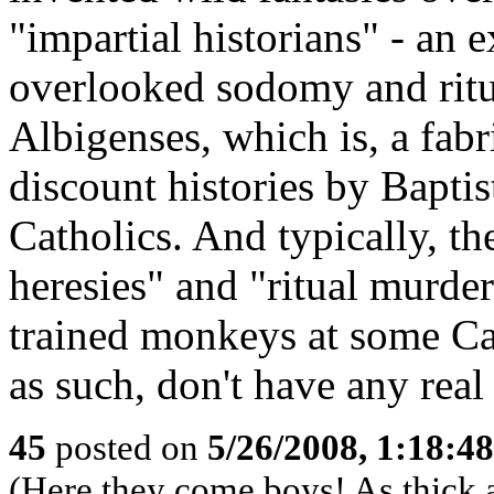
"impartial historians" - an
overlooked sodomy and rit
Albigenses, which is, a fabr
discount histories by Baptist
Catholics. And typically, t
heresies" and "ritual murd
trained monkeys at some Cat
as such, don't have any real
45
posted on
5/26/2008, 1:18:4
(Here they come boys! As thick a