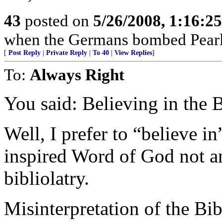
43
posted on
5/26/2008, 1:16:2
when the Germans bombed Pearl
[
Post Reply
|
Private Reply
|
To 40
|
View Replies
]
To:
Always Right
You said: Believing in the B
Well, I prefer to “believe in
inspired Word of God not an 
bibliolatry.
Misinterpretation of the Bi