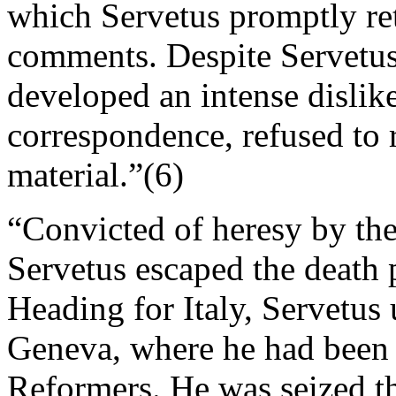
which Servetus promptly re
comments. Despite Servetus’
developed an intense dislike
correspondence, refused to 
material.”(6)
“Convicted of heresy by the
Servetus escaped the death 
Heading for Italy, Servetus
Geneva, where he had been
Reformers. He was seized the