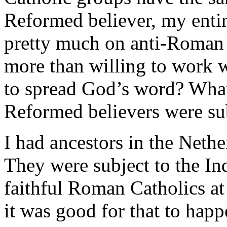
Reformed believer, my enti
pretty much on anti-Roman C
more than willing to work w
to spread God’s word? What 
Reformed believers were sub
I had ancestors in the Nethe
They were subject to the In
faithful Roman Catholics at
it was good for that to happ