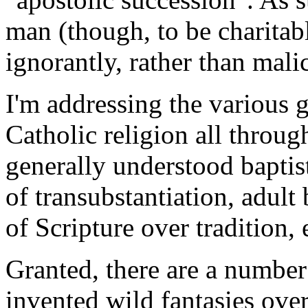
man (though, to be charitabl
ignorantly, rather than mali
I'm addressing the various 
Catholic religion all throu
generally understood baptist
of transubstantiation, adul
of Scripture over tradition, 
Granted, there are a number
invented wild fantasies over