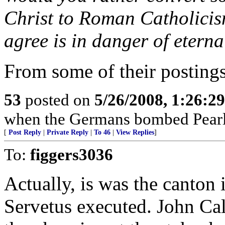
Christ to Roman Catholicis
agree is in danger of etern
From some of their postings,
53
posted on
5/26/2008, 1:26:2
when the Germans bombed Pearl
[
Post Reply
|
Private Reply
|
To 46
|
View Replies
]
To:
figgers3036
Actually, is was the canton 
Servetus executed. John Cal