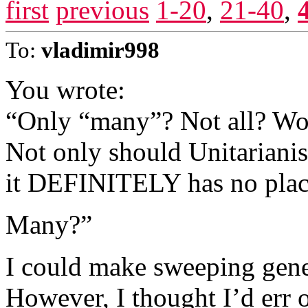
first
previous
1-20
,
21-40
,
To:
vladimir998
You wrote:
“Only “many”? Not all? Wow
Not only should Unitariani
it DEFINITELY has no place
Many?”
I could make sweeping gener
However, I thought I’d err o