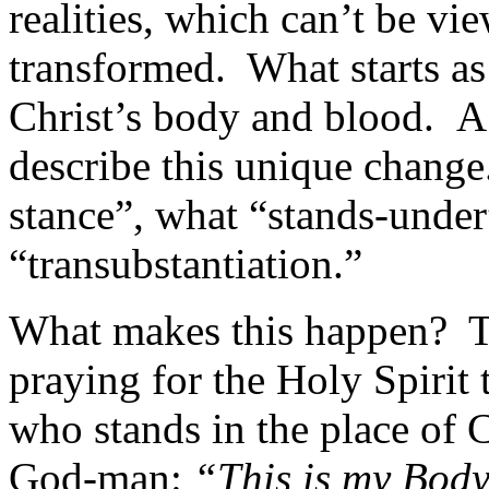
realities, which can’t be vi
transformed. What starts a
Christ’s body and blood. A
describe this unique change
stance”, what “stands-under”
“transubstantiation.”
What makes this happen? Th
praying for the Holy Spirit 
who stands in the place of C
God-man:
“This is my Body