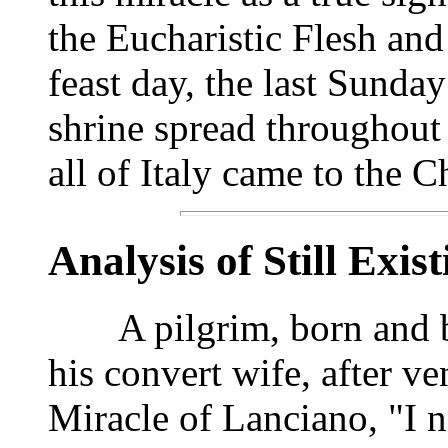
the Eucharistic Flesh and
feast day, the last Sunda
shrine spread throughout
all of Italy came to the 
Analysis of Still Exis
A pilgrim, born and bap
his convert wife, after ve
Miracle of Lanciano, "I n