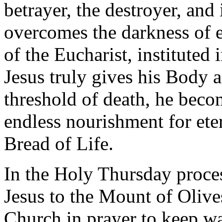
betrayer, the destroyer, and
overcomes the darkness of ev
of the Eucharist, instituted
Jesus truly gives his Body 
threshold of death, he beco
endless nourishment for ete
Bread of Life.
In the Holy Thursday proce
Jesus to the Mount of Olives:
Church in prayer to keep wa