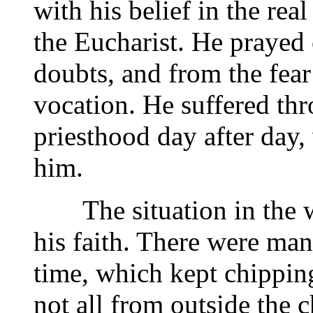
with his belief in the rea
the Eucharist. He prayed 
doubts, and from the fear
vocation. He suffered thr
priesthood day after day,
him.
The situation in the wo
his faith. There were man
time, which kept chippin
not all from outside the c