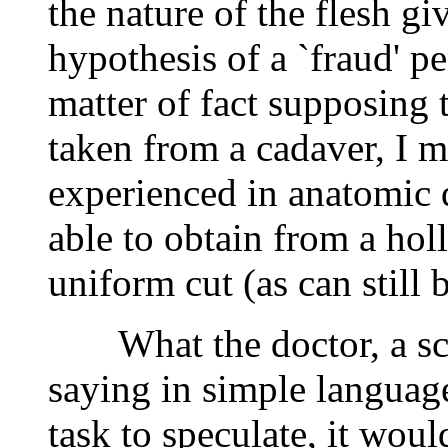
the nature of the flesh giv
hypothesis of a `fraud' pe
matter of fact supposing 
taken from a cadaver, I m
experienced in anatomic 
able to obtain from a hol
uniform cut (as can still 
What the doctor, a scien
saying in simple language 
task to speculate, it woul