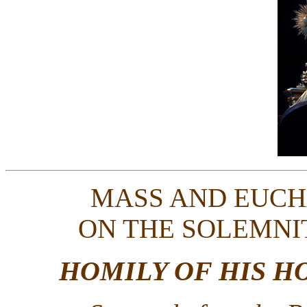
MASS AND EUCH
ON THE SOLEMNI
HOMILY OF HIS H