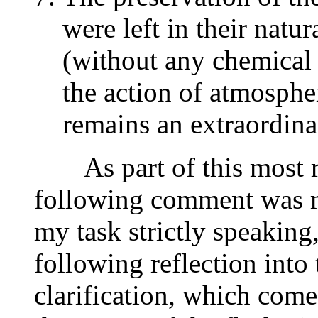
were left in their natur
(without any chemical 
the action of atmosphe
remains an extraordin
As part of this most re
following comment was ma
my task strictly speaking,
following reflection into
clarification, which come