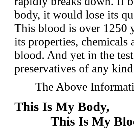
rapidly breaks down. If 
body, it would lose its q
This blood is over 1250 ye
its properties, chemicals 
blood. And yet in the tes
preservatives of any kind
The Above Information
This Is My Bod
This Is My Blo