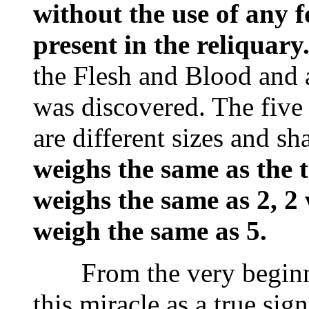
without the use of any fo
present in the reliquary
the Flesh and Blood and
was discovered. The five
are different sizes and s
weighs the same as the t
weighs the same as 2, 2
weigh the same as 5.
From the very beginnin
this miracle as a true si