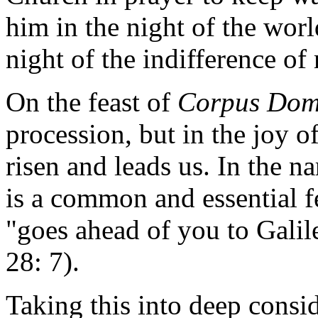
him in the night of the worl
night of the indifference o
On the feast of
Corpus Dom
procession, but in the joy o
risen and leads us. In the na
is a common and essential fe
"goes ahead of you to Galil
28: 7).
Taking this into deep consid