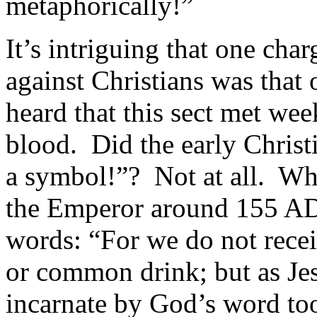
metaphorically!”
It’s intriguing that one ch
against Christians was tha
heard that this sect met we
blood. Did the early Christi
a symbol!”? Not at all. Wh
the Emperor around 155 AD,
words: “For we do not rece
or common drink; but as Jes
incarnate by God’s word too