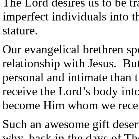
The Lord desires us to be t
imperfect individuals into t
stature.
Our evangelical brethren sp
relationship with Jesus. B
personal and intimate than 
receive the Lord’s body int
become Him whom we rece
Such an awesome gift deserv
why, back in the days of Th