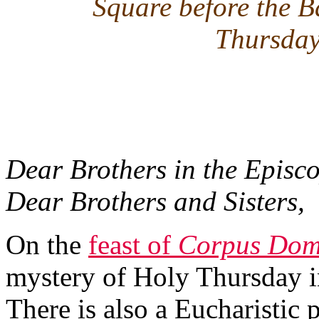
Square before the B
Thursday
Dear Brothers in the Episco
Dear Brothers and Sisters,
On the
feast of
Corpus Dom
mystery of Holy Thursday in
There is also a Eucharistic