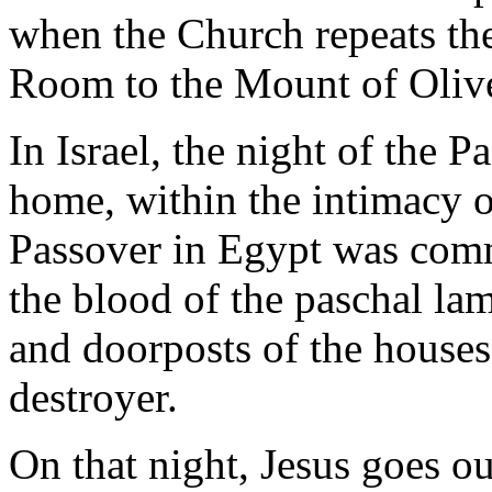
when the Church repeats th
Room to the Mount of Oliv
In Israel, the night of the P
home, within the intimacy of
Passover in Egypt was com
the blood of the paschal la
and doorposts of the houses,
destroyer.
On that night, Jesus goes o