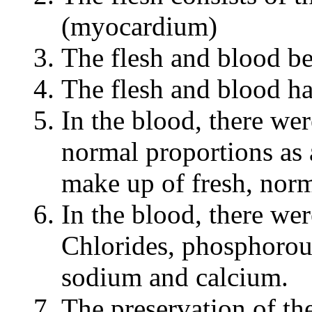
(myocardium)
The flesh and blood be
The flesh and blood h
In the blood, there we
normal proportions as 
make up of fresh, norm
In the blood, there wer
Chlorides, phosphorou
sodium and calcium.
The preservation of th