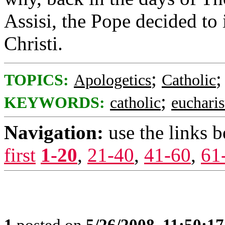
Assisi, the Pope decided to 
Christi.
;
TOPICS:
Apologetics
Catholic
;
KEYWORDS:
catholic
eucharis
Navigation:
use the links 
first
1-20
,
21-40
,
41-60
,
61
1
posted on
5/26/2008, 11:50:1