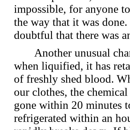
impossible, for anyone to 
the way that it was done. 
doubtful that there was a
Another unusual charact
when liquified, it has ret
of freshly shed blood. W
our clothes, the chemical
gone within 20 minutes to
refrigerated within an h