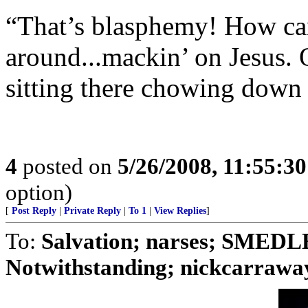
“That’s blasphemy! How can 
around...mackin’ on Jesus. 
sitting there chowing down 
4
posted on
5/26/2008, 11:55:3
option)
[
Post Reply
|
Private Reply
|
To 1
|
View Replies
]
To:
Salvation; narses; SMED
Notwithstanding; nickcarraway