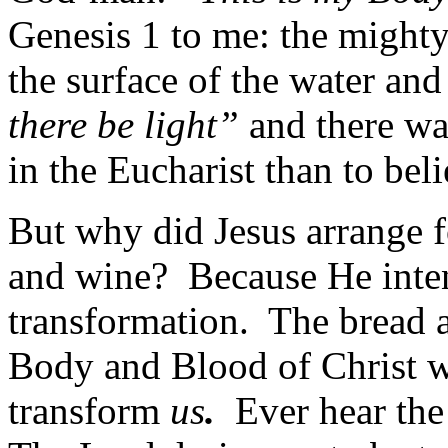
Genesis 1 to me: the mighty
the surface of the water a
there be light”
and there was
in the Eucharist than to bel
But why did Jesus arrange f
and wine? Because He inte
transformation. The bread a
Body and Blood of Christ wh
transform
us
.
Ever hear the