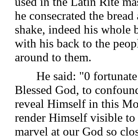
used in the Latin Rite ma
he consecrated the bread
shake, indeed his whole 
with his back to the peop
around to them.
He said: "0 fortunate 
Blessed God, to confound
reveal Himself in this M
render Himself visible to
marvel at our God so clos