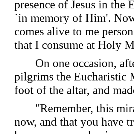
presence of Jesus in the E
`in memory of Him'. Now,
comes alive to me person
that I consume at Holy M
On one occasion, after 
pilgrims the Eucharistic
foot of the altar, and ma
"Remember, this miracl
now, and that you have tr