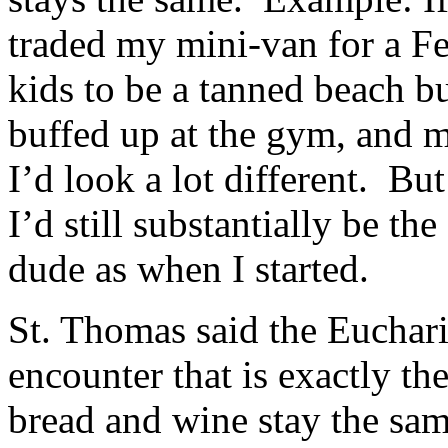
traded my mini-van for a F
kids to be a tanned beach b
buffed up at the gym, and ma
I’d look a lot different. Bu
I’d still substantially be t
dude as when I started.
St. Thomas said the Euchari
encounter that is exactly t
bread and wine stay the sam