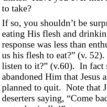
to take?
If so, you shouldn’t be sur
eating His flesh and drinkin
response was less than enth
us his flesh to eat?” (v. 52
listen to it?” (v.60). In fac
abandoned Him that Jesus as
planned to quit. Note that J
deserters saying, “Come bac