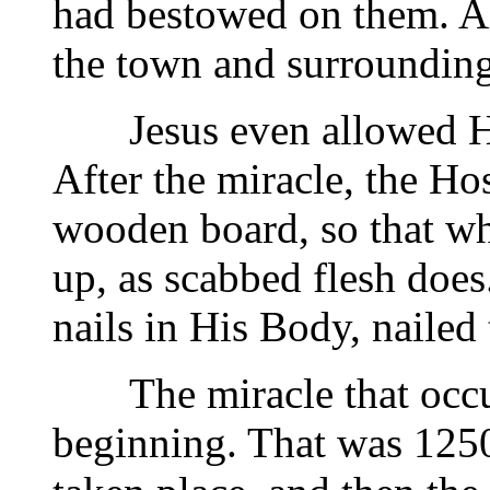
had bestowed on them. Al
the town and surrounding
Jesus even allowed Hims
After the miracle, the H
wooden board, so that whe
up, as scabbed flesh does
nails in His Body, nailed
The miracle that occurr
beginning. That was 1250