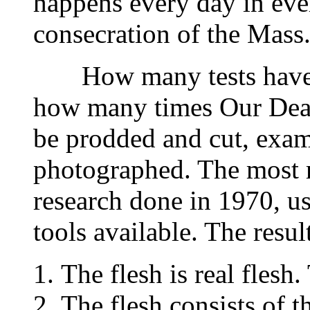
happens every day in ever
consecration of the Mass
How many tests have b
how many times Our Dear
be prodded and cut, exa
photographed. The most re
research done in 1970, u
tools available. The result
The flesh is real flesh.
The flesh consists of t