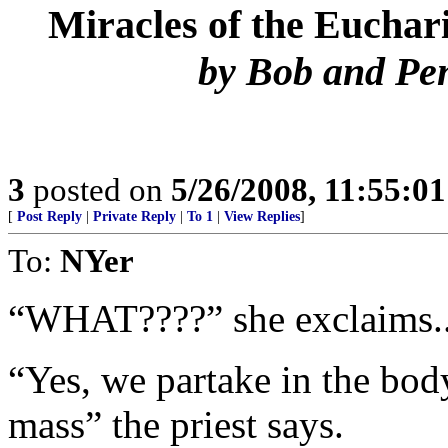
Miracles of the Euchari
by Bob and Pe
3
posted on
5/26/2008, 11:55:0
[
Post Reply
|
Private Reply
|
To 1
|
View Replies
]
To:
NYer
“WHAT????” she exclaims..
“Yes, we partake in the body
mass” the priest says.