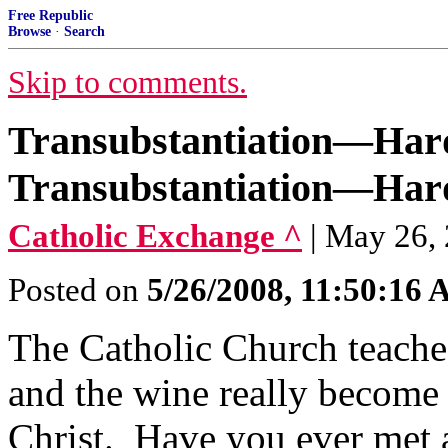
Free Republic
Browse
·
Search
Skip to comments.
Transubstantiation—Hard
Transubstantiation—Hard
Catholic Exchange ^
| May 26,
Posted on
5/26/2008, 11:50:16
The Catholic Church teaches
and the wine really become
Christ. Have you ever met a