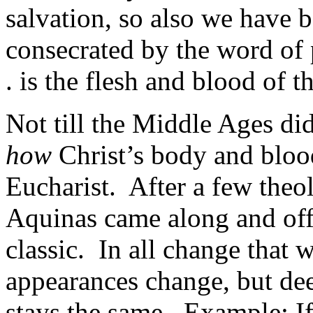
salvation, so also we have b
consecrated by the word of
. is the flesh and blood of t
Not till the Middle Ages did
how
Christ’s body and bloo
Eucharist. After a few theo
Aquinas came along and off
classic. In all change that 
appearances change, but dee
stays the same. Example: If, 