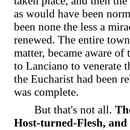
taken place, and then the
as would have been norm
been none the less a mirac
renewed. The entire town,
matter, became aware of t
to Lanciano to venerate t
the Eucharist had been re
was complete.
But that's not all.
The
Host-turned-Flesh, and