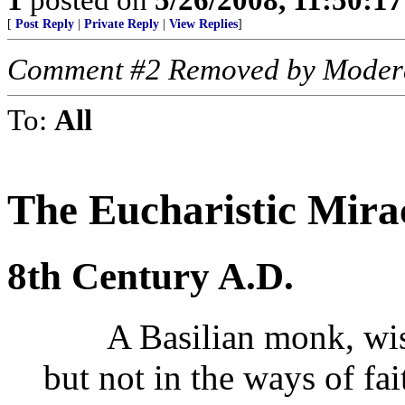
[
Post Reply
|
Private Reply
|
View Replies
]
Comment #2 Removed by Moder
To:
All
The Eucharistic Mira
8th Century A.D.
A Basilian monk, wise 
but not in the ways of fa