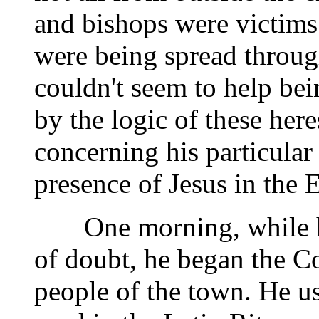
and bishops were victims 
were being spread through
couldn't seem to help b
by the logic of these here
concerning his particular
presence of Jesus in the E
One morning, while he 
of doubt, he began the Co
people of the town. He us