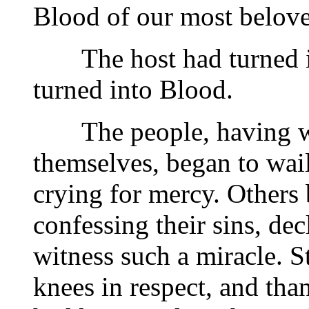
Blood of our most belove
The host had turned in
turned into Blood.
The people, having wit
themselves, began to wail
crying for mercy. Others 
confessing their sins, de
witness such a miracle. S
knees in respect, and tha