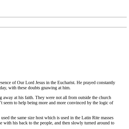
esence of Our Lord Jesus in the Eucharist. He prayed constantly
r day, with these doubts gnawing at him.
 away at his faith. They were not all from outside the church
dn't seem to help being more and more convinced by the logic of
sed the same size host which is used in the Latin Rite masses
e with his back to the people, and then slowly turned around to