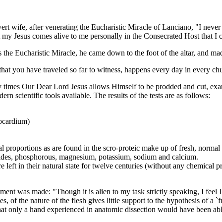
wife, after venerating the Eucharistic Miracle of Lanciano, "I never b
hat my Jesus comes alive to me personally in the Consecrated Host that 
he Eucharistic Miracle, he came down to the foot of the altar, and ma
 you have traveled so far to witness, happens every day in every churc
es Our Dear Lord Jesus allows Himself to be prodded and cut, exam
n scientific tools available. The results of the tests are as follows:
yocardium)
l proportions as are found in the scro-proteic make up of fresh, normal
orides, phosphorous, magnesium, potassium, sodium and calcium.
 left in their natural state for twelve centuries (without any chemical 
 was made: "Though it is alien to my task strictly speaking, I feel I sh
, of the nature of the flesh gives little support to the hypothesis of a `
hat only a hand experienced in anatomic dissection would have been abl