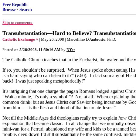
Free Republic
Browse
·
Search
Skip to comments.
Transubstantiation—Hard to Believe? Transubstantiati
Catholic Exchange ^
| May 26, 2008 | Marcellino D'Ambrosio, Ph.D.
Posted on
5/26/2008, 11:50:16 AM
by
NYer
The Catholic Church teaches that in the Eucharist, the wafer and the
If so, you shouldn’t be surprised. When Jesus spoke about eating His 
is a hard saying who can listen to it?” (v.60). In fact so many of His
back! I was just speaking metaphorically!”
It’s intriguing that one charge the pagan Romans lodged against Chris
“Wait a minute, it’s only a symbol!”? Not at all. When explaining th
common drink; but as Jesus Christ our Sav-ior being incarnate by God
from him . . . is the flesh and blood of that incarnate Jesus.”
Not till the Middle Ages did theologians really try to explain
how
Chri
explanation that became classic. In all change that we normally observ
mini-van for a Ferrari, abandoned my wife and kids to be a tanned beac
trouble, deep down I’d still substantially be the same confused, middl