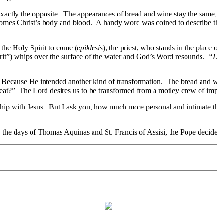
exactly the opposite. The appearances of bread and wine stay the same, 
ecomes Christ’s body and blood. A handy word was coined to describe t
the Holy Spirit to come (
epiklesis
), the priest, who stands in the place
rit”) whips over the surface of the water and God’s Word resounds.
“L
? Because He intended another kind of transformation. The bread and w
t?” The Lord desires us to be transformed from a motley crew of imperf
onship with Jesus. But I ask you, how much more personal and intimate 
the days of Thomas Aquinas and St. Francis of Assisi, the Pope decided 