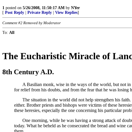
1
posted on
5/26/2008, 11:50:17 AM
by
NYer
[
Post Reply
|
Private Reply
|
View Replies
]
Comment #2 Removed by Moderator
To:
All
The Eucharistic Miracle of Lan
8th Century A.D.
A Basilian monk, wise in the ways of the world, but not in the
for relief from his doubts, and from the fear that he was losing
The situation in the world did not help strengthen his faith. 
either. Brother priests and bishops were victims of these heres
these heresies, especially the one concerning his particular prob
One morning, while he was having a strong attack of doubt, he
today. What he beheld as he consecrated the bread and wine cau
them.