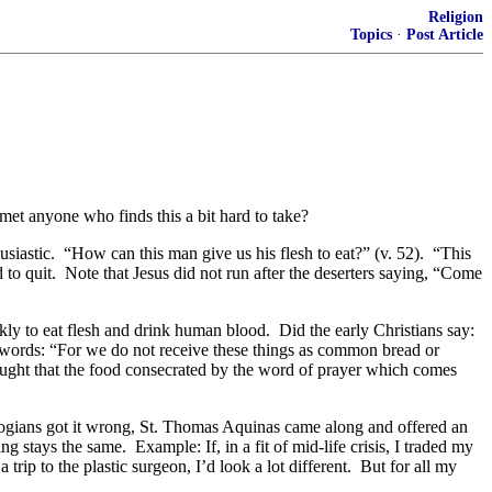
Religion
Topics
·
Post Article
et anyone who finds this a bit hard to take?
usiastic. “How can this man give us his flesh to eat?” (v. 52). “This
 to quit. Note that Jesus did not run after the deserters saying, “Come
ly to eat flesh and drink human blood. Did the early Christians say:
s words: “For we do not receive these things as common bread or
aught that the food consecrated by the word of prayer which comes
logians got it wrong, St. Thomas Aquinas came along and offered an
 stays the same. Example: If, in a fit of mid-life crisis, I traded my
ip to the plastic surgeon, I’d look a lot different. But for all my