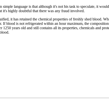
simple language is that although it's not his task to speculate, it would
hat it's highly doubtful that there was any fraud involved.
ied, it has retained the chemical properties of freshly shed blood. Wh
ur. If blood is not refrigerated within an hour maximum, the compositio
 1250 years old and still contains all its properties, chemicals and prote
blood.