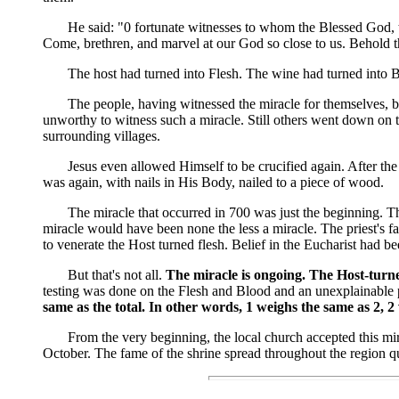
He said: "0 fortunate witnesses to whom the Blessed God, to c
Come, brethren, and marvel at our God so close to us. Behold 
The host had turned into Flesh. The wine had turned into B
The people, having witnessed the miracle for themselves, began
unworthy to witness such a miracle. Still others went down on t
surrounding villages.
Jesus even allowed Himself to be crucified again. After the m
was again, with nails in His Body, nailed to a piece of wood.
The miracle that occurred in 700 was just the beginning. That
miracle would have been none the less a miracle. The priest's f
to venerate the Host turned flesh. Belief in the Eucharist had 
But that's not all.
The miracle is ongoing. The Host-turned
testing was done on the Flesh and Blood and an unexplainable 
same as the total. In other words, 1 weighs the same as 2, 2
From the very beginning, the local church accepted this miracl
October. The fame of the shrine spread throughout the region qu