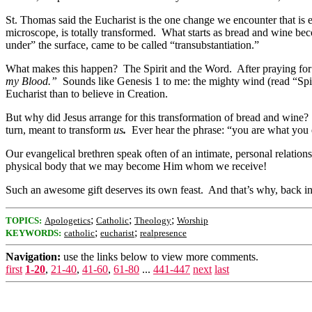
St. Thomas said the Eucharist is the one change we encounter that is 
microscope, is totally transformed. What starts as bread and wine b
under” the surface, came to be called “transubstantiation.”
What makes this happen? The Spirit and the Word. After praying for 
my Blood.”
Sounds like Genesis 1 to me: the mighty wind (read “Spi
Eucharist than to believe in Creation.
But why did Jesus arrange for this transformation of bread and wine
turn, meant to transform
us
.
Ever hear the phrase: “you are what you ea
Our evangelical brethren speak often of an intimate, personal relati
physical body that we may become Him whom we receive!
Such an awesome gift deserves its own feast. And that’s why, back in 
;
;
;
TOPICS:
Apologetics
Catholic
Theology
Worship
;
;
KEYWORDS:
catholic
eucharist
realpresence
Navigation:
use the links below to view more comments.
first
1-20
,
21-40
,
41-60
,
61-80
...
441-447
next
last