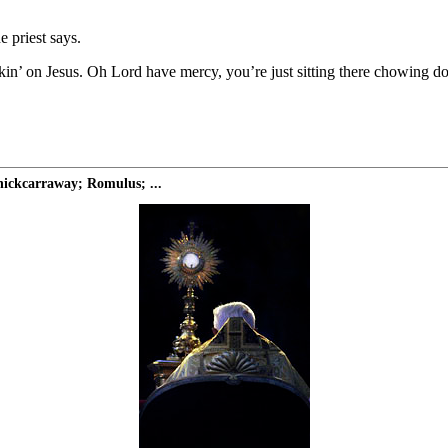
e priest says.
ckin’ on Jesus. Oh Lord have mercy, you’re just sitting there chowing d
ickcarraway; Romulus; ...