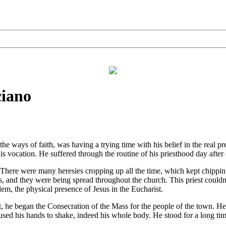
ciano
 ways of faith, was having a trying time with his belief in the real pr
 his vocation. He suffered through the routine of his priesthood day afte
There were many heresies cropping up all the time, which kept chipping
ies, and they were being spread throughout the church. This priest coul
lem, the physical presence of Jesus in the Eucharist.
 began the Consecration of the Mass for the people of the town. He u
sed his hands to shake, indeed his whole body. He stood for a long tim