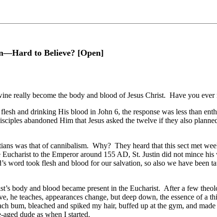
on—Hard to Believe? [Open]
 wine really become the body and blood of Jesus Christ. Have you ever m
flesh and drinking His blood in John 6, the response was less than enth
 disciples abandoned Him that Jesus asked the twelve if they also planned
tians was that of cannibalism. Why? They heard that this sect met week
e Eucharist to the Emperor around 155 AD, St. Justin did not mince hi
’s word took flesh and blood for our salvation, so also we have been t
st’s body and blood became present in the Eucharist. After a few theo
e, he teaches, appearances change, but deep down, the essence of a thing
h bum, bleached and spiked my hair, buffed up at the gym, and made a tr
e-aged dude as when I started.