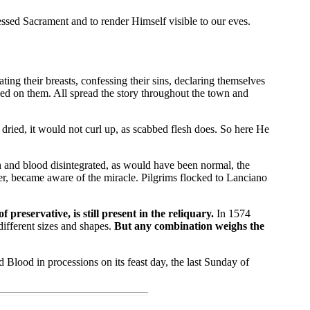
sed Sacrament and to render Himself visible to our eves.
ng their breasts, confessing their sins, declaring themselves
wed on them. All spread the story throughout the town and
ried, it would not curl up, as scabbed flesh does. So here He
 and blood disintegrated, as would have been normal, the
er, became aware of the miracle. Pilgrims flocked to Lanciano
reservative, is still present in the reliquary.
In 1574
ifferent sizes and shapes.
But any combination weighs the
Blood in processions on its feast day, the last Sunday of