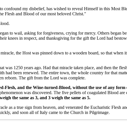
onfound my disbelief, has wished to reveal Himself in this Most Bles
the Flesh and Blood of our most beloved Christ."
lood.
 to wail, asking for forgiveness, crying for mercy. Others began beati
heir knees in respect, and thanksgiving for the gift the Lord had besto
iracle, the Host was pinned down to a wooden board, so that when it d
 was 1250 years ago. Had that miracle taken place, and then the flesh
aith had been renewed. The entire town, the whole country for that matt
been reborn. The gift from the Lord was complete.
-Flesh, and the Wine-turned-Blood, without the use of any form of p
phenomenon was discovered. The five pellets of coagulated Blood are d
 weigh the same as 3, and 3 weigh the same as 5.
e as a true sign from heaven, and venerated the Eucharistic Flesh and 
ickly, and soon all of Italy came to the Church in Pilgrimage.