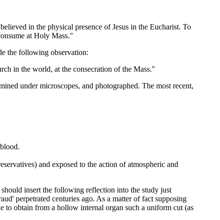
elieved in the physical presence of Jesus in the Eucharist. To
I consume at Holy Mass."
de the following observation:
h in the world, at the consecration of the Mass."
ined under microscopes, and photographed. The most recent,
 blood.
preservatives) and exposed to the action of atmospheric and
ould insert the following reflection into the study just
fraud' perpetrated centuries ago. As a matter of fact supposing
e to obtain from a hollow internal organ such a uniform cut (as