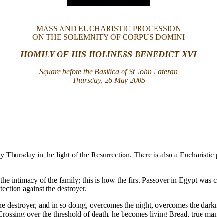
MASS AND EUCHARISTIC PROCESSION
ON THE SOLEMNITY OF CORPUS DOMINI
HOMILY OF HIS HOLINESS BENEDICT XVI
Square before the Basilica of St John Lateran
Thursday, 26 May 2005
y Thursday in the light of the Resurrection. There is also a Eucharist
n the intimacy of the family; this is how the first Passover in Egypt wa
ection against the destroyer.
e destroyer, and in so doing, overcomes the night, overcomes the darkness
Crossing over the threshold of death, he becomes living Bread, true ma