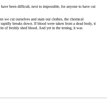
 have been difficult, next to impossible, for anyone to have cut
en we cut ourselves and stain our clothes, the chemical
n rapidly breaks down. If blood were taken from a dead body, it
in of freshly shed blood. And yet in the testing, it was