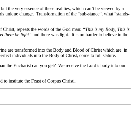
but the very essence of these realities, which can’t be viewed by a
his unique change. Transformation of the “sub-stance”, what “stands-
 of Christ, repeats the words of the God-man:
“This is my Body, This is
et there be light”
and there was light. It is no harder to believe in the
ine are transformed into the Body and Blood of Christ which are, in
ect individuals into the Body of Christ, come to full stature.
than the Eucharist can you get? We receive the Lord’s body into our
to institute the Feast of Corpus Christi.