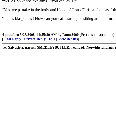
“WHAT????” she exclaims...”you eat Jesus?”
“Yes, we partake in the body and blood of Jesus Christ at the mass” th
“That’s blasphemy! How can you eat Jesus....just sitting around...ma
4
posted on
5/26/2008, 11:55:30 AM
by
Rome2000
(Peace is not an option)
[
Post Reply
|
Private Reply
|
To 1
|
View Replies
]
To:
Salvation; narses; SMEDLEYBUTLER; redhead; Notwithstanding; n