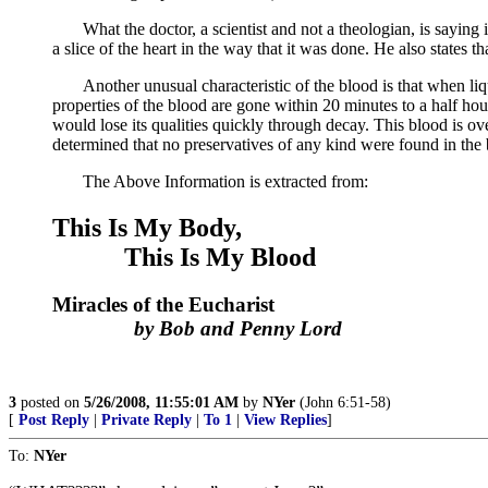
What the doctor, a scientist and not a theologian, is saying in 
a slice of the heart in the way that it was done. He also states t
Another unusual characteristic of the blood is that when liquif
properties of the blood are gone within 20 minutes to a half ho
would lose its qualities quickly through decay. This blood is over
determined that no preservatives of any kind were found in the 
The Above Information is extracted from:
This Is My Body,
This Is My Blood
Miracles of the Eucharist
by Bob and Penny Lord
3
posted on
5/26/2008, 11:55:01 AM
by
NYer
(John 6:51-58)
[
Post Reply
|
Private Reply
|
To 1
|
View Replies
]
To:
NYer