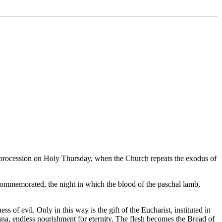
ic procession on Holy Thursday, when the Church repeats the exodus of
s commemorated, the night in which the blood of the paschal lamb,
 of evil. Only in this way is the gift of the Eucharist, instituted in
nna, endless nourishment for eternity. The flesh becomes the Bread of