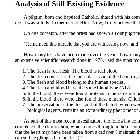
Analysis of Still Existing Evidence
A pilgrim, born and baptised Catholic, shared with his convert 
me, it was strictly `in memory of Him'. Now, I truly believe t
On one occasion, after the priest had shown all our pilgrims t
"Remember, this miracle that you are witnessing now, and that
How many tests have been made over the years, how many tim
an extensive scientific research done in 1970, used the most moder
The flesh is real flesh. The blood is real blood.
The flesh consists of the muscular tissue of the heart (m
The flesh and blood belong to the human species.
The flesh and blood have the same blood type (AB).
In the blood, there were found proteins in the same norma
In the blood, there were also found these minerals: Chl
The preservation of the flesh and of the blood, which were
biological agents, remains an extraordinary phenomenon.
As part of this most recent investigation, the following comment
completed: the clarification, which comes through in these studies
that the heart may have been taken from a cadaver, I maintain t
can still be glimpsed in the flesh)."