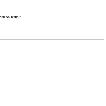
own on Jesus.”