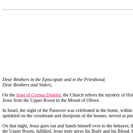
Dear Brothers in the Episcopate and in the Priesthood,
Dear Brothers and Sisters,
On the
feast of
Corpus Domini
,
the Church relives the mystery of Hol
Jesus from the Upper Room to the Mount of Olives.
In Israel, the night of the Passover was celebrated in the home, withi
sprinkled on the crossbeam and doorposts of the houses, served as prot
On that night, Jesus goes out and hands himself over to the betrayer, th
the Upper Room, fulfilled: Jesus truly gives his Body and his Blood. 