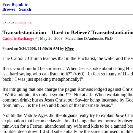
Free Republic
Browse
·
Search
Skip to comments.
Transubstantiation—Hard to Believe? Transubstantiati
Catholic Exchange ^
| May 26, 2008 | Marcellino D'Ambrosio, Ph.D.
Posted on
5/26/2008, 11:50:16 AM
by
NYer
The Catholic Church teaches that in the Eucharist, the wafer and the
If so, you shouldn’t be surprised. When Jesus spoke about eating His 
is a hard saying who can listen to it?” (v.60). In fact so many of His
back! I was just speaking metaphorically!”
It’s intriguing that one charge the pagan Romans lodged against Chris
“Wait a minute, it’s only a symbol!”? Not at all. When explaining th
common drink; but as Jesus Christ our Sav-ior being incarnate by God
from him . . . is the flesh and blood of that incarnate Jesus.”
Not till the Middle Ages did theologians really try to explain
how
Chri
explanation that became classic. In all change that we normally observ
mini-van for a Ferrari, abandoned my wife and kids to be a tanned beac
trouble, deep down I’d still substantially be the same confused, middl