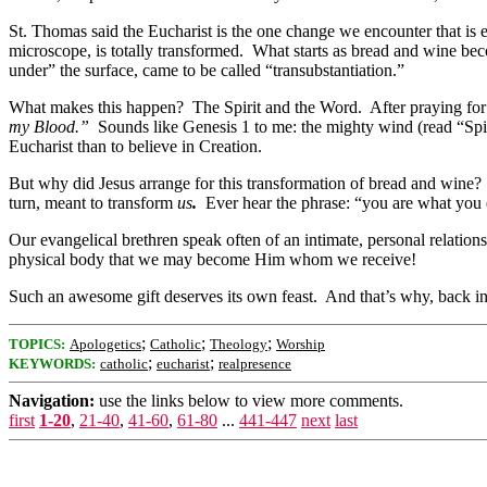
St. Thomas said the Eucharist is the one change we encounter that is 
microscope, is totally transformed. What starts as bread and wine b
under” the surface, came to be called “transubstantiation.”
What makes this happen? The Spirit and the Word. After praying for 
my Blood.”
Sounds like Genesis 1 to me: the mighty wind (read “Spi
Eucharist than to believe in Creation.
But why did Jesus arrange for this transformation of bread and wine
turn, meant to transform
us
.
Ever hear the phrase: “you are what you ea
Our evangelical brethren speak often of an intimate, personal relati
physical body that we may become Him whom we receive!
Such an awesome gift deserves its own feast. And that’s why, back in 
;
;
;
TOPICS:
Apologetics
Catholic
Theology
Worship
;
;
KEYWORDS:
catholic
eucharist
realpresence
Navigation:
use the links below to view more comments.
first
1-20
,
21-40
,
41-60
,
61-80
...
441-447
next
last