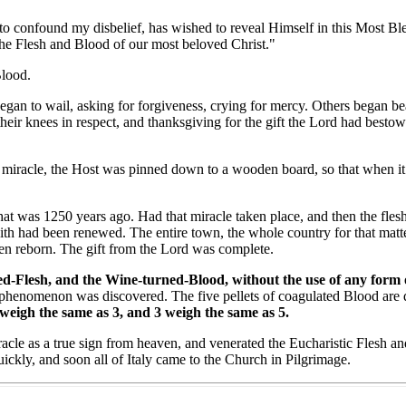
onfound my disbelief, has wished to reveal Himself in this Most Bles
the Flesh and Blood of our most beloved Christ."
lood.
 to wail, asking for forgiveness, crying for mercy. Others began beati
heir knees in respect, and thanksgiving for the gift the Lord had besto
iracle, the Host was pinned down to a wooden board, so that when it d
 was 1250 years ago. Had that miracle taken place, and then the flesh
aith had been renewed. The entire town, the whole country for that matt
been reborn. The gift from the Lord was complete.
-Flesh, and the Wine-turned-Blood, without the use of any form of p
phenomenon was discovered. The five pellets of coagulated Blood are d
 weigh the same as 3, and 3 weigh the same as 5.
e as a true sign from heaven, and venerated the Eucharistic Flesh and 
ickly, and soon all of Italy came to the Church in Pilgrimage.