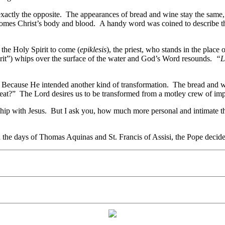
exactly the opposite. The appearances of bread and wine stay the same, 
ecomes Christ’s body and blood. A handy word was coined to describe t
the Holy Spirit to come (
epiklesis
), the priest, who stands in the place
rit”) whips over the surface of the water and God’s Word resounds.
“L
? Because He intended another kind of transformation. The bread and w
t?” The Lord desires us to be transformed from a motley crew of imperf
onship with Jesus. But I ask you, how much more personal and intimate 
the days of Thomas Aquinas and St. Francis of Assisi, the Pope decided 