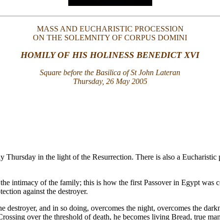
MASS AND EUCHARISTIC PROCESSION
ON THE SOLEMNITY OF CORPUS DOMINI
HOMILY OF HIS HOLINESS BENEDICT XVI
Square before the Basilica of St John Lateran
Thursday, 26 May 2005
y Thursday in the light of the Resurrection. There is also a Eucharist
n the intimacy of the family; this is how the first Passover in Egypt wa
ection against the destroyer.
e destroyer, and in so doing, overcomes the night, overcomes the darkness
Crossing over the threshold of death, he becomes living Bread, true ma