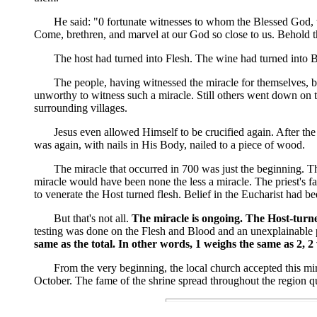
He said: "0 fortunate witnesses to whom the Blessed God, to c
Come, brethren, and marvel at our God so close to us. Behold 
The host had turned into Flesh. The wine had turned into B
The people, having witnessed the miracle for themselves, began
unworthy to witness such a miracle. Still others went down on t
surrounding villages.
Jesus even allowed Himself to be crucified again. After the m
was again, with nails in His Body, nailed to a piece of wood.
The miracle that occurred in 700 was just the beginning. That
miracle would have been none the less a miracle. The priest's f
to venerate the Host turned flesh. Belief in the Eucharist had 
But that's not all.
The miracle is ongoing. The Host-turned
testing was done on the Flesh and Blood and an unexplainable 
same as the total. In other words, 1 weighs the same as 2, 2
From the very beginning, the local church accepted this miracl
October. The fame of the shrine spread throughout the region qu