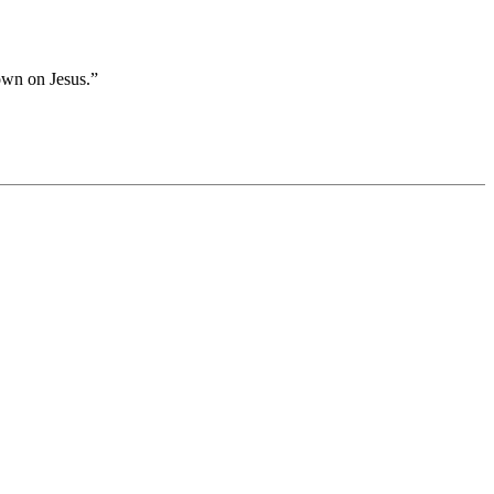
own on Jesus.”