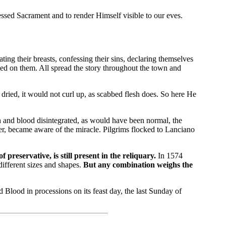
sed Sacrament and to render Himself visible to our eves.
ng their breasts, confessing their sins, declaring themselves
wed on them. All spread the story throughout the town and
ried, it would not curl up, as scabbed flesh does. So here He
 and blood disintegrated, as would have been normal, the
er, became aware of the miracle. Pilgrims flocked to Lanciano
reservative, is still present in the reliquary.
In 1574
ifferent sizes and shapes.
But any combination weighs the
Blood in processions on its feast day, the last Sunday of