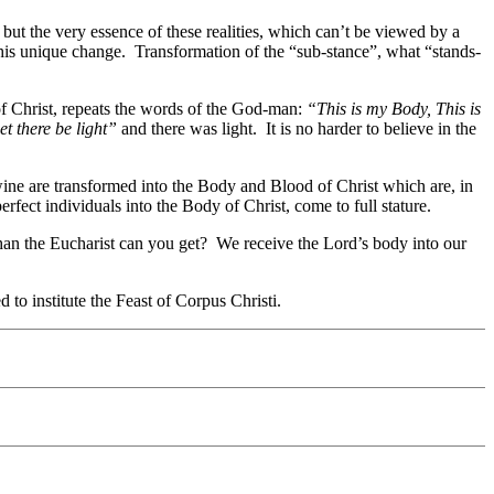
but the very essence of these realities, which can’t be viewed by a
his unique change. Transformation of the “sub-stance”, what “stands-
 of Christ, repeats the words of the God-man:
“This is my Body, This is
et there be light”
and there was light. It is no harder to believe in the
ine are transformed into the Body and Blood of Christ which are, in
ect individuals into the Body of Christ, come to full stature.
than the Eucharist can you get? We receive the Lord’s body into our
to institute the Feast of Corpus Christi.