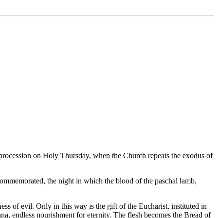
ic procession on Holy Thursday, when the Church repeats the exodus of
s commemorated, the night in which the blood of the paschal lamb,
 of evil. Only in this way is the gift of the Eucharist, instituted in
nna, endless nourishment for eternity. The flesh becomes the Bread of