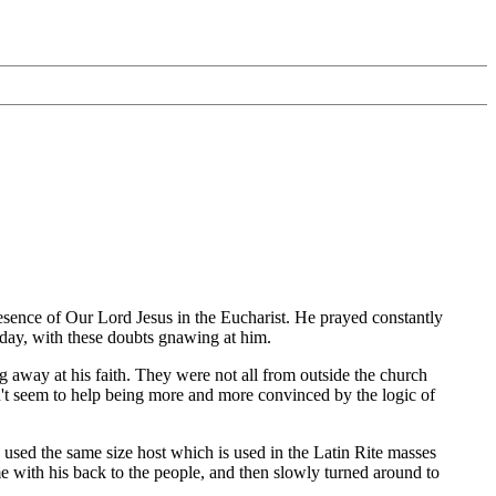
esence of Our Lord Jesus in the Eucharist. He prayed constantly
r day, with these doubts gnawing at him.
 away at his faith. They were not all from outside the church
dn't seem to help being more and more convinced by the logic of
sed the same size host which is used in the Latin Rite masses
e with his back to the people, and then slowly turned around to