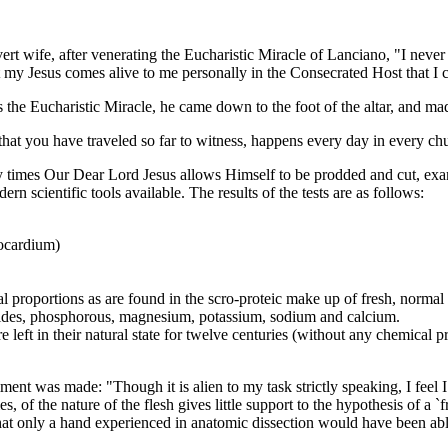
wife, after venerating the Eucharistic Miracle of Lanciano, "I never b
hat my Jesus comes alive to me personally in the Consecrated Host that 
he Eucharistic Miracle, he came down to the foot of the altar, and ma
 you have traveled so far to witness, happens every day in every churc
es Our Dear Lord Jesus allows Himself to be prodded and cut, exam
n scientific tools available. The results of the tests are as follows:
yocardium)
l proportions as are found in the scro-proteic make up of fresh, normal
orides, phosphorous, magnesium, potassium, sodium and calcium.
 left in their natural state for twelve centuries (without any chemical 
 was made: "Though it is alien to my task strictly speaking, I feel I sh
, of the nature of the flesh gives little support to the hypothesis of a `
hat only a hand experienced in anatomic dissection would have been abl