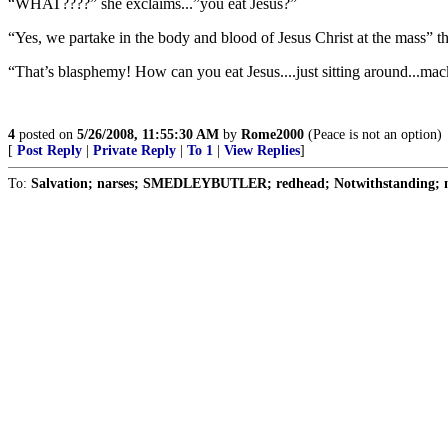
“WHAT????” she exclaims...”you eat Jesus?”
“Yes, we partake in the body and blood of Jesus Christ at the mass” th
“That’s blasphemy! How can you eat Jesus....just sitting around...ma
4
posted on
5/26/2008, 11:55:30 AM
by
Rome2000
(Peace is not an option)
[
Post Reply
|
Private Reply
|
To 1
|
View Replies
]
To:
Salvation; narses; SMEDLEYBUTLER; redhead; Notwithstanding; n