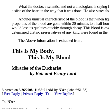
What the doctor, a scientist and not a theologian, is saying in 
a slice of the heart in the way that it was done. He also states t
Another unusual characteristic of the blood is that when liquif
properties of the blood are gone within 20 minutes to a half ho
would lose its qualities quickly through decay. This blood is over
determined that no preservatives of any kind were found in the 
The Above Information is extracted from:
This Is My Body,
This Is My Blood
Miracles of the Eucharist
by Bob and Penny Lord
3
posted on
5/26/2008, 11:55:01 AM
by
NYer
(John 6:51-58)
[
Post Reply
|
Private Reply
|
To 1
|
View Replies
]
To:
NYer