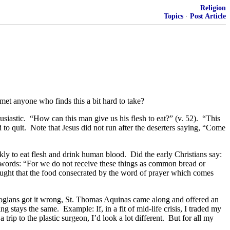
Religion
Topics
·
Post Article
et anyone who finds this a bit hard to take?
usiastic. “How can this man give us his flesh to eat?” (v. 52). “This
 to quit. Note that Jesus did not run after the deserters saying, “Come
ly to eat flesh and drink human blood. Did the early Christians say:
s words: “For we do not receive these things as common bread or
aught that the food consecrated by the word of prayer which comes
logians got it wrong, St. Thomas Aquinas came along and offered an
 stays the same. Example: If, in a fit of mid-life crisis, I traded my
ip to the plastic surgeon, I’d look a lot different. But for all my