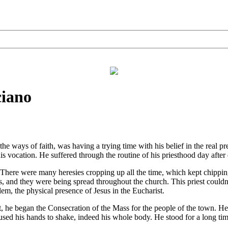
ciano
 ways of faith, was having a trying time with his belief in the real pr
 his vocation. He suffered through the routine of his priesthood day afte
There were many heresies cropping up all the time, which kept chipping
ies, and they were being spread throughout the church. This priest coul
lem, the physical presence of Jesus in the Eucharist.
 began the Consecration of the Mass for the people of the town. He u
sed his hands to shake, indeed his whole body. He stood for a long tim