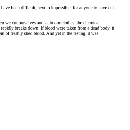
 have been difficult, next to impossible, for anyone to have cut
en we cut ourselves and stain our clothes, the chemical
n rapidly breaks down. If blood were taken from a dead body, it
in of freshly shed blood. And yet in the testing, it was