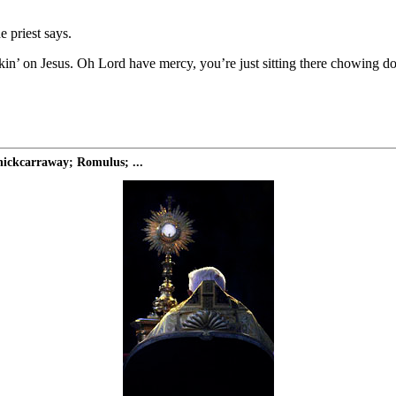
e priest says.
ckin’ on Jesus. Oh Lord have mercy, you’re just sitting there chowing d
ickcarraway; Romulus; ...