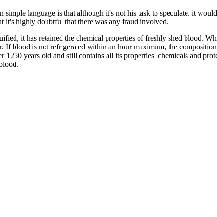
simple language is that although it's not his task to speculate, it would
hat it's highly doubtful that there was any fraud involved.
ied, it has retained the chemical properties of freshly shed blood. Wh
ur. If blood is not refrigerated within an hour maximum, the compositio
 1250 years old and still contains all its properties, chemicals and prote
blood.