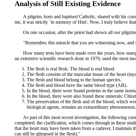
Analysis of Still Existing Evidence
A pilgrim, born and baptised Catholic, shared with his convert 
me, it was strictly `in memory of Him'. Now, I truly believe t
On one occasion, after the priest had shown all our pilgrims t
"Remember, this miracle that you are witnessing now, and that
How many tests have been made over the years, how many tim
an extensive scientific research done in 1970, used the most moder
The flesh is real flesh. The blood is real blood.
The flesh consists of the muscular tissue of the heart (m
The flesh and blood belong to the human species.
The flesh and blood have the same blood type (AB).
In the blood, there were found proteins in the same norma
In the blood, there were also found these minerals: Chl
The preservation of the flesh and of the blood, which were
biological agents, remains an extraordinary phenomenon.
As part of this most recent investigation, the following comment
completed: the clarification, which comes through in these studies
that the heart may have been taken from a cadaver, I maintain t
can still be glimpsed in the flesh)."