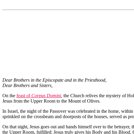
Dear Brothers in the Episcopate and in the Priesthood,
Dear Brothers and Sisters,
On the
feast of
Corpus Domini
,
the Church relives the mystery of Hol
Jesus from the Upper Room to the Mount of Olives.
In Israel, the night of the Passover was celebrated in the home, withi
sprinkled on the crossbeam and doorposts of the houses, served as prot
On that night, Jesus goes out and hands himself over to the betrayer, th
the Upper Room, fulfilled: Jesus truly gives his Body and his Blood. 