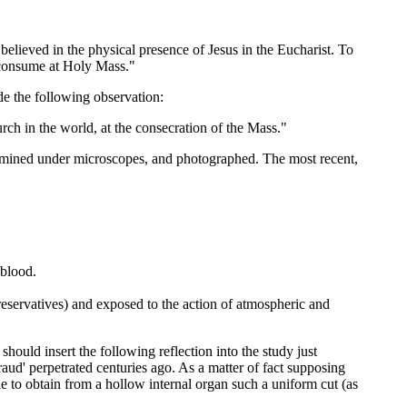
elieved in the physical presence of Jesus in the Eucharist. To
I consume at Holy Mass."
de the following observation:
h in the world, at the consecration of the Mass."
ined under microscopes, and photographed. The most recent,
 blood.
preservatives) and exposed to the action of atmospheric and
ould insert the following reflection into the study just
fraud' perpetrated centuries ago. As a matter of fact supposing
e to obtain from a hollow internal organ such a uniform cut (as