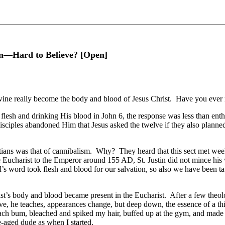
on—Hard to Believe? [Open]
 wine really become the body and blood of Jesus Christ. Have you ever m
flesh and drinking His blood in John 6, the response was less than enth
 disciples abandoned Him that Jesus asked the twelve if they also planned
tians was that of cannibalism. Why? They heard that this sect met week
e Eucharist to the Emperor around 155 AD, St. Justin did not mince hi
’s word took flesh and blood for our salvation, so also we have been t
st’s body and blood became present in the Eucharist. After a few theo
e, he teaches, appearances change, but deep down, the essence of a thing
h bum, bleached and spiked my hair, buffed up at the gym, and made a tr
e-aged dude as when I started.