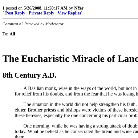
1
posted on
5/26/2008, 11:50:17 AM
by
NYer
[
Post Reply
|
Private Reply
|
View Replies
]
Comment #2 Removed by Moderator
To:
All
The Eucharistic Miracle of Lan
8th Century A.D.
A Basilian monk, wise in the ways of the world, but not in the
for relief from his doubts, and from the fear that he was losing
The situation in the world did not help strengthen his faith. 
either. Brother priests and bishops were victims of these heres
these heresies, especially the one concerning his particular prob
One morning, while he was having a strong attack of doubt, he
today. What he beheld as he consecrated the bread and wine cau
them.