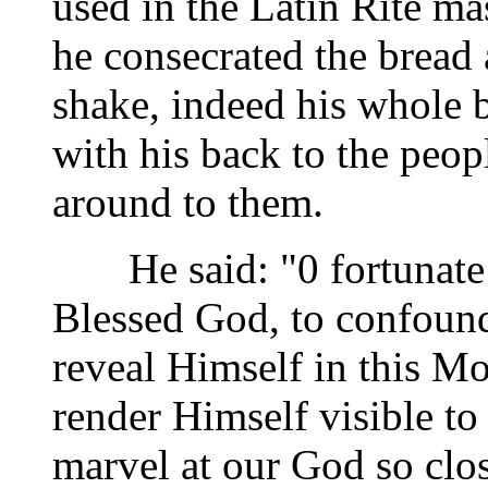
used in the Latin Rite ma
he consecrated the bread
shake, indeed his whole 
with his back to the peop
around to them.
He said: "0 fortunate 
Blessed God, to confound
reveal Himself in this M
render Himself visible to
marvel at our God so clos