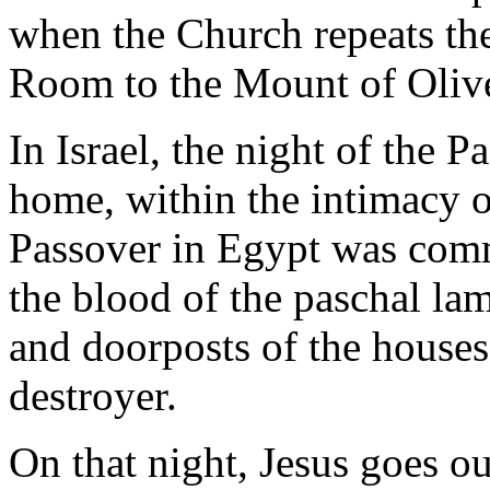
when the Church repeats th
Room to the Mount of Oliv
In Israel, the night of the P
home, within the intimacy of
Passover in Egypt was com
the blood of the paschal la
and doorposts of the houses,
destroyer.
On that night, Jesus goes o