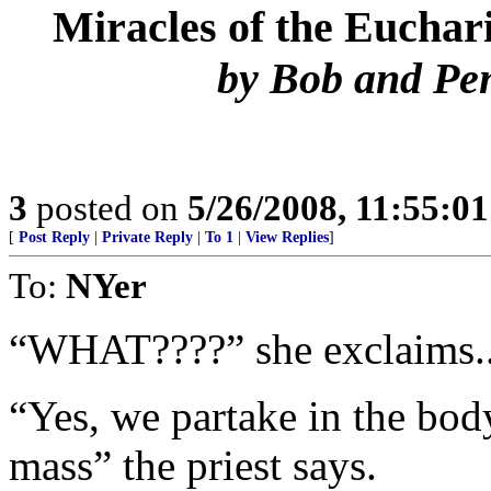
Miracles of the Euchari
by Bob and Pe
3
posted on
5/26/2008, 11:55:0
[
Post Reply
|
Private Reply
|
To 1
|
View Replies
]
To:
NYer
“WHAT????” she exclaims..
“Yes, we partake in the body
mass” the priest says.