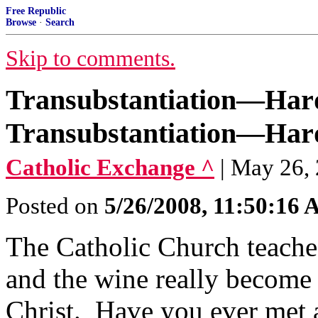
Free Republic
Browse
·
Search
Skip to comments.
Transubstantiation—Hard
Transubstantiation—Hard
Catholic Exchange ^
| May 26,
Posted on
5/26/2008, 11:50:16
The Catholic Church teaches
and the wine really become
Christ. Have you ever met a