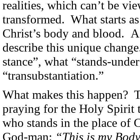
realities, which can’t be vi
transformed. What starts a
Christ’s body and blood. A
describe this unique change
stance”, what “stands-under”
“transubstantiation.”
What makes this happen? Th
praying for the Holy Spirit 
who stands in the place of C
God-man:
“This is my Body