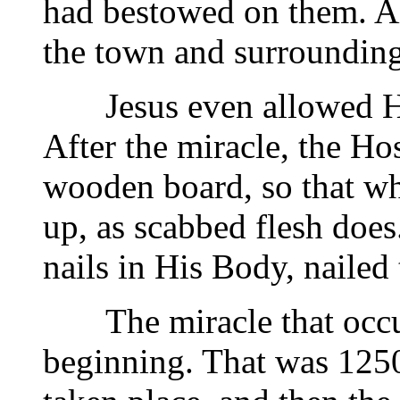
had bestowed on them. Al
the town and surrounding
Jesus even allowed Hims
After the miracle, the H
wooden board, so that whe
up, as scabbed flesh does
nails in His Body, nailed
The miracle that occurr
beginning. That was 1250