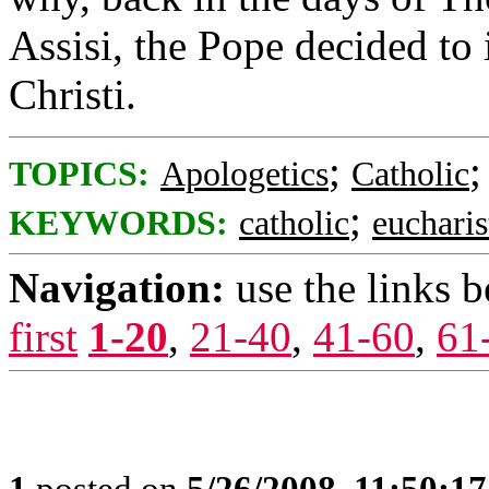
Assisi, the Pope decided to 
Christi.
;
TOPICS:
Apologetics
Catholic
;
KEYWORDS:
catholic
eucharis
Navigation:
use the links 
first
1-20
,
21-40
,
41-60
,
61
1
posted on
5/26/2008, 11:50:1