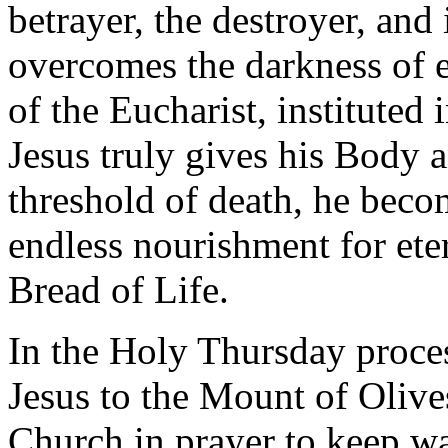
betrayer, the destroyer, and
overcomes the darkness of ev
of the Eucharist, instituted
Jesus truly gives his Body 
threshold of death, he beco
endless nourishment for ete
Bread of Life.
In the Holy Thursday proce
Jesus to the Mount of Olives:
Church in prayer to keep wa