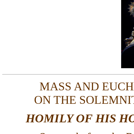
MASS AND EUCH
ON THE SOLEMNI
HOMILY OF HIS H