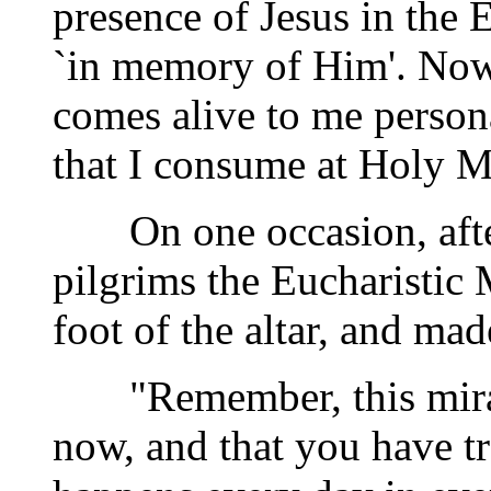
presence of Jesus in the E
`in memory of Him'. Now,
comes alive to me person
that I consume at Holy M
On one occasion, after 
pilgrims the Eucharistic
foot of the altar, and ma
"Remember, this miracl
now, and that you have tr