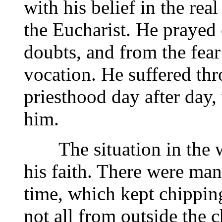
with his belief in the rea
the Eucharist. He prayed 
doubts, and from the fear
vocation. He suffered thr
priesthood day after day,
him.
The situation in the wo
his faith. There were man
time, which kept chippin
not all from outside the c