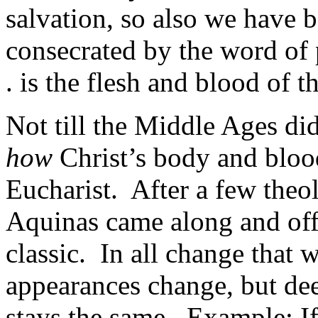
salvation, so also we have b
consecrated by the word of
. is the flesh and blood of t
Not till the Middle Ages did
how
Christ’s body and bloo
Eucharist. After a few theo
Aquinas came along and off
classic. In all change that 
appearances change, but dee
stays the same. Example: If, 