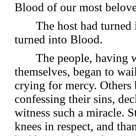
Blood of our most belove
The host had turned in
turned into Blood.
The people, having wit
themselves, began to wail
crying for mercy. Others 
confessing their sins, de
witness such a miracle. S
knees in respect, and tha