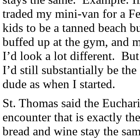
traded my mini-van for a F
kids to be a tanned beach b
buffed up at the gym, and ma
I’d look a lot different. Bu
I’d still substantially be t
dude as when I started.
St. Thomas said the Euchari
encounter that is exactly t
bread and wine stay the sam