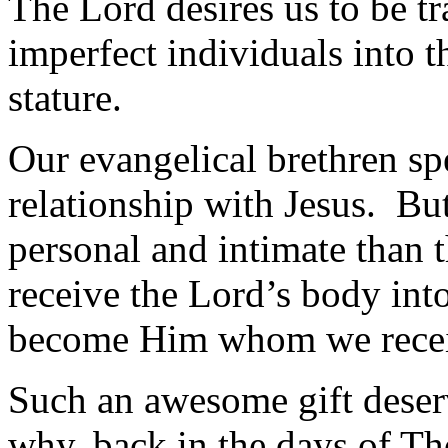
The Lord desires us to be t
imperfect individuals into t
stature.
Our evangelical brethren sp
relationship with Jesus. B
personal and intimate than 
receive the Lord’s body int
become Him whom we rece
Such an awesome gift deserv
why, back in the days of Th