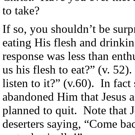
to take?
If so, you shouldn’t be sur
eating His flesh and drinkin
response was less than enth
us his flesh to eat?” (v. 52
listen to it?” (v.60). In fac
abandoned Him that Jesus as
planned to quit. Note that J
deserters saying, “Come bac