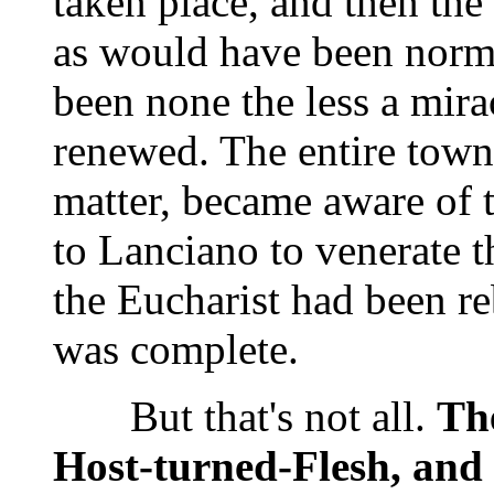
taken place, and then the
as would have been norm
been none the less a mirac
renewed. The entire town,
matter, became aware of t
to Lanciano to venerate t
the Eucharist had been re
was complete.
But that's not all.
The
Host-turned-Flesh, and