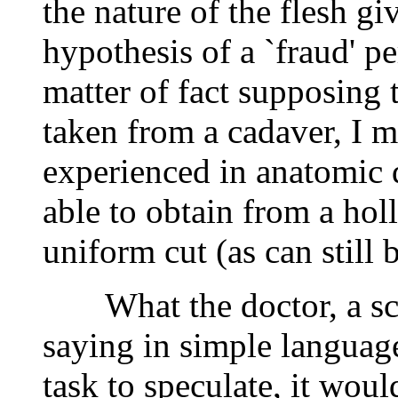
the nature of the flesh giv
hypothesis of a `fraud' pe
matter of fact supposing 
taken from a cadaver, I m
experienced in anatomic 
able to obtain from a hol
uniform cut (as can still 
What the doctor, a scien
saying in simple language 
task to speculate, it woul