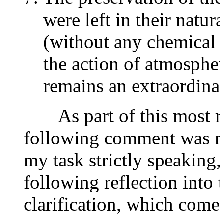
were left in their natur
(without any chemical 
the action of atmosphe
remains an extraordin
As part of this most re
following comment was ma
my task strictly speaking,
following reflection into
clarification, which come