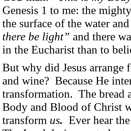
Genesis 1 to me: the mighty
the surface of the water a
there be light”
and there was
in the Eucharist than to bel
But why did Jesus arrange f
and wine? Because He inte
transformation. The bread a
Body and Blood of Christ wh
transform
us
.
Ever hear the