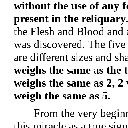
without the use of any fo
present in the reliquary
the Flesh and Blood and
was discovered. The five
are different sizes and s
weighs the same as the t
weighs the same as 2, 2
weigh the same as 5.
From the very beginnin
this miracle as a true si