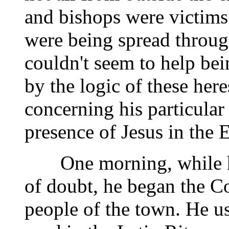
and bishops were victims 
were being spread through
couldn't seem to help b
by the logic of these here
concerning his particular
presence of Jesus in the E
One morning, while he 
of doubt, he began the Co
people of the town. He us