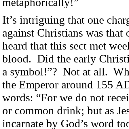
metaphorically!”
It’s intriguing that one ch
against Christians was tha
heard that this sect met we
blood. Did the early Christi
a symbol!”? Not at all. Wh
the Emperor around 155 AD,
words: “For we do not rece
or common drink; but as Jes
incarnate by God’s word too