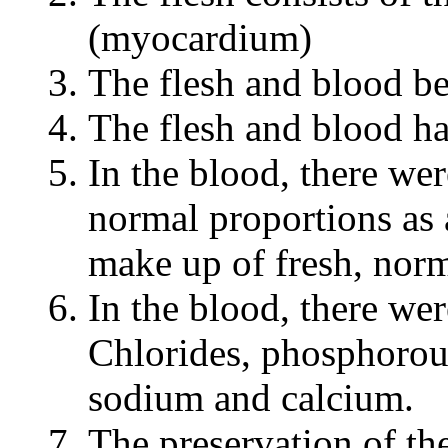
(myocardium)
The flesh and blood be
The flesh and blood h
In the blood, there we
normal proportions as 
make up of fresh, norm
In the blood, there wer
Chlorides, phosphorou
sodium and calcium.
The preservation of th