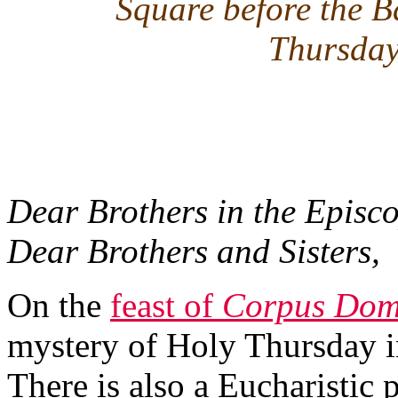
Square before the B
Thursday
Dear Brothers in the Episco
Dear Brothers and Sisters,
On the
feast of
Corpus Dom
mystery of Holy Thursday in
There is also a Eucharistic