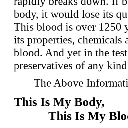
rapidly breaks down. If 
body, it would lose its q
This blood is over 1250 ye
its properties, chemicals 
blood. And yet in the tes
preservatives of any kind
The Above Information
This Is My Bod
This Is My Blo