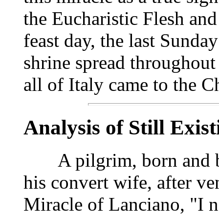
the Eucharistic Flesh and
feast day, the last Sunda
shrine spread throughout
all of Italy came to the 
Analysis of Still Exis
A pilgrim, born and bap
his convert wife, after ve
Miracle of Lanciano, "I n