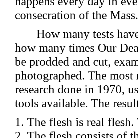
happens every day in ever
consecration of the Mass
How many tests have b
how many times Our Dear
be prodded and cut, exa
photographed. The most re
research done in 1970, u
tools available. The result
The flesh is real flesh.
The flesh consists of t