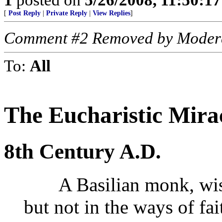
[
Post Reply
|
Private Reply
|
View Replies
]
Comment #2 Removed by Moder
To:
All
The Eucharistic Mira
8th Century A.D.
A Basilian monk, wise 
but not in the ways of fa