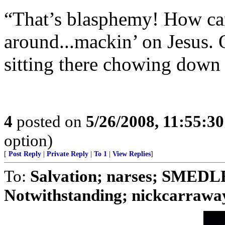
“That’s blasphemy! How can 
around...mackin’ on Jesus. 
sitting there chowing down 
4
posted on
5/26/2008, 11:55:3
option)
[
Post Reply
|
Private Reply
|
To 1
|
View Replies
]
To:
Salvation; narses; SMED
Notwithstanding; nickcarraway