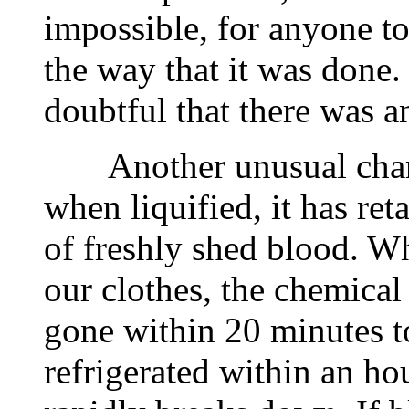
impossible, for anyone to 
the way that it was done. 
doubtful that there was a
Another unusual charact
when liquified, it has ret
of freshly shed blood. W
our clothes, the chemical
gone within 20 minutes to
refrigerated within an h