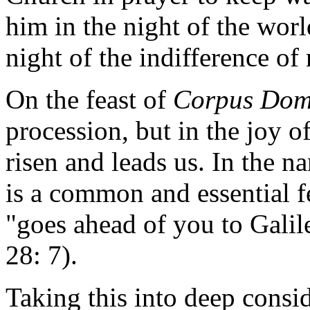
him in the night of the worl
night of the indifference o
On the feast of
Corpus Dom
procession, but in the joy o
risen and leads us. In the na
is a common and essential fe
"goes ahead of you to Galil
28: 7).
Taking this into deep consid