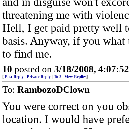
and in disguise won't exco
threatening me with violenc
Hell, I get paid pretty well 
basis. Anyway, if you what
to find me.
10
posted on
3/18/2008, 4:07:5
[
Post Reply
|
Private Reply
|
To 2
|
View Replies
]
To:
RambozoDClown
You were correct on you ob
location. I would have pref