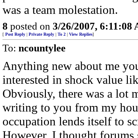
was a team molestation.
8
posted on
3/26/2007, 6:11:08
[
Post Reply
|
Private Reply
|
To 2
|
View Replies
]
To:
ncountylee
Anything new about me you 
interested in shock value l
Obviously, there was a lot m
writing to you from my hou
occupation lends itself to sc
However, I thought forums 