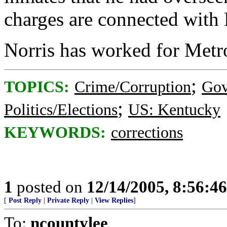
charges are connected with N
Norris has worked for Metro
;
TOPICS:
Crime/Corruption
Gov
;
Politics/Elections
US: Kentucky
KEYWORDS:
corrections
1
posted on
12/14/2005, 8:56:4
[
Post Reply
|
Private Reply
|
View Replies
]
To:
ncountylee