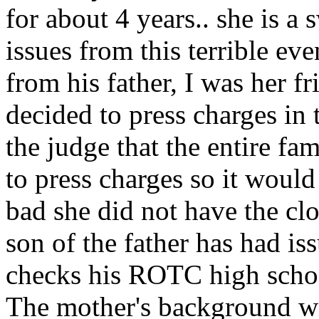
for about 4 years.. she is a
issues from this terrible even
from his father, I was her f
decided to press charges in 
the judge that the entire f
to press charges so it would
bad she did not have the clo
son of the father has had is
checks his ROTC high school
The mother's background wi