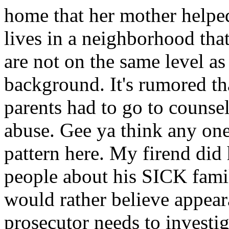
home that her mother helped
lives in a neighborhood that
are not on the same level as 
background. It's rumored th
parents had to go to counsel
abuse. Gee ya think any one
pattern here. My firend did
people about his SICK famil
would rather believe appea
prosecutor needs to investiga