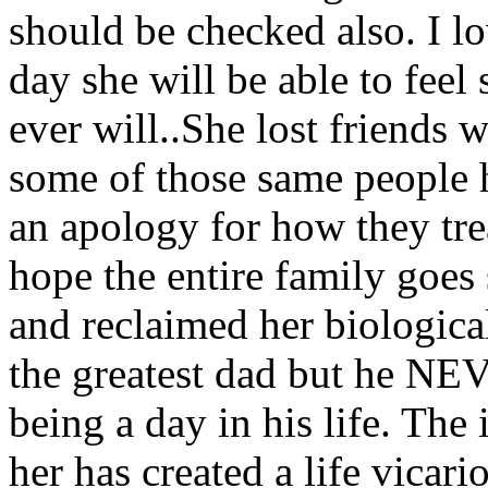
should be checked also. I l
day she will be able to feel 
ever will..She lost friends 
some of those same people h
an apology for how they trea
hope the entire family goes
and reclaimed her biological
the greatest dad but he NEV
being a day in his life. The
her has created a life vicari