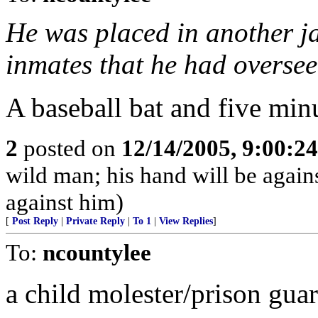
He was placed in another ja
inmates that he had oversee
A baseball bat and five minutes
2
posted on
12/14/2005, 9:00:2
wild man; his hand will be agai
against him)
[
Post Reply
|
Private Reply
|
To 1
|
View Replies
]
To:
ncountylee
a child molester/prison gua