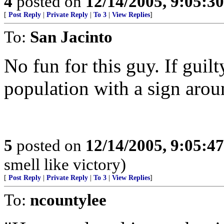
4
posted on
12/14/2005, 9:05:3
[
Post Reply
|
Private Reply
|
To 3
|
View Replies
]
To:
San Jacinto
No fun for this guy. If guilt
population with a sign arou
5
posted on
12/14/2005, 9:05:4
smell like victory)
[
Post Reply
|
Private Reply
|
To 3
|
View Replies
]
To:
ncountylee