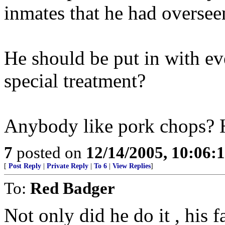
inmates that he had oversee
He should be put in with e
special treatment?
Anybody like pork chops? 
7
posted on
12/14/2005, 10:06:
[
Post Reply
|
Private Reply
|
To 6
|
View Replies
]
To:
Red Badger
Not only did he do it , his 