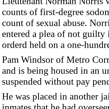
Lieutenant Norman Norris 
counts of first-degree sodo
count of sexual abuse. Norr
entered a plea of not guilty
orderd held on a one-hundr
Pam Windsor of Metro Corr
and is being housed in an un
suspended without pay pend
He was placed in another ja
inmates that he had oversee