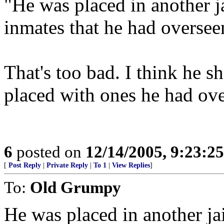
"He was placed in another j
inmates that he had oversee
That's too bad. I think he s
placed with ones he had ove
6
posted on
12/14/2005, 9:23:2
[
Post Reply
|
Private Reply
|
To 1
|
View Replies
]
To:
Old Grumpy
He was placed in another ja