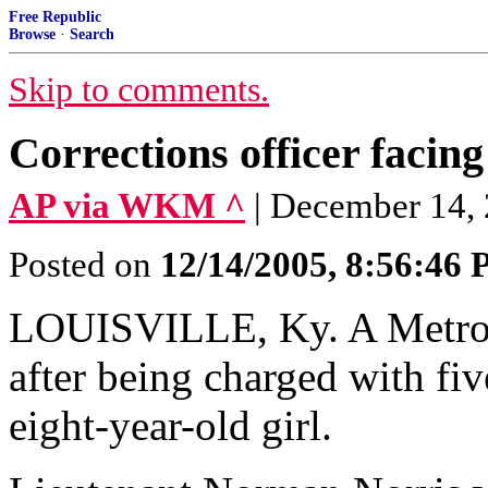
Free Republic
Browse
·
Search
Skip to comments.
Corrections officer facin
AP via WKM ^
| December 14,
Posted on
12/14/2005, 8:56:46
LOUISVILLE, Ky. A Metro 
after being charged with fiv
eight-year-old girl.