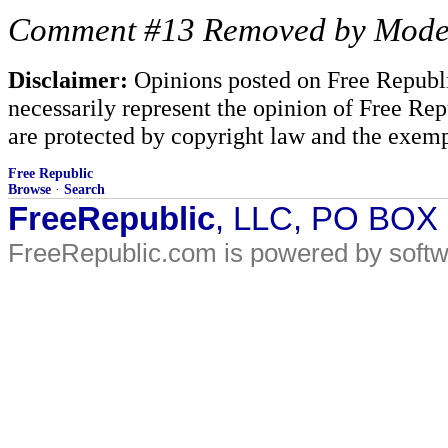
Comment #13 Removed by Mode
Disclaimer:
Opinions posted on Free Republic
necessarily represent the opinion of Free Rep
are protected by copyright law and the exemp
Free Republic
Browse
·
Search
FreeRepublic
, LLC, PO BOX
FreeRepublic.com is powered by soft