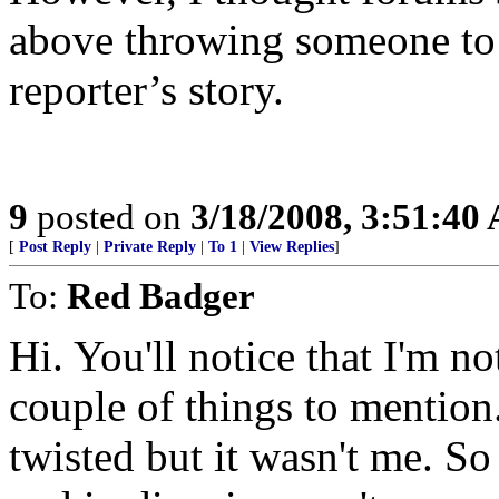
above throwing someone to 
reporter’s story.
9
posted on
3/18/2008, 3:51:40
[
Post Reply
|
Private Reply
|
To 1
|
View Replies
]
To:
Red Badger
Hi. You'll notice that I'm n
couple of things to mention
twisted but it wasn't me. S