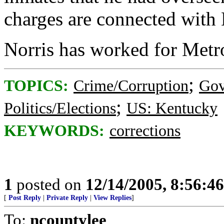
charges are connected with N
Norris has worked for Metro
;
TOPICS:
Crime/Corruption
Gov
;
Politics/Elections
US: Kentucky
KEYWORDS:
corrections
1
posted on
12/14/2005, 8:56:4
[
Post Reply
|
Private Reply
|
View Replies
]
To:
ncountylee