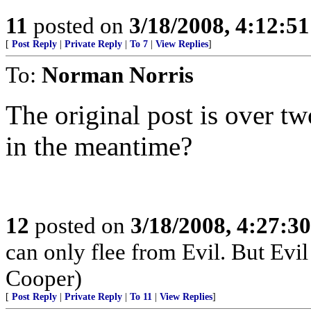
11
posted on
3/18/2008, 4:12:5
[
Post Reply
|
Private Reply
|
To 7
|
View Replies
]
To:
Norman Norris
The original post is over t
in the meantime?
12
posted on
3/18/2008, 4:27:3
can only flee from Evil. But Evil
Cooper)
[
Post Reply
|
Private Reply
|
To 11
|
View Replies
]