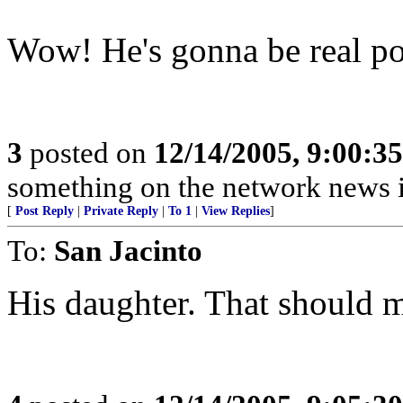
Wow! He's gonna be real pop
3
posted on
12/14/2005, 9:00:3
something on the network news is
[
Post Reply
|
Private Reply
|
To 1
|
View Replies
]
To:
San Jacinto
His daughter. That should m