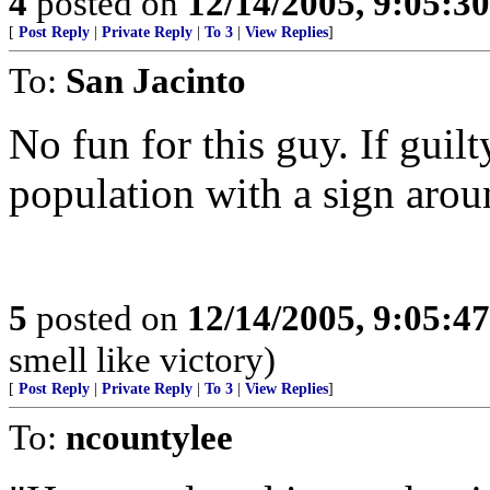
4
posted on
12/14/2005, 9:05:3
[
Post Reply
|
Private Reply
|
To 3
|
View Replies
]
To:
San Jacinto
No fun for this guy. If guilt
population with a sign arou
5
posted on
12/14/2005, 9:05:4
smell like victory)
[
Post Reply
|
Private Reply
|
To 3
|
View Replies
]
To:
ncountylee