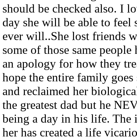
should be checked also. I l
day she will be able to feel 
ever will..She lost friends 
some of those same people h
an apology for how they trea
hope the entire family goes
and reclaimed her biological
the greatest dad but he NEV
being a day in his life. The
her has created a life vicari