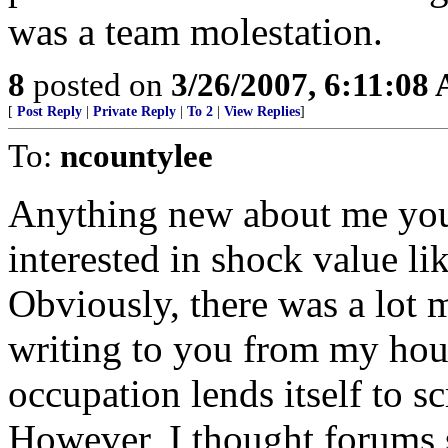
was a team molestation.
8
posted on
3/26/2007, 6:11:08
[
Post Reply
|
Private Reply
|
To 2
|
View Replies
]
To:
ncountylee
Anything new about me you 
interested in shock value l
Obviously, there was a lot m
writing to you from my hou
occupation lends itself to sc
However, I thought forums 