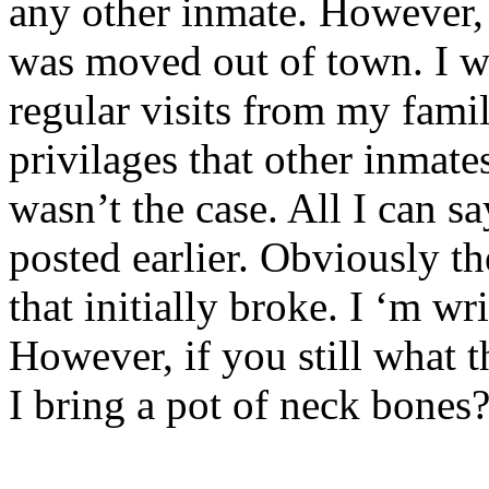
any other inmate. However, 
was moved out of town. I w
regular visits from my famil
privilages that other inmate
wasn’t the case. All I can s
posted earlier. Obviously th
that initially broke. I ‘m w
However, if you still what 
I bring a pot of neck bones