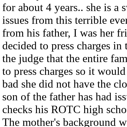
for about 4 years.. she is a
issues from this terrible even
from his father, I was her f
decided to press charges in 
the judge that the entire f
to press charges so it would
bad she did not have the clo
son of the father has had is
checks his ROTC high school
The mother's background wi