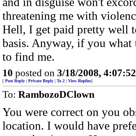
and in disguise won't exco
threatening me with violenc
Hell, I get paid pretty well 
basis. Anyway, if you what
to find me.
10
posted on
3/18/2008, 4:07:5
[
Post Reply
|
Private Reply
|
To 2
|
View Replies
]
To:
RambozoDClown
You were correct on you ob
location. I would have pref