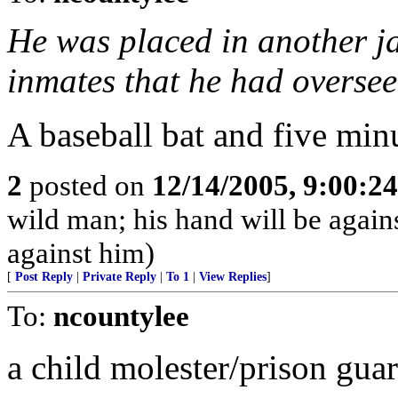
He was placed in another ja
inmates that he had oversee
A baseball bat and five minutes
2
posted on
12/14/2005, 9:00:2
wild man; his hand will be agai
against him)
[
Post Reply
|
Private Reply
|
To 1
|
View Replies
]
To:
ncountylee
a child molester/prison gua