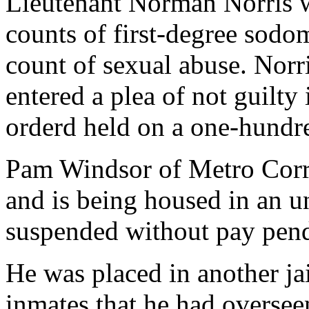
Lieutenant Norman Norris 
counts of first-degree sodo
count of sexual abuse. Norr
entered a plea of not guilty
orderd held on a one-hundr
Pam Windsor of Metro Corr
and is being housed in an un
suspended without pay pend
He was placed in another ja
inmates that he had oversee