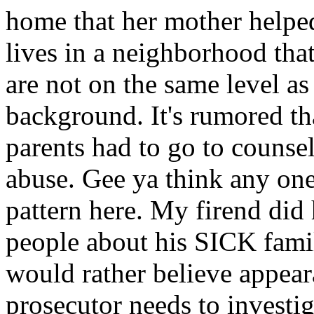
home that her mother helped
lives in a neighborhood that
are not on the same level as 
background. It's rumored th
parents had to go to counsel
abuse. Gee ya think any one
pattern here. My firend did
people about his SICK famil
would rather believe appea
prosecutor needs to investiga