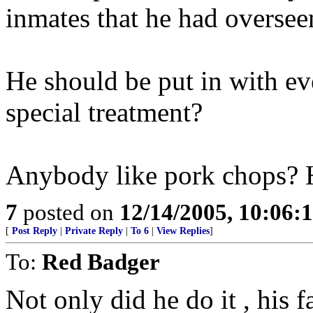
inmates that he had oversee
He should be put in with e
special treatment?
Anybody like pork chops? 
7
posted on
12/14/2005, 10:06:
[
Post Reply
|
Private Reply
|
To 6
|
View Replies
]
To:
Red Badger
Not only did he do it , his 