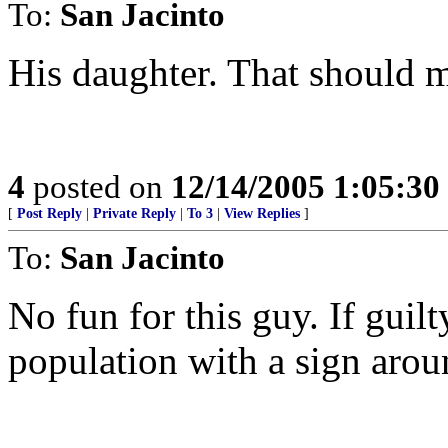
To:
San Jacinto
His daughter. That should m
4
posted on
12/14/2005 1:05:3
[
Post Reply
|
Private Reply
|
To 3
|
View Replies
]
To:
San Jacinto
No fun for this guy. If guilt
population with a sign arou