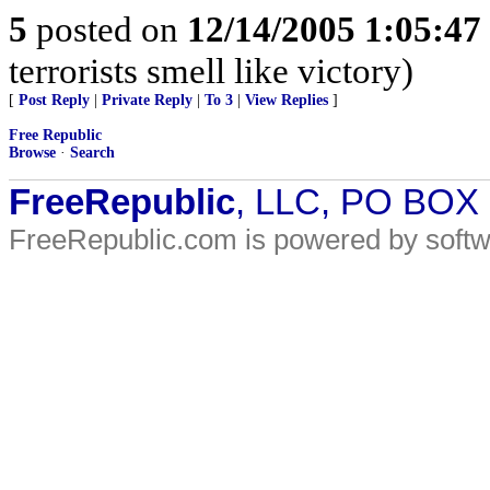
5
posted on
12/14/2005 1:05:4
terrorists smell like victory)
[
Post Reply
|
Private Reply
|
To 3
|
View Replies
]
Free Republic
Browse
·
Search
FreeRepublic
, LLC, PO BOX
FreeRepublic.com is powered by soft