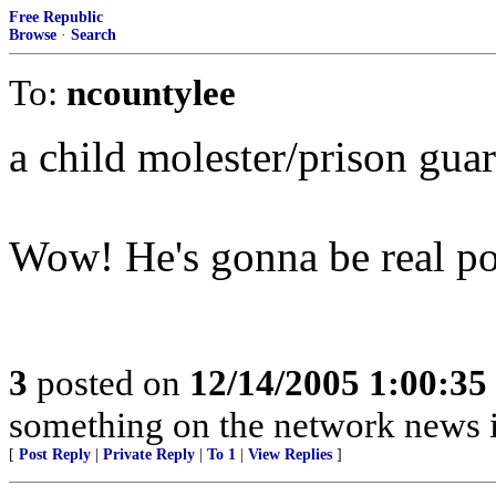
Free Republic
Browse
·
Search
To:
ncountylee
a child molester/prison gua
Wow! He's gonna be real pop
3
posted on
12/14/2005 1:00:3
something on the network news is
[
Post Reply
|
Private Reply
|
To 1
|
View Replies
]