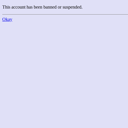
This account has been banned or suspended.
Okay