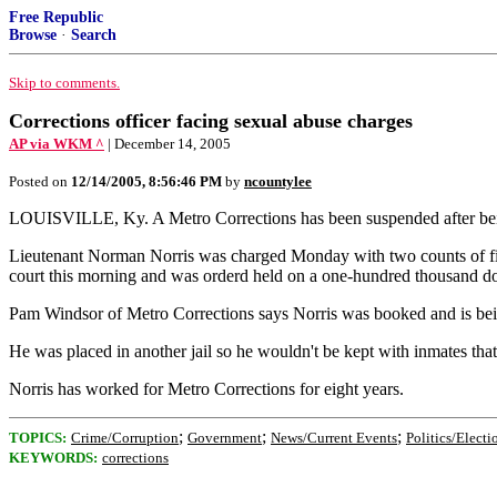
Free Republic
Browse
·
Search
Skip to comments.
Corrections officer facing sexual abuse charges
AP via WKM ^
| December 14, 2005
Posted on
12/14/2005, 8:56:46 PM
by
ncountylee
LOUISVILLE, Ky. A Metro Corrections has been suspended after being 
Lieutenant Norman Norris was charged Monday with two counts of first
court this morning and was orderd held on a one-hundred thousand do
Pam Windsor of Metro Corrections says Norris was booked and is bein
He was placed in another jail so he wouldn't be kept with inmates that
Norris has worked for Metro Corrections for eight years.
;
;
;
TOPICS:
Crime/Corruption
Government
News/Current Events
Politics/Electi
KEYWORDS:
corrections