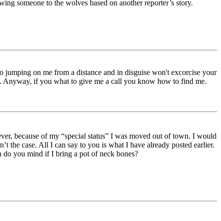
owing someone to the wolves based on another reporter’s story.
 So jumping on me from a distance and in disguise won't excorcise your
is. Anyway, if you what to give me a call you know how to find me.
ver, because of my “special status” I was moved out of town. I would
’t the case. All I can say to you is what I have already posted earlier.
h do you mind if I bring a pot of neck bones?