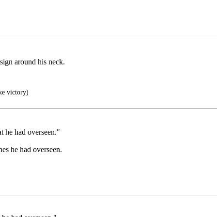
 sign around his neck.
ke victory)
at he had overseen."
ones he had overseen.