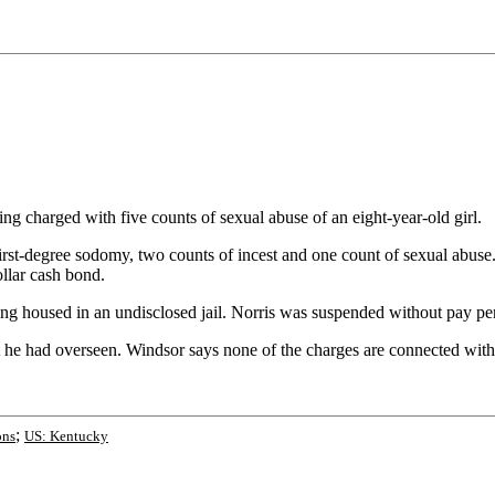
charged with five counts of sexual abuse of an eight-year-old girl.
-degree sodomy, two counts of incest and one count of sexual abuse. No
llar cash bond.
g housed in an undisclosed jail. Norris was suspended without pay pe
 he had overseen. Windsor says none of the charges are connected with N
;
ons
US: Kentucky