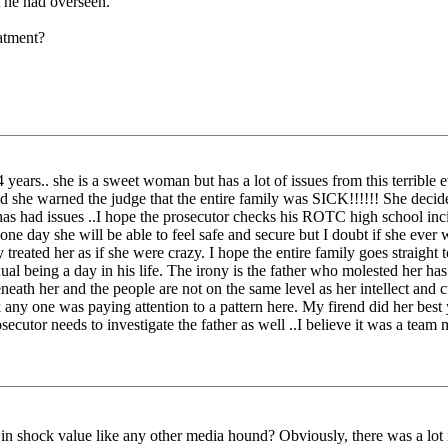
t he had overseen."
atment?
 years.. she is a sweet woman but has a lot of issues from this terrible ev
nd she warned the judge that the entire family was SICK!!!!!! She decide
r has had issues ..I hope the prosecutor checks his ROTC high school in
e day she will be able to feel safe and secure but I doubt if she ever 
reated her as if she were crazy. I hope the entire family goes straight
al being a day in his life. The irony is the father who molested her has
neath her and the people are not on the same level as her intellect and c
nk any one was paying attention to a pattern here. My firend did her b
cutor needs to investigate the father as well ..I believe it was a team 
in shock value like any other media hound? Obviously, there was a lot m