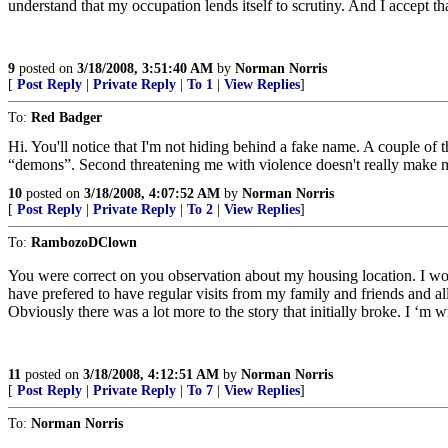
understand that my occupation lends itself to scrutiny. And I accept 
9
posted on
3/18/2008, 3:51:40 AM
by
Norman Norris
[
Post Reply
|
Private Reply
|
To 1
|
View Replies
]
To:
Red Badger
Hi. You'll notice that I'm not hiding behind a fake name. A couple of
“demons”. Second threatening me with violence doesn't really make me 
10
posted on
3/18/2008, 4:07:52 AM
by
Norman Norris
[
Post Reply
|
Private Reply
|
To 2
|
View Replies
]
To:
RambozoDClown
You were correct on you observation about my housing location. I wo
have prefered to have regular visits from my family and friends and all 
Obviously there was a lot more to the story that initially broke. I ‘m
11
posted on
3/18/2008, 4:12:51 AM
by
Norman Norris
[
Post Reply
|
Private Reply
|
To 7
|
View Replies
]
To:
Norman Norris