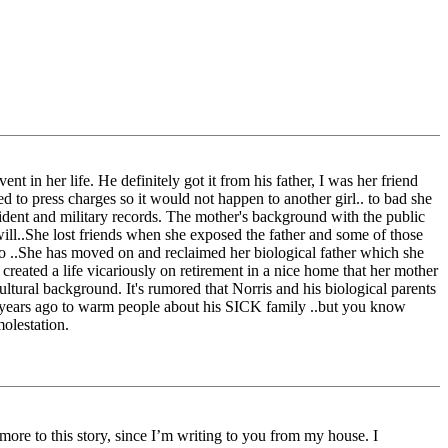
ent in her life. He definitely got it from his father, I was her friend
d to press charges so it would not happen to another girl.. to bad she
cident and military records. The mother's background with the public
will..She lost friends when she exposed the father and some of those
 to ..She has moved on and reclaimed her biological father which she
 created a life vicariously on retirement in a nice home that her mother
ultural background. It's rumored that Norris and his biological parents
est years ago to warm people about his SICK family ..but you know
molestation.
ore to this story, since I’m writing to you from my house. I