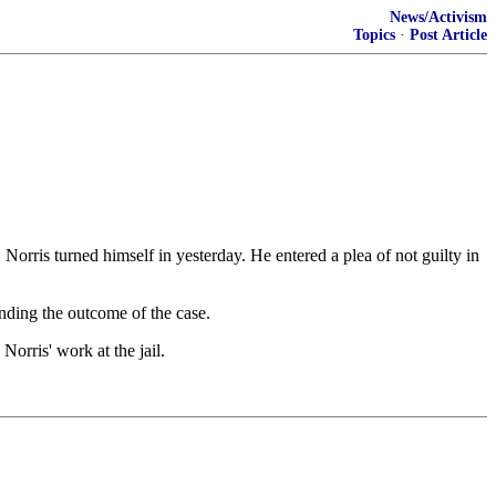
News/Activism
Topics
·
Post Article
rris turned himself in yesterday. He entered a plea of not guilty in
nding the outcome of the case.
orris' work at the jail.