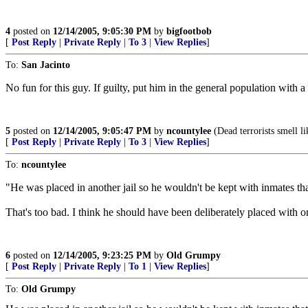
4
posted on
12/14/2005, 9:05:30 PM
by
bigfootbob
[
Post Reply
|
Private Reply
|
To 3
|
View Replies
]
To:
San Jacinto
No fun for this guy. If guilty, put him in the general population with a
5
posted on
12/14/2005, 9:05:47 PM
by
ncountylee
(Dead terrorists smell li
[
Post Reply
|
Private Reply
|
To 3
|
View Replies
]
To:
ncountylee
"He was placed in another jail so he wouldn't be kept with inmates th
That's too bad. I think he should have been deliberately placed with 
6
posted on
12/14/2005, 9:23:25 PM
by
Old Grumpy
[
Post Reply
|
Private Reply
|
To 1
|
View Replies
]
To:
Old Grumpy