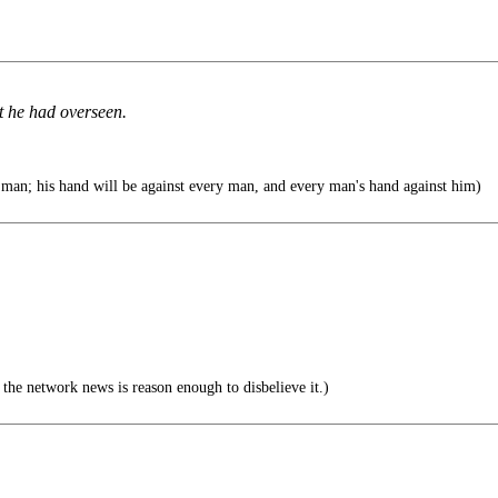
t he had overseen.
man; his hand will be against every man, and every man's hand against him)
he network news is reason enough to disbelieve it.)