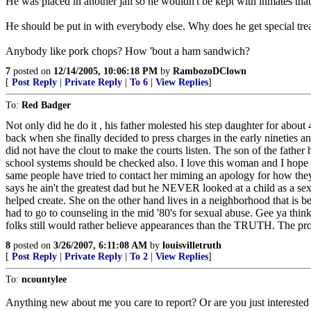
He was placed in another jail so he wouldn't be kept with inmates tha
He should be put in with everybody else. Why does he get special tre
Anybody like pork chops? How 'bout a ham sandwich?
7
posted on
12/14/2005, 10:06:18 PM
by
RambozoDClown
[
Post Reply
|
Private Reply
|
To 6
|
View Replies
]
To:
Red Badger
Not only did he do it , his father molested his step daughter for about 4
back when she finally decided to press charges in the early nineties a
did not have the clout to make the courts listen. The son of the fathe
school systems should be checked also. I love this woman and I hope on
same people have tried to contact her miming an apology for how they t
says he ain't the greatest dad but he NEVER looked at a child as a sexu
helped create. She on the other hand lives in a neighborhood that is be
had to go to counseling in the mid '80's for sexual abuse. Gee ya thi
folks still would rather believe appearances than the TRUTH. The prose
8
posted on
3/26/2007, 6:11:08 AM
by
louisvilletruth
[
Post Reply
|
Private Reply
|
To 2
|
View Replies
]
To:
ncountylee
Anything new about me you care to report? Or are you just interested 