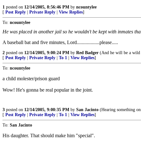
1
posted on
12/14/2005, 8:56:46 PM
by
ncountylee
[
Post Reply
|
Private Reply
|
View Replies
]
To:
ncountylee
He was placed in another jail so he wouldn't be kept with inmates tha
A baseball bat and five minutes, Lord..................please.....
2
posted on
12/14/2005, 9:00:24 PM
by
Red Badger
(And he will be a wild 
[
Post Reply
|
Private Reply
|
To 1
|
View Replies
]
To:
ncountylee
a child molester/prison guard
Wow! He's gonna be real popular in the joint.
3
posted on
12/14/2005, 9:00:35 PM
by
San Jacinto
(Hearing something on t
[
Post Reply
|
Private Reply
|
To 1
|
View Replies
]
To:
San Jacinto
His daughter. That should make him "special".