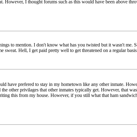
that. However, I thought forums such as this would have been above thr
 things to mention. I don't know what has you twisted but it wasn't me.
sweat. Hell, I get paid pretty well to get threatened on a regular bas
uld have prefered to stay in my hometown like any other inmate. Howe
the other privilages that other inmates typically get. However, that wasn
 writing this from my house. However, if you still what that ham sandwic