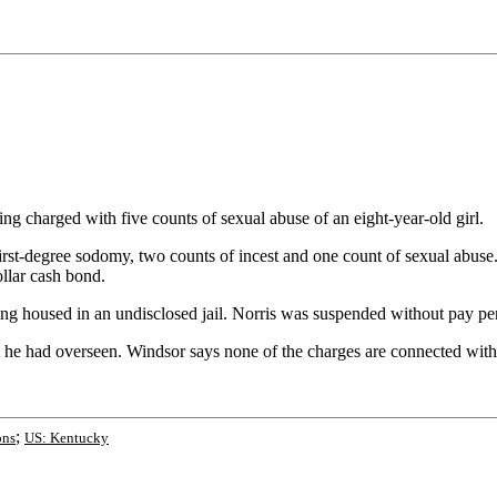
charged with five counts of sexual abuse of an eight-year-old girl.
-degree sodomy, two counts of incest and one count of sexual abuse. No
llar cash bond.
g housed in an undisclosed jail. Norris was suspended without pay pe
 he had overseen. Windsor says none of the charges are connected with N
;
ons
US: Kentucky