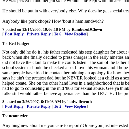
He was placed in another jail so he wouldn't be kept with inmates tha
He should be put in with everybody else. Why does he get special tre
Anybody like pork chops? How 'bout a ham sandwich?
7
posted on
12/14/2005, 10:06:18 PM
by
RambozoDClown
[
Post Reply
|
Private Reply
|
To 6
|
View Replies
]
To:
Red Badger
Not only did he do it , his father molested his step daughter for about 4
back when she finally decided to press charges in the early nineties a
did not have the clout to make the courts listen. The son of the fathe
school systems should be checked also. I love this woman and I hope on
same people have tried to contact her miming an apology for how they t
says he ain't the greatest dad but he NEVER looked at a child as a sexu
helped create. She on the other hand lives in a neighborhood that is be
had to go to counseling in the mid '80's for sexual abuse. Gee ya thi
folks still would rather believe appearances than the TRUTH. The prose
8
posted on
3/26/2007, 6:11:08 AM
by
louisvilletruth
[
Post Reply
|
Private Reply
|
To 2
|
View Replies
]
To:
ncountylee
Anything new about me you care to report? Or are you just interested 