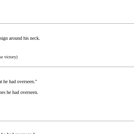
 sign around his neck.
ke victory)
at he had overseen."
ones he had overseen.