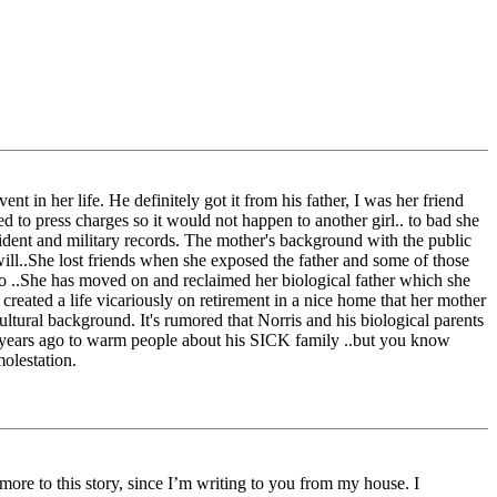
ent in her life. He definitely got it from his father, I was her friend
d to press charges so it would not happen to another girl.. to bad she
cident and military records. The mother's background with the public
will..She lost friends when she exposed the father and some of those
 to ..She has moved on and reclaimed her biological father which she
 created a life vicariously on retirement in a nice home that her mother
ultural background. It's rumored that Norris and his biological parents
est years ago to warm people about his SICK family ..but you know
molestation.
ore to this story, since I’m writing to you from my house. I