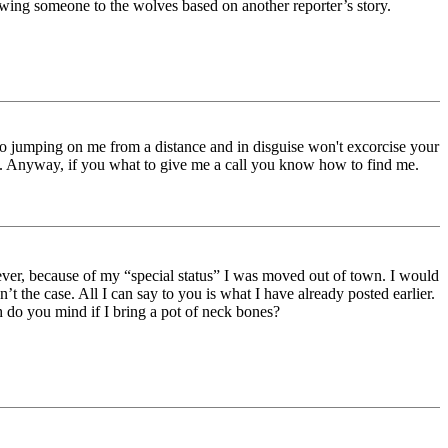
owing someone to the wolves based on another reporter’s story.
 So jumping on me from a distance and in disguise won't excorcise your
is. Anyway, if you what to give me a call you know how to find me.
ver, because of my “special status” I was moved out of town. I would
’t the case. All I can say to you is what I have already posted earlier.
h do you mind if I bring a pot of neck bones?