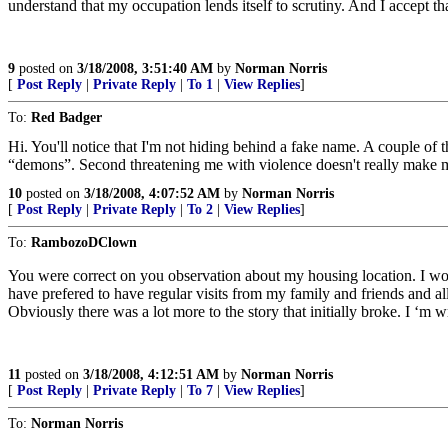
understand that my occupation lends itself to scrutiny. And I accept 
9
posted on
3/18/2008, 3:51:40 AM
by
Norman Norris
[
Post Reply
|
Private Reply
|
To 1
|
View Replies
]
To:
Red Badger
Hi. You'll notice that I'm not hiding behind a fake name. A couple of
“demons”. Second threatening me with violence doesn't really make me 
10
posted on
3/18/2008, 4:07:52 AM
by
Norman Norris
[
Post Reply
|
Private Reply
|
To 2
|
View Replies
]
To:
RambozoDClown
You were correct on you observation about my housing location. I wo
have prefered to have regular visits from my family and friends and all 
Obviously there was a lot more to the story that initially broke. I ‘m
11
posted on
3/18/2008, 4:12:51 AM
by
Norman Norris
[
Post Reply
|
Private Reply
|
To 7
|
View Replies
]
To:
Norman Norris