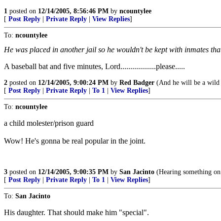
1
posted on
12/14/2005, 8:56:46 PM
by
ncountylee
[
Post Reply
|
Private Reply
|
View Replies
]
To:
ncountylee
He was placed in another jail so he wouldn't be kept with inmates tha
A baseball bat and five minutes, Lord..................please.....
2
posted on
12/14/2005, 9:00:24 PM
by
Red Badger
(And he will be a wild 
[
Post Reply
|
Private Reply
|
To 1
|
View Replies
]
To:
ncountylee
a child molester/prison guard
Wow! He's gonna be real popular in the joint.
3
posted on
12/14/2005, 9:00:35 PM
by
San Jacinto
(Hearing something on t
[
Post Reply
|
Private Reply
|
To 1
|
View Replies
]
To:
San Jacinto
His daughter. That should make him "special".