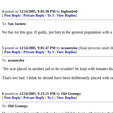
4
posted on
12/14/2005, 9:05:30 PM
by
bigfootbob
[
Post Reply
|
Private Reply
|
To 3
|
View Replies
]
To:
San Jacinto
No fun for this guy. If guilty, put him in the general population with a
5
posted on
12/14/2005, 9:05:47 PM
by
ncountylee
(Dead terrorists smell li
[
Post Reply
|
Private Reply
|
To 3
|
View Replies
]
To:
ncountylee
"He was placed in another jail so he wouldn't be kept with inmates th
That's too bad. I think he should have been deliberately placed with 
6
posted on
12/14/2005, 9:23:25 PM
by
Old Grumpy
[
Post Reply
|
Private Reply
|
To 1
|
View Replies
]
To:
Old Grumpy