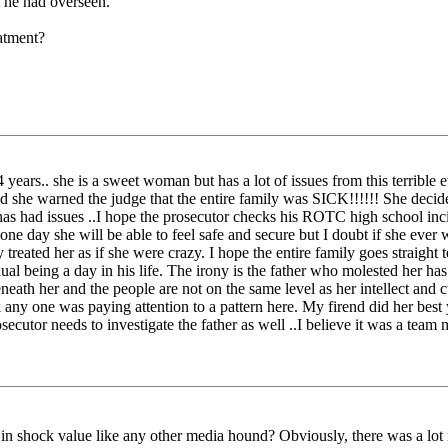
t he had overseen."
atment?
 years.. she is a sweet woman but has a lot of issues from this terrible ev
nd she warned the judge that the entire family was SICK!!!!!! She decide
r has had issues ..I hope the prosecutor checks his ROTC high school in
e day she will be able to feel safe and secure but I doubt if she ever 
reated her as if she were crazy. I hope the entire family goes straight
al being a day in his life. The irony is the father who molested her has
neath her and the people are not on the same level as her intellect and c
nk any one was paying attention to a pattern here. My firend did her b
cutor needs to investigate the father as well ..I believe it was a team 
in shock value like any other media hound? Obviously, there was a lot m