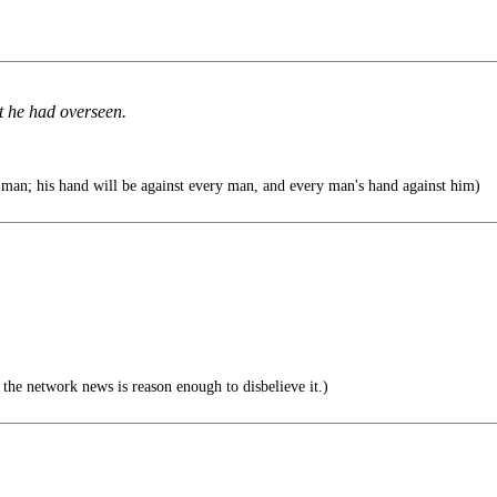
t he had overseen.
man; his hand will be against every man, and every man's hand against him)
he network news is reason enough to disbelieve it.)