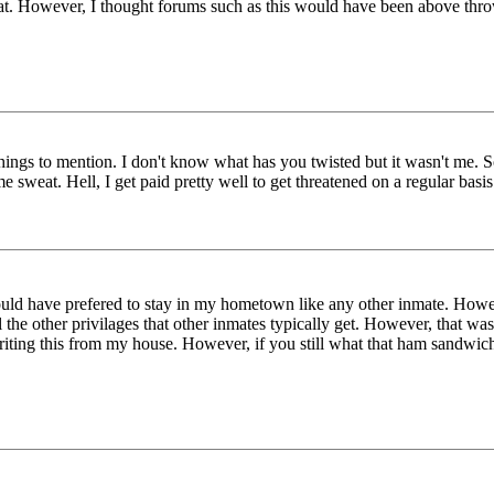
that. However, I thought forums such as this would have been above thr
 things to mention. I don't know what has you twisted but it wasn't me.
sweat. Hell, I get paid pretty well to get threatened on a regular bas
uld have prefered to stay in my hometown like any other inmate. Howe
the other privilages that other inmates typically get. However, that wasn
 writing this from my house. However, if you still what that ham sandwic