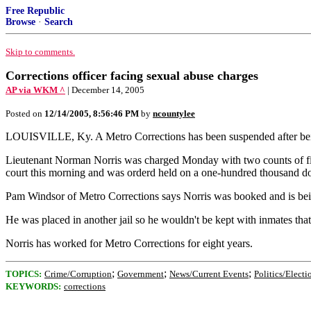
Free Republic
Browse
·
Search
Skip to comments.
Corrections officer facing sexual abuse charges
AP via WKM ^
| December 14, 2005
Posted on
12/14/2005, 8:56:46 PM
by
ncountylee
LOUISVILLE, Ky. A Metro Corrections has been suspended after being 
Lieutenant Norman Norris was charged Monday with two counts of first
court this morning and was orderd held on a one-hundred thousand do
Pam Windsor of Metro Corrections says Norris was booked and is bein
He was placed in another jail so he wouldn't be kept with inmates that
Norris has worked for Metro Corrections for eight years.
;
;
;
TOPICS:
Crime/Corruption
Government
News/Current Events
Politics/Electi
KEYWORDS:
corrections