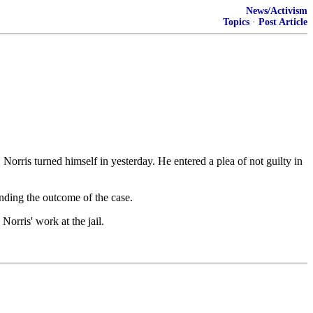
News/Activism
Topics
·
Post Article
rris turned himself in yesterday. He entered a plea of not guilty in
nding the outcome of the case.
orris' work at the jail.