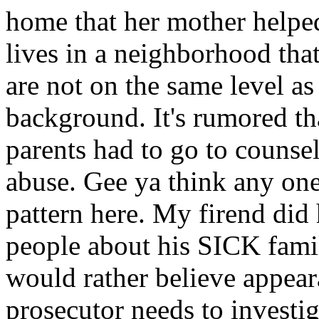
home that her mother helped
lives in a neighborhood that
are not on the same level as 
background. It's rumored th
parents had to go to counsel
abuse. Gee ya think any one
pattern here. My firend did
people about his SICK famil
would rather believe appea
prosecutor needs to investiga