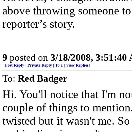
above throwing someone to 
reporter’s story.
9
posted on
3/18/2008, 3:51:40
[
Post Reply
|
Private Reply
|
To 1
|
View Replies
]
To:
Red Badger
Hi. You'll notice that I'm n
couple of things to mention
twisted but it wasn't me. S