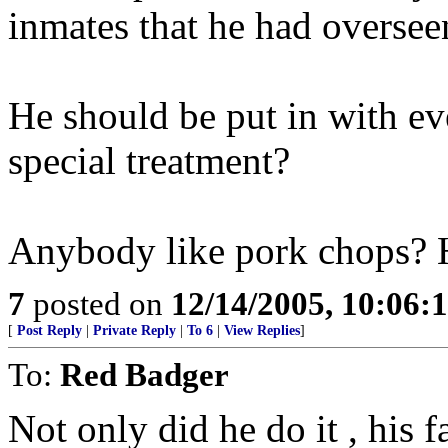
inmates that he had oversee
He should be put in with e
special treatment?
Anybody like pork chops? 
7
posted on
12/14/2005, 10:06:
[
Post Reply
|
Private Reply
|
To 6
|
View Replies
]
To:
Red Badger
Not only did he do it , his 