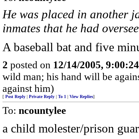
He was placed in another ja
inmates that he had oversee
A baseball bat and five minutes
2
posted on
12/14/2005, 9:00:2
wild man; his hand will be agai
against him)
[
Post Reply
|
Private Reply
|
To 1
|
View Replies
]
To:
ncountylee
a child molester/prison gua