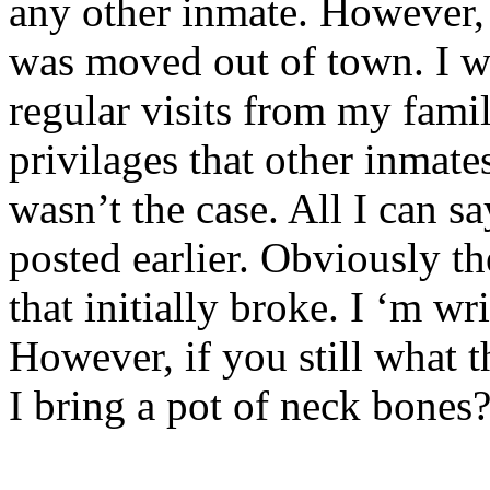
any other inmate. However, 
was moved out of town. I w
regular visits from my famil
privilages that other inmate
wasn’t the case. All I can s
posted earlier. Obviously th
that initially broke. I ‘m w
However, if you still what 
I bring a pot of neck bones