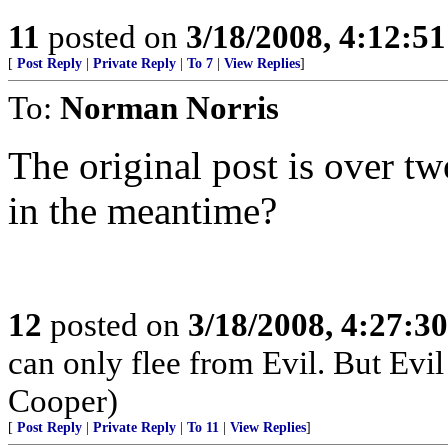
11
posted on
3/18/2008, 4:12:5
[
Post Reply
|
Private Reply
|
To 7
|
View Replies
]
To:
Norman Norris
The original post is over t
in the meantime?
12
posted on
3/18/2008, 4:27:3
can only flee from Evil. But Evil
Cooper)
[
Post Reply
|
Private Reply
|
To 11
|
View Replies
]