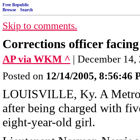
Free Republic
Browse
·
Search
Skip to comments.
Corrections officer facin
AP via WKM ^
| December 14,
Posted on
12/14/2005, 8:56:46
LOUISVILLE, Ky. A Metro 
after being charged with fiv
eight-year-old girl.