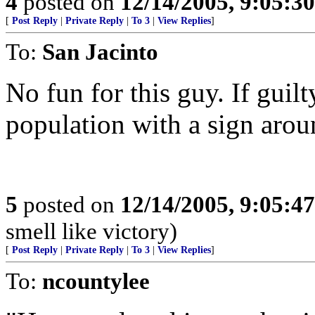
4
posted on
12/14/2005, 9:05:3
[
Post Reply
|
Private Reply
|
To 3
|
View Replies
]
To:
San Jacinto
No fun for this guy. If guilt
population with a sign arou
5
posted on
12/14/2005, 9:05:4
smell like victory)
[
Post Reply
|
Private Reply
|
To 3
|
View Replies
]
To:
ncountylee