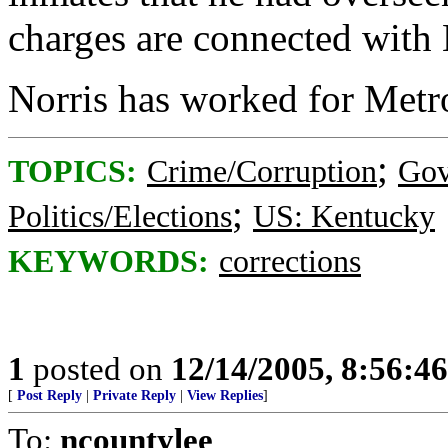
charges are connected with N
Norris has worked for Metro
;
TOPICS:
Crime/Corruption
Gov
;
Politics/Elections
US: Kentucky
KEYWORDS:
corrections
1
posted on
12/14/2005, 8:56:4
[
Post Reply
|
Private Reply
|
View Replies
]
To:
ncountylee