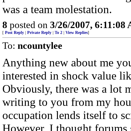
was a team molestation.
8
posted on
3/26/2007, 6:11:08
[
Post Reply
|
Private Reply
|
To 2
|
View Replies
]
To:
ncountylee
Anything new about me you 
interested in shock value l
Obviously, there was a lot m
writing to you from my hou
occupation lends itself to sc
However, I thought forums 