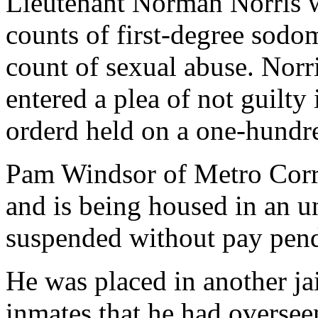
Lieutenant Norman Norris 
counts of first-degree sodo
count of sexual abuse. Norr
entered a plea of not guilty
orderd held on a one-hundr
Pam Windsor of Metro Corr
and is being housed in an un
suspended without pay pend
He was placed in another ja
inmates that he had oversee