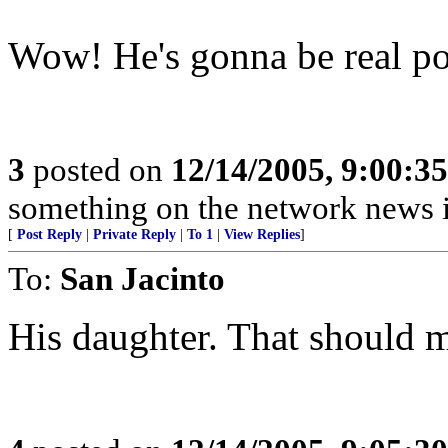
Wow! He's gonna be real pop
3
posted on
12/14/2005, 9:00:3
something on the network news is
[
Post Reply
|
Private Reply
|
To 1
|
View Replies
]
To:
San Jacinto
His daughter. That should m