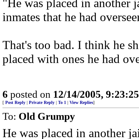
"He was placed in another j
inmates that he had oversee
That's too bad. I think he s
placed with ones he had ove
6
posted on
12/14/2005, 9:23:2
[
Post Reply
|
Private Reply
|
To 1
|
View Replies
]
To:
Old Grumpy
He was placed in another ja