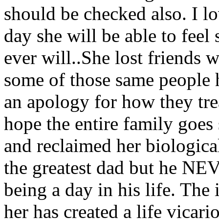
should be checked also. I l
day she will be able to feel 
ever will..She lost friends 
some of those same people h
an apology for how they trea
hope the entire family goes
and reclaimed her biological
the greatest dad but he NEV
being a day in his life. The
her has created a life vicari