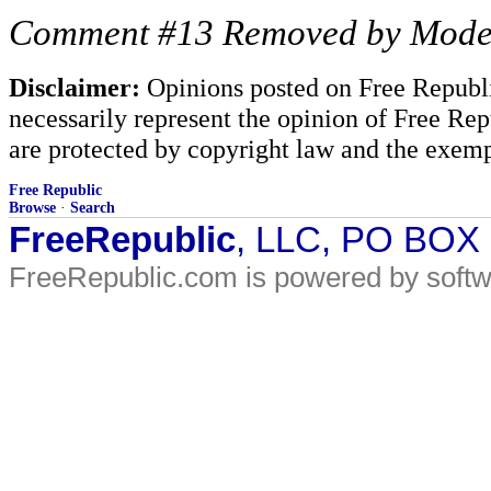
Comment #13 Removed by Mode
Disclaimer:
Opinions posted on Free Republic
necessarily represent the opinion of Free Rep
are protected by copyright law and the exemp
Free Republic
Browse
·
Search
FreeRepublic
, LLC, PO BOX
FreeRepublic.com is powered by soft