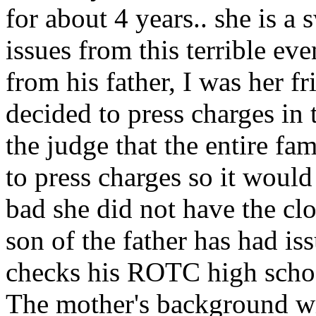
for about 4 years.. she is a
issues from this terrible even
from his father, I was her f
decided to press charges in 
the judge that the entire f
to press charges so it would
bad she did not have the clo
son of the father has had is
checks his ROTC high school
The mother's background wi