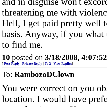
and in disguise won't exco
threatening me with violenc
Hell, I get paid pretty well 
basis. Anyway, if you what
to find me.
10
posted on
3/18/2008, 4:07:5
[
Post Reply
|
Private Reply
|
To 2
|
View Replies
]
To:
RambozoDClown
You were correct on you ob
location. I would have pref