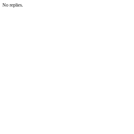
No replies.