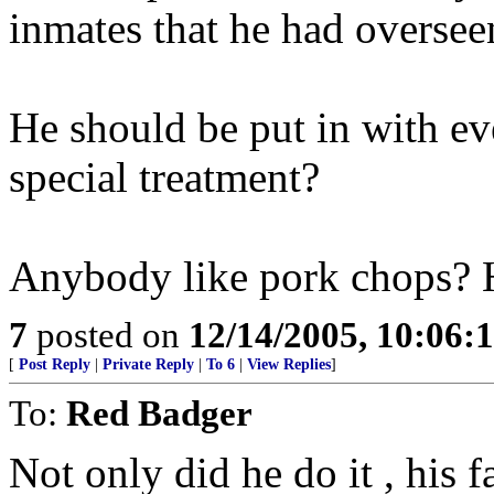
inmates that he had oversee
He should be put in with e
special treatment?
Anybody like pork chops? 
7
posted on
12/14/2005, 10:06:
[
Post Reply
|
Private Reply
|
To 6
|
View Replies
]
To:
Red Badger
Not only did he do it , his 