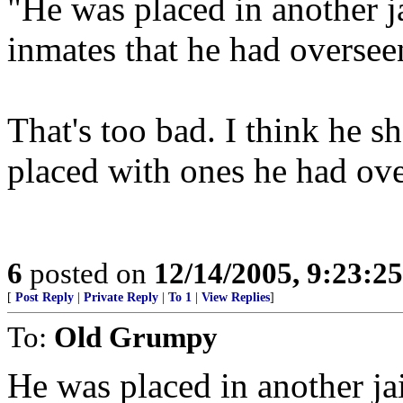
"He was placed in another j
inmates that he had oversee
That's too bad. I think he s
placed with ones he had ove
6
posted on
12/14/2005, 9:23:2
[
Post Reply
|
Private Reply
|
To 1
|
View Replies
]
To:
Old Grumpy
He was placed in another ja