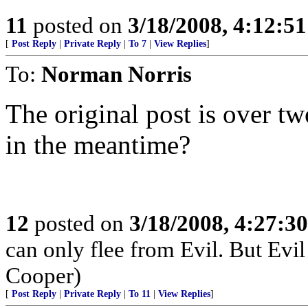
11
posted on
3/18/2008, 4:12:5
[
Post Reply
|
Private Reply
|
To 7
|
View Replies
]
To:
Norman Norris
The original post is over t
in the meantime?
12
posted on
3/18/2008, 4:27:3
can only flee from Evil. But Evil
Cooper)
[
Post Reply
|
Private Reply
|
To 11
|
View Replies
]