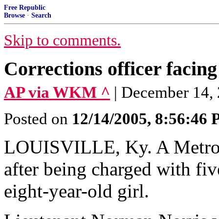
Free Republic
Browse
·
Search
Skip to comments.
Corrections officer facin
AP via WKM ^
| December 14,
Posted on
12/14/2005, 8:56:46
LOUISVILLE, Ky. A Metro 
after being charged with fiv
eight-year-old girl.