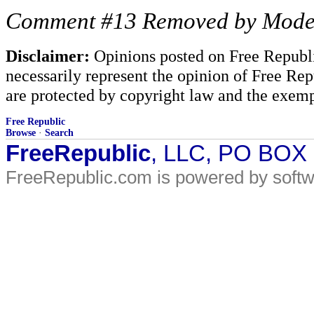
Comment #13 Removed by Mode
Disclaimer:
Opinions posted on Free Republic
necessarily represent the opinion of Free Rep
are protected by copyright law and the exemp
Free Republic
Browse
·
Search
FreeRepublic
, LLC, PO BOX
FreeRepublic.com is powered by soft