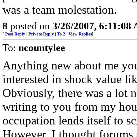
was a team molestation.
8
posted on
3/26/2007, 6:11:08
[
Post Reply
|
Private Reply
|
To 2
|
View Replies
]
To:
ncountylee
Anything new about me you 
interested in shock value l
Obviously, there was a lot m
writing to you from my hou
occupation lends itself to sc
However, I thought forums 