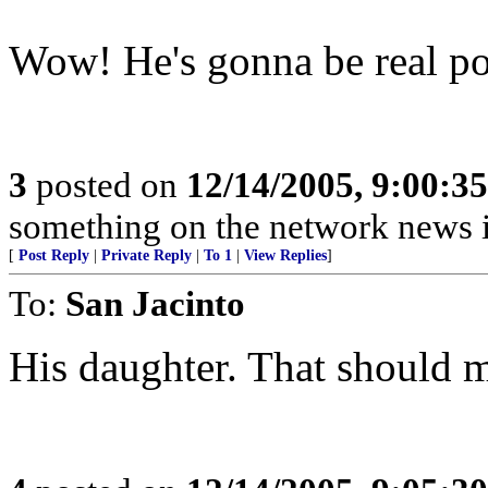
Wow! He's gonna be real pop
3
posted on
12/14/2005, 9:00:3
something on the network news is
[
Post Reply
|
Private Reply
|
To 1
|
View Replies
]
To:
San Jacinto
His daughter. That should m