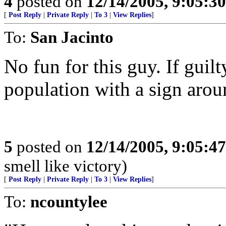
4
posted on
12/14/2005, 9:05:3
[
Post Reply
|
Private Reply
|
To 3
|
View Replies
]
To:
San Jacinto
No fun for this guy. If guilt
population with a sign arou
5
posted on
12/14/2005, 9:05:4
smell like victory)
[
Post Reply
|
Private Reply
|
To 3
|
View Replies
]
To:
ncountylee