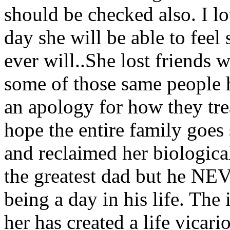
should be checked also. I l
day she will be able to feel 
ever will..She lost friends 
some of those same people h
an apology for how they trea
hope the entire family goes
and reclaimed her biological
the greatest dad but he NEV
being a day in his life. The
her has created a life vicari