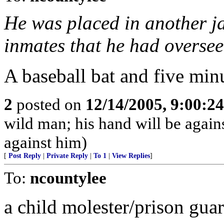
He was placed in another ja
inmates that he had oversee
A baseball bat and five minutes
2
posted on
12/14/2005, 9:00:2
wild man; his hand will be agai
against him)
[
Post Reply
|
Private Reply
|
To 1
|
View Replies
]
To:
ncountylee
a child molester/prison gua