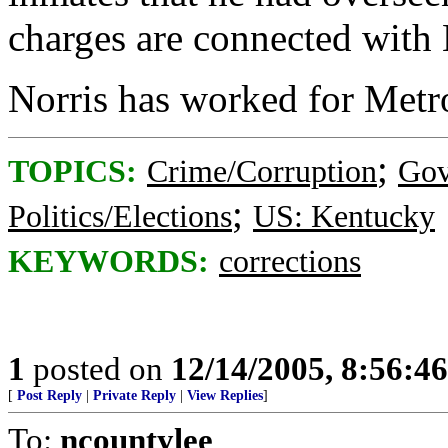
charges are connected with N
Norris has worked for Metro
;
TOPICS:
Crime/Corruption
Gov
;
Politics/Elections
US: Kentucky
KEYWORDS:
corrections
1
posted on
12/14/2005, 8:56:4
[
Post Reply
|
Private Reply
|
View Replies
]
To:
ncountylee