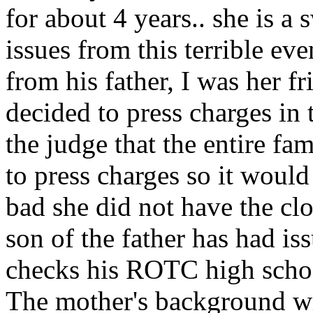
for about 4 years.. she is a
issues from this terrible even
from his father, I was her f
decided to press charges in 
the judge that the entire f
to press charges so it would
bad she did not have the clo
son of the father has had is
checks his ROTC high school
The mother's background wi