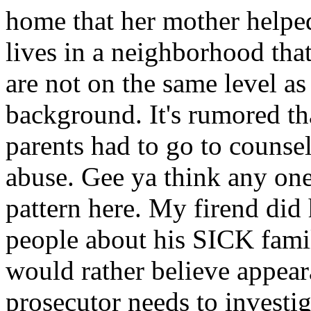
home that her mother helped
lives in a neighborhood that
are not on the same level as 
background. It's rumored th
parents had to go to counsel
abuse. Gee ya think any one
pattern here. My firend did
people about his SICK famil
would rather believe appea
prosecutor needs to investiga