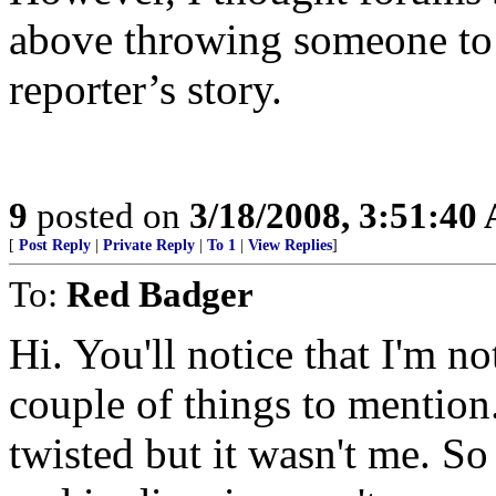
above throwing someone to 
reporter’s story.
9
posted on
3/18/2008, 3:51:40
[
Post Reply
|
Private Reply
|
To 1
|
View Replies
]
To:
Red Badger
Hi. You'll notice that I'm n
couple of things to mention
twisted but it wasn't me. S