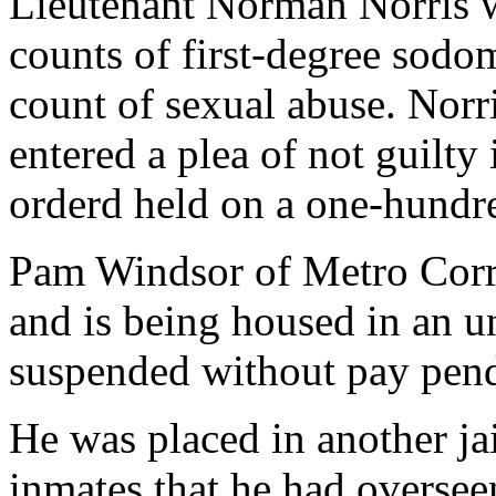
Lieutenant Norman Norris 
counts of first-degree sodo
count of sexual abuse. Norr
entered a plea of not guilty
orderd held on a one-hundr
Pam Windsor of Metro Corr
and is being housed in an un
suspended without pay pend
He was placed in another ja
inmates that he had oversee