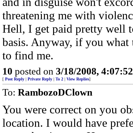
and in disguise won't exco
threatening me with violenc
Hell, I get paid pretty well 
basis. Anyway, if you what
to find me.
10
posted on
3/18/2008, 4:07:5
[
Post Reply
|
Private Reply
|
To 2
|
View Replies
]
To:
RambozoDClown
You were correct on you ob
location. I would have pref