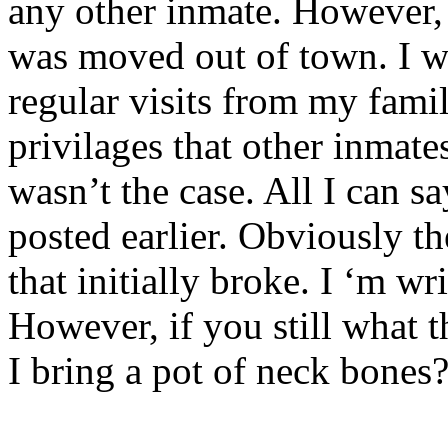
any other inmate. However, 
was moved out of town. I w
regular visits from my famil
privilages that other inmate
wasn’t the case. All I can s
posted earlier. Obviously th
that initially broke. I ‘m w
However, if you still what 
I bring a pot of neck bones