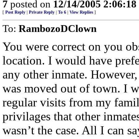
7
posted on
12/14/2005 2:06:1
[
Post Reply
|
Private Reply
|
To 6
|
View Replies
]
To:
RambozoDClown
You were correct on you ob
location. I would have pref
any other inmate. However, 
was moved out of town. I w
regular visits from my famil
privilages that other inmate
wasn’t the case. All I can s