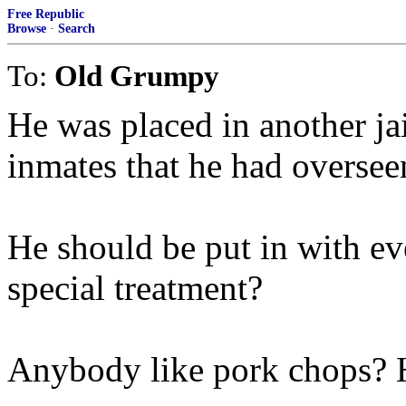
Free Republic
Browse
·
Search
To:
Old Grumpy
He was placed in another ja
inmates that he had oversee
He should be put in with e
special treatment?
Anybody like pork chops? 