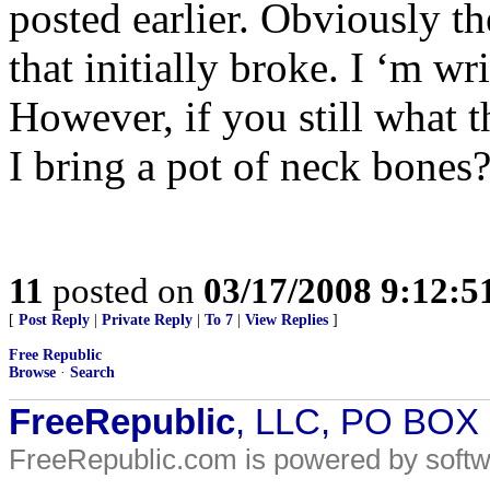
posted earlier. Obviously th
that initially broke. I ‘m w
However, if you still what 
I bring a pot of neck bones
11
posted on
03/17/2008 9:12:
[
Post Reply
|
Private Reply
|
To 7
|
View Replies
]
Free Republic
Browse
·
Search
FreeRepublic
, LLC, PO BOX
FreeRepublic.com is powered by soft