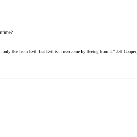
antime?
only flee from Evil. But Evil isn't overcome by fleeing from it." Jeff Cooper