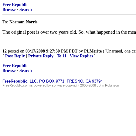
Free Republic
Browse
·
Search
To:
Norman Norris
The original post is over two years old. So, what happened in the me
12
posted on
03/17/2008 9:27:30 PM PDT
by
PLMerite
("Unarmed, one can 
[
Post Reply
|
Private Reply
|
To 11
|
View Replies
]
Free Republic
Browse
·
Search
FreeRepublic
, LLC, PO BOX 9771, FRESNO, CA 93794
FreeRepublic.com is powered by software copyright 2000-2008 John Robinson