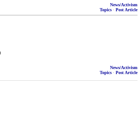
News/Activism
Topics
·
Post Article
)
News/Activism
Topics
·
Post Article