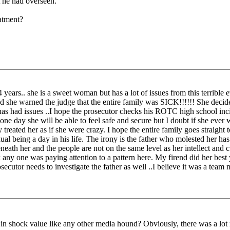
t he had overseen."
atment?
 years.. she is a sweet woman but has a lot of issues from this terrible ev
nd she warned the judge that the entire family was SICK!!!!!! She decide
r has had issues ..I hope the prosecutor checks his ROTC high school in
e day she will be able to feel safe and secure but I doubt if she ever 
reated her as if she were crazy. I hope the entire family goes straight
al being a day in his life. The irony is the father who molested her has
neath her and the people are not on the same level as her intellect and c
nk any one was paying attention to a pattern here. My firend did her b
cutor needs to investigate the father as well ..I believe it was a team 
in shock value like any other media hound? Obviously, there was a lot m