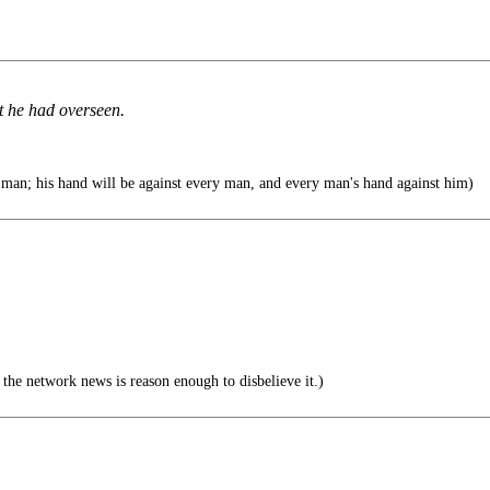
t he had overseen.
man; his hand will be against every man, and every man's hand against him)
he network news is reason enough to disbelieve it.)