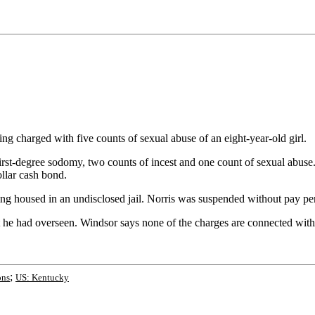
charged with five counts of sexual abuse of an eight-year-old girl.
-degree sodomy, two counts of incest and one count of sexual abuse. No
llar cash bond.
g housed in an undisclosed jail. Norris was suspended without pay pe
 he had overseen. Windsor says none of the charges are connected with N
;
ons
US: Kentucky