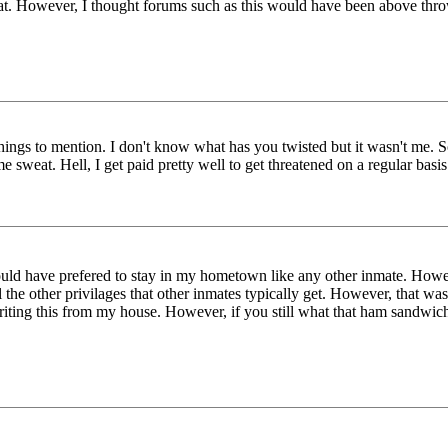
that. However, I thought forums such as this would have been above thr
 things to mention. I don't know what has you twisted but it wasn't me.
sweat. Hell, I get paid pretty well to get threatened on a regular bas
uld have prefered to stay in my hometown like any other inmate. Howe
the other privilages that other inmates typically get. However, that wasn
 writing this from my house. However, if you still what that ham sandwic