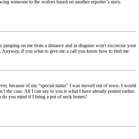
owing someone to the wolves based on another reporter’s story.
 So jumping on me from a distance and in disguise won't excorcise your
is. Anyway, if you what to give me a call you know how to find me.
ver, because of my “special status” I was moved out of town. I would
’t the case. All I can say to you is what I have already posted earlier.
h do you mind if I bring a pot of neck bones?