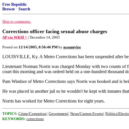
Free Republic
Browse
·
Search
Skip to comments.
Corrections officer facing sexual abuse charges
AP via WKM ^
| December 14, 2005
Posted on
12/14/2005, 8:56:46 PM
by
ncountylee
LOUISVILLE, Ky. A Metro Corrections has been suspended after being 
Lieutenant Norman Norris was charged Monday with two counts of first
court this morning and was orderd held on a one-hundred thousand do
Pam Windsor of Metro Corrections says Norris was booked and is bein
He was placed in another jail so he wouldn't be kept with inmates that
Norris has worked for Metro Corrections for eight years.
;
;
;
TOPICS:
Crime/Corruption
Government
News/Current Events
Politics/Electi
KEYWORDS:
corrections