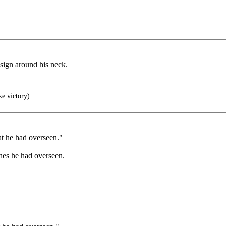
 sign around his neck.
ke victory)
at he had overseen."
ones he had overseen.