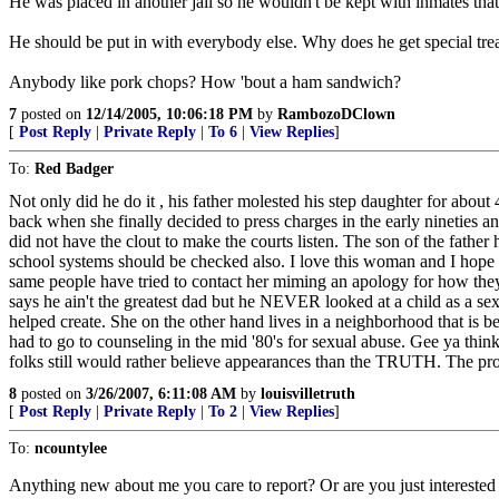
He was placed in another jail so he wouldn't be kept with inmates tha
He should be put in with everybody else. Why does he get special tre
Anybody like pork chops? How 'bout a ham sandwich?
7
posted on
12/14/2005, 10:06:18 PM
by
RambozoDClown
[
Post Reply
|
Private Reply
|
To 6
|
View Replies
]
To:
Red Badger
Not only did he do it , his father molested his step daughter for about 4
back when she finally decided to press charges in the early nineties a
did not have the clout to make the courts listen. The son of the fathe
school systems should be checked also. I love this woman and I hope on
same people have tried to contact her miming an apology for how they t
says he ain't the greatest dad but he NEVER looked at a child as a sexu
helped create. She on the other hand lives in a neighborhood that is be
had to go to counseling in the mid '80's for sexual abuse. Gee ya thi
folks still would rather believe appearances than the TRUTH. The prose
8
posted on
3/26/2007, 6:11:08 AM
by
louisvilletruth
[
Post Reply
|
Private Reply
|
To 2
|
View Replies
]
To:
ncountylee
Anything new about me you care to report? Or are you just interested 