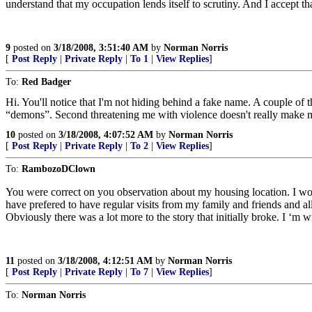
understand that my occupation lends itself to scrutiny. And I accept 
9
posted on
3/18/2008, 3:51:40 AM
by
Norman Norris
[
Post Reply
|
Private Reply
|
To 1
|
View Replies
]
To:
Red Badger
Hi. You'll notice that I'm not hiding behind a fake name. A couple of
“demons”. Second threatening me with violence doesn't really make me 
10
posted on
3/18/2008, 4:07:52 AM
by
Norman Norris
[
Post Reply
|
Private Reply
|
To 2
|
View Replies
]
To:
RambozoDClown
You were correct on you observation about my housing location. I wo
have prefered to have regular visits from my family and friends and all 
Obviously there was a lot more to the story that initially broke. I ‘m
11
posted on
3/18/2008, 4:12:51 AM
by
Norman Norris
[
Post Reply
|
Private Reply
|
To 7
|
View Replies
]
To:
Norman Norris