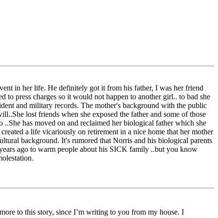
ent in her life. He definitely got it from his father, I was her friend
d to press charges so it would not happen to another girl.. to bad she
cident and military records. The mother's background with the public
will..She lost friends when she exposed the father and some of those
 to ..She has moved on and reclaimed her biological father which she
 created a life vicariously on retirement in a nice home that her mother
ultural background. It's rumored that Norris and his biological parents
est years ago to warm people about his SICK family ..but you know
molestation.
ore to this story, since I’m writing to you from my house. I