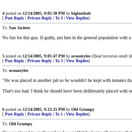
4
posted on
12/14/2005, 9:05:30 PM
by
bigfootbob
[
Post Reply
|
Private Reply
|
To 3
|
View Replies
]
To:
San Jacinto
No fun for this guy. If guilty, put him in the general population with a
5
posted on
12/14/2005, 9:05:47 PM
by
ncountylee
(Dead terrorists smell li
[
Post Reply
|
Private Reply
|
To 3
|
View Replies
]
To:
ncountylee
"He was placed in another jail so he wouldn't be kept with inmates th
That's too bad. I think he should have been deliberately placed with 
6
posted on
12/14/2005, 9:23:25 PM
by
Old Grumpy
[
Post Reply
|
Private Reply
|
To 1
|
View Replies
]
To:
Old Grumpy