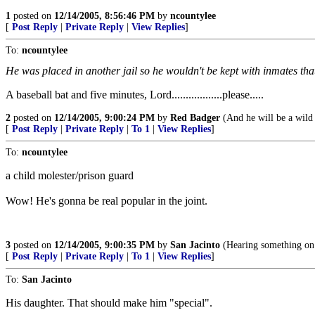
1
posted on
12/14/2005, 8:56:46 PM
by
ncountylee
[
Post Reply
|
Private Reply
|
View Replies
]
To:
ncountylee
He was placed in another jail so he wouldn't be kept with inmates tha
A baseball bat and five minutes, Lord..................please.....
2
posted on
12/14/2005, 9:00:24 PM
by
Red Badger
(And he will be a wild 
[
Post Reply
|
Private Reply
|
To 1
|
View Replies
]
To:
ncountylee
a child molester/prison guard
Wow! He's gonna be real popular in the joint.
3
posted on
12/14/2005, 9:00:35 PM
by
San Jacinto
(Hearing something on t
[
Post Reply
|
Private Reply
|
To 1
|
View Replies
]
To:
San Jacinto
His daughter. That should make him "special".