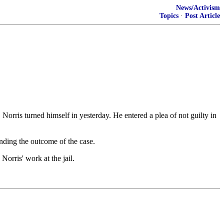
News/Activism
Topics
·
Post Article
rris turned himself in yesterday. He entered a plea of not guilty in
nding the outcome of the case.
orris' work at the jail.