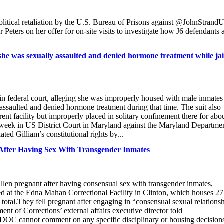
litical retaliation by the U.S. Bureau of Prisons against @JohnStran
ers on her offer for on-site visits to investigate how J6 defendants 
he was sexually assaulted and denied hormone treatment while jai
n federal court, alleging she was improperly housed with male inmates
assaulted and denied hormone treatment during that time. The suit also
erent facility but improperly placed in solitary confinement there for abo
is week in US District Court in Maryland against the Maryland Departme
ted Gilliam’s constitutional rights by...
t After Having Sex With Transgender Inmates
len pregnant after having consensual sex with transgender inmates,
ed at the Edna Mahan Correctional Facility in Clinton, which houses 27
otal.They fell pregnant after engaging in “consensual sexual relations
nt of Corrections’ external affairs executive director told
le DOC cannot comment on any specific disciplinary or housing decision