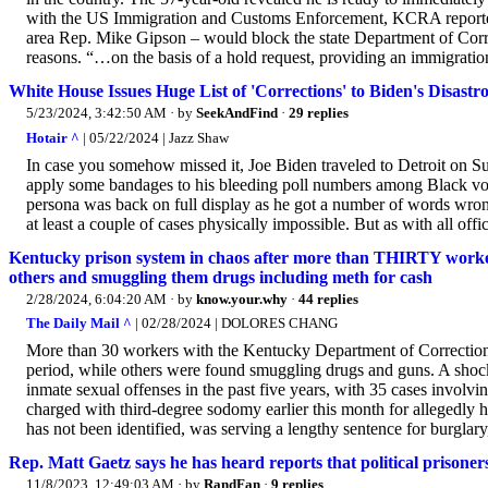
with the US Immigration and Customs Enforcement, KCRA reported
area Rep. Mike Gipson – would block the state Department of Correc
reasons. “…on the basis of a hold request, providing an immigration
White House Issues Huge List of 'Corrections' to Biden's Disast
5/23/2024, 3:42:50 AM
· by
SeekAndFind
·
29 replies
Hotair ^
| 05/22/2024 | Jazz Shaw
In case you somehow missed it, Joe Biden traveled to Detroit on 
apply some bandages to his bleeding poll numbers among Black voter
persona was back on full display as he got a number of words wrong 
at least a couple of cases physically impossible. But as with all offi
Kentucky prison system in chaos after more than THIRTY worker
others and smuggling them drugs including meth for cash
2/28/2024, 6:04:20 AM
· by
know.your.why
·
44 replies
The Daily Mail ^
| 02/28/2024 | DOLORES CHANG
More than 30 workers with the Kentucky Department of Correction
period, while others were found smuggling drugs and guns. A shoc
inmate sexual offenses in the past five years, with 35 cases invol
charged with third-degree sodomy earlier this month for allegedly 
has not been identified, was serving a lengthy sentence for burglary, 
Rep. Matt Gaetz says he has heard reports that political prisone
11/8/2023, 12:49:03 AM
· by
RandFan
·
9 replies