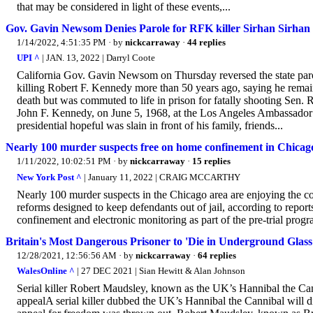
that may be considered in light of these events,...
Gov. Gavin Newsom Denies Parole for RFK killer Sirhan Sirhan
1/14/2022, 4:51:35 PM
· by
nickcarraway
·
44 replies
UPI ^
| JAN. 13, 2022 | Darryl Coote
California Gov. Gavin Newsom on Thursday reversed the state parol
killing Robert F. Kennedy more than 50 years ago, saying he remains
death but was commuted to life in prison for fatally shooting Sen. 
John F. Kennedy, on June 5, 1968, at the Los Angeles Ambassador 
presidential hopeful was slain in front of his family, friends...
Nearly 100 murder suspects free on home confinement in Chicag
1/11/2022, 10:02:51 PM
· by
nickcarraway
·
15 replies
New York Post ^
| January 11, 2022 | CRAIG MCCARTHY
Nearly 100 murder suspects in the Chicago area are enjoying the c
reforms designed to keep defendants out of jail, according to rep
confinement and electronic monitoring as part of the pre-trial pro
Britain's Most Dangerous Prisoner to 'Die in Underground Glass
12/28/2021, 12:56:56 AM
· by
nickcarraway
·
64 replies
WalesOnline ^
| 27 DEC 2021 | Sian Hewitt & Alan Johnson
Serial killer Robert Maudsley, known as the UK’s Hannibal the Canniba
appealA serial killer dubbed the UK’s Hannibal the Cannibal will 