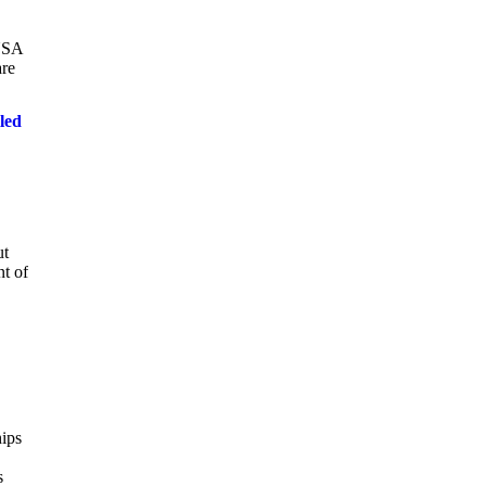
dUSA
are
led
ut
nt of
hips
s