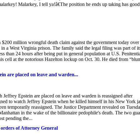
larkey! Malarkey, I tell ya!â€The position he ends up taking has good
a $200 million wrongful death claim against the government today over
n a West Virginia prison. The family said the legal filing was part of it
ss than 24 hours after being put in general population at U.S. Penitenti
is cell at the notorious Hazelton lockup on Oct. 30. He died from “blun
 are placed on leave and warden...
ey Epstein are placed on leave and warden is reassigned after
ned to watch Jeffrey Epstein when he killed himself in his New York ja
been temporarily reassigned. The Justice Department revealed on Tuesda
Manhattan in the wake of the billionaire pedophile's death. The two gu
st pending the...
n orders of Attorney General