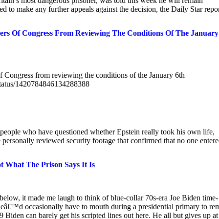
ain’s most dangerous prisoner, was told this week he will remain
ted to make any further appeals against the decision, the Daily Star repor
rs Of Congress From Reviewing The Conditions Of The January
 Congress from reviewing the conditions of the January 6th
z/status/1420784846134288388
 people who have questioned whether Epstein really took his own life,
 personally reviewed security footage that confirmed that no one enter
t What The Prison Says It Is
below, it made me laugh to think of blue-collar 70s-era Joe Biden time-
s heâ€™d occasionally have to mouth during a presidential primary to re
 Biden can barely get his scripted lines out here. He all but gives up at