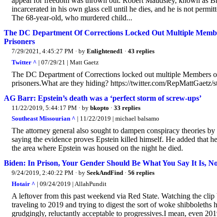
appeal for freedom was thrown out. Robert Maudsley, known as Brit
incarcerated in his own glass cell until he dies, and he is not permit
The 68-year-old, who murdered child...
The DC Department Of Corrections Locked Out Multiple Membe
Prisoners
7/29/2021, 4:45:27 PM
· by
Enlightened1
·
43 replies
Twitter ^
| 07/29/21 | Matt Gaetz
The DC Department of Corrections locked out multiple Members of
prisoners.What are they hiding? https://twitter.com/RepMattGaet
AG Barr: Epstein’s death was a ‘perfect storm of screw-ups’
11/22/2019, 5:44:17 PM
· by
bkopto
·
33 replies
Southeast Missourian ^
| 11/22/2019 | michael balsamo
The attorney general also sought to dampen conspiracy theories by
saying the evidence proves Epstein killed himself. He added that he
the area where Epstein was housed on the night he died.
Biden: In Prison, Your Gender Should Be What You Say It Is, No
9/24/2019, 2:40:22 PM
· by
SeekAndFind
·
56 replies
Hotair ^
| 09/24/2019 | AllahPundit
A leftover from this past weekend via Red State. Watching the clip 
traveling to 2019 and trying to digest the sort of woke shibboleth
grudgingly, reluctantly acceptable to progressives.I mean, even 2019