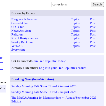
Browse by Forum
Bloggers & Personal
Topics
Post
General/Chat
Topics
Post
GOP Club
Topics
Post
News/Activism
Topics
Post
Religion
Topics
Post
RLC Liberty Caucus
Topics
Post
Smoky Backroom
Topics
Post
VetsCoR
Topics
Post
Everything
908
Get Connected!
Join Free Republic Today!
Already a Member?
Log into your Free Republic account.
Breaking News (News/Activism)
tions
Sunday Morning Talk Show Thread 9 August 2026
xt »
Sunday Morning Talk Show Thread 2 August 2026
The MAGA/America 1st Memorandum ~~ August/September 2026
Edition