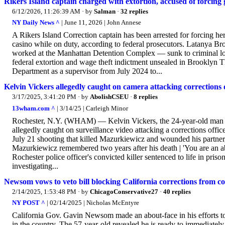
Rikers Island captain charged with extortion, accused of forcing
6/12/2026, 11:26:39 AM
· by
Salman
·
32 replies
NY Daily News ^
| June 11, 2026 | John Annese
A Rikers Island Correction captain has been arrested for forcing her
casino while on duty, according to federal prosecutors. Latanya
worked at the Manhattan Detention Complex — sunk to criminal low
federal extortion and wage theft indictment unsealed in Brooklyn T
Department as a supervisor from July 2024 to...
Kelvin Vickers allegedly caught on camera attacking corrections o
3/17/2025, 3:41:20 PM
· by
AbolishCSEU
·
8 replies
13wham.com ^
| 3/14/25 | Carleigh Minor
Rochester, N.Y. (WHAM) — Kelvin Vickers, the 24-year-old man c
allegedly caught on surveillance video attacking a corrections office
July 21 shooting that killed Mazurkiewicz and wounded his partn
Mazurkiewicz remembered two years after his death | 'You are an ab
Rochester police officer's convicted killer sentenced to life in pri
investigating...
Newsom vows to veto bill blocking California corrections from c
2/14/2025, 1:53:48 PM
· by
ChicagoConservative27
·
40 replies
NY POST ^
| 02/14/2025 | Nicholas McEntyre
California Gov. Gavin Newsom made an about-face in his efforts to
in the country. The 57-year-old revealed he is ready to immediately