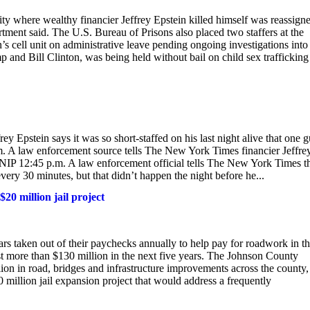
ity where wealthy financier Jeffrey Epstein killed himself was reassign
rtment said. The U.S. Bureau of Prisons also placed two staffers at the
s cell unit on administrative leave pending ongoing investigations into
p and Bill Clinton, was being held without bail on child sex trafficking
ey Epstein says it was so short-staffed on his last night alive that one 
.m. A law enforcement source tells The New York Times financier Jeffre
e. SNIP 12:45 p.m. A law enforcement official tells The New York Times t
very 30 minutes, but that didn’t happen the night before he...
0 million jail project
s taken out of their paychecks annually to help pay for roadwork in t
t more than $130 million in the next five years. The Johnson County
ion in road, bridges and infrastructure improvements across the county,
0 million jail expansion project that would address a frequently