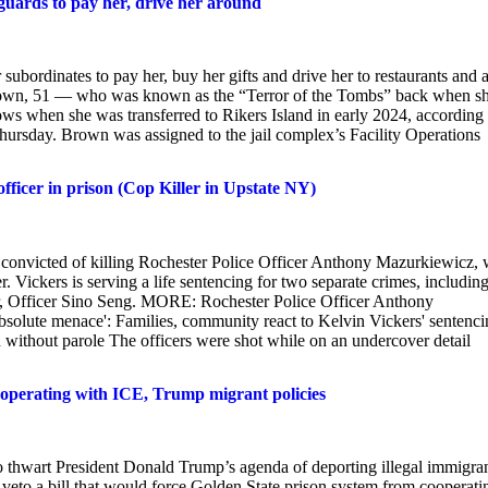
 guards to pay her, drive her around
 subordinates to pay her, buy her gifts and drive her to restaurants and 
 Brown, 51 — who was known as the “Terror of the Tombs” back when s
s when she was transferred to Rikers Island in early 2024, according 
hursday. Brown was assigned to the jail complex’s Facility Operations
fficer in prison (Cop Killer in Upstate NY)
onvicted of killing Rochester Police Officer Anthony Mazurkiewicz, 
r. Vickers is serving a life sentencing for two separate crimes, including
er, Officer Sino Seng. MORE: Rochester Police Officer Anthony
solute menace': Families, community react to Kelvin Vickers' sentenci
son without parole The officers were shot while on an undercover detail
ooperating with ICE, Trump migrant policies
 thwart President Donald Trump’s agenda of deporting illegal immigra
 veto a bill that would force Golden State prison system from cooperati