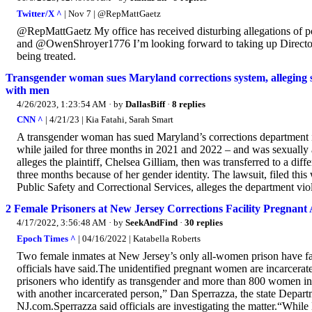
Twitter/X ^
| Nov 7 | @RepMattGaetz
@RepMattGaetz My office has received disturbing allegations of po
and @OwenShroyer1776 I’m looking forward to taking up Director Pet
being treated.
Transgender woman sues Maryland corrections system, alleging s
with men
4/26/2023, 1:23:54 AM
· by
DallasBiff
·
8 replies
CNN ^
| 4/21/23 | Kia Fatahi, Sarah Smart
A transgender woman has sued Maryland’s corrections department i
while jailed for three months in 2021 and 2022 – and was sexually 
alleges the plaintiff, Chelsea Gilliam, then was transferred to a diff
three months because of her gender identity. The lawsuit, filed th
Public Safety and Correctional Services, alleges the department viola
2 Female Prisoners at New Jersey Corrections Facility Pregnan
4/17/2022, 3:56:48 AM
· by
SeekAndFind
·
30 replies
Epoch Times ^
| 04/16/2022 | Katabella Roberts
Two female inmates at New Jersey’s only all-women prison have fal
officials have said.The unidentified pregnant women are incarcerat
prisoners who identify as transgender and more than 800 women in t
with another incarcerated person,” Dan Sperrazza, the state Departme
NJ.com.Sperrazza said officials are investigating the matter.“Whi