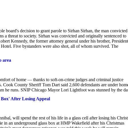
e board's decision to grant parole to Sirhan Sirhan, the man convicted
 a threat to society. Sirhan was convicted and originally sentenced to
Robert Kennedy, the former attorney general under his brother, Presiden
Hotel. Five bystanders were also shot, all of whom survived. The
o area
omfort of home — thanks to soft-on-crime judges and criminal justice
orts. Cook County Sheriff Tom Dart said 2,600 defendants are under hom
gram he runs. SNIP Chicago Mayor Lori Lightfoot was stunned by the da
 Box' After Losing Appeal
l, will spend the rest of his life in a glass cell after losing his Chris
die in an underground glass box at HMP Wakefield after his Christmas