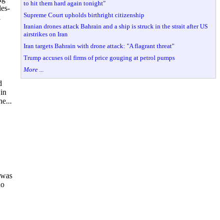
to hit them hard again tonight"
es-
Supreme Court upholds birthright citizenship
l
Iranian drones attack Bahrain and a ship is struck in the strait after US
airstrikes on Iran
Iran targets Bahrain with drone attack: "A flagrant threat"
Trump accuses oil firms of price gouging at petrol pumps
More ...
d
 in
e...
 was
ho