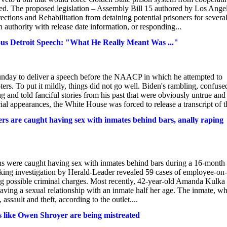
. The proposed legislation – Assembly Bill 15 authored by Los Angel
tions and Rehabilitation from detaining potential prisoners for severa
 authority with release date information, or responding...
rous Detroit Speech: "What He Really Meant Was ..."
Sunday to deliver a speech before the NAACP in which he attempted to
s. To put it mildly, things did not go well. Biden's rambling, confuse
and told fanciful stories from his past that were obviously untrue and
cial appearances, the White House was forced to release a transcript of th
s are caught having sex with inmates behind bars, anally raping
s were caught having sex with inmates behind bars during a 16-month
king investigation by Herald-Leader revealed 59 cases of employee-on-
ving possible criminal charges. Most recently, 42-year-old Amanda Kulka
having a sexual relationship with an inmate half her age. The inmate, w
assault and theft, according to the outlet....
rs like Owen Shroyer are being mistreated