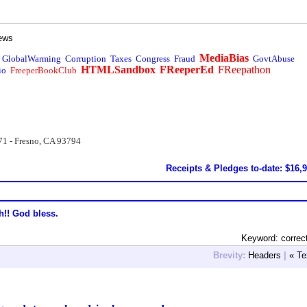
ews
MediaBias
GlobalWarming
Corruption
Taxes
Congress
Fraud
GovtAbuse
HTMLSandbox
FReeperEd
FReepathon
io
FreeperBookClub
71 - Fresno, CA 93794
Receipts & Pledges to-date: $16,
h!! God bless.
Keyword: correc
Brevity:
Headers
|
« Te