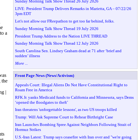
Sunday Morning Talk Show Thread 26 July 2026
LIVE: President Trump Delivers Remarks in Marietta, GA – 07/22/26
3pm EDT
Let's not allow our FReepathon to get too far behind, folks.
a
he
Sunday Morning Talk Show Thread 19 July 2026
to a
President Trump Address to the Nation LIVE THREAD
Sunday Morning Talk Show Thread 12 July 2026
South Carolina Sen. Lindsey Graham dead at 71 after ‘brief and
sudden’ illness
More ...
was
Front Page News (News/Activism)
 the
Appeals Court: Illegal Aliens Do Not Have Constitutional Right to
Roam Free in America
ng |
RFK Jr. yanks Medicaid funds to California and Minnesota, says Dems
‘opened the floodgates to theft’
Iran threatens 'unforgettable lessons', as two US troops killed
Trump: Will Ask Supreme Court to Rehear Birthright Case
Iran Launches Bombing Spree Against Neighbors Following Strait of
Hormuz Strikes
nts
U.S.-Iran Latest: Trump says ceasefire with Iran over and "we're going
ng