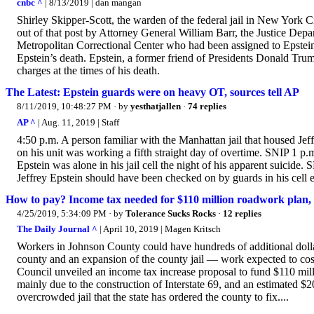
cnbc ^
| 8/13/2019 | dan mangan
Shirley Skipper-Scott, the warden of the federal jail in New York C
out of that post by Attorney General William Barr, the Justice Depa
Metropolitan Correctional Center who had been assigned to Epstein’
Epstein’s death. Epstein, a former friend of Presidents Donald Trum
charges at the times of his death.
The Latest: Epstein guards were on heavy OT, sources tell AP
8/11/2019, 10:48:27 PM
· by
yesthatjallen
·
74 replies
AP ^
| Aug. 11, 2019 | Staff
4:50 p.m. A person familiar with the Manhattan jail that housed Jeffr
on his unit was working a fifth straight day of overtime. SNIP 1 p
Epstein was alone in his jail cell the night of his apparent suicid
Jeffrey Epstein should have been checked on by guards in his cell e
How to pay? Income tax needed for $110 million roadwork plan, $2
4/25/2019, 5:34:09 PM
· by
Tolerance Sucks Rocks
·
12 replies
The Daily Journal ^
| April 10, 2019 | Magen Kritsch
Workers in Johnson County could have hundreds of additional dollar
county and an expansion of the county jail — work expected to cos
Council unveiled an income tax increase proposal to fund $110 mill
mainly due to the construction of Interstate 69, and an estimated $2
overcrowded jail that the state has ordered the county to fix....