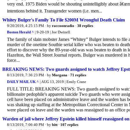
very end. 1975 Biden would be shouting unintelligibly about â€œma
intentions behind it. Transgender women (i.e. men...
Whitey Bulger's Family To File $200M Wrongful Death Claim
9/20/2019, 4:25:15 PM
· by
raccoonradio
·
38 replies
Boston Herald ^
| 9-20-19 | Joe Dwinell
The family of slain mobster James “Whitey” Bulger intends to file 
murder of the onetime Southie serial killer who was beaten to death i
effort to discover why the 89-year-old was was beaten to death in le
Hazelton, the Wall Street Journal reports. Bulger was murdered in h
force...
BREAKING NEWS: Two guards assigned to watch Jeffrey Epstein
8/13/2019, 7:36:23 PM
· by
Morgana
·
71 replies
DAILY MAIL UK ^
| AUG 13, 2019 | Emily Crane
FULL TITLE: BREAKING NEWS: Two guards assigned to watch Jeffr
billionaire pedophile's apparent suicide Two guards who were assig
cell have been placed on administrative leave and the warden has 
was shaking up staffing at the Metropolitan Correctional Center in 
were placed on leave and the warden was reassigned to an office po
Warden of jail where Jeffrey Epstein killed himself reassigned o
8/13/2019, 7:06:40 PM
· by
bitt
·
107 replies