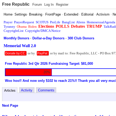
Free Republic
Forum
Log In
Register
Home
·
Settings
·
Breaking
·
FrontPage
·
Extended
·
Editorial
·
Activism
·
N
Prayer
PrayerRequest
SCOTUS
ProLife
BangList
Aliens
HomosexualAgenda
Elections
POLLS
Debates
TRUMP
Tyranny
Obama
Biden
TalkRad
CopyrightList
Copyright/DMCA Notice
Monthly Donors
·
Dollar-a-Day Donors
·
300 Club Donors
Memorial Wall 2.0
or by
or by mail to: Free Republic, LLC - PO Box 97
Donate by CC
PayPal
Free Republic 3rd Qtr 2026 Fundraising Target: $81,000
20%
Woo hoo!! And now only $102 to reach 21%!! Thank you all very muc
Activity
Comments
Articles
Next Page