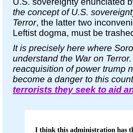
U.S. sovereignty enunciated 
the concept of U.S. sovereign
Terror
, the latter two inconven
Leftist dogma, must be trashed
It is precisely here where Soros
understand the War on Terror.
reacquisition of power trump n
become a danger to this count
terrorists they seek to aid a
I think this administration has t