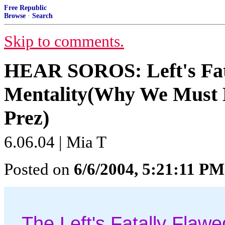
Free Republic
Browse
·
Search
Skip to comments.
HEAR SOROS: Left's Fat
Mentality(Why We Must
Prez)
6.06.04 | Mia T
Posted on
6/6/2004, 5:21:11 PM
The Left's Fatally Flaw