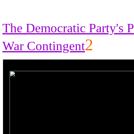
The Democratic Party's P
2
War Contingent