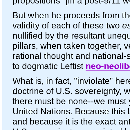
propositions" [in a post-9/11 w
But when he proceeds from the
validity of each of these two
e
nullified by the resultant une
pillars, when taken together, v
rational thought and national-
to dogmatic Leftist
neo-neolib
What is, in fact, "inviolate" her
doctrine of U.S. sovereignty, w
there must be none--we must y
United Nations. Because this Le
and because it is the exact ant