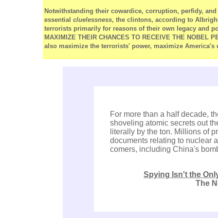
Notwithstanding their cowardice, corruption, perfidy, a
essential
cluelessness
, the clintons, according to Albrigh
terrorists primarily for reasons of their own legacy and 
MAXIMIZE THEIR CHANCES TO RECEIVE THE NOBEL PEACE 
also maximize the terrorists' power, maximize America's 
For more than a half decade, th
shoveling atomic secrets out the
literally by the ton. Millions of
documents relating to nuclear a
comers, including China's bom
Spying Isn't the On
The N