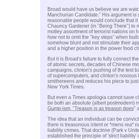
Broad would have us believe we are watc
Manchurian Candidate."
His argument is 
reasonable people would conclude that it
Chauncy Gardener (in "Being There") to r
motley assortment of terrorist nations on
how not to omit the "key steps" when bu
somehow blunt and not stimulate their app
and a higher position in the power food ch
But it is Broad's failure to fully connect t
of atomic secrets, decades of Chinese mon
campaigns, clinton's pushing of the test ba
of supercomputers, and clinton's noxious 
smithereens and reduces his piece to just
New York Times.
But even a Times apologia cannot save cli
be both an absolute (albeit postmodern) m
Gump-ism, "Treason is as treason does
" 
The idea that an individual can be convicte
there is treasonous intent or *mens rea* ru
liability crimes. That doctrine (Park v Un
established the principle of 'strict liability' o