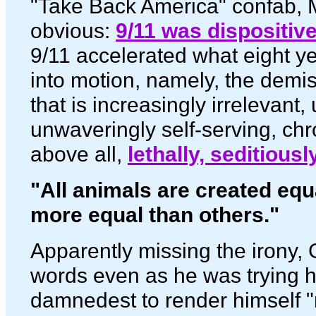
"Take Back America" confab, M
obvious:
9/11 was dispositiv
9/11 accelerated what eight ye
into motion, namely, the demi
that is increasingly irrelevant,
unwaveringly self-serving, ch
above all,
lethally, seditious
"All animals are created equ
more equal than others."
Apparently missing the irony,
words even as he was trying 
damnedest to render himself "