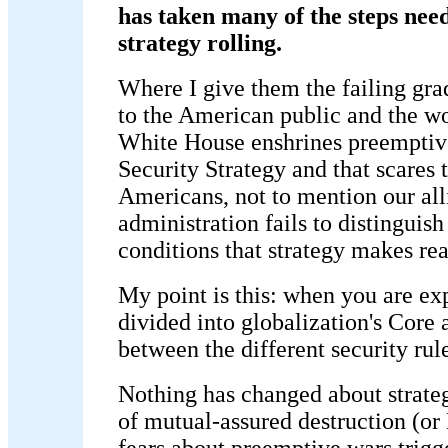
has taken many of the steps need
strategy rolling.
Where I give them the failing grad
to the American public and the w
White House enshrines preemptive
Security Strategy and that scares t
Americans, not to mention our al
administration fails to distinguis
conditions that strategy makes re
My point is this: when you are ex
divided into globalization's Core
between the different security rule
Nothing has changed about strateg
of mutual-assured destruction (o