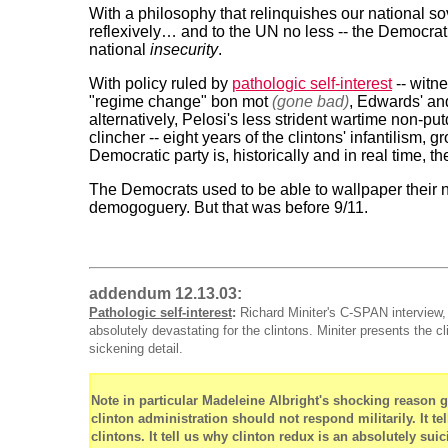
With a philosophy that relinquishes our national sov
reflexively… and to the UN no less -- the Democratic 
national
insecurity
.
With policy ruled by
pathologic self-interest
-- witne
"regime change" bon mot
(gone bad)
, Edwards' and
alternatively, Pelosi's less strident wartime non-
clincher -- eight years of the clintons' infantilism, 
Democratic party is, historically and in real time, th
The Democrats used to be able to wallpaper their na
demogoguery. But that was before 9/11.
addendum 12.13.03:
Pathologic self-interest
:
Richard Miniter's C-SPAN interview,
absolutely devastating for the clintons. Miniter presents the c
sickening detail.
Note in particular Madeleine Albright's shocking reason g
clinton administration should not respond militarily. It t
clintons. It tell us why clinton redux is an absolutely suic