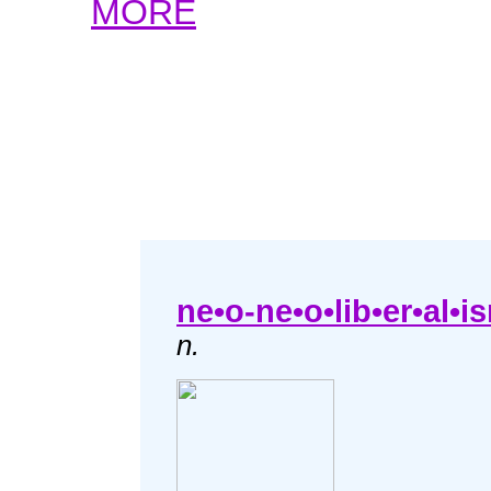
MORE
ne•o-ne•o•lib•er•al•i
n.