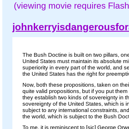
(viewing movie requires Flash
johnkerryisdangerousfo
The Bush Doctine is built on two pillars, one
United States must maintain its absolute mil
superiority in every part of the world, and s
the United States has the right for preempti
Now, both these propositions, taken on thei
quite valid propositions, but if you put them
they establish two kinds of sovereignty in t
sovereignty of the United States, which is in
subject to any international constraints, and
the world, which is subject to the Bush Doct
To me, it is reminiscent to [sic] George Orw