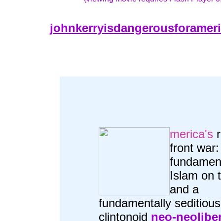
johnkerryisdangerousforamer
merica's
r
front war:
fundament
Islam on t
and a
fundamentally seditious
clintonoid
neo-neolibe