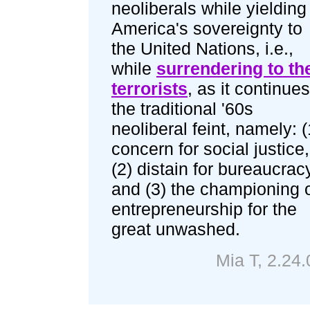
neoliberals while yielding
America's sovereignty to
the United Nations, i.e.,
while
surrendering to th
terrorists
, as it continues
the traditional '60s
neoliberal feint, namely: (
concern for social justice,
(2) distain for bureaucrac
and (3) the championing 
entrepreneurship for the
great unwashed.
Mia T, 2.24.