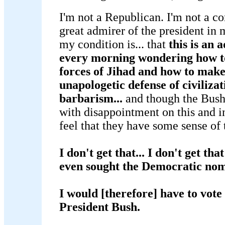
I'm not a Republican. I'm not a co
great admirer of the president in 
my condition is... that
this is an 
every morning wondering how to
forces of Jihad and how to make
unapologetic defense of civilizat
barbarism...
and though the Bush 
with disappointment on this and i
feel that they have some sense of t
I don't get that... I don't get t
even sought the Democratic nom
I would [therefore] have to vote 
President Bush.