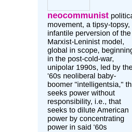
neocommunist
politic
movement, a tipsy-topsy,
infantile perversion of the
Marxist-Leninist model,
global in scope, beginnin
in the post-cold-war,
unipolar 1990s, led by th
'60s neoliberal baby-
boomer "intelligentsia," th
seeks power without
responsibility, i.e., that
seeks to dilute American
power by concentrating
power in said '60s