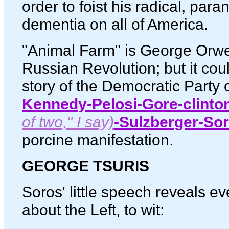
order to foist his radical, para
dementia on all of America.
"Animal Farm" is George Orwell'
Russian Revolution; but it coul
story of the Democratic Party o
Kennedy-Pelosi-Gore-clinto
of two," I say)
-Sulzberger-So
porcine manifestation.
GEORGE TSURIS
Soros' little speech reveals e
about the Left, to wit: