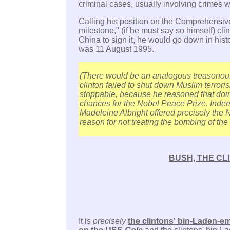
criminal cases, usually involving crimes 
Calling his position on the Comprehensive
milestone," (if he must say so himself) clin
China to sign it, he would go down in hist
was 11 August 1995.
(There would be an analogous treasonous
clinton failed to shut down Muslim terroris
stoppable, because he reasoned that doi
chances for the Nobel Peace Prize. Indeed
Madeleine Albright offered precisely the 
reason for not treating the bombing of the
BUSH, THE CL
It is
precisely
the clintons' bin-Laden-em