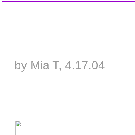
by Mia T, 4.17.04