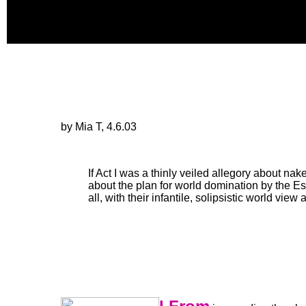
by Mia T, 4.6.03
If Act I was a thinly veiled allegory about nake
about the plan for world domination by the Es
all, with their infantile, solipsistic world vi