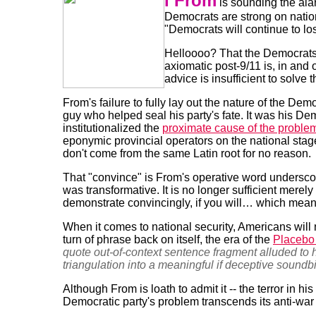
l From
is sounding the ala
Democrats are strong on nation
"Democrats will continue to los
Helloooo? That the Democrats
axiomatic post-9/11 is, in and o
advice is insufficient to solve 
From's failure to fully lay out the nature of the Dem
guy who helped seal his party's fate. It was his D
institutionalized the
proximate cause of the proble
eponymic provincial operators on the national stag
don't come from the same Latin root for no reason.
That "convince" is From's operative word undersc
was transformative. It is no longer sufficient merely
demonstrate convincingly, if you will… which means 
When it comes to national security, Americans will
turn of phrase back on itself, the era of the
Placebo
quote out-of-context sentence fragment alluded to
triangulation into a meaningful if deceptive soundbi
Although From is loath to admit it -- the terror in his
Democratic party's problem transcends its anti-war