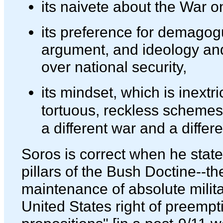
its naivete about the War on
its preference for demagog
argument, and ideology and
over national security,
its mindset, which is inextri
tortuous, reckless schemes, 
a different war and a differ
Soros is correct when he state
pillars of the Bush Doctine--t
maintenance of absolute milita
United States right of preempti