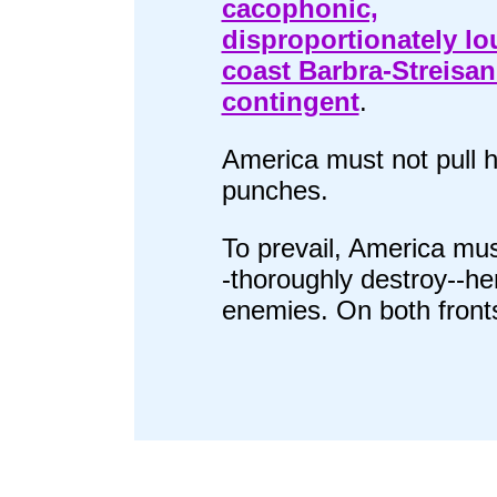
cacophonic,
disproportionately lou
coast Barbra-Streisa
contingent
.
America must not pull h
punches.
To prevail, America mus
-thoroughly destroy--he
enemies. On both front