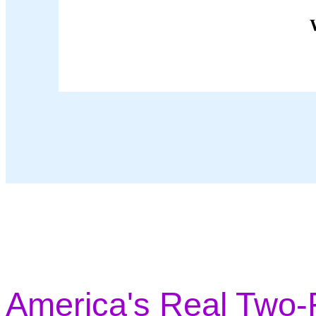
America's Real Two-