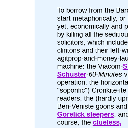
To borrow from the Bard
start metaphorically, or 
yet, economically and pol
by killing all the seditio
solicitors, which include
clintons and their left-w
agitprop-and-money-la
machine: the Viacom-
S
Schuster
-
60-Minutes
ve
operation, the horizonta
"soporific") Cronkite-it
readers, the (hardly upr
Ben-Veniste goons and
Gorelick sleepers
, and
course, the
clueless,