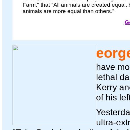
Farm," that "All animals are created equal,
animals are more equal than others."
G
eorg
have mor
lethal d
Kerry an
of his le
Yesterday
ultra-ext