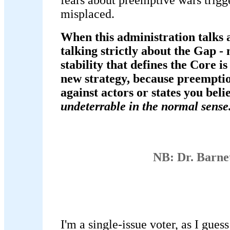
fears about preemptive wars trigg
misplaced.
When this administration talks 
talking strictly about the Gap - 
stability that defines the Core is
new strategy, because preemption 
against actors or states you beli
undeterrable in the normal sense
NB: Dr. Barne
I'm a single-issue voter, as I gue