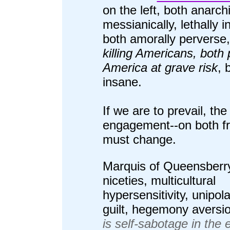
on the left, both anarch
messianically, lethally i
both amorally perverse
killing Americans, both 
America at grave risk
, 
insane.
If we are to prevail, the
engagement--on both fr
must change.
Marquis of Queensberr
niceties, multicultural
hypersensitivity, unipol
guilt, hegemony aversi
is self-sabotage in the 