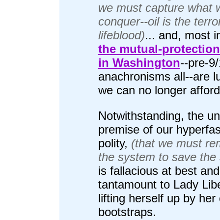
we must capture what 
conquer--oil is the terror
lifeblood)
... and, most 
the mutual-protection
in Washington
--pre-9
anachronisms all--are l
we can no longer afford
Notwithstanding, the un
premise of our hyperfas
polity,
(that we must re
the system to save the
is fallacious at best and
tantamount to Lady Lib
lifting herself up by he
bootstraps.