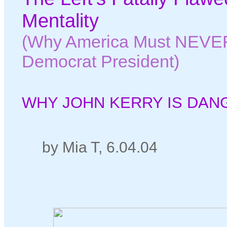
Mentality
(Why America Must NEVER
Democrat President)
WHY JOHN KERRY IS DAN
by Mia T, 6.04.04