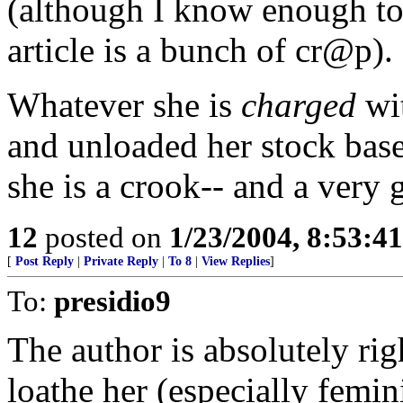
(although I know enough to
article is a bunch of cr@p).
Whatever she is
charged
wi
and unloaded her stock based
she is a crook-- and a very 
12
posted on
1/23/2004, 8:53:4
[
Post Reply
|
Private Reply
|
To 8
|
View Replies
]
To:
presidio9
The author is absolutely rig
loathe her (especially femini