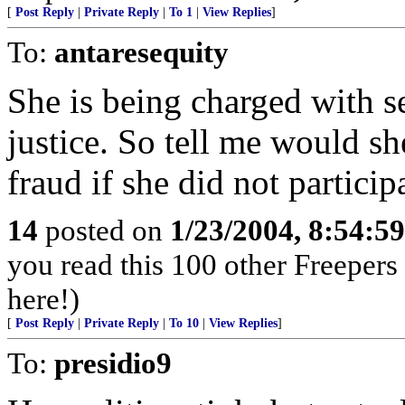
[
Post Reply
|
Private Reply
|
To 1
|
View Replies
]
To:
antaresequity
She is being charged with se
justice. So tell me would sh
fraud if she did not particip
14
posted on
1/23/2004, 8:54:5
you read this 100 other Freepers
here!)
[
Post Reply
|
Private Reply
|
To 10
|
View Replies
]
To:
presidio9