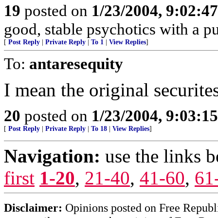
19
posted on
1/23/2004, 9:02:4
good, stable psychotics with a p
[
Post Reply
|
Private Reply
|
To 1
|
View Replies
]
To:
antaresequity
I mean the original securites
20
posted on
1/23/2004, 9:03:1
[
Post Reply
|
Private Reply
|
To 18
|
View Replies
]
Navigation:
use the links 
first
1-20
,
21-40
,
41-60
,
61
Disclaimer:
Opinions posted on Free Republic