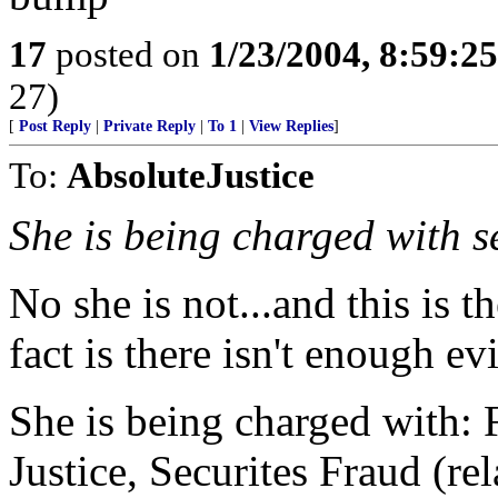
17
posted on
1/23/2004, 8:59:2
27)
[
Post Reply
|
Private Reply
|
To 1
|
View Replies
]
To:
AbsoluteJustice
She is being charged with s
No she is not...and this is 
fact is there isn't enough e
She is being charged with: 
Justice, Securites Fraud (re