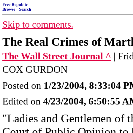
Free Republic
Browse
·
Search
Skip to comments.
The Real Crimes of Mart
The Wall Street Journal ^
| Fr
COX GURDON
Posted on
1/23/2004, 8:33:04 
Edited on
4/23/2004, 6:50:55 
"Ladies and Gentlemen of th
Court of Public Opinion to 