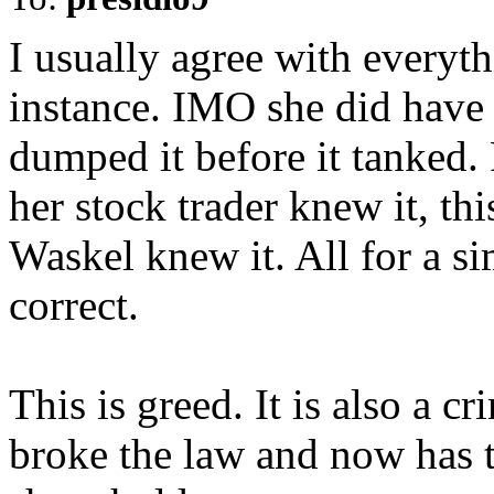
I usually agree with everyth
instance. IMO she did have
dumped it before it tanked.
her stock trader knew it, thi
Waskel knew it. All for a s
correct.
This is greed. It is also a c
broke the law and now has t