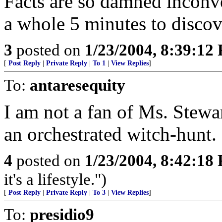
Facts are so damned inconve
a whole 5 minutes to discove
3
posted on
1/23/2004, 8:39:12
[
Post Reply
|
Private Reply
|
To 1
|
View Replies
]
To:
antaresequity
I am not a fan of Ms. Stewart 
an orchestrated witch-hunt.
4
posted on
1/23/2004, 8:42:18
it's a lifestyle.")
[
Post Reply
|
Private Reply
|
To 3
|
View Replies
]
To:
presidio9