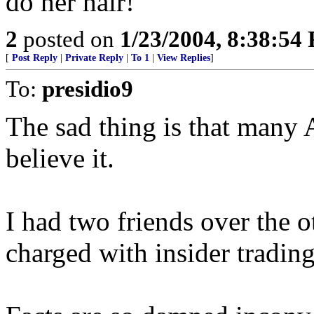
do her hair!
2
posted on
1/23/2004, 8:38:54
[
Post Reply
|
Private Reply
|
To 1
|
View Replies
]
To:
presidio9
The sad thing is that many 
believe it.
I had two friends over the o
charged with insider trading.