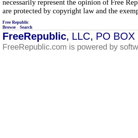
necessarily represent the opinion of Free Rep
are protected by copyright law and the exemp
Free Republic
Browse
·
Search
FreeRepublic
, LLC, PO BOX
FreeRepublic.com is powered by soft