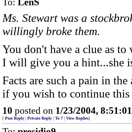
To:
LenS
Ms. Stewart was a stockbrok
willingly broke them.
You don't have a clue as to
I will give you a hint...she 
Facts are such a pain in the 
if you wish to continue this
10
posted on
1/23/2004, 8:51:0
[
Post Reply
|
Private Reply
|
To 7
|
View Replies
]
To:
presidio9