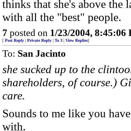
thinks that she's above the 
with all the "best" people.
7
posted on
1/23/2004, 8:45:06
[
Post Reply
|
Private Reply
|
To 3
|
View Replies
]
To:
San Jacinto
she sucked up to the clinto
shareholders, of course.) Giv
care.
Sounds to me like you have 
with.