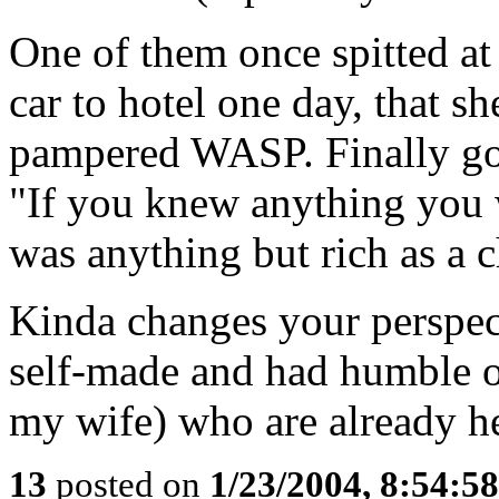
One of them once spitted a
car to hotel one day, that s
pampered WASP. Finally goa
"If you knew anything you 
was anything but rich as a c
Kinda changes your perspect
self-made and had humble or
my wife) who are already he
13
posted on
1/23/2004, 8:54:5