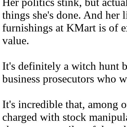
Her politics stink, but actua
things she's done. And her
furnishings at KMart is of 
value.
It's definitely a witch hunt
business prosecutors who wa
It's incredible that, among
charged with stock manipula