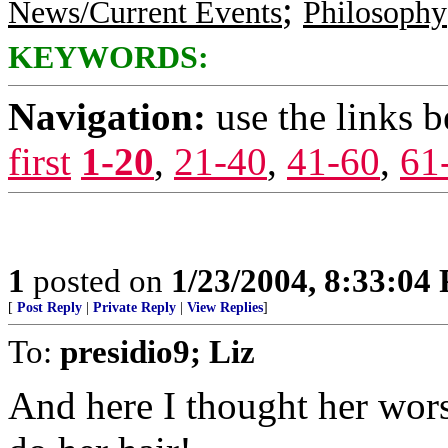
;
News/Current Events
Philosophy
KEYWORDS:
Navigation:
use the links 
first
1-20
,
21-40
,
41-60
,
61
1
posted on
1/23/2004, 8:33:04
[
Post Reply
|
Private Reply
|
View Replies
]
To:
presidio9; Liz
And here I thought her wors