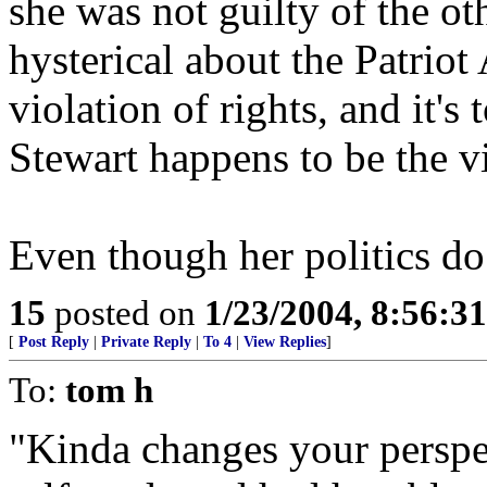
she was not guilty of the ot
hysterical about the Patriot 
violation of rights, and it'
Stewart happens to be the v
Even though her politics do 
15
posted on
1/23/2004, 8:56:3
[
Post Reply
|
Private Reply
|
To 4
|
View Replies
]
To:
tom h
"Kinda changes your perspec