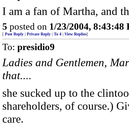
I am a fan of Martha, and thi
5
posted on
1/23/2004, 8:43:48
[
Post Reply
|
Private Reply
|
To 4
|
View Replies
]
To:
presidio9
Ladies and Gentlemen, Mart
that....
she sucked up to the clinto
shareholders, of course.) Giv
care.