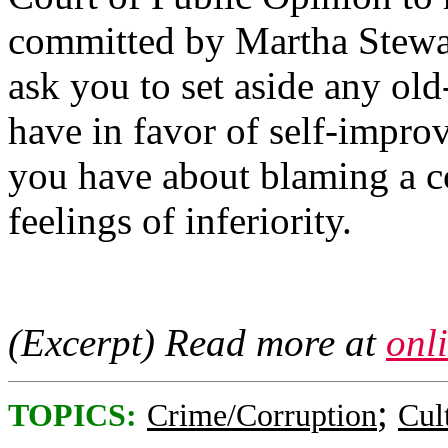
committed by Martha Stewart
ask you to set aside any ol
have in favor of self-impro
you have about blaming a c
feelings of inferiority.
(Excerpt) Read more at
onl
;
TOPICS:
Crime/Corruption
Cul