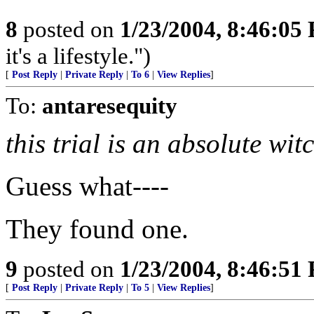
8
posted on
1/23/2004, 8:46:05
it's a lifestyle.")
[
Post Reply
|
Private Reply
|
To 6
|
View Replies
]
To:
antaresequity
this trial is an absolute wit
Guess what----
They found one.
9
posted on
1/23/2004, 8:46:51
[
Post Reply
|
Private Reply
|
To 5
|
View Replies
]