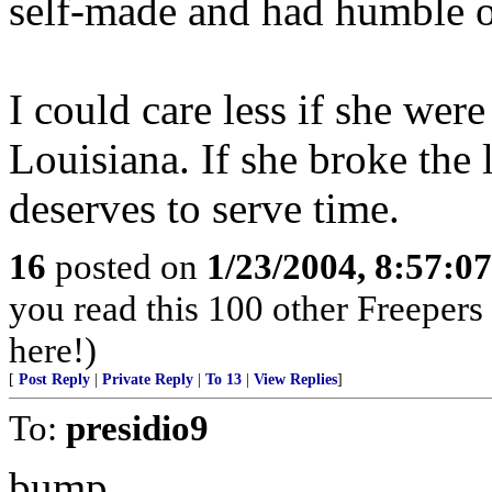
self-made and had humble o
I could care less if she wer
Louisiana. If she broke the
deserves to serve time.
16
posted on
1/23/2004, 8:57:0
you read this 100 other Freepers
here!)
[
Post Reply
|
Private Reply
|
To 13
|
View Replies
]
To:
presidio9
bump