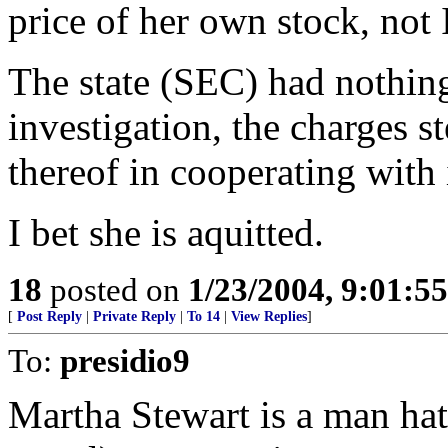
price of her own stock, no
The state (SEC) had nothing 
investigation, the charges s
thereof in cooperating with 
I bet she is aquitted.
18
posted on
1/23/2004, 9:01:5
[
Post Reply
|
Private Reply
|
To 14
|
View Replies
]
To:
presidio9
Martha Stewart is a man hat