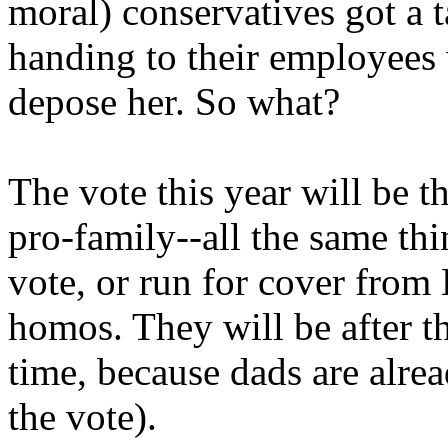
moral) conservatives got a t
handing to their employees
depose her. So what?
The vote this year will be th
pro-family--all the same thi
vote, or run for cover from 
homos. They will be after th
time, because dads are alre
the vote).