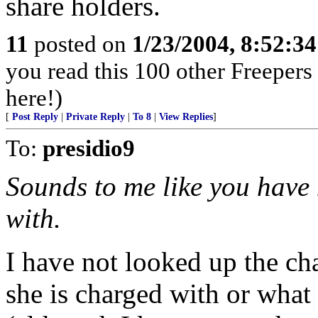
share holders.
11
posted on
1/23/2004, 8:52:3
you read this 100 other Freepers
here!)
[
Post Reply
|
Private Reply
|
To 8
|
View Replies
]
To:
presidio9
Sounds to me like you have 
with.
I have not looked up the ch
she is charged with or what 