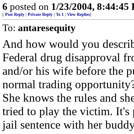
6
posted on
1/23/2004, 8:44:45
[
Post Reply
|
Private Reply
|
To 1
|
View Replies
]
To:
antaresequity
And how would you describe
Federal drug disapproval f
and/or his wife before the p
normal trading opportunity
She knows the rules and she
tried to play the victim. It'
jail sentence with her buddy