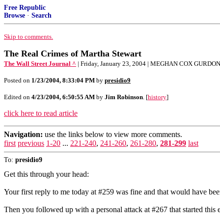
Free Republic
Browse
·
Search
Skip to comments.
The Real Crimes of Martha Stewart
The Wall Street Journal ^
| Friday, January 23, 2004 | MEGHAN COX GURDO
Posted on
1/23/2004, 8:33:04 PM
by
presidio9
Edited on
4/23/2004, 6:50:55 AM
by
Jim Robinson
. [
history
]
click here to read article
Navigation:
use the links below to view more comments.
first
previous
1-20
...
221-240
,
241-260
,
261-280
,
281-299
last
To:
presidio9
Get this through your head:
Your first reply to me today at #259 was fine and that would have been
Then you followed up with a personal attack at #267 that started this