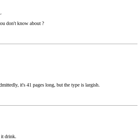
L
you don't know about ?
tedly, it's 41 pages long, but the type is largish.
it drink.