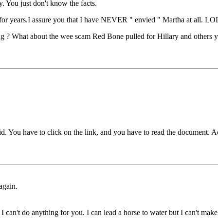
y. You just don't know the facts.
 for years.I assure you that I have NEVER " envied " Martha at all. LO
ng ? What about the wee scam Red Bone pulled for Hillary and others 
You have to click on the link, and you have to read the document. Admit
again.
can't do anything for you. I can lead a horse to water but I can't make 