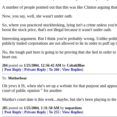
A number of people pointed out that this was like Clinton arguing that
Now, you say, well, she wasn't under oath.
So, where you practiced stockbroking, lying isn't a crime unless you'r
boost the stock price, that's not illegal because it wasn't under oath.
Interesting argument. But I think you're probably wrong. Unlike poli
publicly traded corporations are not allowed to lie in order to puff up
No, the tough part here is going to be proving that she lied in order t
heart out.
284
posted on
1/25/2004, 12:56:42 AM
by
CobaltBlue
[
Post Reply
|
Private Reply
|
To 266
|
View Replies
]
To:
Motherbear
Oh yews it IS, when she's set up a website for that purpose and appeare
court of public opinion " for another.
Martha's court date is this week...maybe, but she's been playing to the
285
posted on
1/25/2004, 1:31:50 AM
by
nopardons
[
Post Reply
|
Private Reply
|
To 255
|
View Replies
]