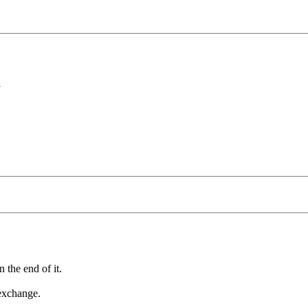
N
 the end of it.
 exchange.