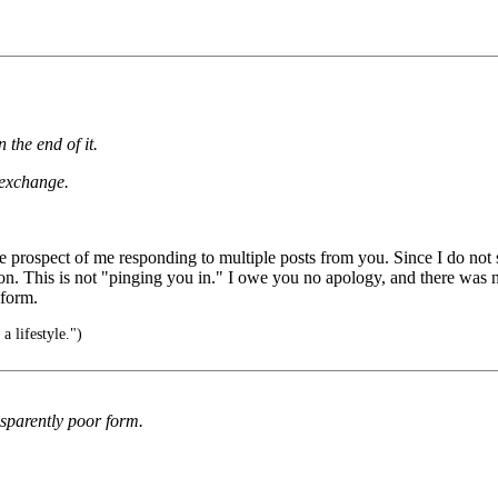
 the end of it.
 exchange.
out the prospect of me responding to multiple posts from you. Since I do n
on. This is not "pinging you in." I owe you no apology, and there was n
 form.
s a lifestyle.")
ansparently poor form.