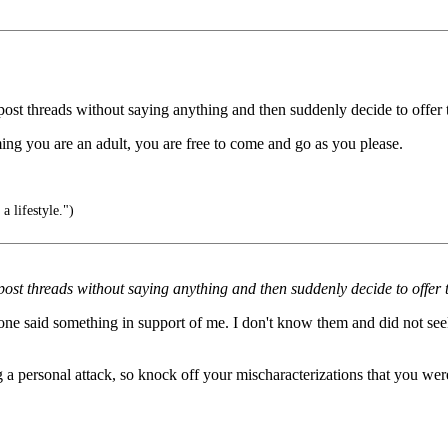
st threads without saying anything and then suddenly decide to offer th
ming you are an adult, you are free to come and go as you please.
s a lifestyle.")
ost threads without saying anything and then suddenly decide to offer t
eone said something in support of me. I don't know them and did not se
 a personal attack, so knock off your mischaracterizations that you wer