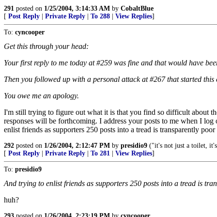
291
posted on
1/25/2004, 3:14:33 AM
by
CobaltBlue
[
Post Reply
|
Private Reply
|
To 288
|
View Replies
]
To:
cyncooper
Get this through your head:
Your first reply to me today at #259 was fine and that would have been
Then you followed up with a personal attack at #267 that started this
You owe me an apology.
I'm still trying to figure out what it is that you find so difficult ab
responses will be forthcoming. I address your posts to me when I log 
enlist friends as supporters 250 posts into a tread is transparently poor
292
posted on
1/26/2004, 2:12:47 PM
by
presidio9
("it's not just a toilet, it'
[
Post Reply
|
Private Reply
|
To 281
|
View Replies
]
To:
presidio9
And trying to enlist friends as supporters 250 posts into a tread is tr
huh?
293
posted on
1/26/2004, 2:23:19 PM
by
cyncooper