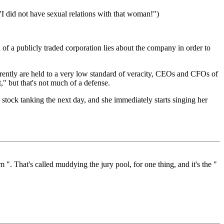
"I did not have sexual relations with that woman!")
 of a publicly traded corporation lies about the company in order to
arently are held to a very low standard of veracity, CEOs and CFOs of
," but that's not much of a defense.
, stock tanking the next day, and she immediately starts singing her
 ". That's called muddying the jury pool, for one thing, and it's the "