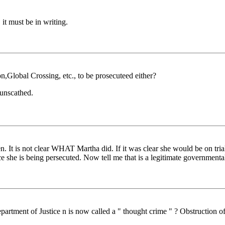
 it must be in writing.
,Global Crossing, etc., to be prosecuteed either?
 unscathed.
It is not clear WHAT Martha did. If it was clear she would be on trial 
e she is being persecuted. Now tell me that is a legitimate governmenta
rtment of Justice n is now called a " thought crime " ? Obstruction of 