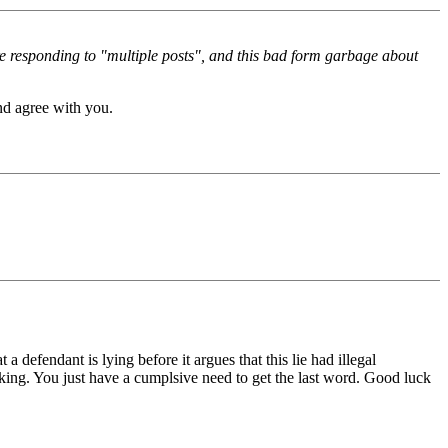
re responding to "multiple posts", and this bad form garbage about
nd agree with you.
defendant is lying before it argues that this lie had illegal
king. You just have a cumplsive need to get the last word. Good luck