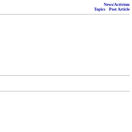
News/Activism
Topics
·
Post Article