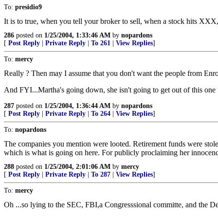
To:
presidio9
It is to true, when you tell your broker to sell, when a stock hits XXX,
286
posted on
1/25/2004, 1:33:46 AM
by
nopardons
[
Post Reply
|
Private Reply
|
To 261
|
View Replies
]
To:
mercy
Really ? Then may I assume that you don't want the people from Enron
And FYI...Martha's going down, she isn't going to get out of this one
287
posted on
1/25/2004, 1:36:44 AM
by
nopardons
[
Post Reply
|
Private Reply
|
To 264
|
View Replies
]
To:
nopardons
The companies you mention were looted. Retirement funds were stolen. 
which is what is going on here. For publicly proclaiming her innocenc
288
posted on
1/25/2004, 2:01:06 AM
by
mercy
[
Post Reply
|
Private Reply
|
To 287
|
View Replies
]
To:
mercy
Oh ...so lying to the SEC, FBI,a Congresssional committe, and the Depa