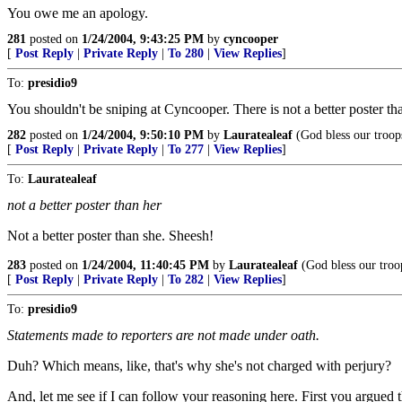
You owe me an apology.
281
posted on
1/24/2004, 9:43:25 PM
by
cyncooper
[
Post Reply
|
Private Reply
|
To 280
|
View Replies
]
To:
presidio9
You shouldn't be sniping at Cyncooper. There is not a better poster th
282
posted on
1/24/2004, 9:50:10 PM
by
Lauratealeaf
(God bless our troop
[
Post Reply
|
Private Reply
|
To 277
|
View Replies
]
To:
Lauratealeaf
not a better poster than her
Not a better poster than she. Sheesh!
283
posted on
1/24/2004, 11:40:45 PM
by
Lauratealeaf
(God bless our troo
[
Post Reply
|
Private Reply
|
To 282
|
View Replies
]
To:
presidio9
Statements made to reporters are not made under oath.
Duh? Which means, like, that's why she's not charged with perjury?
And, let me see if I can follow your reasoning here. First you argued 