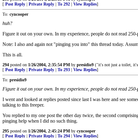
[
Post Reply
|
Private Reply
|
To 292
|
View Replies
]
To:
cyncooper
huh?
Figure it out on your own. In my experience, people do not read 250-po
Note: I also and again not "pinging you into" this thread today. Assu
This is all.
294
posted on
1/26/2004, 2:35:54 PM
by
presidio9
("it's not just a toilet, it'
[
Post Reply
|
Private Reply
|
To 293
|
View Replies
]
To:
presidio9
Figure it out on your own. In my experience, people do not read 250-p
I went and looked at replies posted since last I was here and see som
talking to this freeper.
You replied to my one post the other day twice, the second comprising
pinging help when I did no such thing.
295
posted on
1/26/2004, 2:45:24 PM
by
cyncooper
[
Post Reply
|
Private Reply
|
To 294
|
View Replies
]