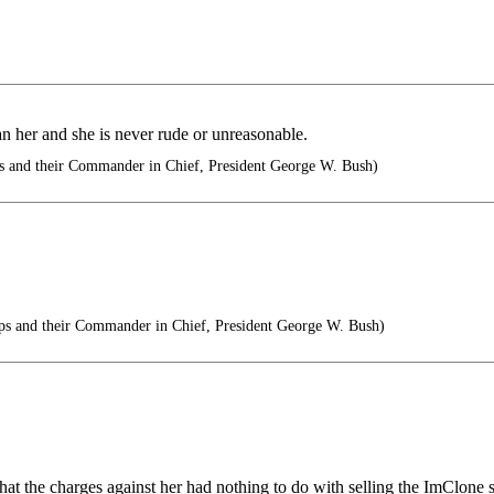
an her and she is never rude or unreasonable.
s and their Commander in Chief, President George W. Bush)
ps and their Commander in Chief, President George W. Bush)
that the charges against her had nothing to do with selling the ImClone 