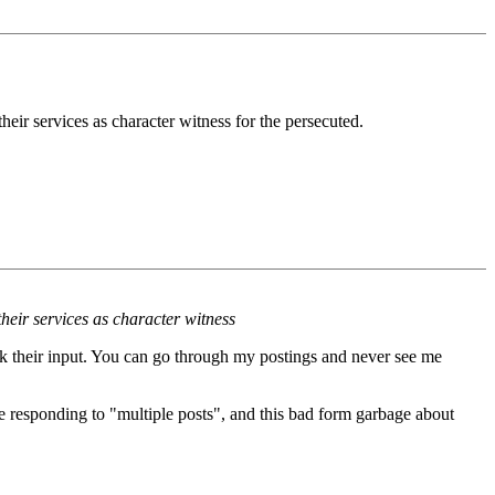
eir services as character witness for the persecuted.
heir services as character witness
ek their input. You can go through my postings and never see me
e responding to "multiple posts", and this bad form garbage about