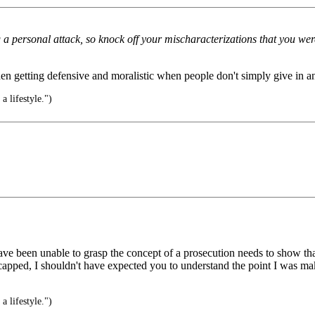
 a personal attack, so knock off your mischaracterizations that you we
hen getting defensive and moralistic when people don't simply give in a
s a lifestyle.")
been unable to grasp the concept of a prosecution needs to show that a 
capped, I shouldn't have expected you to understand the point I was ma
s a lifestyle.")