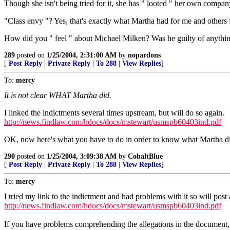
Though she isn't being tried for it, she has " looted " her own compan
"Class envy "? Yes, that's exactly what Martha had for me and others
How did you " feel " about Michael Milken? Was he guilty of anythi
289
posted on
1/25/2004, 2:31:00 AM
by
nopardons
[
Post Reply
|
Private Reply
|
To 288
|
View Replies
]
To:
mercy
It is not clear WHAT Martha did.
I linked the indictments several times upstream, but will do so again.
http://news.findlaw.com/hdocs/docs/mstewart/usmspb60403ind.pdf
OK, now here's what you have to do in order to know what Martha did. 
290
posted on
1/25/2004, 3:09:38 AM
by
CobaltBlue
[
Post Reply
|
Private Reply
|
To 288
|
View Replies
]
To:
mercy
I tried my link to the indictment and had problems with it so will post 
http://news.findlaw.com/hdocs/docs/mstewart/usmspb60403ind.pdf
If you have problems comprehending the allegations in the document, I 