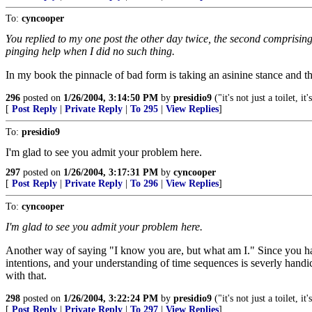
To:
cyncooper
You replied to my one post the other day twice, the second comprising
pinging help when I did no such thing.
In my book the pinnacle of bad form is taking an asinine stance and t
296
posted on
1/26/2004, 3:14:50 PM
by
presidio9
("it's not just a toilet, it'
[
Post Reply
|
Private Reply
|
To 295
|
View Replies
]
To:
presidio9
I'm glad to see you admit your problem here.
297
posted on
1/26/2004, 3:17:31 PM
by
cyncooper
[
Post Reply
|
Private Reply
|
To 296
|
View Replies
]
To:
cyncooper
I'm glad to see you admit your problem here.
Another way of saying "I know you are, but what am I." Since you have 
intentions, and your understanding of time sequences is severly handi
with that.
298
posted on
1/26/2004, 3:22:24 PM
by
presidio9
("it's not just a toilet, it'
[
Post Reply
|
Private Reply
|
To 297
|
View Replies
]