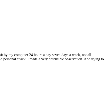
ot sit by my computer 24 hours a day seven days a week, not all
o personal attack. I made a very defensible observation. And trying to