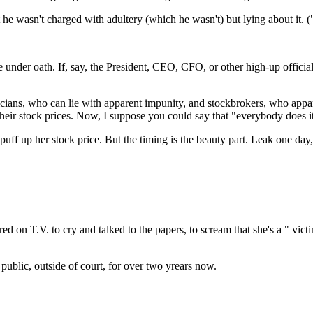
 he wasn't charged with adultery (which he wasn't) but lying about it. (
e under oath. If, say, the President, CEO, CFO, or other high-up official
ticians, who can lie with apparent impunity, and stockbrokers, who app
 their stock prices. Now, I suppose you could say that "everybody does it
o puff up her stock price. But the timing is the beauty part. Leak one day
d on T.V. to cry and talked to the papers, to scream that she's a " victim
 public, outside of court, for over two yrears now.