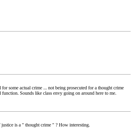
for some actual crime ... not being prosecuted for a thought crime
l function. Sounds like class envy going on around here to me.
justice is a " thought crime " ? How interesting.