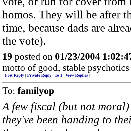
vote, or run for cover from 
homos. They will be after th
time, because dads are alre
the vote).
19
posted on
01/23/2004 1:02:
motto of good, stable psychotics
[
Post Reply
|
Private Reply
|
To 1
|
View Replies
]
To:
familyop
A few fiscal (but not moral)
they've been handing to th