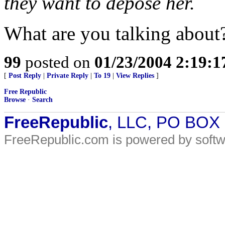
they want to depose her.
What are you talking about
99
posted on
01/23/2004 2:19:
[
Post Reply
|
Private Reply
|
To 19
|
View Replies
]
Free Republic
Browse
·
Search
FreeRepublic
, LLC, PO BOX
FreeRepublic.com is powered by soft