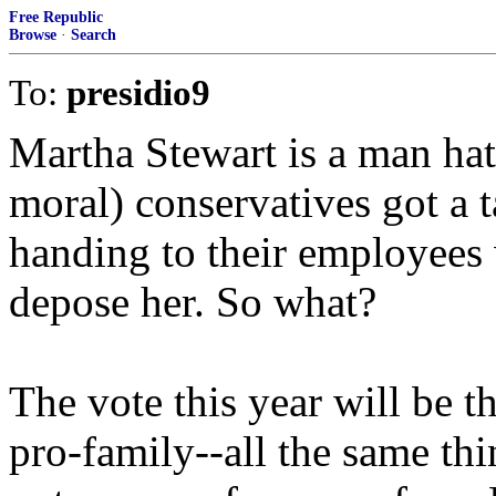
Free Republic
Browse
·
Search
To:
presidio9
Martha Stewart is a man hat
moral) conservatives got a t
handing to their employees
depose her. So what?
The vote this year will be th
pro-family--all the same thi