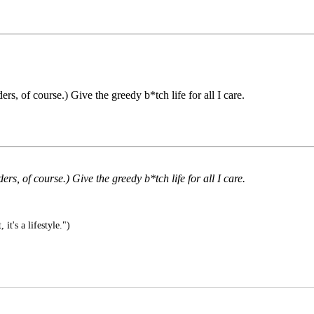
rs, of course.) Give the greedy b*tch life for all I care.
rs, of course.) Give the greedy b*tch life for all I care.
, it's a lifestyle.")