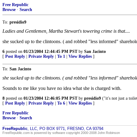
Free Republic
Browse
·
Search
To:
presidio9
Ladies and Gentlemen, Martha Stewart's towering crime is that....
she sucked up to the clintoons. ( and robbed "less informed" shareholde
6
posted on
01/23/2004 12:44:45 PM PST
by
San Jacinto
[
Post Reply
|
Private Reply
|
To 1
|
View Replies
]
To:
San Jacinto
she sucked up to the clintoons. ( and robbed "less informed" shareholde
Sounds to me like you have no idea what she is charged with.
8
posted on
01/23/2004 12:46:05 PM PST
by
presidio9
("it's not just a toilet
[
Post Reply
|
Private Reply
|
To 6
|
View Replies
]
Free Republic
Browse
·
Search
FreeRepublic
, LLC, PO BOX 9771, FRESNO, CA 93794
FreeRepublic.com is powered by software copyright 2000-2008 John Robinson