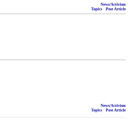
News/Activism
Topics
·
Post Article
News/Activism
Topics
·
Post Article