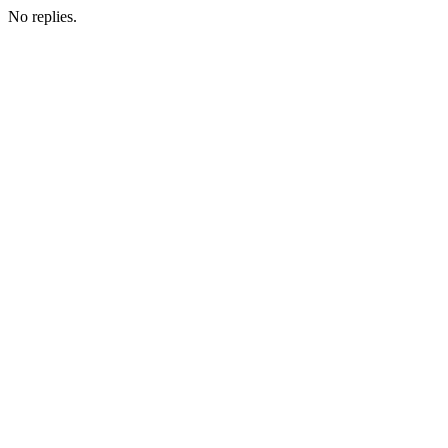
No replies.