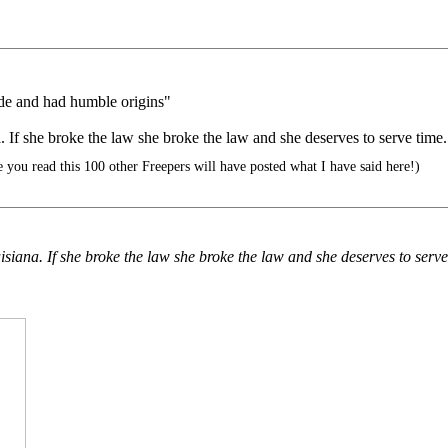
ade and had humble origins"
a. If she broke the law she broke the law and she deserves to serve time.
 you read this 100 other Freepers will have posted what I have said here!)
uisiana. If she broke the law she broke the law and she deserves to serve