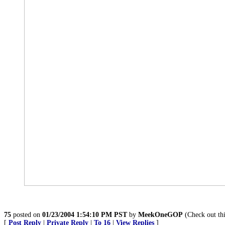
75
posted on
01/23/2004 1:54:10 PM PST
by
MeekOneGOP
(Check out th
[
Post Reply
|
Private Reply
|
To 16
|
View Replies
]