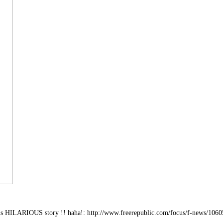
is HILARIOUS story !! haha!: http://www.freerepublic.com/focus/f-news/1060