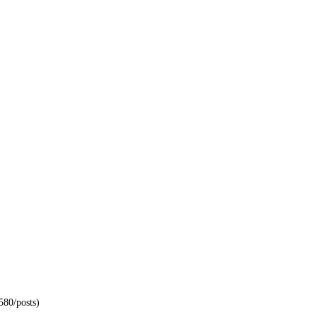
580/posts)