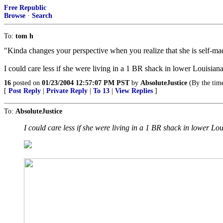
Free Republic
Browse
·
Search
To:
tom h
"Kinda changes your perspective when you realize that she is self-m
I could care less if she were living in a 1 BR shack in lower Louisian
16
posted on
01/23/2004 12:57:07 PM PST
by
AbsoluteJustice
(By the time
[
Post Reply
|
Private Reply
|
To 13
|
View Replies
]
To:
AbsoluteJustice
I could care less if she were living in a 1 BR shack in lower Lo