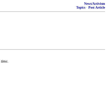
News/Activism
Topics
·
Post Article
 time.