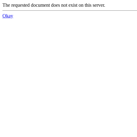
The requested document does not exist on this server.
Okay