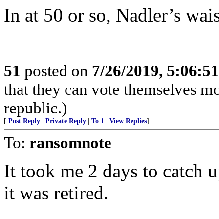
In at 50 or so, Nadler’s wais
51
posted on
7/26/2019, 5:06:5
that they can vote themselves mo
republic.)
[
Post Reply
|
Private Reply
|
To 1
|
View Replies
]
To:
ransomnote
It took me 2 days to catch up
it was retired.