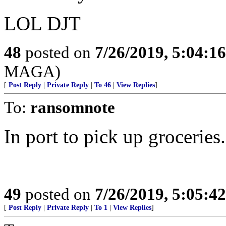
LOL DJT
48
posted on
7/26/2019, 5:04:1
MAGA)
[
Post Reply
|
Private Reply
|
To 46
|
View Replies
]
To:
ransomnote
In port to pick up groceries.
49
posted on
7/26/2019, 5:05:4
[
Post Reply
|
Private Reply
|
To 1
|
View Replies
]