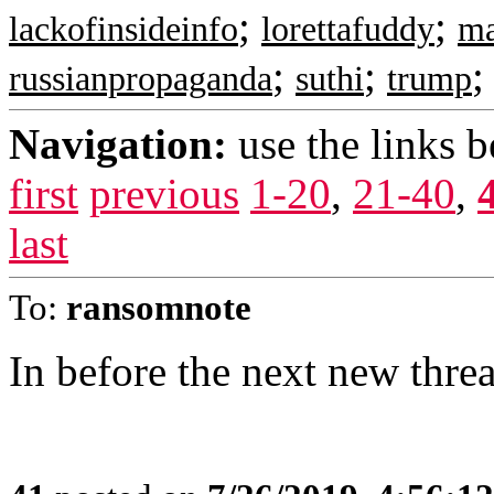
;
;
lackofinsideinfo
lorettafuddy
m
;
;
russianpropaganda
suthi
trump
Navigation:
use the links 
first
previous
1-20
,
21-40
,
last
To:
ransomnote
In before the next new thre