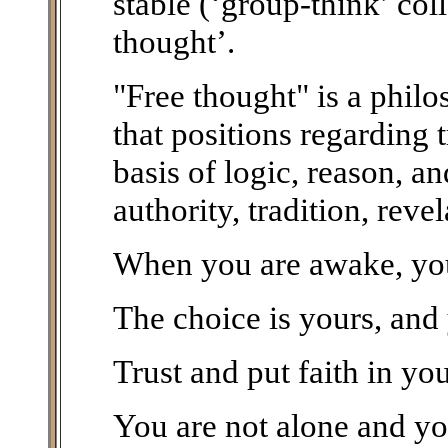
stable (‘group-think’ col
thought’.
"Free thought" is a phil
that positions regarding 
basis of logic, reason, a
authority, tradition, reve
When you are awake, you 
The choice is yours, and
Trust and put faith in you
You are not alone and you