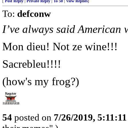
[
Post Reply
|
Private Reply
|
To 50
|
View Replies
]
To:
defconw
I’ve always said American w
Mon dieu! Not ze wine!!!
Sacrebleu!!!!
(how's my frog?)
54
posted on
7/26/2019, 5:11:1