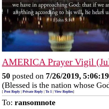
AMERICA Prayer Vigil (Jul
50
posted on
7/26/2019, 5:06:1
(Blessed is the nation whose God
[
Post Reply
|
Private Reply
|
To 1
|
View Replies
]
To:
ransomnote