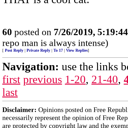
60
posted on
7/26/2019, 5:19:4
repo man is always intense)
[
Post Reply
|
Private Reply
|
To 17
|
View Replies
]
Navigation:
use the links 
first
previous
1-20
,
21-40
,
last
Disclaimer:
Opinions posted on Free Republic
necessarily represent the opinion of Free Rep
are protected by copyright law and the exemp