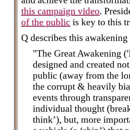
this campaign video
. Presi
of the public
is key to this 
Q describes this awakening 
"The Great Awakening ('
designed and created not
public (away from the lo
the corrupt & heavily bi
events through transpare
individual thought (brea
think’), but, more importa