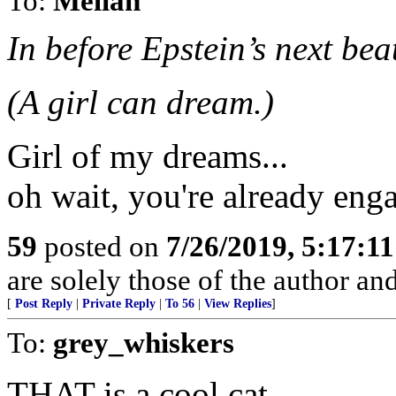
To:
Melian
In before Epstein’s next bea
(A girl can dream.)
Girl of my dreams...
oh wait, you're already enga
59
posted on
7/26/2019, 5:17:1
are solely those of the author an
[
Post Reply
|
Private Reply
|
To 56
|
View Replies
]
To:
grey_whiskers
THAT is a cool cat.