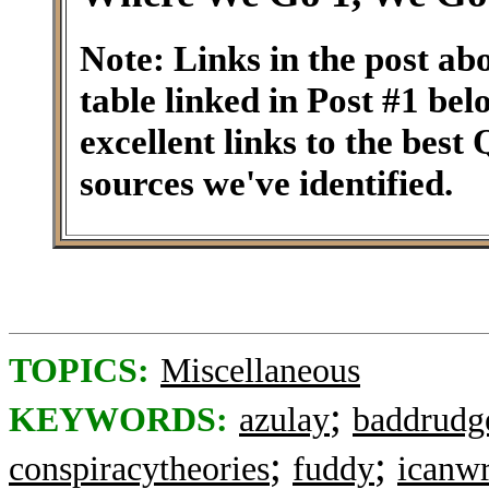
Note: Links in the post ab
table linked in Post #1 be
excellent links to the best
sources we've identified.
TOPICS:
Miscellaneous
;
KEYWORDS:
azulay
baddrudg
;
;
conspiracytheories
fuddy
icanwr