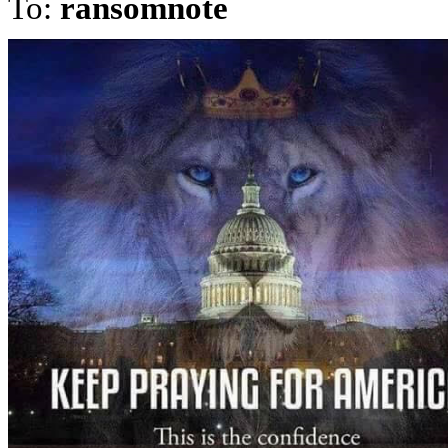
To:
ransomnote