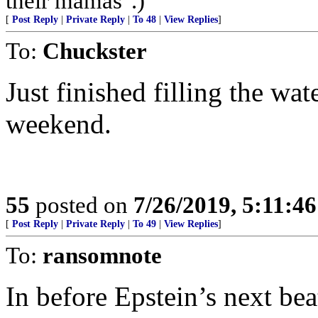
their mamas".)
[
Post Reply
|
Private Reply
|
To 48
|
View Replies
]
To:
Chuckster
Just finished filling the wa
weekend.
55
posted on
7/26/2019, 5:11:4
[
Post Reply
|
Private Reply
|
To 49
|
View Replies
]
To:
ransomnote
In before Epstein’s next bea