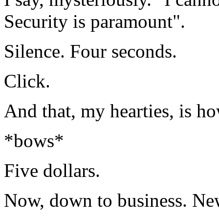
Security is paramount".
Silence. Four seconds.
Click.
And that, my hearties, is ho
*bows*
Five dollars.
Now, down to business. New 