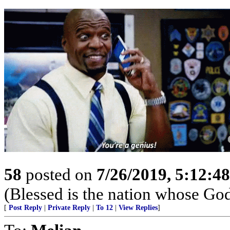
58
posted on
7/26/2019, 5:12:4
(Blessed is the nation whose God
[
Post Reply
|
Private Reply
|
To 12
|
View Replies
]