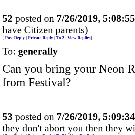
52
posted on
7/26/2019, 5:08:5
have Citizen parents)
[
Post Reply
|
Private Reply
|
To 2
|
View Replies
]
To:
generally
Can you bring your Neon R
from Festival?
53
posted on
7/26/2019, 5:09:3
they don't abort you then they wi