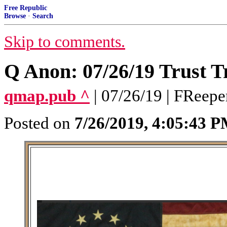
Free Republic
Browse
·
Search
Skip to comments.
Q Anon: 07/26/19 Trust T
qmap.pub ^
| 07/26/19 | FReepe
Posted on
7/26/2019, 4:05:43 