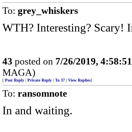
To:
grey_whiskers
WTH? Interesting? Scary! I
43
posted on
7/26/2019, 4:58:5
MAGA)
[
Post Reply
|
Private Reply
|
To 37
|
View Replies
]
To:
ransomnote
In and waiting.