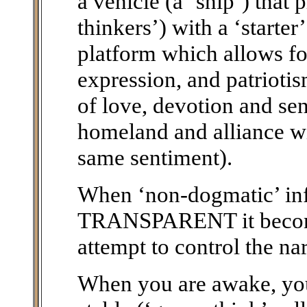
a vehicle (a ‘ship’) that 
thinkers’) with a ‘starte
platform which allows fo
expression, and patriotis
of love, devotion and sen
homeland and alliance wi
same sentiment).
When ‘non-dogmatic’ i
TRANSPARENT it becomes
attempt to control the nar
When you are awake, you 