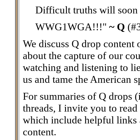
Difficult truths will soon
WWG1WGA!!!"
~ Q
(#
We discuss Q drop content on
about the capture of our coun
watching and listening to li
us and tame the American spir
For summaries of Q drops (i
threads, I invite you to read
which include helpful links
content.