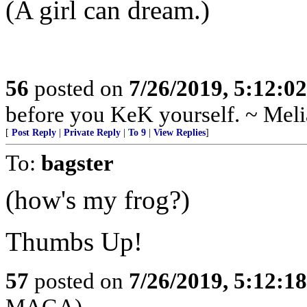
(A girl can dream.)
56
posted on
7/26/2019, 5:12:0
before you KeK yourself. ~ Meli
[
Post Reply
|
Private Reply
|
To 9
|
View Replies
]
To:
bagster
(how's my frog?)
Thumbs Up!
57
posted on
7/26/2019, 5:12:1
MAGA)