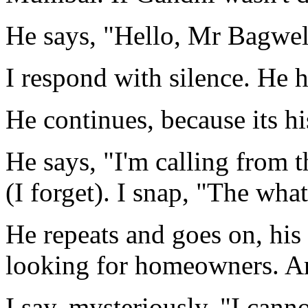
He says, "Hello, Mr Bagwel
I respond with silence. He h
He continues, because its hi
He says, "I'm calling from
(I forget). I snap, "The what
He repeats and goes on, his
looking for homeowners. A
I say, mysteriously. "I cann