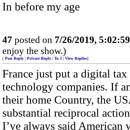
In before my age
47
posted on
7/26/2019, 5:02:5
enjoy the show.)
[
Post Reply
|
Private Reply
|
To 3
|
View Replies
]
France just put a digital ta
technology companies. If a
their home Country, the US
substantial reciprocal actio
I’ve always said American w