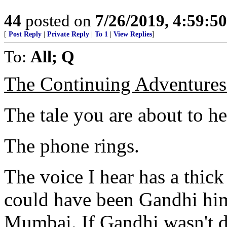
44
posted on
7/26/2019, 4:59:5
[
Post Reply
|
Private Reply
|
To 1
|
View Replies
]
To:
All; Q
The Continuing Adventures 
The tale you are about to hea
The phone rings.
The voice I hear has a thick 
could have been Gandhi him
Mumbai. If Gandhi wasn't d