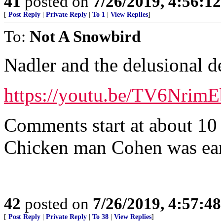
41
posted on
7/26/2019, 4:56:1
[
Post Reply
|
Private Reply
|
To 1
|
View Replies
]
To:
Not A Snowbird
Nadler and the delusional 
https://youtu.be/TV6NrimE
Comments start at about 10
Chicken man Cohen was ear
42
posted on
7/26/2019, 4:57:4
[
Post Reply
|
Private Reply
|
To 38
|
View Replies
]