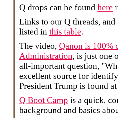
Q drops can be found
here
i
Links to our Q threads, and
listed in
this table
.
The video,
Qanon is 100% 
Administration
, is just one
all-important question, "W
excellent source for identi
President Trump is found at 
Q Boot Camp
is a quick, c
background and basics abo