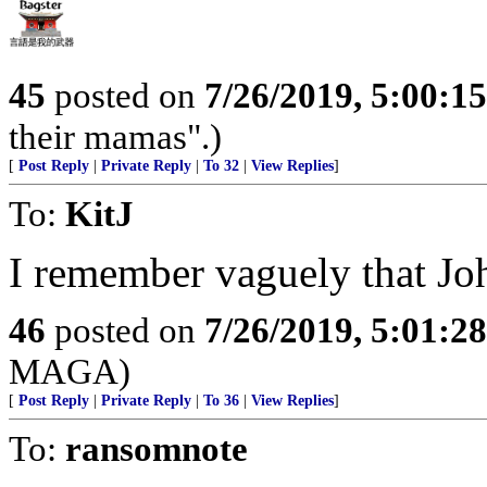
45
posted on
7/26/2019, 5:00:1
their mamas".)
[
Post Reply
|
Private Reply
|
To 32
|
View Replies
]
To:
KitJ
I remember vaguely that Jo
46
posted on
7/26/2019, 5:01:2
MAGA)
[
Post Reply
|
Private Reply
|
To 36
|
View Replies
]
To:
ransomnote