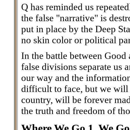
Q has reminded us repeatedl
the false "narrative" is des
put in place by the Deep Stat
no skin color or political par
In the battle between Good a
false divisions separate us
our way and the information 
difficult to face, but we wil
country, will be forever ma
the truth and freedom of th
Where We Go 1, We Go 