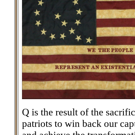
Q is the result of the sacri
patriots to win back our ca
and achieve the transforma