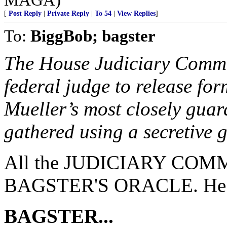
[
Post Reply
|
Private Reply
|
To 54
|
View Replies
]
To:
BiggBob; bagster
The House Judiciary Committ
federal judge to release fo
Mueller’s most closely guar
gathered using a secretive 
All the JUDICIARY COMMI
BAGSTER'S ORACLE. He ha
BAGSTER...