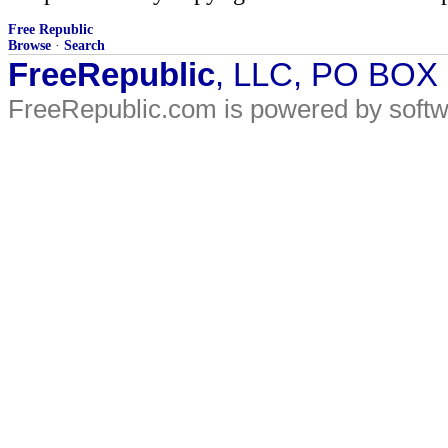
Free Republic
Browse
·
Search
FreeRepublic
, LLC, PO BOX
FreeRepublic.com is powered by soft