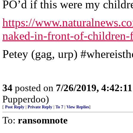
PO’d if this were my childr
https://www.naturalnews.co
naked-in-front-of-children-f
Petey (gag, urp) #whereist
34
posted on
7/26/2019, 4:42:1
Pupperdoo)
[
Post Reply
|
Private Reply
|
To 7
|
View Replies
]
To:
ransomnote