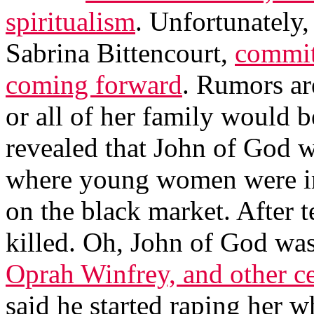
spiritualism
. Unfortunately,
Sabrina Bittencourt,
committ
coming forward
. Rumors are
or all of her family would b
revealed that John of God 
where young women were im
on the black market. After 
killed. Oh, John of God was
Oprah Winfrey, and other ce
said he started raping her w