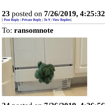
23
posted on
7/26/2019, 4:25:3
[
Post Reply
|
Private Reply
|
To 9
|
View Replies
]
To:
ransomnote