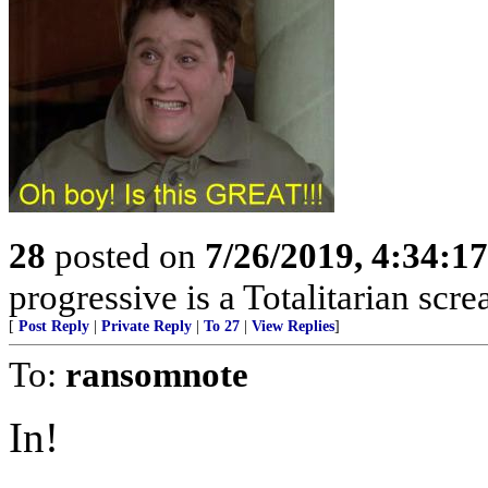
28
posted on
7/26/2019, 4:34:1
progressive is a Totalitarian sc
[
Post Reply
|
Private Reply
|
To 27
|
View Replies
]
To:
ransomnote
In!