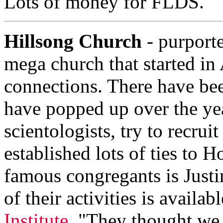
Lots of money for FLDS.
Hillsong Church
- purporte
mega church that started in 
connections. There have bee
have popped up over the yea
scientologists, try to recru
established lots of ties to 
famous congregants is Justi
of their activities is availab
Institute
. "They thought we 