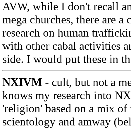
AVW, while I don't recall a
mega churches, there are a 
research on human traffickin
with other cabal activities a
side. I would put these in th
NXIVM
- cult, but not a m
knows my research into N
'religion' based on a mix o
scientology and amway (beli