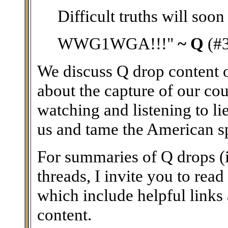
Difficult truths will soon
WWG1WGA!!!"
~ Q
(#
We discuss Q drop content on
about the capture of our coun
watching and listening to li
us and tame the American spir
For summaries of Q drops (i
threads, I invite you to read
which include helpful links
content.