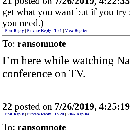
21
posted on
7/26/2019, 4:22:3
get what you want but if you try
you need.)
[
Post Reply
|
Private Reply
|
To 1
|
View Replies
]
To:
ransomnote
I’m here while watching Nad
conference on TV.
22
posted on
7/26/2019, 4:25:1
[
Post Reply
|
Private Reply
|
To 20
|
View Replies
]
To:
ransomnote