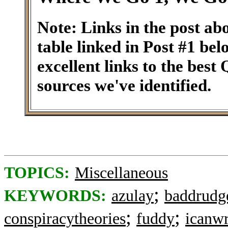
Note: Links in the post ab
table linked in Post #1 be
excellent links to the best
sources we've identified.
TOPICS:
Miscellaneous
;
KEYWORDS:
azulay
baddrudg
;
;
conspiracytheories
fuddy
icanwr