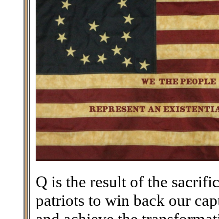
Q is the result of the sacri
patriots to win back our ca
and achieve the transforma