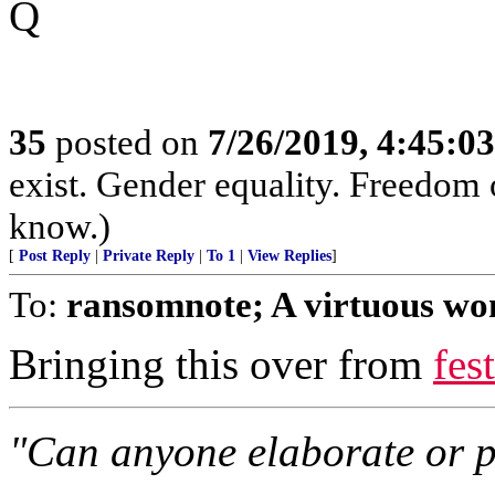
Q
35
posted on
7/26/2019, 4:45:0
exist. Gender equality. Freedom
know.)
[
Post Reply
|
Private Reply
|
To 1
|
View Replies
]
To:
ransomnote; A virtuous wo
Bringing this over from
fes
"Can anyone elaborate or po