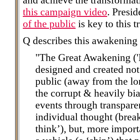
this campaign video
. Presi
of the public
is key to this 
Q describes this awakening 
"The Great Awakening ('
designed and created not
public (away from the lo
the corrupt & heavily bi
events through transpare
individual thought (brea
think’), but, more importa