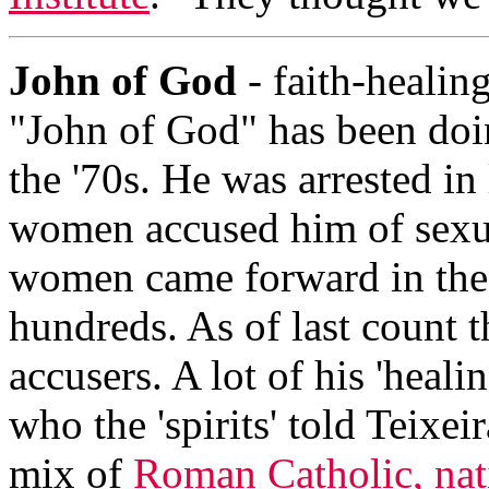
John of God
- faith-healing
"John of God" has been doin
the '70s. He was arrested in
women accused him of sexua
women came forward in the 
hundreds. As of last count 
accusers. A lot of his 'hea
who the 'spirits' told Teixei
mix of
Roman Catholic, nat