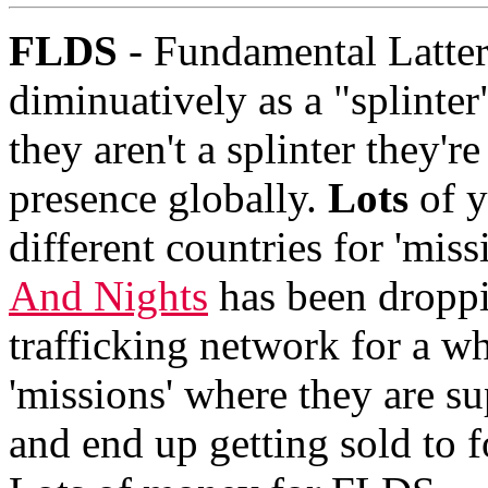
FLDS
- Fundamental Latter
diminuatively as a "splinte
they aren't a splinter they'r
presence globally.
Lots
of y
different countries for 'mis
And Nights
has been droppi
trafficking network for a wh
'missions' where they are sup
and end up getting sold to f