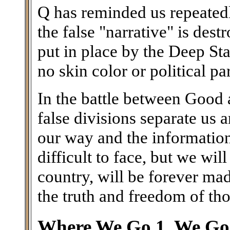
Q has reminded us repeatedl
the false "narrative" is des
put in place by the Deep Stat
no skin color or political par
In the battle between Good a
false divisions separate us
our way and the information 
difficult to face, but we wil
country, will be forever ma
the truth and freedom of th
Where We Go 1, We Go 