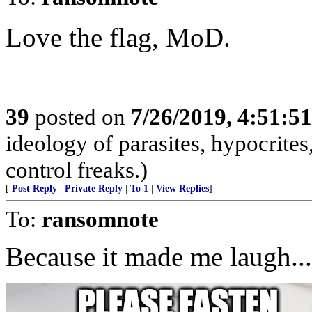
Love the flag, MoD.
39
posted on
7/26/2019, 4:51:5
ideology of parasites, hypocrite
control freaks.)
[
Post Reply
|
Private Reply
|
To 1
|
View Replies
]
To:
ransomnote
Because it made me laugh...