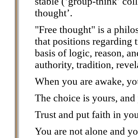
stable (‘group-think’ col
thought’.
"Free thought" is a phil
that positions regarding 
basis of logic, reason, a
authority, tradition, reve
When you are awake, you 
The choice is yours, and
Trust and put faith in you
You are not alone and you