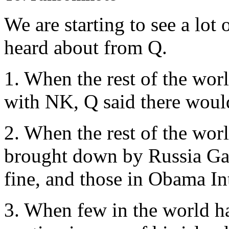
We are starting to see a lot 
heard about from Q.
1. When the rest of the wo
with NK, Q said there woul
2. When the rest of the wo
brought down by Russia Ga
fine, and those in Obama I
3. When few in the world h