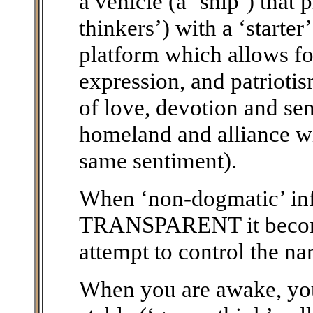
a vehicle (a ‘ship’) that 
thinkers’) with a ‘starte
platform which allows fo
expression, and patriotis
of love, devotion and sen
homeland and alliance wi
same sentiment).
When ‘non-dogmatic’ i
TRANSPARENT it becomes
attempt to control the nar
When you are awake, you 