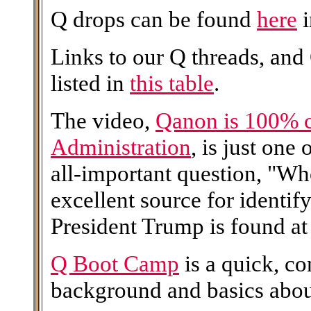
Q drops can be found
here
i
Links to our Q threads, and
listed in
this table
.
The video,
Qanon is 100% 
Administration
, is just one
all-important question, "W
excellent source for identi
President Trump is found at 
Q Boot Camp
is a quick, c
background and basics abo