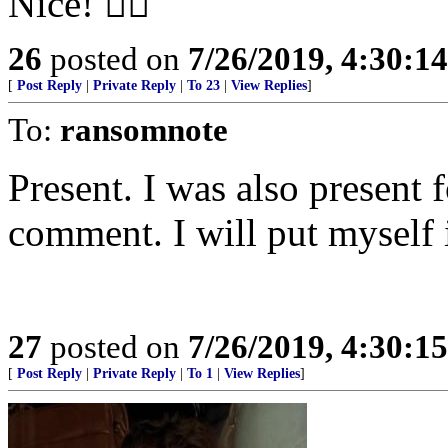
Nice! 👍🏼
26
posted on
7/26/2019, 4:30:1
[
Post Reply
|
Private Reply
|
To 23
|
View Replies
]
To:
ransomnote
Present. I was also present f
comment. I will put myself 
27
posted on
7/26/2019, 4:30:1
[
Post Reply
|
Private Reply
|
To 1
|
View Replies
]