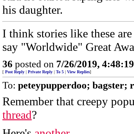
his daughter.
I think stories like these 
say "Worldwide" Great Awa
36
posted on
7/26/2019, 4:48:1
[
Post Reply
|
Private Reply
|
To 5
|
View Replies
]
To:
peteypupperdoo; bagster;
Remember that creepy popu
thread
?
Here's
another
...