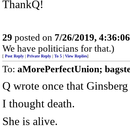
ThankQ!
29
posted on
7/26/2019, 4:36:0
We have politicians for that.)
[
Post Reply
|
Private Reply
|
To 5
|
View Replies
]
To:
aMorePerfectUnion; bagste
Q wrote once that Ginsberg
I thought death.
She is alive.