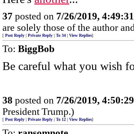
37
posted on
7/26/2019, 4:49:3
are solely those of the author an
[
Post Reply
|
Private Reply
|
To 34
|
View Replies
]
To:
BiggBob
Be careful what you wish fo
38
posted on
7/26/2019, 4:50:2
President Trump.)
[
Post Reply
|
Private Reply
|
To 12
|
View Replies
]
To:
ransomnote