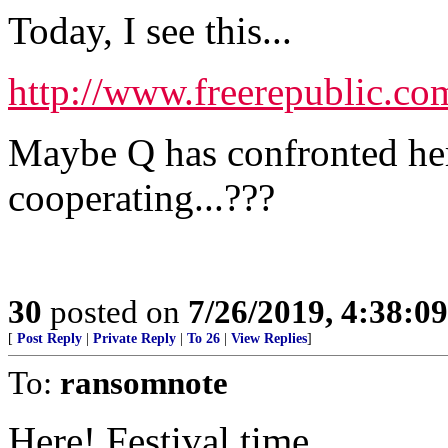
Today, I see this...
http://www.freerepublic.co
Maybe Q has confronted her
cooperating...???
30
posted on
7/26/2019, 4:38:0
[
Post Reply
|
Private Reply
|
To 26
|
View Replies
]
To:
ransomnote
Here! Festival time.