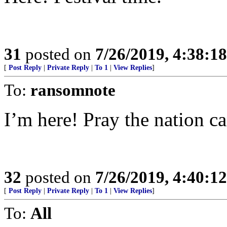
31
posted on
7/26/2019, 4:38:1
[
Post Reply
|
Private Reply
|
To 1
|
View Replies
]
To:
ransomnote
I’m here! Pray the nation c
32
posted on
7/26/2019, 4:40:1
[
Post Reply
|
Private Reply
|
To 1
|
View Replies
]
To:
All