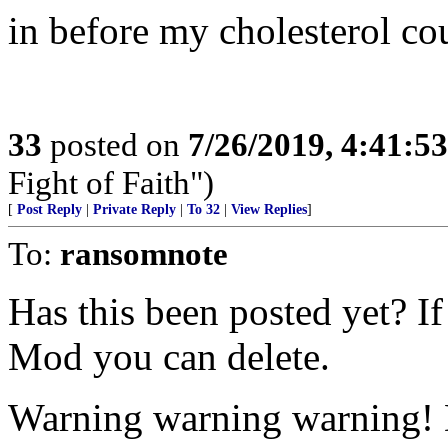
in before my cholesterol co
33
posted on
7/26/2019, 4:41:5
Fight of Faith")
[
Post Reply
|
Private Reply
|
To 32
|
View Replies
]
To:
ransomnote
Has this been posted yet? If
Mod you can delete.
Warning warning warning! D