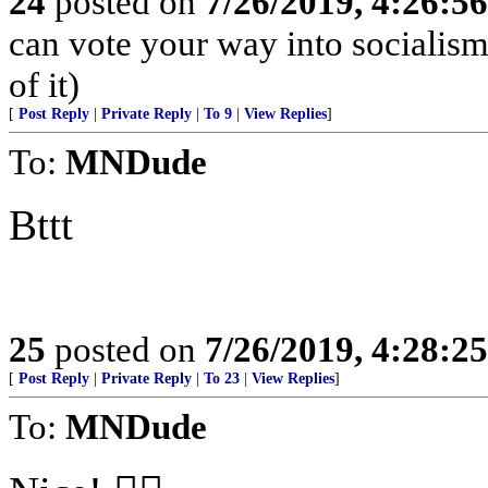
24
posted on
7/26/2019, 4:26:5
can vote your way into socialism
of it)
[
Post Reply
|
Private Reply
|
To 9
|
View Replies
]
To:
MNDude
Bttt
25
posted on
7/26/2019, 4:28:2
[
Post Reply
|
Private Reply
|
To 23
|
View Replies
]
To:
MNDude