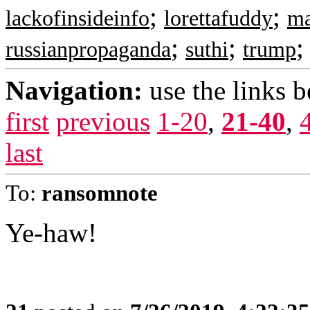
;
;
lackofinsideinfo
lorettafuddy
m
;
;
russianpropaganda
suthi
trump
Navigation:
use the links 
first
previous
1-20
,
21-40
,
last
To:
ransomnote
Ye-haw!