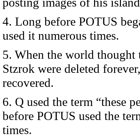
posting images of his islan
4. Long before POTUS bega
used it numerous times.
5. When the world thought 
Stzrok were deleted forever
recovered.
6. Q used the term “these p
before POTUS used the term
times.