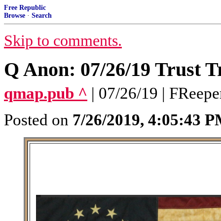
Free Republic
Browse
·
Search
Skip to comments.
Q Anon: 07/26/19 Trust T
qmap.pub ^
| 07/26/19 | FReepe
Posted on
7/26/2019, 4:05:43 