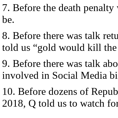
7. Before the death penalty 
be.
8. Before there was talk ret
told us “gold would kill the
9. Before there was talk ab
involved in Social Media bi
10. Before dozens of Repub
2018, Q told us to watch for