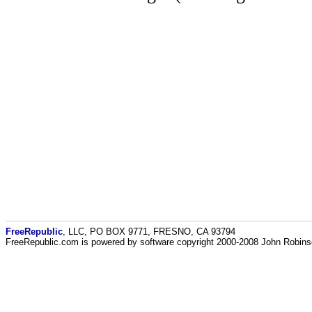
FreeRepublic
, LLC, PO BOX 9771, FRESNO, CA 93794
FreeRepublic.com is powered by software copyright 2000-2008 John Robin