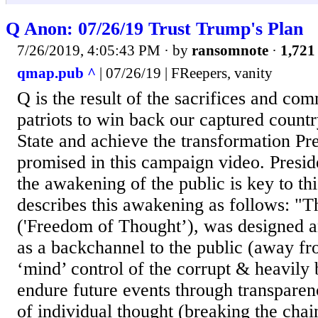
Q Anon: 07/26/19 Trust Trump's Plan
7/26/2019, 4:05:43 PM
· by
ransomnote
·
1,721 
qmap.pub ^
| 07/26/19 | FReepers, vanity
Q is the result of the sacrifices and co
patriots to win back our captured count
State and achieve the transformation P
promised in this campaign video. Presi
the awakening of the public is key to th
describes this awakening as follows: "
('Freedom of Thought’), was designed a
as a backchannel to the public (away fr
‘mind’ control of the corrupt & heavily 
endure future events through transparen
of individual thought (breaking the chain