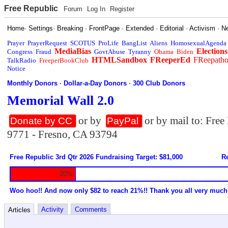
Free Republic
Forum
Log In
Register
Home
·
Settings
·
Breaking
·
FrontPage
·
Extended
·
Editorial
·
Activism
·
N
Prayer
PrayerRequest
SCOTUS
ProLife
BangList
Aliens
HomosexualAgenda
MediaBias
Elections
Congress
Fraud
GovtAbuse
Tyranny
Obama
Biden
HTMLSandbox
FReeperEd
FReepath
TalkRadio
FreeperBookClub
Notice
Monthly Donors
·
Dollar-a-Day Donors
·
300 Club Donors
Memorial Wall 2.0
or by
or by mail to: Fre
Donate by CC
PayPal
9771 - Fresno, CA 93794
Free Republic 3rd Qtr 2026 Fundraising Target: $81,000
Re
20%
Woo hoo!! And now only $82 to reach 21%!! Thank you all very much
Activity
Comments
Articles