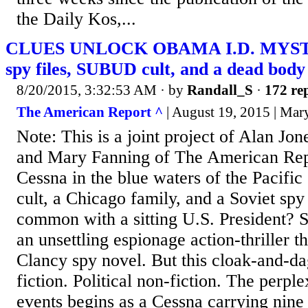
the Daily Kos,...
CLUES UNLOCK OBAMA I.D. MYSTE
spy files, SUBUD cult, and a dead body
8/20/2015, 3:32:53 AM
· by
Randall_S
·
172 rep
The American Report ^
| August 19, 2015 | Mar
Note: This is a joint project of Alan Jo
and Mary Fanning of The American Rep
Cessna in the blue waters of the Pacific
cult, a Chicago family, and a Soviet spy 
common with a sitting U.S. President? St
an unsettling espionage action-thriller t
Clancy spy novel. But this cloak-and-da
fiction. Political non-fiction. The perpl
events begins as a Cessna carrying nine