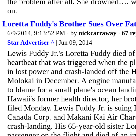
the problem after all. She drowned…. wi
on.
Loretta Fuddy's Brother Sues Over Fa
6/9/2014, 9:13:52 PM
· by
nickcarraway
·
67 re
Star Advertiser ^
| Jun 09, 2014
Lewis Fuddy Jr.'s Loretta Fuddy died of 
heartbeat that was triggered when the p
in lost power and crash-landed off the 
Molokai in December. A engine manufac
to blame for a small plane's ocean landi
Hawaii's former health director, her brot
filed Monday. Lewis Fuddy Jr. is suing
Canada Corp. and Makani Kai Air Chart
crash-landing. His 65-year-old sister L
passenger on the flight and died of an ir