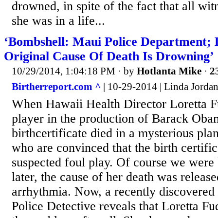
drowned, in spite of the fact that all wi
she was in a life...
‘Bombshell: Maui Police Department; 
Original Cause Of Death Is Drowning’
10/29/2014, 1:04:18 PM
· by
Hotlanta Mike
·
2
Birtherreport.com ^
| 10-29-2014 | Linda Jorda
When Hawaii Health Director Loretta Fu
player in the production of Barack Obam
birthcertificate died in a mysterious pla
who are convinced that the birth certifi
suspected foul play. Of course we were 
later, the cause of her death was release
arrhythmia. Now, a recently discovered
Police Detective reveals that Loretta Fu