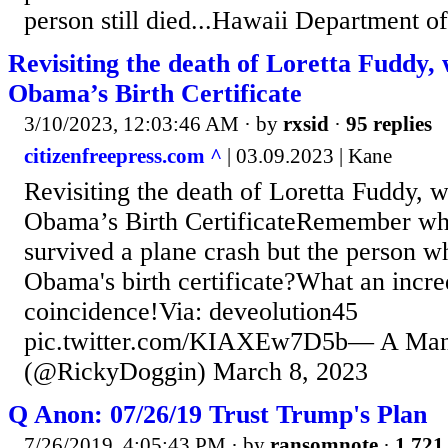
person still died...Hawaii Department of
Revisiting the death of Loretta Fuddy,
Obama’s Birth Certificate
3/10/2023, 12:03:46 AM
· by
rxsid
·
95 replies
citizenfreepress.com ^
| 03.09.2023 | Kane
Revisiting the death of Loretta Fuddy, 
Obama’s Birth CertificateRemember w
survived a plane crash but the person w
Obama's birth certificate?What an incre
coincidence!Via: deveolution45
pic.twitter.com/KIAXEw7D5b— A Ma
(@RickyDoggin) March 8, 2023
Q Anon: 07/26/19 Trust Trump's Plan
7/26/2019, 4:05:43 PM
· by
ransomnote
·
1,721 