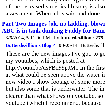
of the deceased’s medical history is also
assessment. When all is said and done...
Part Two Images [ok, no kidding. blow
ABC is in tank dunking Fuddy for Ba
3/6/2014, 5:11:00 PM
· by
butterdezillion
·
275 
Butterdezillion's Blog ^
| 03-05-14 | Butterdezill
These are the new images I've got, to g
my youtubes, which is posted at
http://youtu.be/usFBn99pJMc In the fir
at what could be seen above the water in
new video I show footage of some more 
but also some that is underwater. The i
clearer than what shows on youtube, so 
youtube (which I recommend, because i