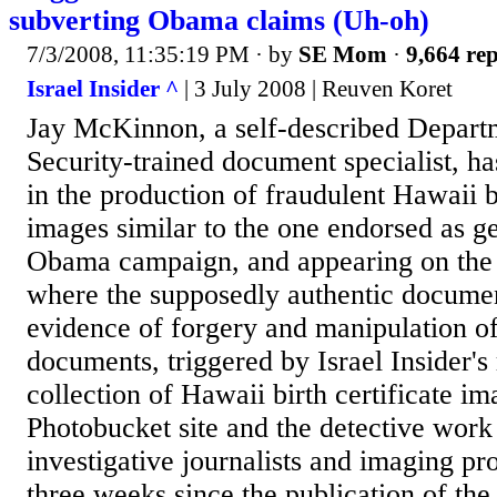
subverting Obama claims (Uh-oh)
7/3/2008, 11:35:19 PM
· by
SE Mom
·
9,664 rep
Israel Insider ^
| 3 July 2008 | Reuven Koret
Jay McKinnon, a self-described Depar
Security-trained document specialist, ha
in the production of fraudulent Hawaii bi
images similar to the one endorsed as g
Obama campaign, and appearing on the 
where the supposedly authentic docume
evidence of forgery and manipulation of
documents, triggered by Israel Insider's 
collection of Hawaii birth certificate im
Photobucket site and the detective work
investigative journalists and imaging pro
three weeks since the publication of the