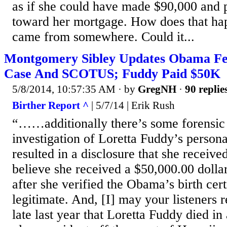
as if she could have made $90,000 and 
toward her mortgage. How does that h
came from somewhere. Could it...
Montgomery Sibley Updates Obama Fe
Case And SCOTUS; Fuddy Paid $50K
5/8/2014, 10:57:35 AM
· by
GregNH
·
90 replie
Birther Report ^
| 5/7/14 | Erik Rush
“……additionally there’s some forensic
investigation of Loretta Fuddy’s person
resulted in a disclosure that she received
believe she received a $50,000.00 dollar
after she verified the Obama’s birth cert
legitimate. And, [I] may your listeners 
late last year that Loretta Fuddy died in