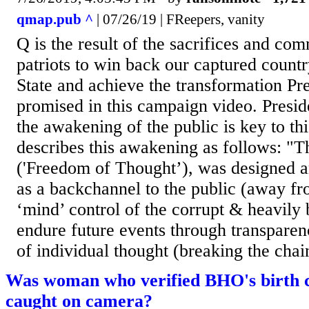
qmap.pub ^
| 07/26/19 | FReepers, vanity
Q is the result of the sacrifices and co
patriots to win back our captured count
State and achieve the transformation P
promised in this campaign video. Presi
the awakening of the public is key to th
describes this awakening as follows: "
('Freedom of Thought’), was designed a
as a backchannel to the public (away fr
‘mind’ control of the corrupt & heavily 
endure future events through transparen
of individual thought (breaking the chain
Was woman who verified BHO's birth c
caught on camera?