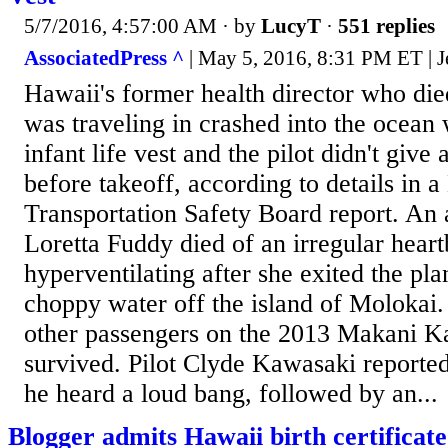
5/7/2016, 4:57:00 AM
· by
LucyT
·
551 replies
AssociatedPress ^
| May 5, 2016, 8:31 PM ET | J
Hawaii's former health director who die
was traveling in crashed into the ocean
infant life vest and the pilot didn't give 
before takeoff, according to details in a
Transportation Safety Board report. An
Loretta Fuddy died of an irregular hear
hyperventilating after she exited the pl
choppy water off the island of Molokai.
other passengers on the 2013 Makani Kai
survived. Pilot Clyde Kawasaki reporte
he heard a loud bang, followed by an...
Blogger admits Hawaii birth certificate