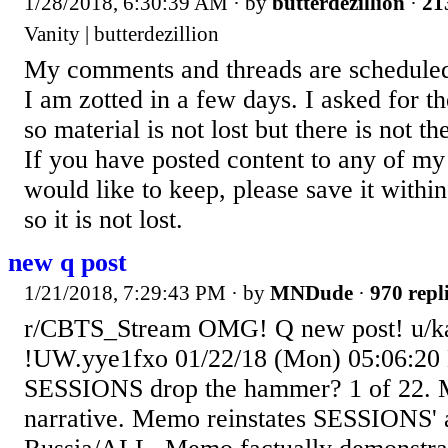
1/28/2018, 6:30:39 AM
· by
butterdezillion
·
21
Vanity | butterdezillion
My comments and threads are scheduled
I am zotted in a few days. I asked for t
so material is not lost but there is not th
If you have posted content to any of my
would like to keep, please save it withi
so it is not lost.
new q post
1/21/2018, 7:29:43 PM
· by
MNDude
·
970 repl
r/CBTS_Stream OMG! Q new post! u/k
!UW.yye1fxo 01/22/18 (Mon) 05:06:20 
SESSIONS drop the hammer? 1 of 22. 
narrative. Memo reinstates SESSIONS' a