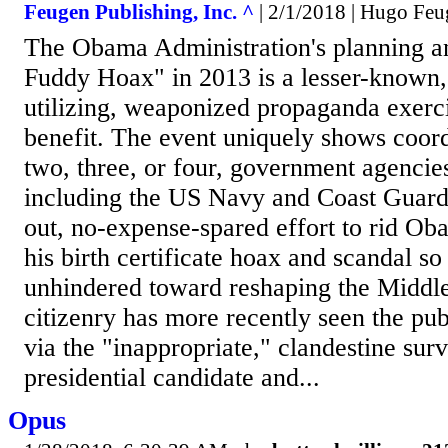
Feugen Publishing, Inc. ^
| 2/1/2018 | Hugo Fe
The Obama Administration's planning a
Fuddy Hoax" in 2013 is a lesser-known, 
utilizing, weaponized propaganda exercis
benefit. The event uniquely shows coord
two, three, or four, government agencie
including the US Navy and Coast Guard i
out, no-expense-spared effort to rid Ob
his birth certificate hoax and scandal s
unhindered toward reshaping the Middle
citizenry has more recently seen the publ
via the "inappropriate," clandestine surv
presidential candidate and...
Opus