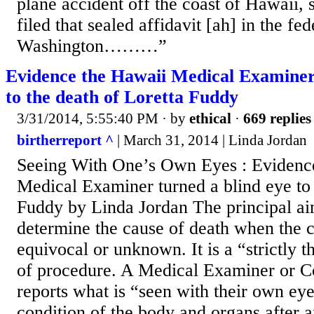
plane accident off the coast of Hawaii, 
filed that sealed affidavit [ah] in the fed
Washington………”
Evidence the Hawaii Medical Examiner 
to the death of Loretta Fuddy
3/31/2014, 5:55:40 PM
· by
ethical
·
669 replies
birtherreport ^
| March 31, 2014 | Linda Jordan
Seeing With One’s Own Eyes : Evidenc
Medical Examiner turned a blind eye to 
Fuddy by Linda Jordan The principal aim
determine the cause of death when the c
equivocal or unknown. It is a “strictly 
of procedure. A Medical Examiner or C
reports what is “seen with their own ey
condition of the body and organs after 