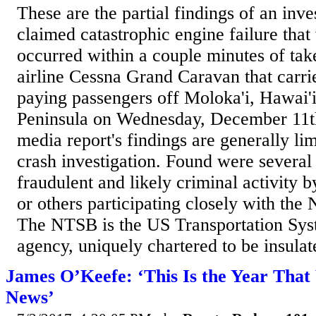
These are the partial findings of an inve
claimed catastrophic engine failure that
occurred within a couple minutes of ta
airline Cessna Grand Caravan that carrie
paying passengers off Moloka'i, Hawai'
Peninsula on Wednesday, December 11th
media report's findings are generally li
crash investigation. Found were several 
fraudulent and likely criminal activit
or others participating closely with the
The NTSB is the US Transportation Syst
agency, uniquely chartered to be insulat
James O’Keefe: ‘This Is the Year Tha
News’