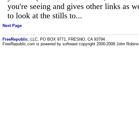
you're seeing and gives other links as w
to look at the stills to...
Next Page
FreeRepublic
, LLC, PO BOX 9771, FRESNO, CA 93794
FreeRepublic.com is powered by software copyright 2000-2008 John Robin