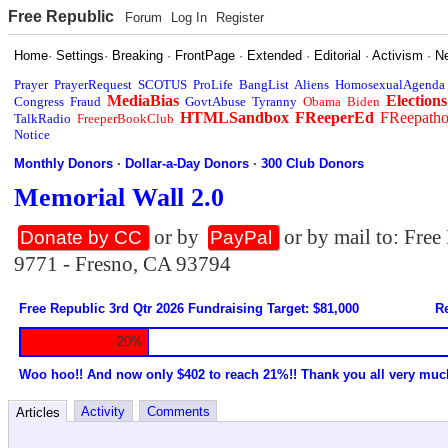
Free Republic
Forum
Log In
Register
Home
·
Settings
·
Breaking
·
FrontPage
·
Extended
·
Editorial
·
Activism
·
N
Prayer
PrayerRequest
SCOTUS
ProLife
BangList
Aliens
HomosexualAgenda
MediaBias
Elections
Congress
Fraud
GovtAbuse
Tyranny
Obama
Biden
HTMLSandbox
FReeperEd
FReepath
TalkRadio
FreeperBookClub
Notice
Monthly Donors
·
Dollar-a-Day Donors
·
300 Club Donors
Memorial Wall 2.0
or by
or by mail to: Fre
Donate by CC
PayPal
9771 - Fresno, CA 93794
Free Republic 3rd Qtr 2026 Fundraising Target: $81,000
Re
20%
Woo hoo!! And now only $402 to reach 21%!! Thank you all very muc
Activity
Comments
Articles