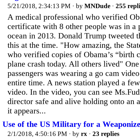
5/21/2018, 2:34:13 PM
· by
MNDude
·
255 repl
A medical professional who verified Ob
certificate with 8 other people was in a 
ocean in 2013. Donald Trump tweeted t
this at the time. "How amazing, the Stat
who verified copies of Obama’s “birth ce
plane crash today. All others lived" One
passengers was wearing a go cam video
entire time. A news station played a few
video. In the video, you can see Ms.Fud
director safe and alive holding onto an 
it appears...
Use of the US Military for a Weaponized
2/1/2018, 4:50:16 PM
· by
rx
·
23 replies