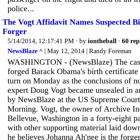
police...
The Vogt Affidavit Names Suspected Bi
Forger
5/14/2014, 12:17:41 PM
· by
iontheball
·
60 rep
NewsBlaze ^
| May 12, 2014 | Randy Foreman
WASHINGTON - (NewsBlaze) The case
forged Barack Obama's birth certificate
turn on Monday as the conclusions of no
expert Doug Vogt became unsealed in an
by NewsBlaze at the US Supreme Cour
Morning. Vogt, the owner of Archive In
Bellevue, Washington in a forty-eight pa
with other supporting material laid down
he believes Johanna Ah'nee is the forger