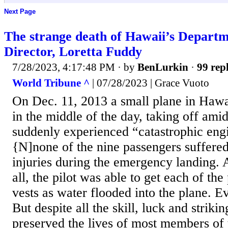
Next Page
The strange death of Hawaii’s Departm
Director, Loretta Fuddy
7/28/2023, 4:17:48 PM
· by
BenLurkin
·
99 repl
World Tribune ^
| 07/28/2023 | Grace Vuoto
On Dec. 11, 2013 a small plane in Hawai
in the middle of the day, taking off amid
suddenly experienced “catastrophic engin
{N]none of the nine passengers suffered
injuries during the emergency landing. 
all, the pilot was able to get each of the
vests as water flooded into the plane. E
But despite all the skill, luck and strikin
preserved the lives of most members of 