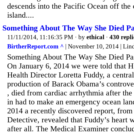
descends into the Pacific Ocean off the
island....
Something About The Way She Died Pa
11/11/2014, 11:16:35 PM
· by
ethical
·
430 repli
BirtherReport.com ^
| November 10, 2014 | Lin
Something About The Way She Died Par
On January 6, 2014 we were told that 
Health Director Loretta Fuddy, a central
production of Barack Obama’s controvers
, died from cardiac arrhythmia after the
in had to make an emergency ocean lan
2014 a recently discovered report, from
Detective, revealed that Fuddy’s heart 
after all. The Medical Examiner conclu