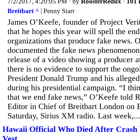
7/2/2017, 4:20:05 PM
· by
RoosterRedux
·
101 
Breitbart ^
| Penny Starr
James O’Keefe, founder of Project Verit
that he hopes this year will spell the en
organizations that produce fake news. 
documented the fake news phenomenon 
release of a video showing a producer 
there is no evidence to support the ongo
President Donald Trump and his alleged 
during his presidential campaign. “I thin
that we end fake news,” O’Keefe told
Editor in Chief of Breitbart London on 
Saturday, Sirius XM radio. Last week,..
Hawaii Official Who Died After Crash 
Vest