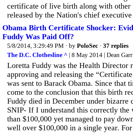
certificate of live birth along with other 
released by the Nation's chief executive
Obama Birth Certificate Shocker: Evid
Fuddy Was Paid Off?
5/8/2014, 3:29:49 PM
· by
PoloSec
·
37 replies
The D.C. Clothesline ^
| 8 May 2014 | Dean Garr
Loretta Fuddy was the Health Director r
approving and releasing the “Certificate
was sent to Barack Obama. Since that 
come to the conclusion that this birth re
Fuddy died in December under bizarre c
SNIP- If I understand this correctly th
than $100,000 yet managed to pay dow
well over $100,000 in a single year. For