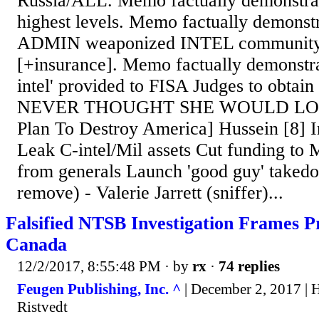
Russia/ALL. Memo factually demonstrat
highest levels. Memo factually demon
ADMIN weaponized INTEL community t
[+insurance]. Memo factually demonstra
intel' provided to FISA Judges to obtai
NEVER THOUGHT SHE WOULD LOSE.
Plan To Destroy America] Hussein [8] I
Leak C-intel/Mil assets Cut funding t
from generals Launch 'good guy' takedo
remove) - Valerie Jarrett (sniffer)...
Falsified NTSB Investigation Frames 
Canada
12/2/2017, 8:55:48 PM
· by
rx
·
74 replies
Feugen Publishing, Inc. ^
| December 2, 2017 | 
Ristvedt