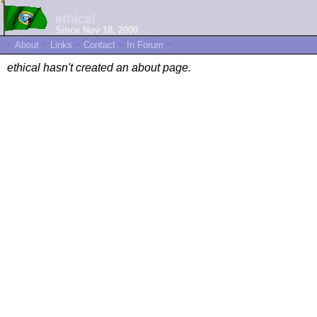
ethical
Since Nov 18, 2000
~
About
~
Links
~
Contact
~
In Forum
~
ethical hasn't created an about page.