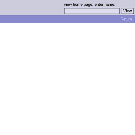
view home page, enter name:
Return