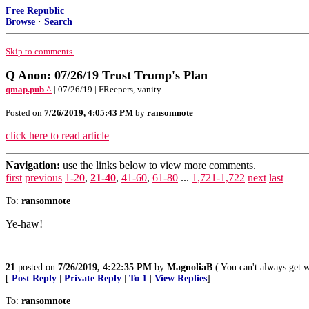
Free Republic
Browse
·
Search
Skip to comments.
Q Anon: 07/26/19 Trust Trump's Plan
qmap.pub ^
| 07/26/19 | FReepers, vanity
Posted on
7/26/2019, 4:05:43 PM
by
ransomnote
click here to read article
Navigation:
use the links below to view more comments.
first
previous
1-20
,
21-40
,
41-60
,
61-80
...
1,721-1,722
next
last
To:
ransomnote
Ye-haw!
21
posted on
7/26/2019, 4:22:35 PM
by
MagnoliaB
( You can't always get 
[
Post Reply
|
Private Reply
|
To 1
|
View Replies
]
To:
ransomnote