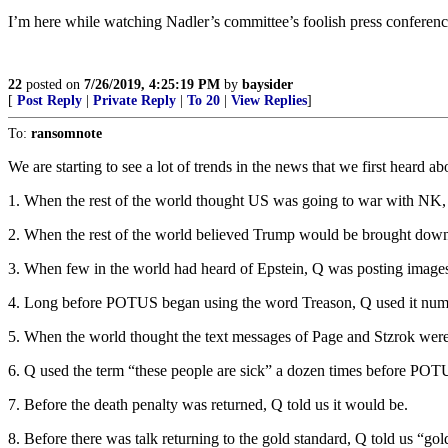
I’m here while watching Nadler’s committee’s foolish press conferen
22
posted on
7/26/2019, 4:25:19 PM
by
baysider
[
Post Reply
|
Private Reply
|
To 20
|
View Replies
]
To:
ransomnote
We are starting to see a lot of trends in the news that we first heard a
1. When the rest of the world thought US was going to war with NK,
2. When the rest of the world believed Trump would be brought dow
3. When few in the world had heard of Epstein, Q was posting images 
4. Long before POTUS began using the word Treason, Q used it num
5. When the world thought the text messages of Page and Stzrok were 
6. Q used the term “these people are sick” a dozen times before POTU
7. Before the death penalty was returned, Q told us it would be.
8. Before there was talk returning to the gold standard, Q told us “gol