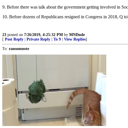
9. Before there was talk about the government getting involved in Soc
10. Before dozens of Republicans resigned in Congress in 2018, Q told
23
posted on
7/26/2019, 4:25:32 PM
by
MNDude
[
Post Reply
|
Private Reply
|
To 9
|
View Replies
]
To:
ransomnote