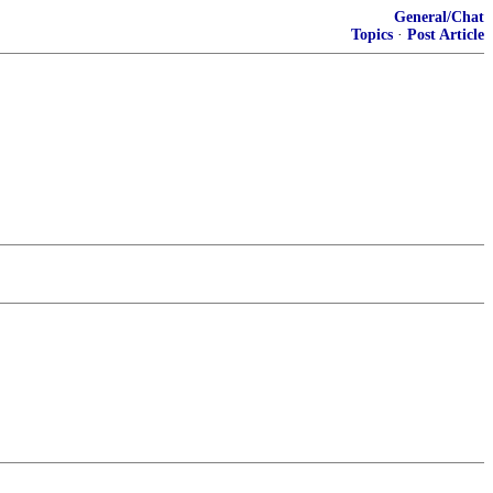
General/Chat
Topics
·
Post Article