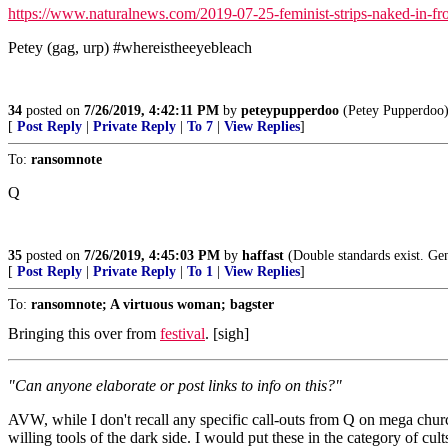
https://www.naturalnews.com/2019-07-25-feminist-strips-naked-in-fron
Petey (gag, urp) #whereistheeyebleach
34
posted on
7/26/2019, 4:42:11 PM
by
peteypupperdoo
(Petey Pupperdoo
[
Post Reply
|
Private Reply
|
To 7
|
View Replies
]
To:
ransomnote
Q
35
posted on
7/26/2019, 4:45:03 PM
by
haffast
(Double standards exist. Ge
[
Post Reply
|
Private Reply
|
To 1
|
View Replies
]
To:
ransomnote; A virtuous woman; bagster
Bringing this over from
festival
. [sigh]
"Can anyone elaborate or post links to info on this?"
AVW, while I don't recall any specific call-outs from Q on mega church
willing tools of the dark side. I would put these in the category of cult