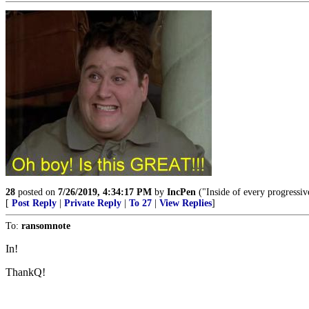
28
posted on
7/26/2019, 4:34:17 PM
by
IncPen
("Inside of every progressiv
[
Post Reply
|
Private Reply
|
To 27
|
View Replies
]
To:
ransomnote
In!
ThankQ!