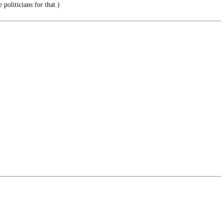
politicians for that.)