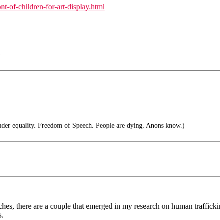
t-of-children-for-art-display.html
)
nder equality. Freedom of Speech. People are dying. Anons know.)
es, there are a couple that emerged in my research on human trafficking. 
s.