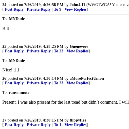
24
posted on
7/26/2019, 4:26:56 PM
by
John4.11
(WWG1WGA! You can vote y
[
Post Reply
|
Private Reply
|
To 9
|
View Replies
]
To:
MNDude
Bttt
25
posted on
7/26/2019, 4:28:25 PM
by
Guenevere
[
Post Reply
|
Private Reply
|
To 23
|
View Replies
]
To:
MNDude
Nice! 👍🏼
26
posted on
7/26/2019, 4:30:14 PM
by
aMorePerfectUnion
[
Post Reply
|
Private Reply
|
To 23
|
View Replies
]
To:
ransomnote
Present. I was also present for the last tread but didn’t comment. I wil
27
posted on
7/26/2019, 4:30:15 PM
by
flippyflea
[
Post Reply
|
Private Reply
|
To 1
|
View Replies
]