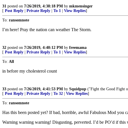
31
posted on
7/26/2019, 4:38:18 PM
by
mkmensinger
[
Post Reply
|
Private Reply
|
To 1
|
View Replies
]
To:
ransomnote
I’m here! Pray the nation can weather The Storm.
32
posted on
7/26/2019, 4:40:12 PM
by
freemama
[
Post Reply
|
Private Reply
|
To 1
|
View Replies
]
To:
All
in before my cholesterol count
33
posted on
7/26/2019, 4:41:53 PM
by
Squidpup
("Fight the Good Fight o
[
Post Reply
|
Private Reply
|
To 32
|
View Replies
]
To:
ransomnote
Has this been posted yet? If bad, horrible, awful Fabulous Mod you ca
Warning warning warning! Disgusting, perverted. I’d be PO’d if this 