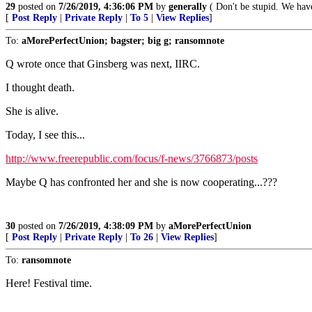
29
posted on
7/26/2019, 4:36:06 PM
by
generally
( Don't be stupid. We have 
[
Post Reply
|
Private Reply
|
To 5
|
View Replies
]
To:
aMorePerfectUnion; bagster; big g; ransomnote
Q wrote once that Ginsberg was next, IIRC.
I thought death.
She is alive.
Today, I see this...
http://www.freerepublic.com/focus/f-news/3766873/posts
Maybe Q has confronted her and she is now cooperating...???
30
posted on
7/26/2019, 4:38:09 PM
by
aMorePerfectUnion
[
Post Reply
|
Private Reply
|
To 26
|
View Replies
]
To:
ransomnote
Here! Festival time.