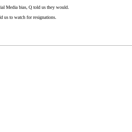
ial Media bias, Q told us they would.
 us to watch for resignations.