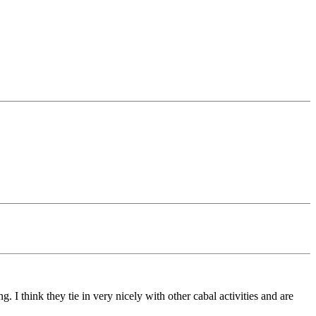
I think they tie in very nicely with other cabal activities and are