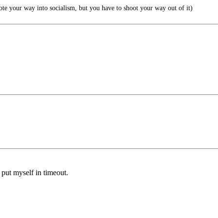
our way into socialism, but you have to shoot your way out of it)
l put myself in timeout.