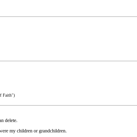
f Faith")
n delete.
were my children or grandchildren.