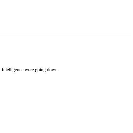
 Intelligence were going down.