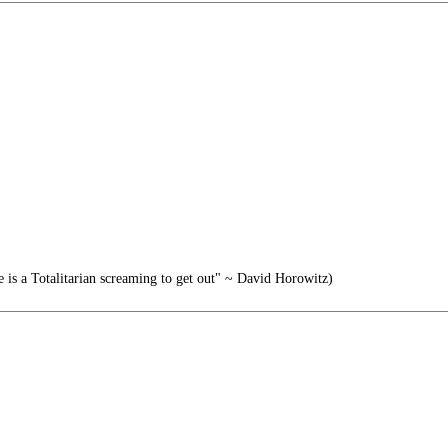
e is a Totalitarian screaming to get out" ~ David Horowitz)