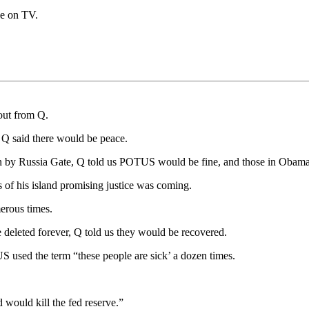
ce on TV.
bout from Q.
 Q said there would be peace.
n by Russia Gate, Q told us POTUS would be fine, and those in Obama
of his island promising justice was coming.
erous times.
deleted forever, Q told us they would be recovered.
S used the term “these people are sick’ a dozen times.
d would kill the fed reserve.”