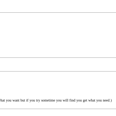
what you want but if you try sometime you will find you get what you need.)