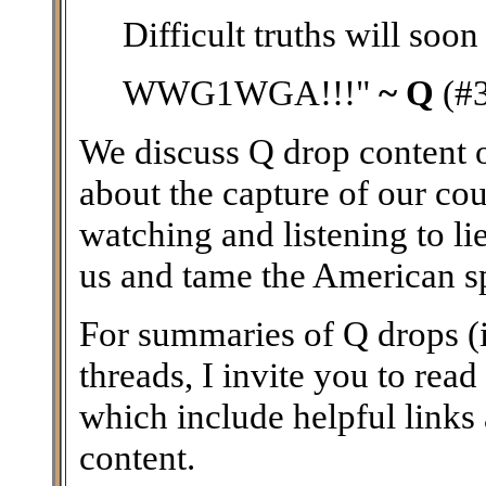
Difficult truths will soon
WWG1WGA!!!"
~ Q
(#
We discuss Q drop content on
about the capture of our coun
watching and listening to li
us and tame the American spir
For summaries of Q drops (i
threads, I invite you to read
which include helpful links
content.