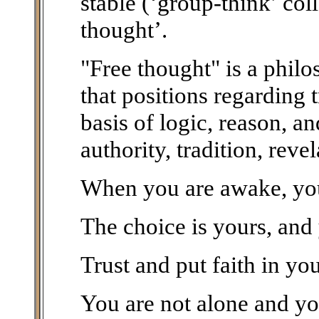
stable (‘group-think’ col
thought’.
"Free thought" is a phil
that positions regarding 
basis of logic, reason, a
authority, tradition, reve
When you are awake, you 
The choice is yours, and
Trust and put faith in you
You are not alone and you