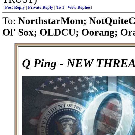
[
Post Reply
|
Private Reply
|
To 1
|
View Replies
]
To:
NorthstarMom; NotQuiteC
Ol' Sox; OLDCU; Oorang; Orat
Q Ping - NEW THRE