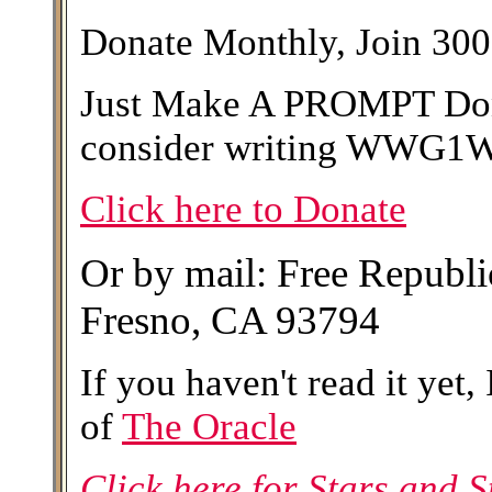
Donate Monthly, Join 300
Just Make A PROMPT Dona
consider writing WWG1WG
Click here to Donate
Or by mail: Free Republ
Fresno, CA 93794
If you haven't read it yet,
of
The Oracle
Click here for Stars and St