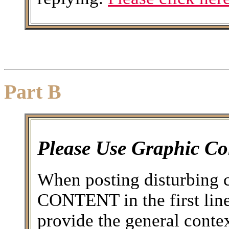
Part B
Please Use Graphic Co
When posting disturbing 
CONTENT in the first line 
provide the general conte