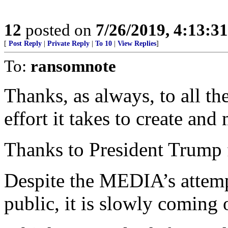
12
posted on
7/26/2019, 4:13:3
[
Post Reply
|
Private Reply
|
To 10
|
View Replies
]
To:
ransomnote
Thanks, as always, to all th
effort it takes to create and
Thanks to President Trum
Despite the MEDIA’s attemp
public, it is slowly coming 