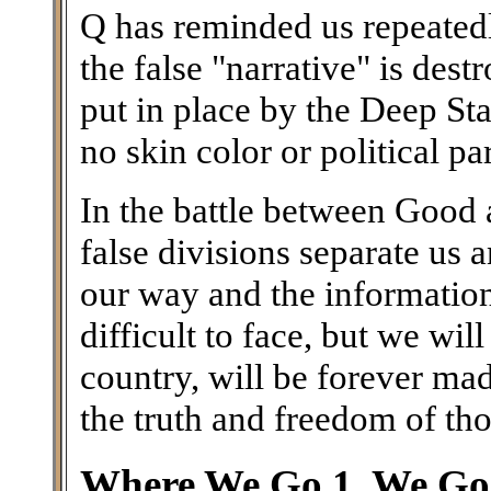
Q has reminded us repeatedl
the false "narrative" is des
put in place by the Deep Stat
no skin color or political par
In the battle between Good a
false divisions separate us
our way and the information 
difficult to face, but we wil
country, will be forever ma
the truth and freedom of th
Where We Go 1, We Go 