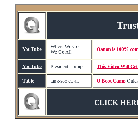
Trus
Where We Go 1
YouTube
Qanon is 100% com
We Go All
YouTube
President Trump
This Video Will Ge
Table
tang-soo et. al.
Q Boot Camp
Quick
CLICK HERE t