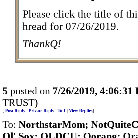
Please click the title of t
hread for 07/26/2019.
ThankQ!
5
posted on
7/26/2019, 4:06:31
TRUST)
[
Post Reply
|
Private Reply
|
To 1
|
View Replies
]
To:
NorthstarMom; NotQuiteC
Ol' Sox; OLDCU; Oorang; Orat