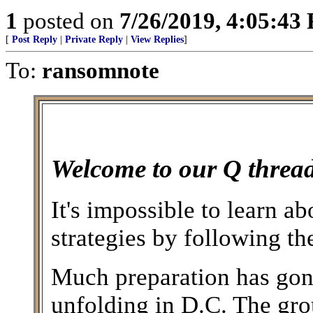
1
posted on
7/26/2019, 4:05:43
[
Post Reply
|
Private Reply
|
View Replies
]
To:
ransomnote
Welcome to our Q thread
It's impossible to learn a
strategies by following 
Much preparation has gone
unfolding in D.C. The gro