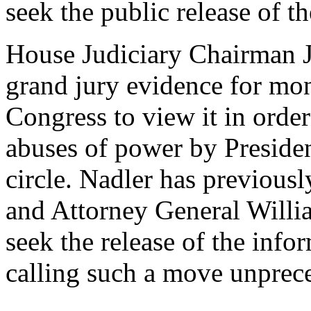
seek the public release of t
House Judiciary Chairman J
grand jury evidence for mont
Congress to view it in order 
abuses of power by Preside
circle. Nadler has previous
and Attorney General Willia
seek the release of the info
calling such a move unprec