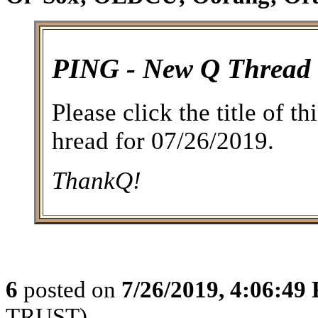
PING - New Q Thread
Please click the title of t
hread for 07/26/2019.
ThankQ!
6
posted on
7/26/2019, 4:06:49
TRUST)