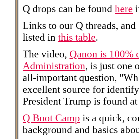
Q drops can be found
here
i
Links to our Q threads, and
listed in
this table
.
The video,
Qanon is 100% 
Administration
, is just one
all-important question, "W
excellent source for identi
President Trump is found at 
Q Boot Camp
is a quick, c
background and basics abo