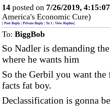
14
posted on
7/26/2019, 4:15:0
America's Economic Cure)
[
Post Reply
|
Private Reply
|
To 1
|
View Replies
]
To:
BiggBob
So Nadler is demanding the
where he wants him
So the Gerbil you want th
facts fat boy.
Declassification is gonna be