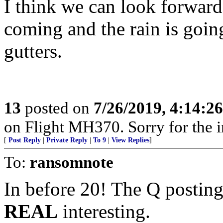
I think we can look forward 
coming and the rain is going
gutters.
13
posted on
7/26/2019, 4:14:2
on Flight MH370. Sorry for the 
[
Post Reply
|
Private Reply
|
To 9
|
View Replies
]
To:
ransomnote
In before 20! The Q posting
REAL
interesting.