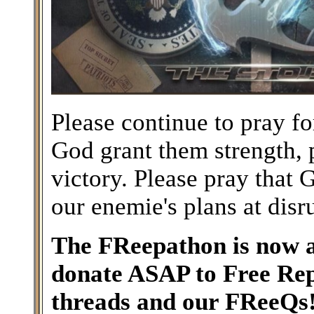
Please continue to pray 
God grant them strength, 
victory. Please pray that
our enemie's plans at disr
The FReepathon is now a
donate ASAP to Free Rep
threads and our FReeQs