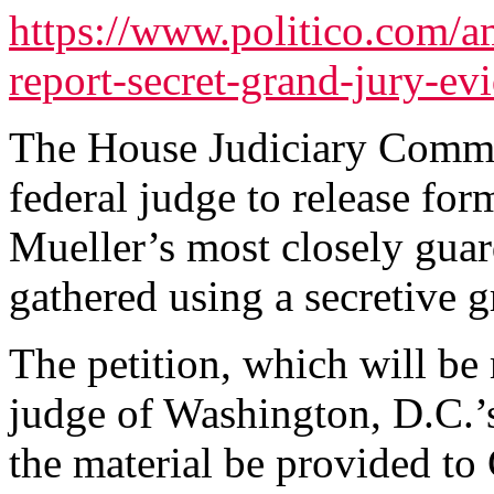
https://www.politico.com/a
report-secret-grand-jury-e
The House Judiciary Committ
federal judge to release for
Mueller’s most closely guar
gathered using a secretive g
The petition, which will be
judge of Washington, D.C.’s 
the material be provided to