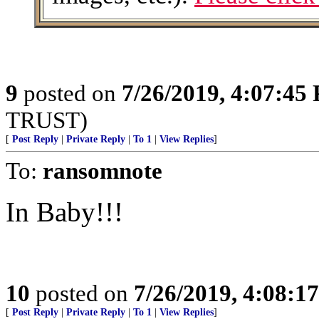
9
posted on
7/26/2019, 4:07:45
TRUST)
[
Post Reply
|
Private Reply
|
To 1
|
View Replies
]
To:
ransomnote
In Baby!!!
10
posted on
7/26/2019, 4:08:1
[
Post Reply
|
Private Reply
|
To 1
|
View Replies
]