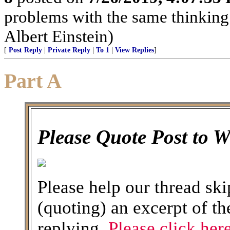
problems with the same thinking
Albert Einstein)
[
Post Reply
|
Private Reply
|
To 1
|
View Replies
]
Part A
Please Quote Post to 
Please help our thread ski
(quoting) an excerpt of th
replying.
Please click here