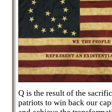
Q is the result of the sacri
patriots to win back our ca
and achieve the transforma