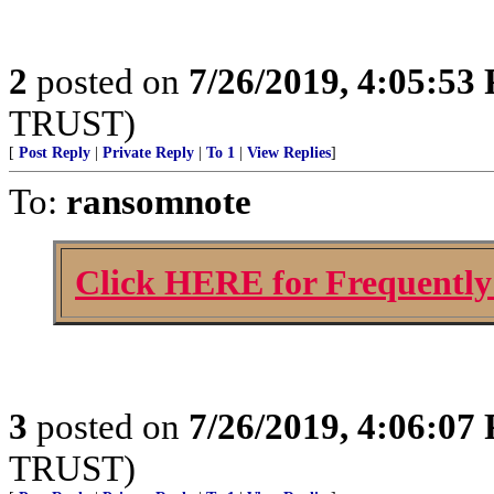
2
posted on
7/26/2019, 4:05:53
TRUST)
[
Post Reply
|
Private Reply
|
To 1
|
View Replies
]
To:
ransomnote
Click HERE for Frequently
3
posted on
7/26/2019, 4:06:07
TRUST)