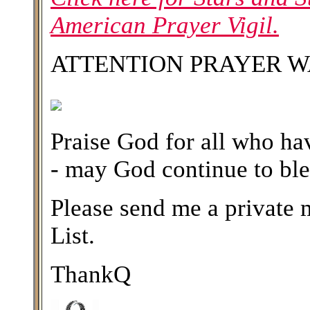
American Prayer Vigil.
ATTENTION PRAYER W
Praise God for all who hav
- may God continue to ble
Please send me a private m
List.
ThankQ