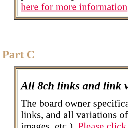
here for more information
Part C
All 8ch links and link 
The board owner specifica
links, and all variations o
images, etc.).
Please click