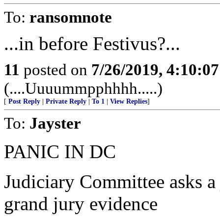
To:
ransomnote
...in before Festivus?...
11
posted on
7/26/2019, 4:10:0
(....Uuuummpphhhh.....)
[
Post Reply
|
Private Reply
|
To 1
|
View Replies
]
To:
Jayster
PANIC IN DC
Judiciary Committee asks a 
grand jury evidence