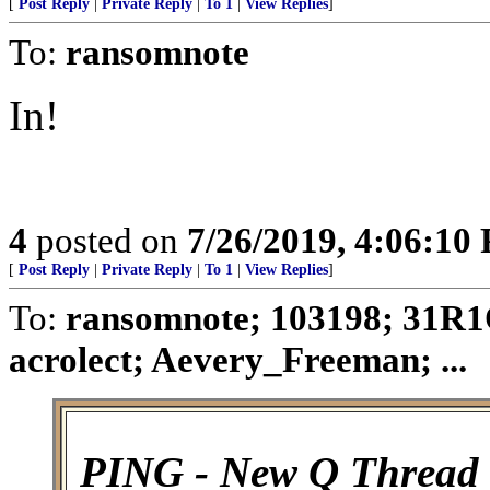
[
Post Reply
|
Private Reply
|
To 1
|
View Replies
]
To:
ransomnote
In!
4
posted on
7/26/2019, 4:06:10
[
Post Reply
|
Private Reply
|
To 1
|
View Replies
]
To:
ransomnote; 103198; 31R1
acrolect; Aevery_Freeman; ...
PING - New Q Thread