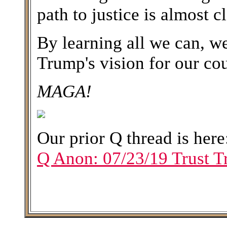
path to justice is almost c
By learning all we can, w
Trump's vision for our cou
MAGA!
Our prior Q thread is her
Q Anon: 07/23/19 Trust T