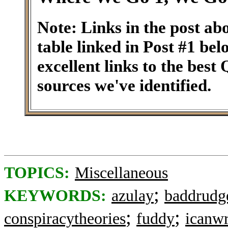
Note: Links in the post ab
table linked in Post #1 be
excellent links to the best
sources we've identified.
TOPICS:
Miscellaneous
;
KEYWORDS:
azulay
baddrudg
;
;
conspiracytheories
fuddy
icanwr