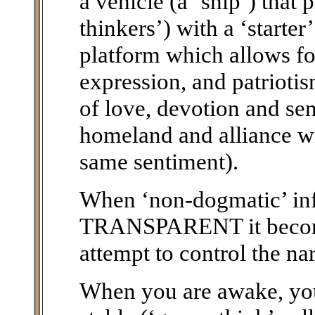
a vehicle (a ‘ship’) that 
thinkers’) with a ‘starte
platform which allows fo
expression, and patriotis
of love, devotion and sen
homeland and alliance wi
same sentiment).
When ‘non-dogmatic’ i
TRANSPARENT it becomes
attempt to control the nar
When you are awake, you 