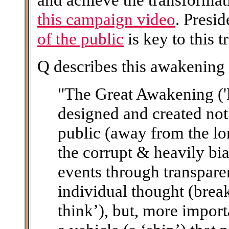
this campaign video
. Presi
of the public
is key to this 
Q describes this awakening 
"The Great Awakening ('
designed and created not
public (away from the lo
the corrupt & heavily bi
events through transpare
individual thought (brea
think’), but, more importa