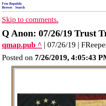
Free Republic
Browse
·
Search
Skip to comments.
Q Anon: 07/26/19 Trust T
qmap.pub ^
| 07/26/19 | FReepe
Posted on
7/26/2019, 4:05:43 