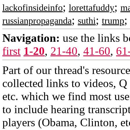
;
;
lackofinsideinfo
lorettafuddy
m
;
;
russianpropaganda
suthi
trump
Navigation:
use the links 
first
1-20
,
21-40
,
41-60
,
61
Part of our thread's resourc
collected links to videos, Q
etc. which we find most use
to include hearing transcrip
players (Obama, Clinton, etc