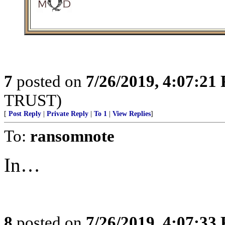
7
posted on
7/26/2019, 4:07:21
TRUST)
[
Post Reply
|
Private Reply
|
To 1
|
View Replies
]
To:
ransomnote
In…
8
posted on
7/26/2019, 4:07:33