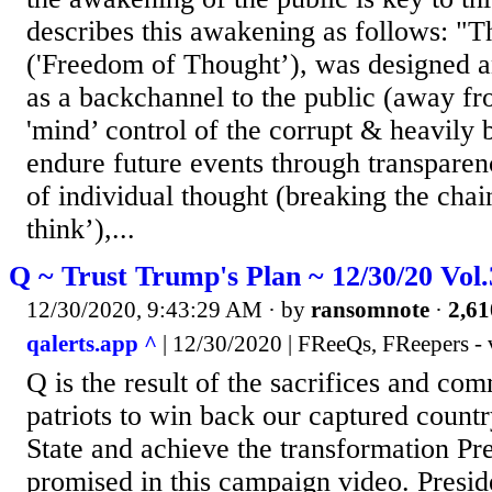
describes this awakening as follows: "
('Freedom of Thought’), was designed a
as a backchannel to the public (away fr
'mind’ control of the corrupt & heavily 
endure future events through transparen
of individual thought (breaking the chai
think’),...
Q ~ Trust Trump's Plan ~ 12/30/20 Vol
12/30/2020, 9:43:29 AM
· by
ransomnote
·
2,61
qalerts.app ^
| 12/30/2020 | FReeQs, FReepers - 
Q is the result of the sacrifices and co
patriots to win back our captured count
State and achieve the transformation P
promised in this campaign video. Presi