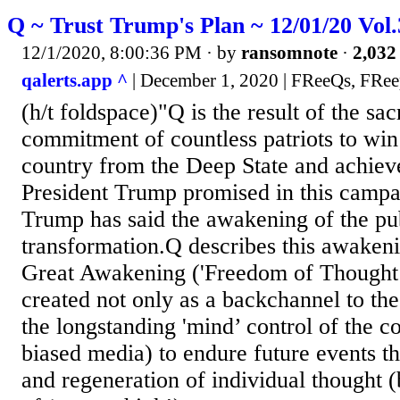
Q ~ Trust Trump's Plan ~ 12/01/20 Vol
12/1/2020, 8:00:36 PM
· by
ransomnote
·
2,032 
qalerts.app ^
| December 1, 2020 | FReeQs, FReep
(h/t foldspace)"Q is the result of the sac
commitment of countless patriots to win
country from the Deep State and achiev
President Trump promised in this campa
Trump has said the awakening of the publ
transformation.Q describes this awakeni
Great Awakening ('Freedom of Thought’
created not only as a backchannel to th
the longstanding 'mind’ control of the c
biased media) to endure future events t
and regeneration of individual thought (