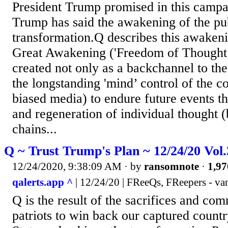
President Trump promised in this campa
Trump has said the awakening of the publ
transformation.Q describes this awakeni
Great Awakening ('Freedom of Thought’
created not only as a backchannel to th
the longstanding 'mind’ control of the c
biased media) to endure future events t
and regeneration of individual thought (
chains...
Q ~ Trust Trump's Plan ~ 12/24/20 Vol
12/24/2020, 9:38:09 AM
· by
ransomnote
·
1,97
qalerts.app ^
| 12/24/20 | FReeQs, FReepers - va
Q is the result of the sacrifices and co
patriots to win back our captured count