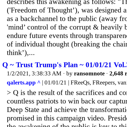
describes this awakening as follows: "
('Freedom of Thought’), was designed a
as a backchannel to the public (away fr
'mind’ control of the corrupt & heavily 
endure future events through transparen
of individual thought (breaking the chai
think’),...
Q ~ Trust Trump's Plan ~ 01/01/21 Vol
1/2/2021, 3:38:33 AM
· by
ransomnote
·
2,648 r
qalerts.app ^
| 01/01/21 | FReeQs, FReepers, van
> Q is the result of the sacrifices and 
countless patriots to win back our captu
Deep State and achieve the transformat
promised in this campaign video. Presi
the awakening of the public is key to th