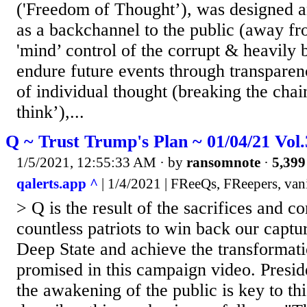
('Freedom of Thought’), was designed a
as a backchannel to the public (away fr
'mind’ control of the corrupt & heavily 
endure future events through transparen
of individual thought (breaking the chai
think’),...
Q ~ Trust Trump's Plan ~ 01/04/21 Vol
1/5/2021, 12:55:33 AM
· by
ransomnote
·
5,399
qalerts.app ^
| 1/4/2021 | FReeQs, FReepers, van
> Q is the result of the sacrifices and 
countless patriots to win back our captu
Deep State and achieve the transformat
promised in this campaign video. Presi
the awakening of the public is key to th