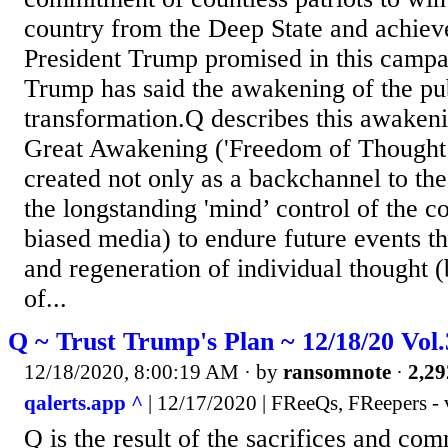
country from the Deep State and achiev
President Trump promised in this campa
Trump has said the awakening of the publ
transformation.Q describes this awakeni
Great Awakening ('Freedom of Thought’
created not only as a backchannel to th
the longstanding 'mind’ control of the c
biased media) to endure future events t
and regeneration of individual thought (
of...
Q ~ Trust Trump's Plan ~ 12/18/20 Vol
12/18/2020, 8:00:19 AM
· by
ransomnote
·
2,29
qalerts.app ^
| 12/17/2020 | FReeQs, FReepers - 
Q is the result of the sacrifices and co