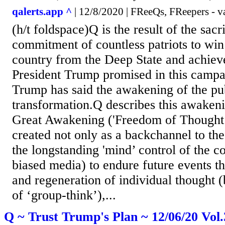
qalerts.app ^
| 12/8/2020 | FReeQs, FReepers - v
(h/t foldspace)Q is the result of the sacr
commitment of countless patriots to win
country from the Deep State and achiev
President Trump promised in this campa
Trump has said the awakening of the publ
transformation.Q describes this awakeni
Great Awakening ('Freedom of Thought’
created not only as a backchannel to th
the longstanding 'mind’ control of the c
biased media) to endure future events t
and regeneration of individual thought (
of ‘group-think’),...
Q ~ Trust Trump's Plan ~ 12/06/20 Vol