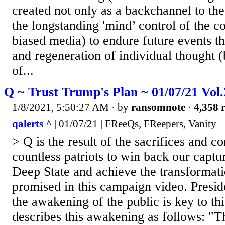
created not only as a backchannel to th
the longstanding 'mind’ control of the c
biased media) to endure future events t
and regeneration of individual thought (
of...
Q ~ Trust Trump's Plan ~ 01/07/21 Vol
1/8/2021, 5:50:27 AM
· by
ransomnote
·
4,358 r
qalerts ^
| 01/07/21 | FReeQs, FReepers, Vanity
> Q is the result of the sacrifices and 
countless patriots to win back our captu
Deep State and achieve the transformat
promised in this campaign video. Presi
the awakening of the public is key to th
describes this awakening as follows: "