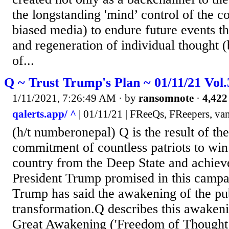
the longstanding 'mind’ control of the c
biased media) to endure future events t
and regeneration of individual thought (
of...
Q ~ Trust Trump's Plan ~ 01/11/21 Vol
1/11/2021, 7:26:49 AM
· by
ransomnote
·
4,422
qalerts.app/ ^
| 01/11/21 | FReeQs, FReepers, van
(h/t numberonepal) Q is the result of the
commitment of countless patriots to win
country from the Deep State and achiev
President Trump promised in this campa
Trump has said the awakening of the publ
transformation.Q describes this awakeni
Great Awakening ('Freedom of Thought’