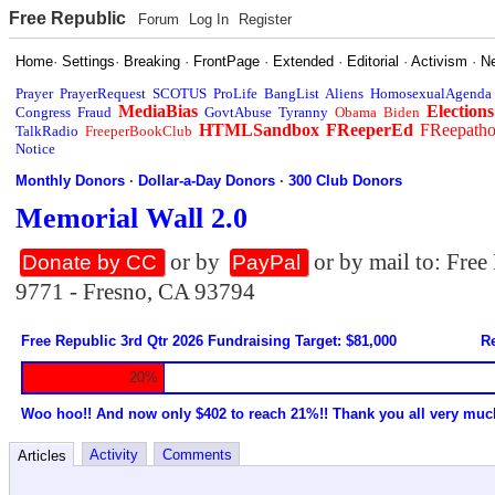
Free Republic
Forum
Log In
Register
Home
·
Settings
·
Breaking
·
FrontPage
·
Extended
·
Editorial
·
Activism
·
N
Prayer
PrayerRequest
SCOTUS
ProLife
BangList
Aliens
HomosexualAgenda
MediaBias
Elections
Congress
Fraud
GovtAbuse
Tyranny
Obama
Biden
HTMLSandbox
FReeperEd
FReepath
TalkRadio
FreeperBookClub
Notice
Monthly Donors
·
Dollar-a-Day Donors
·
300 Club Donors
Memorial Wall 2.0
or by
or by mail to: Fre
Donate by CC
PayPal
9771 - Fresno, CA 93794
Free Republic 3rd Qtr 2026 Fundraising Target: $81,000
Re
20%
Woo hoo!! And now only $402 to reach 21%!! Thank you all very muc
Activity
Comments
Articles