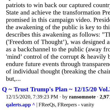
patriots to win back our captured count
State and achieve the transformation P
promised in this campaign video. Presi
the awakening of the public is key to th
describes this awakening as follows: "
('Freedom of Thought’), was designed a
as a backchannel to the public (away fr
'mind’ control of the corrupt & heavily 
endure future events through transparen
of individual thought (breaking the chai
but,...
Q ~ Trust Trump's Plan ~ 12/15/20 Vol
12/15/2020, 7:39:23 PM
· by
ransomnote
·
2,97
qalerts.app ^
| FReeQs, FReepers - vanity