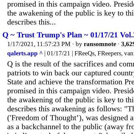
promised in this campaign video. Presi
the awakening of the public is key to th
describes this...
Q ~ Trust Trump's Plan ~ 01/17/21 Vol
1/17/2021, 11:57:23 PM
· by
ransomnote
·
3,62
qalerts.app ^
| 01/17/21 | FReeQs, FReepers, van
Q is the result of the sacrifices and co
patriots to win back our captured count
State and achieve the transformation P
promised in this campaign video. Presi
the awakening of the public is key to th
describes this awakening as follows: "
('Freedom of Thought’), was designed a
as a backchannel to the public (away fr