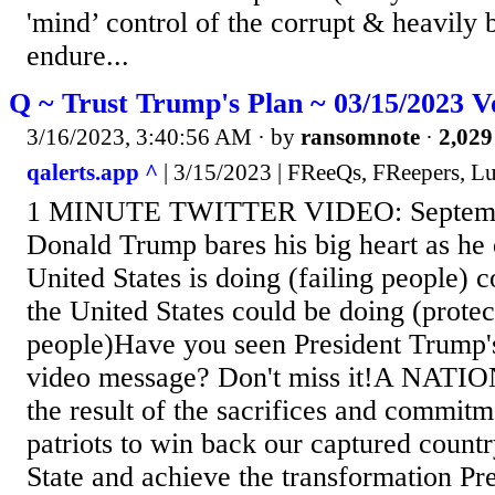
'mind’ control of the corrupt & heavily 
endure...
Q ~ Trust Trump's Plan ~ 03/15/2023 V
3/16/2023, 3:40:56 AM
· by
ransomnote
·
2,029
qalerts.app ^
| 3/15/2023 | FReeQs, FReepers, L
1 MINUTE TWITTER VIDEO: Septembe
Donald Trump bares his big heart as he 
United States is doing (failing people)
the United States could be doing (protec
people)Have you seen President Trump'
video message? Don't miss it!A NAT
the result of the sacrifices and commitm
patriots to win back our captured count
State and achieve the transformation P