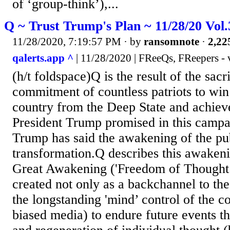
of ‘group-think’),...
Q ~ Trust Trump's Plan ~ 11/28/20 Vol
11/28/2020, 7:19:57 PM
· by
ransomnote
·
2,22
qalerts.app ^
| 11/28/2020 | FReeQs, FReepers - 
(h/t foldspace)Q is the result of the sacr
commitment of countless patriots to win
country from the Deep State and achiev
President Trump promised in this campa
Trump has said the awakening of the publ
transformation.Q describes this awakeni
Great Awakening ('Freedom of Thought’
created not only as a backchannel to th
the longstanding 'mind’ control of the c
biased media) to endure future events t