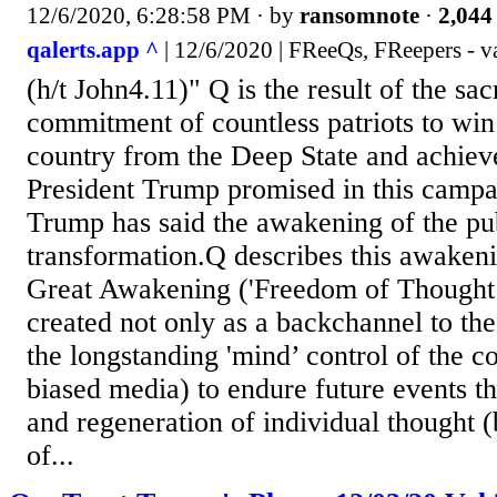
12/6/2020, 6:28:58 PM
· by
ransomnote
·
2,044 
qalerts.app ^
| 12/6/2020 | FReeQs, FReepers - v
(h/t John4.11)" Q is the result of the sac
commitment of countless patriots to win
country from the Deep State and achiev
President Trump promised in this campa
Trump has said the awakening of the publ
transformation.Q describes this awakeni
Great Awakening ('Freedom of Thought’
created not only as a backchannel to th
the longstanding 'mind’ control of the c
biased media) to endure future events t
and regeneration of individual thought (
of...