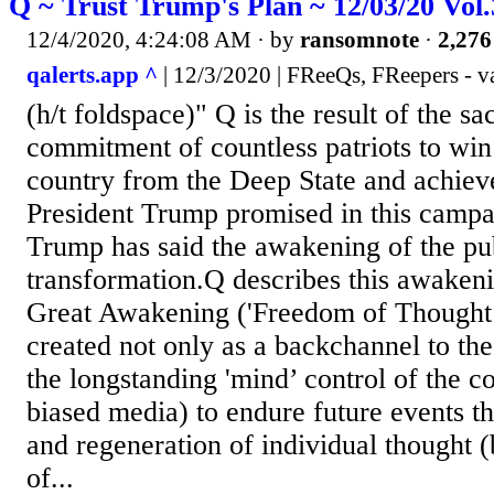
Q ~ Trust Trump's Plan ~ 12/03/20 Vol
12/4/2020, 4:24:08 AM
· by
ransomnote
·
2,276
qalerts.app ^
| 12/3/2020 | FReeQs, FReepers - v
(h/t foldspace)" Q is the result of the sa
commitment of countless patriots to win
country from the Deep State and achiev
President Trump promised in this campa
Trump has said the awakening of the publ
transformation.Q describes this awakeni
Great Awakening ('Freedom of Thought’
created not only as a backchannel to th
the longstanding 'mind’ control of the c
biased media) to endure future events t
and regeneration of individual thought (
of...