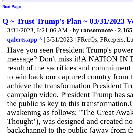
Next Page
Q ~ Trust Trump's Plan ~ 03/31/2023 V
3/31/2023, 6:21:06 AM
· by
ransomnote
·
2,165
qalerts.app ^
| 3/31/2023 | FReeQs, FReepers, L
Have you seen President Trump's power
message? Don't miss it!A NATION IN
result of the sacrifices and commitment 
to win back our captured country from 
achieve the transformation President Tr
campaign video. President Trump has sa
the public is key to this transformation.
awakening as follows: "The Great Awak
Thought’), was designed and created not
backchannel to the public (away from t