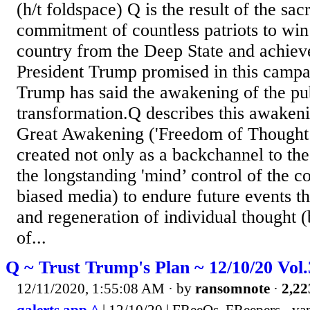
(h/t foldspace) Q is the result of the sac
commitment of countless patriots to win
country from the Deep State and achiev
President Trump promised in this campa
Trump has said the awakening of the publ
transformation.Q describes this awakeni
Great Awakening ('Freedom of Thought’
created not only as a backchannel to th
the longstanding 'mind’ control of the c
biased media) to endure future events t
and regeneration of individual thought (
of...
Q ~ Trust Trump's Plan ~ 12/10/20 Vol
12/11/2020, 1:55:08 AM
· by
ransomnote
·
2,22