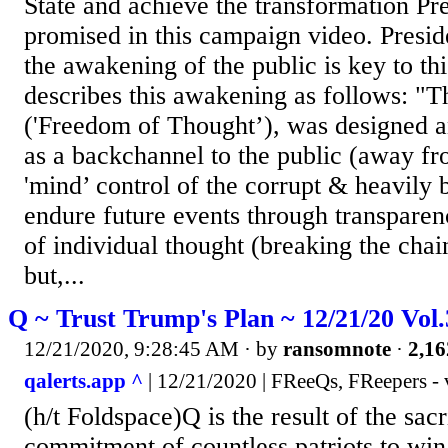
State and achieve the transformation P
promised in this campaign video. Presi
the awakening of the public is key to th
describes this awakening as follows: "
('Freedom of Thought’), was designed a
as a backchannel to the public (away fr
'mind’ control of the corrupt & heavily 
endure future events through transparen
of individual thought (breaking the chai
but,...
Q ~ Trust Trump's Plan ~ 12/21/20 Vol
12/21/2020, 9:28:45 AM
· by
ransomnote
·
2,16
qalerts.app ^
| 12/21/2020 | FReeQs, FReepers - 
(h/t Foldspace)Q is the result of the sac
commitment of countless patriots to win