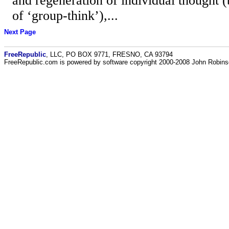
and regeneration of individual thought (
of ‘group-think’),...
Next Page
FreeRepublic
, LLC, PO BOX 9771, FRESNO, CA 93794
FreeRepublic.com is powered by software copyright 2000-2008 John Robin