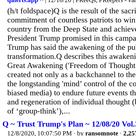
qalerts.app ^
| 12/10/20 | FReeQs, FReepers - va
(h/t foldspace)Q is the result of the sacr
commitment of countless patriots to win
country from the Deep State and achiev
President Trump promised in this campa
Trump has said the awakening of the publ
transformation.Q describes this awakeni
Great Awakening ('Freedom of Thought’
created not only as a backchannel to th
the longstanding 'mind’ control of the c
biased media) to endure future events t
and regeneration of individual thought (
of ‘group-think’),...
Q ~ Trust Trump's Plan ~ 12/08/20 Vol
12/8/2020, 10:07:50 PM
· by
ransomnote
·
2,25