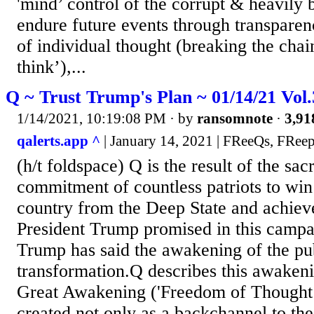
'mind’ control of the corrupt & heavily 
endure future events through transparen
of individual thought (breaking the chai
think’),...
Q ~ Trust Trump's Plan ~ 01/14/21 Vol
1/14/2021, 10:19:08 PM
· by
ransomnote
·
3,91
qalerts.app ^
| January 14, 2021 | FReeQs, FReep
(h/t foldspace) Q is the result of the sac
commitment of countless patriots to win
country from the Deep State and achiev
President Trump promised in this campa
Trump has said the awakening of the publ
transformation.Q describes this awakeni
Great Awakening ('Freedom of Thought’
created not only as a backchannel to th