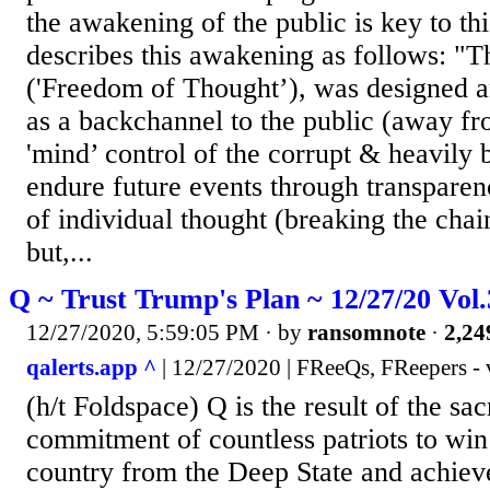
the awakening of the public is key to th
describes this awakening as follows: "
('Freedom of Thought’), was designed a
as a backchannel to the public (away fr
'mind’ control of the corrupt & heavily 
endure future events through transparen
of individual thought (breaking the chai
but,...
Q ~ Trust Trump's Plan ~ 12/27/20 Vol
12/27/2020, 5:59:05 PM
· by
ransomnote
·
2,24
qalerts.app ^
| 12/27/2020 | FReeQs, FReepers - 
(h/t Foldspace) Q is the result of the sac
commitment of countless patriots to win
country from the Deep State and achiev