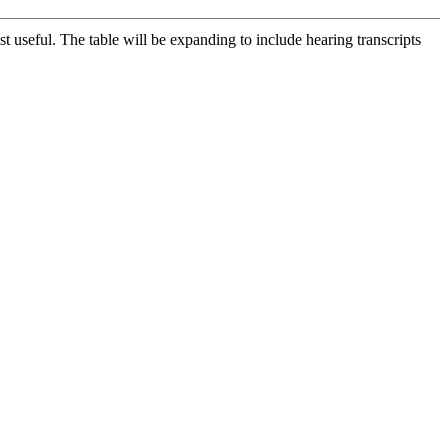
t useful. The table will be expanding to include hearing transcripts