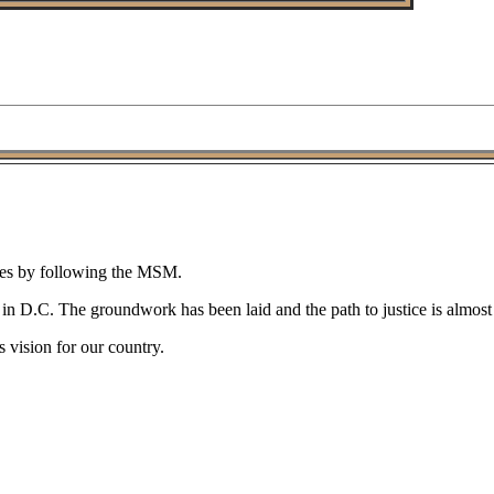
gies by following the MSM.
n D.C. The groundwork has been laid and the path to justice is almost c
 vision for our country.