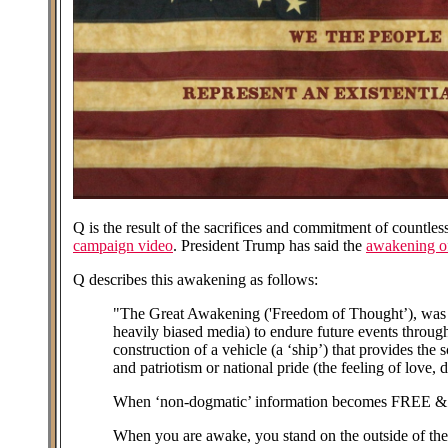
Q is the result of the sacrifices and commitment of countl
campaign video
. President Trump has said the
awakening of
Q describes this awakening as follows:
"The Great Awakening ('Freedom of Thought’), was de
heavily biased media) to endure future events through
construction of a vehicle (a ‘ship’) that provides the
and patriotism or national pride (the feeling of love
When ‘non-dogmatic’ information becomes FREE & TR
When you are awake, you stand on the outside of the s