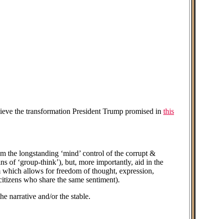
chieve the transformation President Trump promised in
this
 the longstanding ‘mind’ control of the corrupt &
s of ‘group-think’), but, more importantly, aid in the
orm which allows for freedom of thought, expression,
 citizens who share the same sentiment).
narrative and/or the stable.