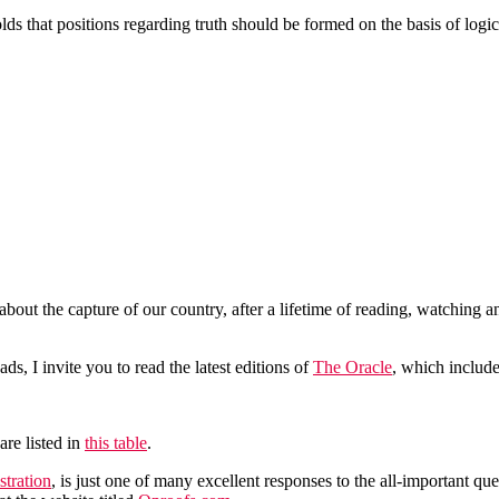
ds that positions regarding truth should be formed on the basis of logic,
bout the capture of our country, after a lifetime of reading, watching and
ds, I invite you to read the latest editions of
The Oracle
, which include
are listed in
this table
.
tration
, is just one of many excellent responses to the all-important 