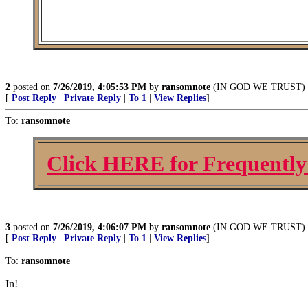
2
posted on
7/26/2019, 4:05:53 PM
by
ransomnote
(IN GOD WE TRUST)
[
Post Reply
|
Private Reply
|
To 1
|
View Replies
]
To:
ransomnote
Click HERE for Frequently
3
posted on
7/26/2019, 4:06:07 PM
by
ransomnote
(IN GOD WE TRUST)
[
Post Reply
|
Private Reply
|
To 1
|
View Replies
]
To:
ransomnote
In!