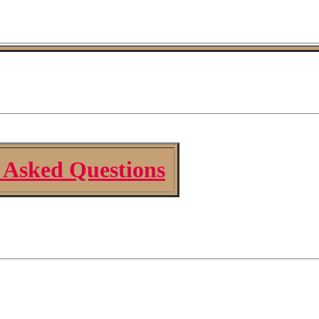
 Asked Questions