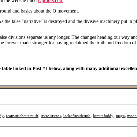
t the website titled
Qproofs.com
.
ground and basics about the Q movement.
 the false "narrative" is destroyed and the divisive machinery put in pla
false divisions separate us any longer. The changes heading our way and t
l be forever made stronger for having reclaimed the truth and freedom of
 table linked in Post #1 below, along with many additional excellen
;
;
;
;
;
;
dy
icanwritebetterstuff
itstwuitstwu
lackofinsideinfo
lorettafuddy
maga
moon