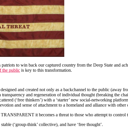
ess patriots to win back our captured country from the Deep State and a
 the public
is key to this transformation.
signed and created not only as a backchannel to the public (away from
 transparency and regeneration of individual thought (breaking the chain
 scattered (‘free thinkers’) with a ‘starter’ new social-networking platf
, devotion and sense of attachment to a homeland and alliance with other
ANSPARENT it becomes a threat to those who attempt to control the 
table (‘group-think’ collective), and have ‘free thought’.