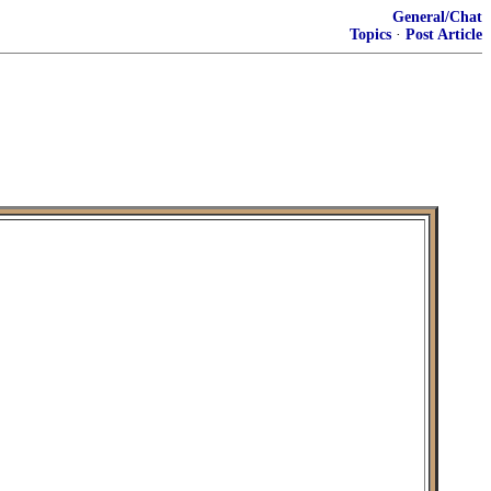
General/Chat
Topics
·
Post Article