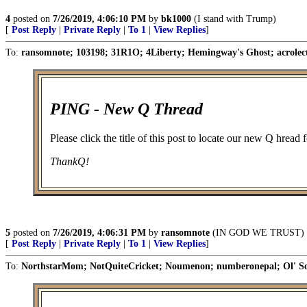
4
posted on
7/26/2019, 4:06:10 PM
by
bk1000
(I stand with Trump)
[
Post Reply
|
Private Reply
|
To 1
|
View Replies
]
To:
ransomnote; 103198; 31R1O; 4Liberty; Hemingway's Ghost; acrolect
PING - New Q Thread
Please click the title of this post to locate our new Q hread
ThankQ!
5
posted on
7/26/2019, 4:06:31 PM
by
ransomnote
(IN GOD WE TRUST)
[
Post Reply
|
Private Reply
|
To 1
|
View Replies
]
To:
NorthstarMom; NotQuiteCricket; Noumenon; numberonepal; Ol' S