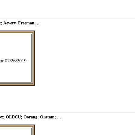
; Aevery_Freeman; ...
 for 07/26/2019.
ox; OLDCU; Oorang; Oratam; ...