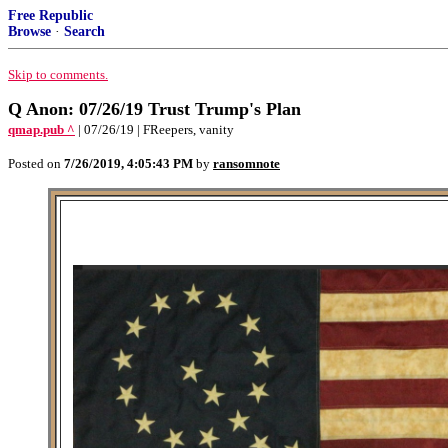
Free Republic
Browse
·
Search
Skip to comments.
Q Anon: 07/26/19 Trust Trump's Plan
qmap.pub ^
| 07/26/19 | FReepers, vanity
Posted on
7/26/2019, 4:05:43 PM
by
ransomnote