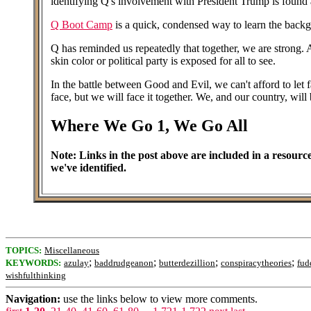
identifying Q's involvement with President Trump is found a
Q Boot Camp
is a quick, condensed way to learn the back
Q has reminded us repeatedly that together, we are strong. As
skin color or political party is exposed for all to see.
In the battle between Good and Evil, we can't afford to let 
face, but we will face it together. We, and our country, wil
Where We Go 1, We Go All
Note: Links in the post above are included in a resource
we've identified.
TOPICS:
Miscellaneous
;
;
;
;
KEYWORDS:
azulay
baddrudgeanon
butterdezillion
conspiracytheories
fud
wishfulthinking
Navigation:
use the links below to view more comments.