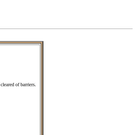
leared of barriers.