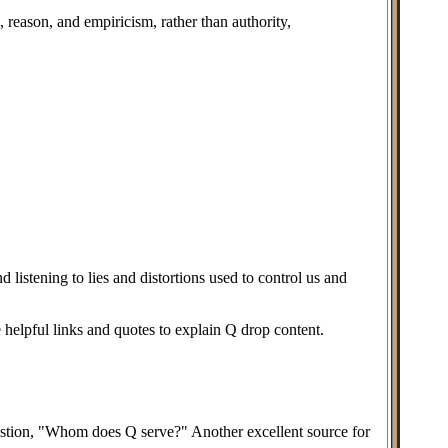
 reason, and empiricism, rather than authority,
 listening to lies and distortions used to control us and
 helpful links and quotes to explain Q drop content.
question, "Whom does Q serve?" Another excellent source for