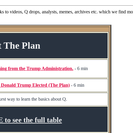
nks to videos, Q drops, analysts, memes, archives etc. which we find mos
t The Plan
ing from the Trump Administration.
- 6 min
t Donald Trump Elected (The Plan)
- 6 min
est way to learn the basics about Q.
o see the full table