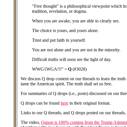
"Free thought" is a philosophical viewpoint which hol
tradition, revelation, or dogma.
When you are awake, you are able to clearly see.
The choice is yours, and yours alone.
Trust and put faith in yourself.
You are not alone and you are not in the minority.
Difficult truths will soon see the light of day.
WWG1WGA!!!"
~ Q
(#3028)
We discuss Q drop content on our threads to learn the truth a
tame the American spirit. The truth shall set us free.
For summaries of Q drops (i.e., posts) discussed on our threa
Q drops can be found
here
in their original format.
Links to our Q threads, and Q drops posted on our threads, 
The video,
Qanon is 100% coming from the Trump Adminis