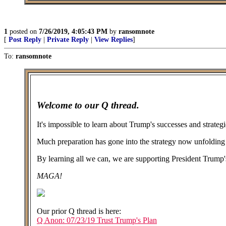
1
posted on
7/26/2019, 4:05:43 PM
by
ransomnote
[
Post Reply
|
Private Reply
|
View Replies
]
To:
ransomnote
Welcome to our Q thread.
It's impossible to learn about Trump's successes and strate
Much preparation has gone into the strategy now unfolding i
By learning all we can, we are supporting President Trump's
MAGA!
Our prior Q thread is here:
Q Anon: 07/23/19 Trust Trump's Plan