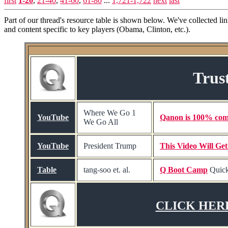
first
1-20
,
21-40
,
41-60
,
61-80
...
1,721-1,722
next
last
Part of our thread's resource table is shown below. We've collected li
and content specific to key players (Obama, Clinton, etc.).
Trus
Where We Go 1
YouTube
Qanon is 100% com
We Go All
YouTube
President Trump
This Video Will Ge
Table
tang-soo et. al.
Q Boot Camp
Quick
CLICK HERE t