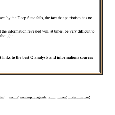
ce by the Deep State fails, the fact that patriotism has no
he information revealed will, at times, be very difficult to
 thought.
t links to the best Q analysts and informations sources
;
;
;
;
;
;
;
ies
q
qanon
russianpropaganda
suthi
trump
trustputinsplan