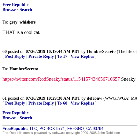
Free Republic
Browse
·
Search
To:
grey_whiskers
THAT is a cool cat.
60
posted on
07/26/2019 10:19:44 AM PDT
by
HombreSecreto
(The life of
[
Post Reply
|
Private Reply
|
To 17
|
View Replies
]
To:
HombreSecreto
https://twitter.com/RodSneaky/status/1154157434656710657
Sneaky 
61
posted on
07/26/2019 10:29:30 AM PDT
by
defconw
(WWG1WGA! MA
[
Post Reply
|
Private Reply
|
To 60
|
View Replies
]
Free Republic
Browse
·
Search
FreeRepublic
, LLC, PO BOX 9771, FRESNO, CA 93794
FreeRepublic.com is powered by software copyright 2000-2008 John Robinson