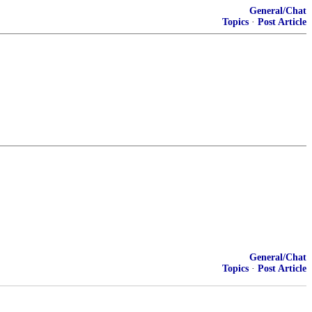
General/Chat
Topics
·
Post Article
General/Chat
Topics
·
Post Article