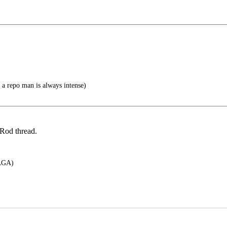
 a repo man is always intense)
Rod thread.
GA)