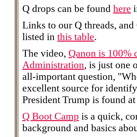
Q drops can be found
here
i
Links to our Q threads, and
listed in
this table
.
The video,
Qanon is 100% 
Administration
, is just one
all-important question, "W
excellent source for identi
President Trump is found at 
Q Boot Camp
is a quick, c
background and basics abo