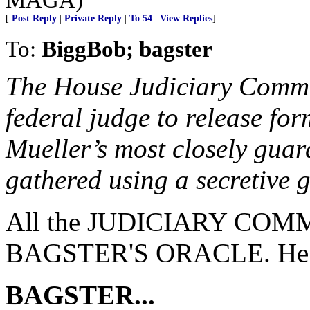
[
Post Reply
|
Private Reply
|
To 54
|
View Replies
]
To:
BiggBob; bagster
The House Judiciary Committ
federal judge to release fo
Mueller’s most closely guar
gathered using a secretive 
All the JUDICIARY COMMI
BAGSTER'S ORACLE. He ha
BAGSTER...