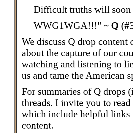
Difficult truths will soon
WWG1WGA!!!"
~ Q
(#
We discuss Q drop content on
about the capture of our coun
watching and listening to li
us and tame the American spir
For summaries of Q drops (i
threads, I invite you to read
which include helpful links
content.