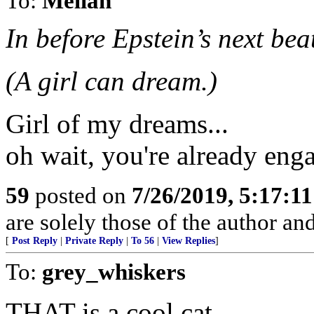
To:
Melian
In before Epstein’s next bea
(A girl can dream.)
Girl of my dreams...
oh wait, you're already enga
59
posted on
7/26/2019, 5:17:1
are solely those of the author an
[
Post Reply
|
Private Reply
|
To 56
|
View Replies
]
To:
grey_whiskers
THAT is a cool cat.