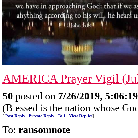
AMERICA Prayer Vigil (Jul
50
posted on
7/26/2019, 5:06:1
(Blessed is the nation whose God
[
Post Reply
|
Private Reply
|
To 1
|
View Replies
]
To:
ransomnote