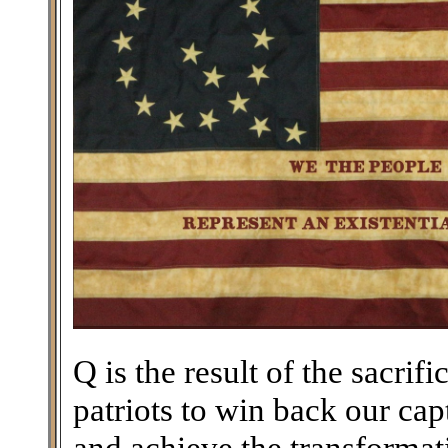
Q is the result of the sacri
patriots to win back our ca
and achieve the transforma