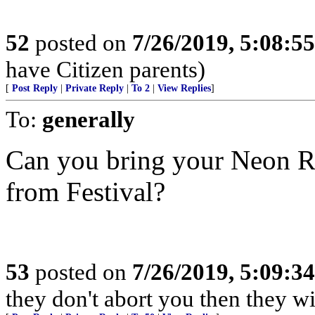
52
posted on
7/26/2019, 5:08:5
have Citizen parents)
[
Post Reply
|
Private Reply
|
To 2
|
View Replies
]
To:
generally
Can you bring your Neon R
from Festival?
53
posted on
7/26/2019, 5:09:3
they don't abort you then they wi