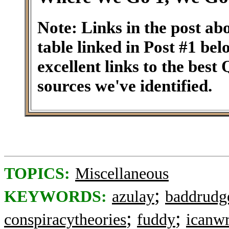
Note: Links in the post ab
table linked in Post #1 be
excellent links to the best
sources we've identified.
TOPICS:
Miscellaneous
;
KEYWORDS:
azulay
baddrudg
;
;
conspiracytheories
fuddy
icanwr