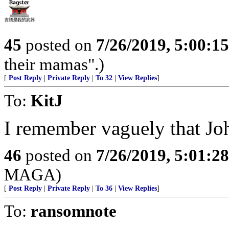
45
posted on
7/26/2019, 5:00:1
their mamas".)
[
Post Reply
|
Private Reply
|
To 32
|
View Replies
]
To:
KitJ
I remember vaguely that Jo
46
posted on
7/26/2019, 5:01:2
MAGA)
[
Post Reply
|
Private Reply
|
To 36
|
View Replies
]
To:
ransomnote