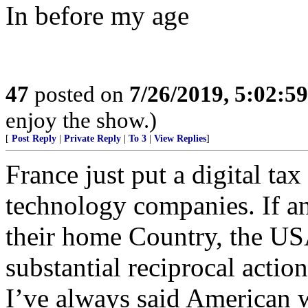
In before my age
47
posted on
7/26/2019, 5:02:5
enjoy the show.)
[
Post Reply
|
Private Reply
|
To 3
|
View Replies
]
France just put a digital ta
technology companies. If a
their home Country, the US
substantial reciprocal actio
I’ve always said American w