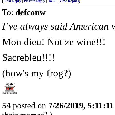
[
Post Reply
|
Private Reply
|
To 50
|
View Replies
]
To:
defconw
I’ve always said American w
Mon dieu! Not ze wine!!!
Sacrebleu!!!!
(how's my frog?)
54
posted on
7/26/2019, 5:11:1