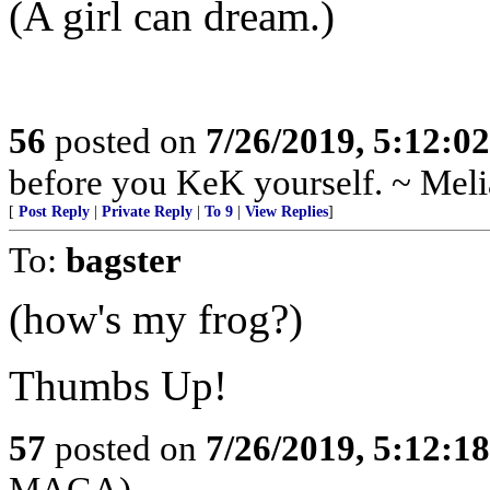
(A girl can dream.)
56
posted on
7/26/2019, 5:12:0
before you KeK yourself. ~ Meli
[
Post Reply
|
Private Reply
|
To 9
|
View Replies
]
To:
bagster
(how's my frog?)
Thumbs Up!
57
posted on
7/26/2019, 5:12:1
MAGA)