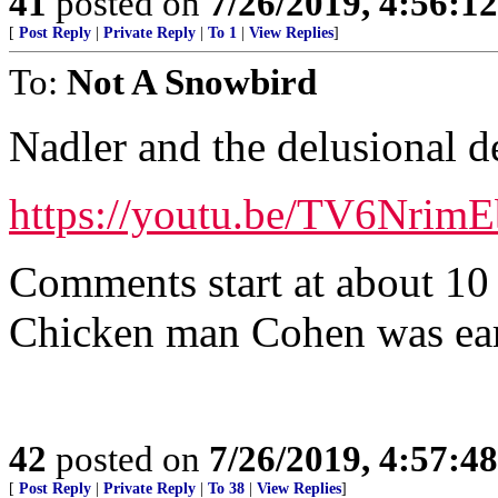
41
posted on
7/26/2019, 4:56:1
[
Post Reply
|
Private Reply
|
To 1
|
View Replies
]
To:
Not A Snowbird
Nadler and the delusional 
https://youtu.be/TV6NrimE
Comments start at about 10
Chicken man Cohen was ear
42
posted on
7/26/2019, 4:57:4
[
Post Reply
|
Private Reply
|
To 38
|
View Replies
]