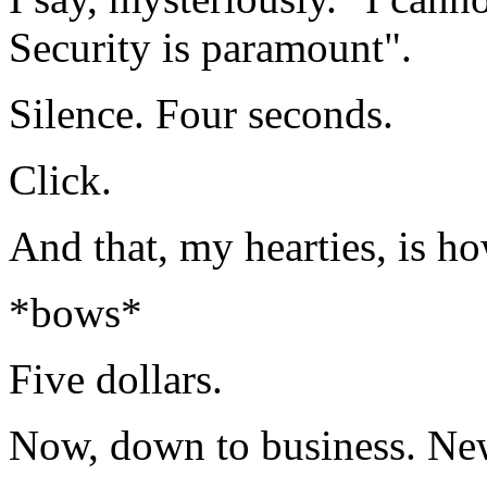
Security is paramount".
Silence. Four seconds.
Click.
And that, my hearties, is ho
*bows*
Five dollars.
Now, down to business. New 