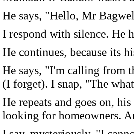
He says, "Hello, Mr Bagwel
I respond with silence. He h
He continues, because its hi
He says, "I'm calling from
(I forget). I snap, "The what
He repeats and goes on, his
looking for homeowners. A
I say, mysteriously. "I cann