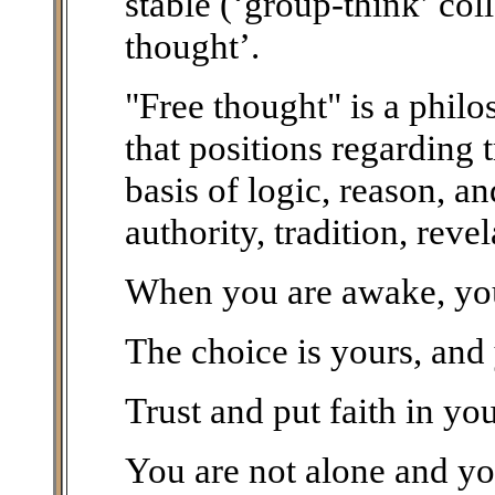
stable (‘group-think’ col
thought’.
"Free thought" is a phil
that positions regarding 
basis of logic, reason, a
authority, tradition, reve
When you are awake, you 
The choice is yours, and
Trust and put faith in you
You are not alone and you