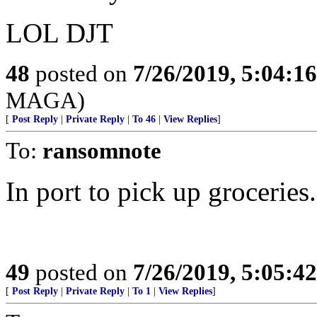
LOL DJT
48
posted on
7/26/2019, 5:04:1
MAGA)
[
Post Reply
|
Private Reply
|
To 46
|
View Replies
]
To:
ransomnote
In port to pick up groceries.
49
posted on
7/26/2019, 5:05:4
[
Post Reply
|
Private Reply
|
To 1
|
View Replies
]