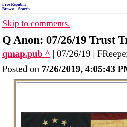
Free Republic
Browse
·
Search
Skip to comments.
Q Anon: 07/26/19 Trust T
qmap.pub ^
| 07/26/19 | FReepe
Posted on
7/26/2019, 4:05:43 