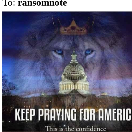
To:
ransomnote