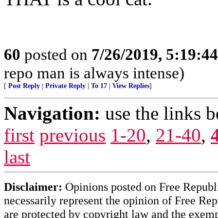
60
posted on
7/26/2019, 5:19:4
repo man is always intense)
[
Post Reply
|
Private Reply
|
To 17
|
View Replies
]
Navigation:
use the links 
first
previous
1-20
,
21-40
,
last
Disclaimer:
Opinions posted on Free Republic
necessarily represent the opinion of Free Rep
are protected by copyright law and the exemp