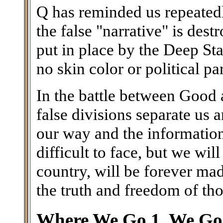
Q has reminded us repeatedl
the false "narrative" is des
put in place by the Deep Stat
no skin color or political par
In the battle between Good a
false divisions separate us
our way and the information 
difficult to face, but we wil
country, will be forever ma
the truth and freedom of th
Where We Go 1, We Go 