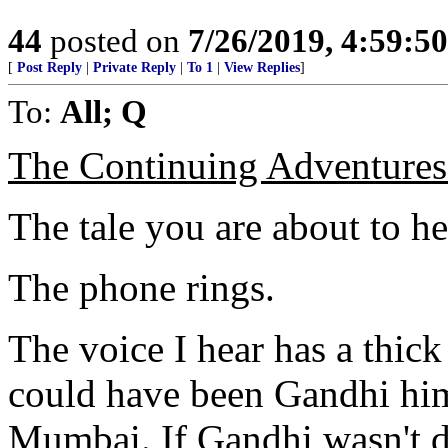
44
posted on
7/26/2019, 4:59:5
[
Post Reply
|
Private Reply
|
To 1
|
View Replies
]
To:
All; Q
The Continuing Adventures 
The tale you are about to hea
The phone rings.
The voice I hear has a thick 
could have been Gandhi him
Mumbai. If Gandhi wasn't d