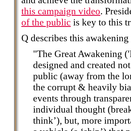
this campaign video
. Presi
of the public
is key to this 
Q describes this awakening 
"The Great Awakening ('
designed and created not
public (away from the lo
the corrupt & heavily bi
events through transpare
individual thought (brea
think’), but, more importa