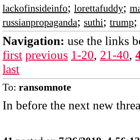
;
;
lackofinsideinfo
lorettafuddy
m
;
;
russianpropaganda
suthi
trump
Navigation:
use the links 
first
previous
1-20
,
21-40
,
last
To:
ransomnote
In before the next new thre