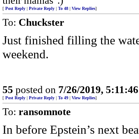
their mamas".)
[
Post Reply
|
Private Reply
|
To 48
|
View Replies
]
To:
Chuckster
Just finished filling the wa
weekend.
55
posted on
7/26/2019, 5:11:4
[
Post Reply
|
Private Reply
|
To 49
|
View Replies
]
To:
ransomnote
In before Epstein’s next bea