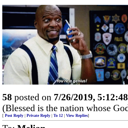
58
posted on
7/26/2019, 5:12:4
(Blessed is the nation whose God
[
Post Reply
|
Private Reply
|
To 12
|
View Replies
]