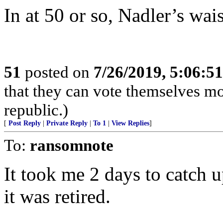
In at 50 or so, Nadler’s wais
51
posted on
7/26/2019, 5:06:5
that they can vote themselves mo
republic.)
[
Post Reply
|
Private Reply
|
To 1
|
View Replies
]
To:
ransomnote
It took me 2 days to catch up
it was retired.