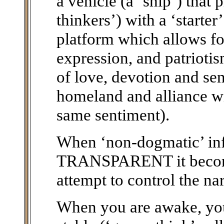
a vehicle (a ‘ship’) that 
thinkers’) with a ‘starte
platform which allows fo
expression, and patriotis
of love, devotion and sen
homeland and alliance wi
same sentiment).
When ‘non-dogmatic’ i
TRANSPARENT it becomes
attempt to control the nar
When you are awake, you 