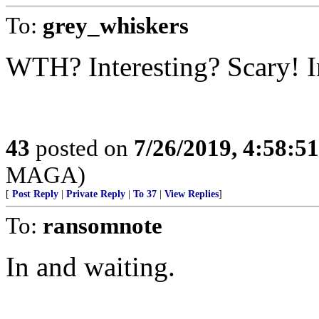
To:
grey_whiskers
WTH? Interesting? Scary! I
43
posted on
7/26/2019, 4:58:5
MAGA)
[
Post Reply
|
Private Reply
|
To 37
|
View Replies
]
To:
ransomnote
In and waiting.