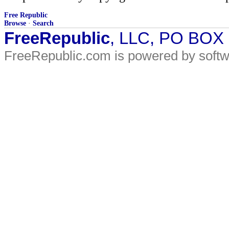
Free Republic
Browse
·
Search
FreeRepublic
, LLC, PO BOX
FreeRepublic.com is powered by soft