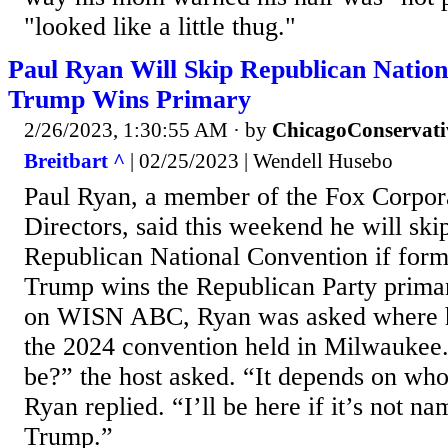
"looked like a little thug."
Paul Ryan Will Skip Republican Nation
Trump Wins Primary
2/26/2023, 1:30:55 AM
· by
ChicagoConservati
Breitbart ^
| 02/25/2023 | Wendell Husebo
Paul Ryan, a member of the Fox Corpor
Directors, said this weekend he will ski
Republican National Convention if form
Trump wins the Republican Party primar
on WISN ABC, Ryan was asked where h
the 2024 convention held in Milwaukee
be?” the host asked. “It depends on who
Ryan replied. “I’ll be here if it’s not 
Trump.”