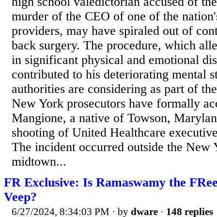
high school valedictorian accused of the
murder of the CEO of one of the nation's
providers, may have spiraled out of cont
back surgery. The procedure, which all
in significant physical and emotional di
contributed to his deteriorating mental st
authorities are considering as part of the
New York prosecutors have formally ac
Mangione, a native of Towson, Maryland
shooting of United Healthcare executi
The incident occurred outside the New 
midtown...
FR Exclusive: Is Ramaswamy the FRee
Veep?
6/27/2024, 8:34:03 PM
· by
dware
·
148 replies