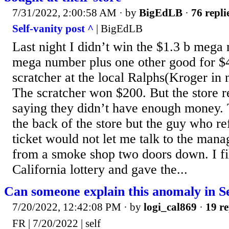
7/31/2022, 2:00:58 AM
· by
BigEdLB
·
76 repli
Self-vanity post ^
| BigEdLB
Last night I didn’t win the $1.3 b mega m
mega number plus one other good for $4
scratcher at the local Ralphs(Kroger in 
The scratcher won $200. But the store re
saying they didn’t have enough money.
the back of the store but the guy who r
ticket would not let me talk to the man
from a smoke shop two doors down. I fi
California lottery and gave the...
Can someone explain this anomaly in S
7/20/2022, 12:42:08 PM
· by
logi_cal869
·
19 re
FR | 7/20/2022 | self