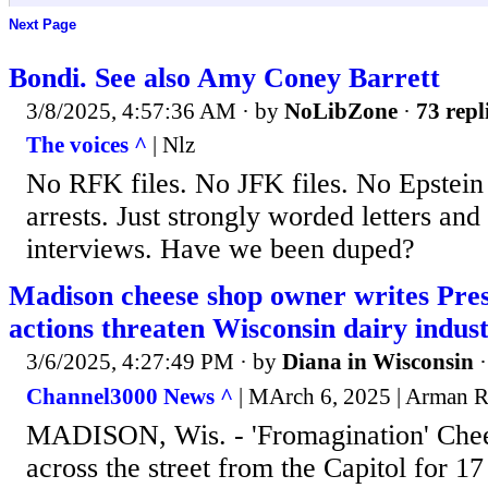
Next Page
Bondi. See also Amy Coney Barrett
3/8/2025, 4:57:36 AM
· by
NoLibZone
·
73 repl
The voices ^
| Nlz
No RFK files. No JFK files. No Epstein c
arrests. Just strongly worded letters an
interviews. Have we been duped?
Madison cheese shop owner writes Pre
actions threaten Wisconsin dairy indus
3/6/2025, 4:27:49 PM
· by
Diana in Wisconsin
Channel3000 News ^
| MArch 6, 2025 | Arman 
MADISON, Wis. - 'Fromagination' Chee
across the street from the Capitol for 17