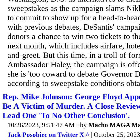
sweepstakes as the campaign slams Nikk
to commit to show up for a head-to-he
with previous debates, DeSantis' campai
donors a chance to win two tickets to t
next month, which includes airfare, hot
and-greet. But this time, in a troll of f
Ambassador Haley, the campaign is offer
she is 'too coward to debate Governor D
according to sweepstake conditions obta
Rep. Mike Johnson: George Floyd App
Be A Victim of Murder. A Close Revie
Lead One 'To No Other Conclusion'.
10/26/2023, 9:51:47 AM
· by
Macho MAGA M
Jack Posobiec on Twitter X ^
| October 25, 2023