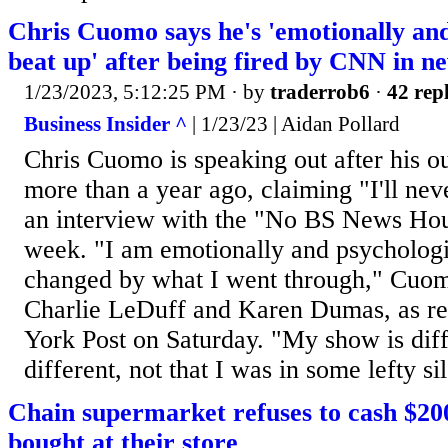
Chris Cuomo says he's 'emotionally and
beat up' after being fired by CNN in n
1/23/2023, 5:12:25 PM
· by
traderrob6
·
42 repl
Business Insider ^
| 1/23/23 | Aidan Pollard
Chris Cuomo is speaking out after his 
more than a year ago, claiming "I'll nev
an interview with the "No BS News Hour
week. "I am emotionally and psychologi
changed by what I went through," Cuomo
Charlie LeDuff and Karen Dumas, as r
York Post on Saturday. "My show is dif
different, not that I was in some lefty si
Chain supermarket refuses to cash $20
bought at their store