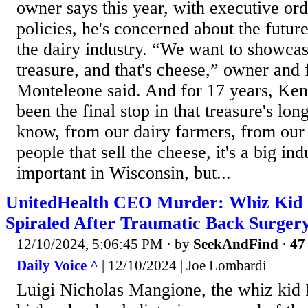
owner says this year, with executive ord
policies, he's concerned about the futur
the dairy industry. “We want to showcas
treasure, and that's cheese,” owner and
Monteleone said. And for 17 years, Ke
been the final stop in that treasure's lo
know, from our dairy farmers, from our
people that sell the cheese, it's a big ind
important in Wisconsin, but...
UnitedHealth CEO Murder: Whiz Kid 
Spiraled After Traumatic Back Surger
12/10/2024, 5:06:45 PM
· by
SeekAndFind
·
47 
Daily Voice ^
| 12/10/2024 | Joe Lombardi
Luigi Nicholas Mangione, the whiz kid