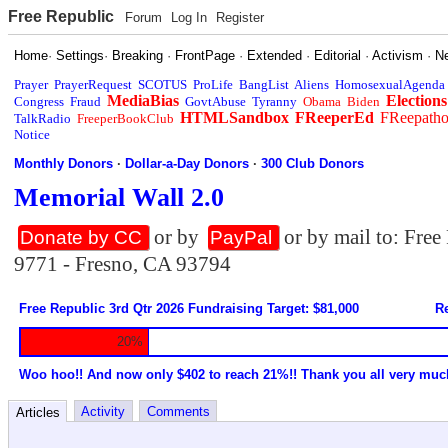
Free Republic
Forum
Log In
Register
Home
·
Settings
·
Breaking
·
FrontPage
·
Extended
·
Editorial
·
Activism
·
N
Prayer
PrayerRequest
SCOTUS
ProLife
BangList
Aliens
HomosexualAgenda
MediaBias
Elections
Congress
Fraud
GovtAbuse
Tyranny
Obama
Biden
HTMLSandbox
FReeperEd
FReepath
TalkRadio
FreeperBookClub
Notice
Monthly Donors
·
Dollar-a-Day Donors
·
300 Club Donors
Memorial Wall 2.0
or by
or by mail to: Fre
Donate by CC
PayPal
9771 - Fresno, CA 93794
Free Republic 3rd Qtr 2026 Fundraising Target: $81,000
Re
20%
Woo hoo!! And now only $402 to reach 21%!! Thank you all very muc
Activity
Comments
Articles