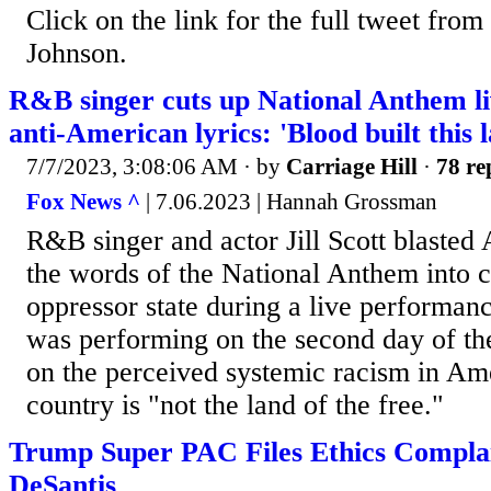
Click on the link for the full tweet fro
Johnson.
R&B singer cuts up National Anthem li
anti-American lyrics: 'Blood built this l
7/7/2023, 3:08:06 AM
· by
Carriage Hill
·
78 re
Fox News ^
| 7.06.2023 | Hannah Grossman
R&B singer and actor Jill Scott blaste
the words of the National Anthem into cl
oppressor state during a live performance
was performing on the second day of th
on the perceived systemic racism in Ame
country is "not the land of the free."
Trump Super PAC Files Ethics Compla
DeSantis