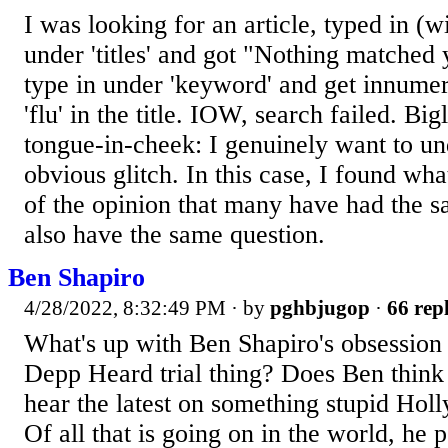
I was looking for an article, typed in (wi
under 'titles' and got "Nothing matched y
type in under 'keyword' and get innumer
'flu' in the title. IOW, search failed. Big
tongue-in-cheek: I genuinely want to un
obvious glitch. In this case, I found wh
of the opinion that many have had the 
also have the same question.
Ben Shapiro
4/28/2022, 8:32:49 PM
· by
pghbjugop
·
66 repl
What's up with Ben Shapiro's obsession 
Depp Heard trial thing? Does Ben think 
hear the latest on something stupid Holl
Of all that is going on in the world, he po