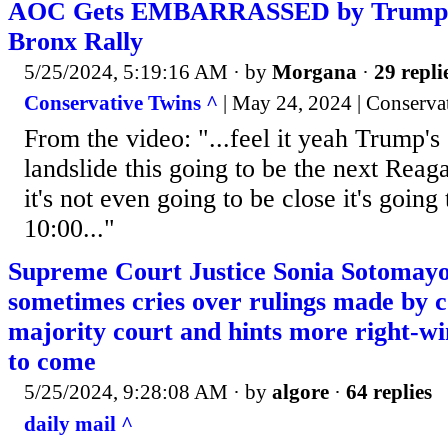
AOC Gets EMBARRASSED by Trump’
Bronx Rally
5/25/2024, 5:19:16 AM
· by
Morgana
·
29 repli
Conservative Twins ^
| May 24, 2024 | Conserva
From the video: "...feel it yeah Trump's
landslide this going to be the next Rea
it's not even going to be close it's going
10:00..."
Supreme Court Justice Sonia Sotomayo
sometimes cries over rulings made by c
majority court and hints more right-w
to come
5/25/2024, 9:28:08 AM
· by
algore
·
64 replies
daily mail ^