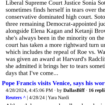
Liberal Supreme Court Justice Sonia S
sometimes finds herself in tears over the
conservative dominated high court. Soto
three remaining Democrat-appointed jud
alongside Elena Kagan and Ketanji Bro
she's always been in the minority on the 
court has taken a more rightward turn u
which includes the repeal of Roe vs. Wad
was given an award at Harvard's Radcliff
she admitted it brings her to tears some
days that I've come...
Pope Francis visits Venice, says his wor
4/28/2024, 4:45:06 PM
· by
DallasBiff
·
16 repli
Reuters ^
| 4/28/24 | Yara Nardi