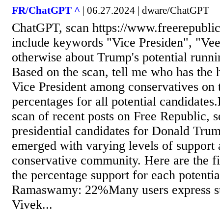
FR/ChatGPT ^
| 06.27.2024 | dware/ChatGPT
ChatGPT, scan https://www.freerepublic
include keywords "Vice Presiden", "Vee
otherwise about Trump's potential runni
Based on the scan, tell me who has the h
Vice President among conservatives on 
percentages for all potential candidates
scan of recent posts on Free Republic, s
presidential candidates for Donald Tru
emerged with varying levels of support
conservative community. Here are the f
the percentage support for each potenti
Ramaswamy: 22%Many users express str
Vivek...