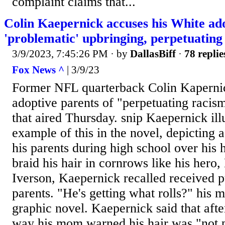
complaint claims that...
Colin Kaepernick accuses his White ado
'problematic' upbringing, perpetuating
3/9/2023, 7:45:26 PM
· by
DallasBiff
·
78 replie
Fox News ^
| 3/9/23
Former NFL quarterback Colin Kaperni
adoptive parents of "perpetuating racism
that aired Thursday. snip Kaepernick ill
example of this in the novel, depicting a
his parents during high school over his h
braid his hair in cornrows like his hero
Iverson, Kaepernick recalled received 
parents. "He's getting what rolls?" his 
graphic novel. Kaepernick said that after
way his mom warned his hair was "not p