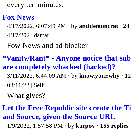
every ten minutes.
Fox News
4/17/2022, 6:07:49 PM
· by
antidemoncrat
·
24 
4/17/202 | damar
Fow News and ad blocker
*Vanity/Rant* - Anyone notice that sub
are completely whacked (hacked)?
3/11/2022, 6:44:09 AM
· by
know.your.why
·
12
03/11/22 | Self
What gives?
Let the Free Republic site create the Ti
and Source, given the Source URL
1/9/2022, 1:57:58 PM
· by
karpov
·
155 replies