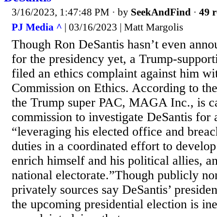
3/16/2023, 1:47:48 PM
· by
SeekAndFind
·
49 r
PJ Media ^
| 03/16/2023 | Matt Margolis
Though Ron DeSantis hasn’t even anno
for the presidency yet, a Trump-suppor
filed an ethics complaint against him wi
Commission on Ethics. According to the
the Trump super PAC, MAGA Inc., is ca
commission to investigate DeSantis for 
“leveraging his elected office and breac
duties in a coordinated effort to develop 
enrich himself and his political allies, a
national electorate.”Though publicly n
privately sources say DeSantis’ presiden
the upcoming presidential election is ine