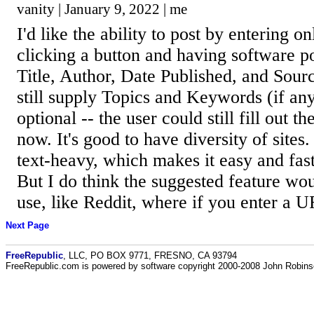
vanity | January 9, 2022 | me
I'd like the ability to post by entering 
clicking a button and having software po
Title, Author, Date Published, and Sour
still supply Topics and Keywords (if an
optional -- the user could still fill out th
now. It's good to have diversity of sites
text-heavy, which makes it easy and fas
But I do think the suggested feature wou
use, like Reddit, where if you enter a UR
Next Page
FreeRepublic
, LLC, PO BOX 9771, FRESNO, CA 93794
FreeRepublic.com is powered by software copyright 2000-2008 John Robin