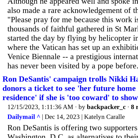
Although he appeared well and spoke in 
also made a rare acknowledgement of the
"Please pray for me because this work is
thousands of faithful gathered in St Ma
started the day by flying by helicopter 
where the Vatican has set up an exhibitio
Venice Biennale -- a prestigious internat
has never been visited by a pope before
Ron DeSantis' campaign trolls Nikki Ha
donors a ticket to see 'her future home 
residence' if she is 'too coward' to sho
12/15/2023, 1:11:36 AM
· by
backpacker_c
·
8 
Dailymail ^
| Dec 14, 2023 | Katelyn Caralle
Ron DeSantis is offering two supporters
Washington, D.C. as alternatives to their