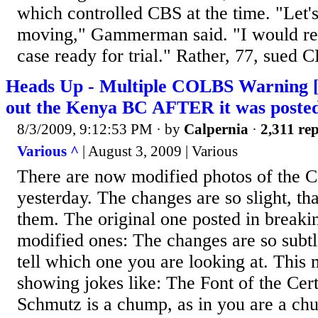
which controlled CBS at the time. "Let's
moving," Gammerman said. "I would reall
case ready for trial." Rather, 77, sued C
Heads Up - Multiple COLBS Warning 
out the Kenya BC AFTER it was poste
8/3/2009, 9:12:53 PM
· by
Calpernia
·
2,311 rep
Various ^
| August 3, 2009 | Various
There are now modified photos of the 
yesterday. The changes are so slight, tha
them. The original one posted in breaki
modified ones: The changes are so subtl
tell which one you are looking at. This 
showing jokes like: The Font of the Ce
Schmutz is a chump, as in you are a c