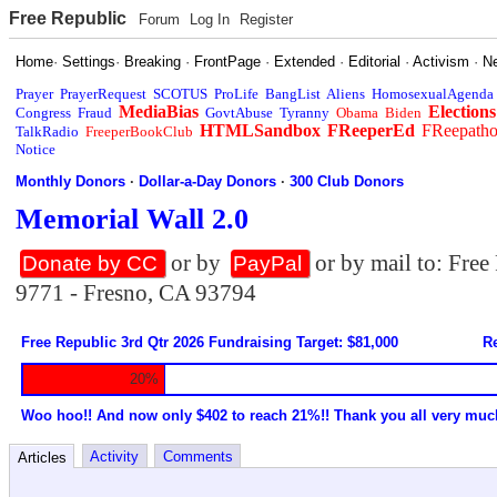
Free Republic
Forum
Log In
Register
Home
·
Settings
·
Breaking
·
FrontPage
·
Extended
·
Editorial
·
Activism
·
N
Prayer
PrayerRequest
SCOTUS
ProLife
BangList
Aliens
HomosexualAgenda
MediaBias
Elections
Congress
Fraud
GovtAbuse
Tyranny
Obama
Biden
HTMLSandbox
FReeperEd
FReepath
TalkRadio
FreeperBookClub
Notice
Monthly Donors
·
Dollar-a-Day Donors
·
300 Club Donors
Memorial Wall 2.0
or by
or by mail to: Fre
Donate by CC
PayPal
9771 - Fresno, CA 93794
Free Republic 3rd Qtr 2026 Fundraising Target: $81,000
Re
20%
Woo hoo!! And now only $402 to reach 21%!! Thank you all very muc
Activity
Comments
Articles