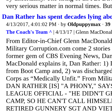
very serious matter in normal times. But
Dan Rather has spent decades lying ab
4/13/2017, 4:01:02 PM
· by
Oldpuppymax
·
39 
The Coach's Team ^
| 4/13/17 | Glenn MacDona
From Editor-in-Chief Glenn MacDonald
Military Corruption.com come 2 stories 
former gem of CBS Evening News, Dan
MacDonald explains it, Dan Rather: 1
from Boot Camp and, 2) was discharged
Corps as “Medically Unfit.” From Mili
DAN RATHER [IS] "A PHONY," SA
LEAGUE OFFICIAL - "HE DIDN'T
CAMP, SO HE CAN'T CALL HIMSEL
RETIRED GUNNERY SGT AND VI