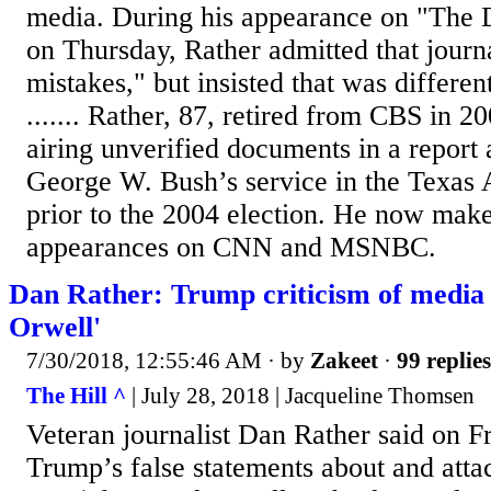
media. During his appearance on "Th
on Thursday, Rather admitted that journ
mistakes," but insisted that was differe
....... Rather, 87, retired from CBS in 2
airing unverified documents in a report 
George W. Bush’s service in the Texas 
prior to the 2004 election. He now make
appearances on CNN and MSNBC.
Dan Rather: Trump criticism of media is
Orwell'
7/30/2018, 12:55:46 AM
· by
Zakeet
·
99 replies
The Hill ^
| July 28, 2018 | Jacqueline Thomsen
Veteran journalist Dan Rather said on Fr
Trump’s false statements about and atta