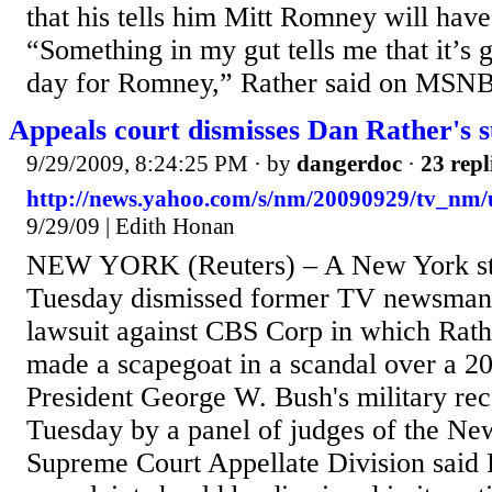
that his tells him Mitt Romney will have
“Something in my gut tells me that it’s 
day for Romney,” Rather said on MSNB
Appeals court dismisses Dan Rather's s
9/29/2009, 8:24:25 PM
· by
dangerdoc
·
23 repl
http://news.yahoo.com/s/nm/20090929/tv_nm/
9/29/09 | Edith Honan
NEW YORK (Reuters) – A New York sta
Tuesday dismissed former TV newsman
lawsuit against CBS Corp in which Rat
made a scapegoat in a scandal over a 20
President George W. Bush's military rec
Tuesday by a panel of judges of the Ne
Supreme Court Appellate Division said 