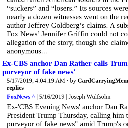
“suckers” and “losers.” Its sources we
nearly a dozen witnesses went on the re
author Jeffrey Goldberg’s claims. A sub
Fox News’ Jennifer Griffin could not co
allegation of the story, though she clai
anonymous...
Ex-CBS anchor Dan Rather calls Trump
purveyor of fake news'
5/17/2019, 4:04:19 AM
· by
CardCarryingMem
replies
FoxNews ^
| 5/16/2019 | Joseph Wulfsohn
Ex-'CBS Evening News' anchor Dan Rat
President Trump Thursday, calling him t
purveyor of fake news" amid Trump's o