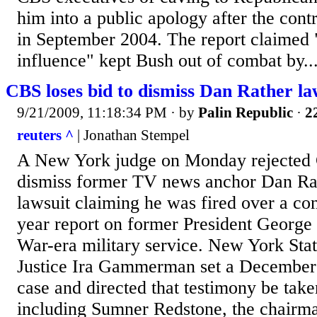
him into a public apology after the contr
in September 2004. The report claimed "
influence" kept Bush out of combat by..
CBS loses bid to dismiss Dan Rather la
9/21/2009, 11:18:34 PM
· by
Palin Republic
·
2
reuters ^
| Jonathan Stempel
A New York judge on Monday rejected 
dismiss former TV news anchor Dan Rat
lawsuit claiming he was fired over a con
year report on former President George
War-era military service. New York Sta
Justice Ira Gammerman set a December 
case and directed that testimony be tak
including Sumner Redstone, the chairm