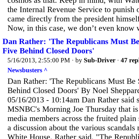
cosmos as that. Keep in mind, with Wate
the Internal Revenue Service to punish 
came directly from the president himself
Now, in this case, we don’t even know w
Dan Rather: 'The Republicans Must Be
Five Behind Closed Doors'
5/16/2013, 2:55:00 PM
· by
Sub-Driver
·
47 rep
Newsbusters ^
Dan Rather: 'The Republicans Must Be 
Behind Closed Doors' By Noel Sheppar
05/16/2013 - 10:14am Dan Rather said 
MSNBC's Morning Joe Thursday that is l
media members across the fruited plain 
a discussion about the various scandals
White House, Rather said, "The Republ