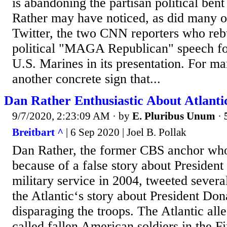
is abandoning the partisan political bent 
Rather may have noticed, as did many ot
Twitter, the two CNN reporters who re
political "MAGA Republican" speech fo
U.S. Marines in its presentation. For ma
another concrete sign that...
Dan Rather Enthusiastic About Atlanti
9/7/2020, 2:23:09 AM
· by
E. Pluribus Unum
·
Breitbart ^
| 6 Sep 2020 | Joel B. Pollak
Dan Rather, the former CBS anchor wh
because of a false story about Presiden
military service in 2004, tweeted severa
the Atlantic‘s story about President Do
disparaging the troops. The Atlantic al
called fallen American soldiers in the F