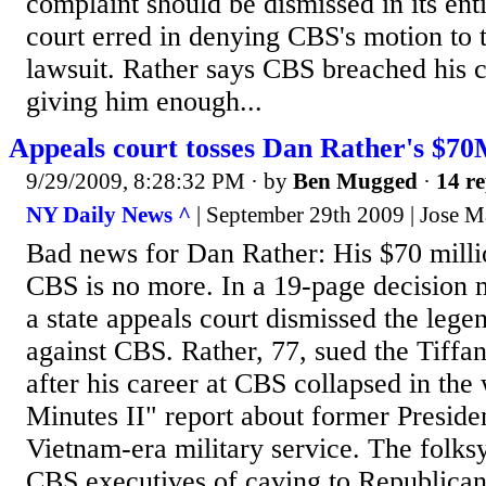
complaint should be dismissed in its ent
court erred in denying CBS's motion to 
lawsuit. Rather says CBS breached his c
giving him enough...
Appeals court tosses Dan Rather's $70
9/29/2009, 8:28:32 PM
· by
Ben Mugged
·
14 re
NY Daily News ^
| September 29th 2009 | Jose M
Bad news for Dan Rather: His $70 milli
CBS is no more. In a 19-page decision 
a state appeals court dismissed the leg
against CBS. Rather, 77, sued the Tiffa
after his career at CBS collapsed in the
Minutes II" report about former Presid
Vietnam-era military service. The fol
CBS executives of caving to Republican 