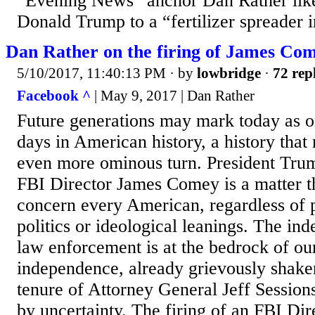
“Evening News” anchor Dan Rather lik
Donald Trump to a “fertilizer spreader 
Dan Rather on the firing of James Co
5/10/2017, 11:40:13 PM
· by
lowbridge
·
72 rep
Facebook ^
| May 9, 2017 | Dan Rather
Future generations may mark today as on
days in American history, a history that
even more ominous turn. President Trum
FBI Director James Comey is a matter t
concern every American, regardless of p
politics or ideological leanings. The in
law enforcement is at the bedrock of o
independence, already grievously shaken
tenure of Attorney General Jeff Sessions
by uncertainty. The firing of an FBI Dir