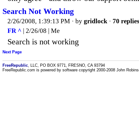
Search Not Working
2/26/2008, 1:39:13 PM
· by
gridlock
·
70 replie
FR ^
| 2/26/08 | Me
Search is not working
Next Page
FreeRepublic
, LLC, PO BOX 9771, FRESNO, CA 93794
FreeRepublic.com is powered by software copyright 2000-2008 John Robin