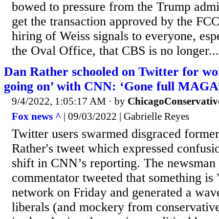
bowed to pressure from the Trump admini
get the transaction approved by the FCC
hiring of Weiss signals to everyone, esp
the Oval Office, that CBS is no longer...
Dan Rather schooled on Twitter for wo
going on’ with CNN: ‘Gone full MAGA
9/4/2022, 1:05:17 AM
· by
ChicagoConservativ
Fox news ^
| 09/03/2022 | Gabrielle Reyes
Twitter users swarmed disgraced form
Rather's tweet which expressed confusio
shift in CNN’s reporting. The newsman 
commentator tweeted that something is 
network on Friday and generated a wav
liberals (and mockery from conservative