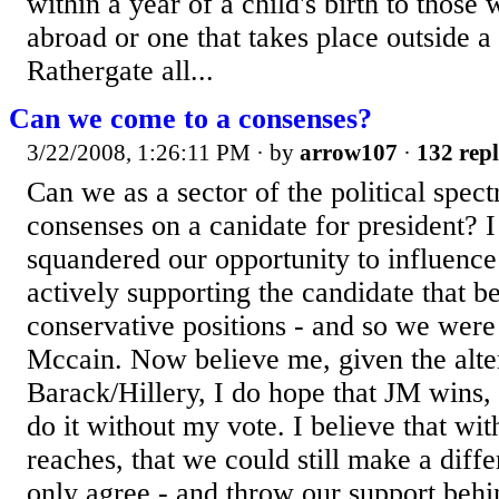
within a year of a child's birth to those 
abroad or one that takes place outside a h
Rathergate all...
Can we come to a consenses?
3/22/2008, 1:26:11 PM
· by
arrow107
·
132 repl
Can we as a sector of the political spec
consenses on a canidate for president? 
squandered our opportunity to influence 
actively supporting the candidate that b
conservative positions - and so we were
Mccain. Now believe me, given the alte
Barack/Hillery, I do hope that JM wins, 
do it without my vote. I believe that wi
reaches, that we could still make a diff
only agree - and throw our support behin