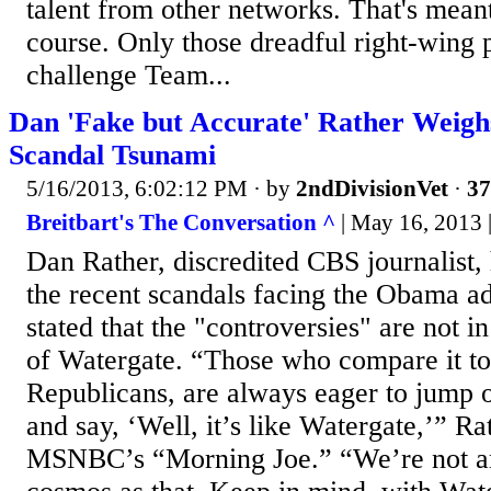
talent from other networks. That's meant 
course. Only those dreadful right-wing 
challenge Team...
Dan 'Fake but Accurate' Rather Weig
Scandal Tsunami
5/16/2013, 6:02:12 PM
· by
2ndDivisionVet
·
37
Breitbart's The Conversation ^
| May 16, 2013 |
Dan Rather, discredited CBS journalist,
the recent scandals facing the Obama ad
stated that the "controversies" are not 
of Watergate. “Those who compare it to
Republicans, are always eager to jump 
and say, ‘Well, it’s like Watergate,’” Ra
MSNBC’s “Morning Joe.” “We’re not a