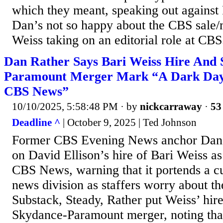
which they meant, speaking out agains
Dan’s not so happy about the CBS sale/
Weiss taking on an editorial role at CBS.
Dan Rather Says Bari Weiss Hire And 
Paramount Merger Mark “A Dark Day 
CBS News”
10/10/2025, 5:58:48 PM
· by
nickcarraway
·
53
Deadline ^
| October 9, 2025 | Ted Johnson
Former CBS Evening News anchor Dan 
on David Ellison’s hire of Bari Weiss as 
CBS News, warning that it portends a cul
news division as staffers worry about th
Substack, Steady, Rather put Weiss’ hire
Skydance-Paramount merger, noting tha