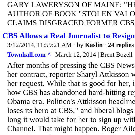
GARY LAWERYSON OF MAINE: "HE'
AUTHOR OF BOOK "STOLEN VALOR
CLAIMS DISGRACED FORMER CBS
CBS Allows a Real Journalist to Resign
3/12/2014, 11:59:21 AM
· by
Kaslin
·
24 replies
Townhall.com ^
| March 12, 2014 | Brent Bozell
After months of pressing the CBS News b
her contract, reporter Sharyl Attkisson 
her request. While that is good for her, 
how CBS has abandoned hard-hitting rep
Obama era. Politico's Attkisson headlin
loses its hero at CBS," and liberal blogs
long it would take for her to sign up w
Channel. That might happen. Roger Aile