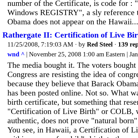
number of the Certificate, is code for :
Windows REGISTRY", a sly reference to
Obama does not appear on the Hawaii..
Rathergate II: Certification of Live Bir
11/25/2008, 7:19:03 AM
· by
Red Steel
·
139 rep
wnd ^
| November 25, 2008 1:00 am Eastern | Jan
The media bought it. The voters bought
Congress are resisting the idea of congr
because they believe that Barack Obama's
has been posted online. Not so. What w
birth certificate, but something that res
"Certification of Live Birth" or COLB, 
authentic, does not prove "natural born"
You see, in Hawaii, a Certification of Li