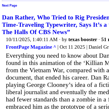
Next Page
Dan Rather, Who Tried to Rig Presiden
Time-Traveling Typewriter, Says It’s 
The Halls Of CBS News”
10/11/2025, 1:40:11 AM
· by
texas booster
·
51 
FrontPage Magazine ^
| Oct 11 2025 | Daniel Gr
Everything you need to know about Dan
found in this animation of the ‘Killian
from the Vietnam War, compared with 
document, that ended his career. Dan Ra
playing George Clooney’s idea of a fict
liberal journalist and eventually the me
had fewer standards than a zombie in a f
embraced him as the prototype of a serio