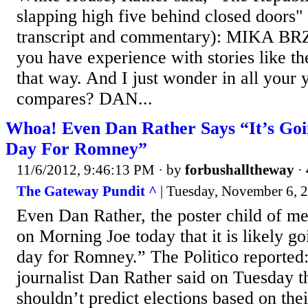
slapping high five behind closed doors"
transcript and commentary): MIKA B
you have experience with stories like thes
that way. And I just wonder in all your 
compares? DAN...
Whoa! Even Dan Rather Says “It’s Goi
Day For Romney”
11/6/2012, 9:46:13 PM
· by
forbushalltheway
·
The Gateway Pundit ^
| Tuesday, November 6, 2
Even Dan Rather, the poster child of me
on Morning Joe today that it is likely g
day for Romney.” The Politico reported:
journalist Dan Rather said on Tuesday th
shouldn’t predict elections based on th