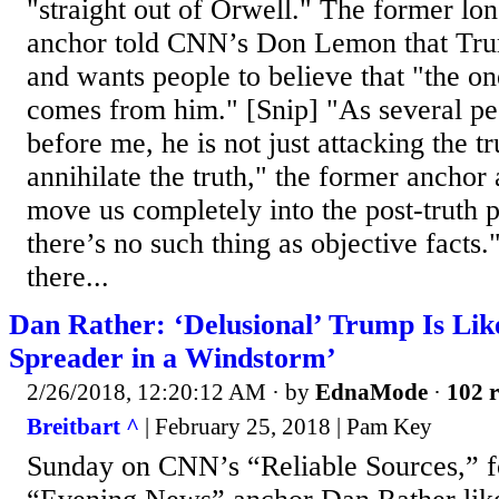
"straight out of Orwell." The former 
anchor told CNN’s Don Lemon that Trum
and wants people to believe that "the on
comes from him." [Snip] "As several pe
before me, he is not just attacking the t
annihilate the truth," the former anchor
move us completely into the post-truth p
there’s no such thing as objective facts.
there...
Dan Rather: ‘Delusional’ Trump Is Like
Spreader in a Windstorm’
2/26/2018, 12:20:12 AM
· by
EdnaMode
·
102 r
Breitbart ^
| February 25, 2018 | Pam Key
Sunday on CNN’s “Reliable Sources,” 