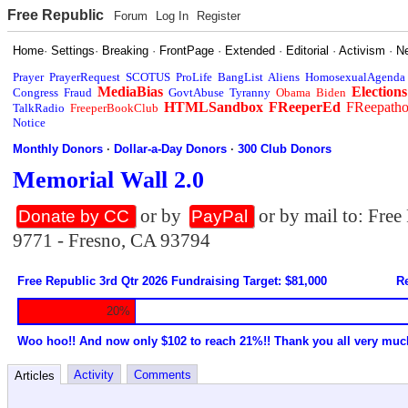
Free Republic
Forum
Log In
Register
Home
·
Settings
·
Breaking
·
FrontPage
·
Extended
·
Editorial
·
Activism
·
N
Prayer
PrayerRequest
SCOTUS
ProLife
BangList
Aliens
HomosexualAgenda
MediaBias
Elections
Congress
Fraud
GovtAbuse
Tyranny
Obama
Biden
HTMLSandbox
FReeperEd
FReepath
TalkRadio
FreeperBookClub
Notice
Monthly Donors
·
Dollar-a-Day Donors
·
300 Club Donors
Memorial Wall 2.0
or by
or by mail to: Fre
Donate by CC
PayPal
9771 - Fresno, CA 93794
Free Republic 3rd Qtr 2026 Fundraising Target: $81,000
Re
20%
Woo hoo!! And now only $102 to reach 21%!! Thank you all very muc
Activity
Comments
Articles