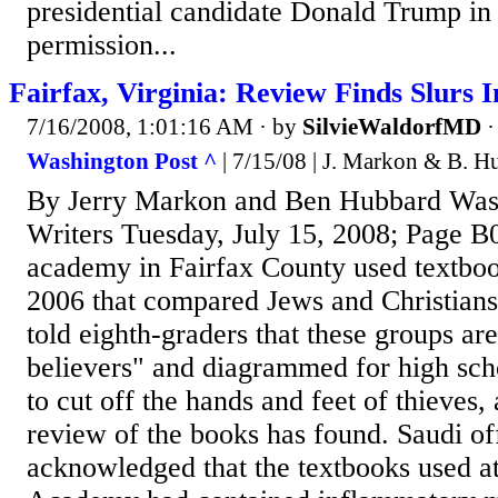
presidential candidate Donald Trump in
permission...
Fairfax, Virginia: Review Finds Slurs I
7/16/2008, 1:01:16 AM
· by
SilvieWaldorfMD
Washington Post ^
| 7/15/08 | J. Markon & B. H
By Jerry Markon and Ben Hubbard Wash
Writers Tuesday, July 15, 2008; Page 
academy in Fairfax County used textboo
2006 that compared Jews and Christians 
told eighth-graders that these groups ar
believers" and diagrammed for high sch
to cut off the hands and feet of thieves
review of the books has found. Saudi off
acknowledged that the textbooks used at