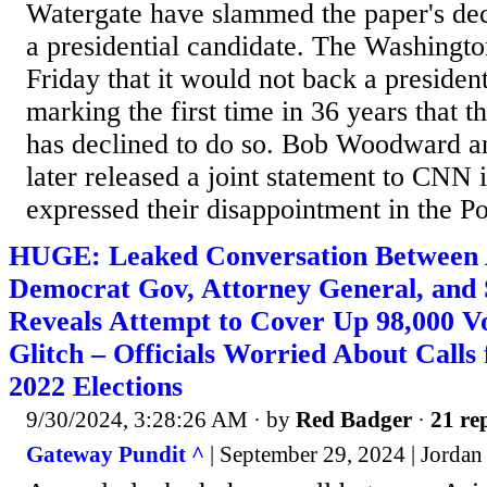
Watergate have slammed the paper's dec
a presidential candidate. The Washingt
Friday that it would not back a president
marking the first time in 36 years that t
has declined to do so. Bob Woodward a
later released a joint statement to CNN 
expressed their disappointment in the Po
HUGE: Leaked Conversation Between 
Democrat Gov, Attorney General, and S
Reveals Attempt to Cover Up 98,000 Vo
Glitch – Officials Worried About Calls
2022 Elections
9/30/2024, 3:28:26 AM
· by
Red Badger
·
21 rep
Gateway Pundit ^
| September 29, 2024 | Jorda