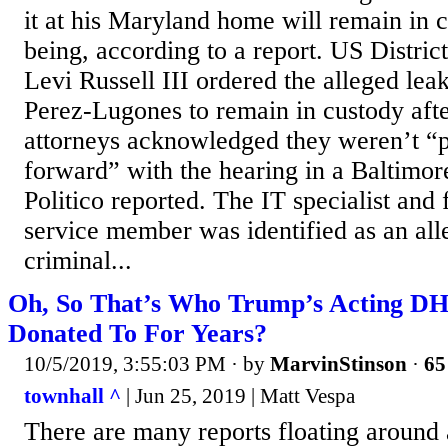
it at his Maryland home will remain in c
being, according to a report. US Distri
Levi Russell III ordered the alleged lea
Perez-Lugones to remain in custody afte
attorneys acknowledged they weren’t “
forward” with the hearing in a Baltimor
Politico reported. The IT specialist an
service member was identified as an all
criminal...
Oh, So That’s Who Trump’s Acting DH
Donated To For Years?
10/5/2019, 3:55:03 PM
· by
MarvinStinson
·
65
townhall ^
| Jun 25, 2019 | Matt Vespa
There are many reports floating around 