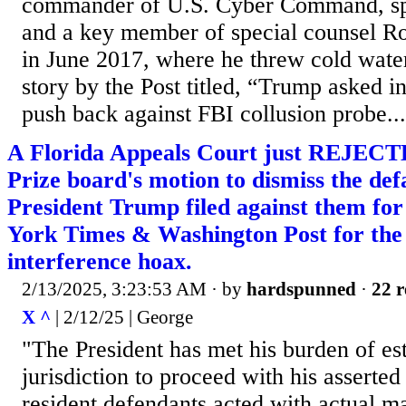
commander of U.S. Cyber Command, sp
and a key member of special counsel Ro
in June 2017, where he threw cold wat
story by the Post titled, “Trump asked in
push back against FBI collusion probe...
A Florida Appeals Court just REJECTE
Prize board's motion to dismiss the de
President Trump filed against them fo
York Times & Washington Post for the
interference hoax.
2/13/2025, 3:23:53 AM
· by
hardspunned
·
22 r
X ^
| 2/12/25 | George
"The President has met his burden of es
jurisdiction to proceed with his asserted
resident defendants acted with actual ma