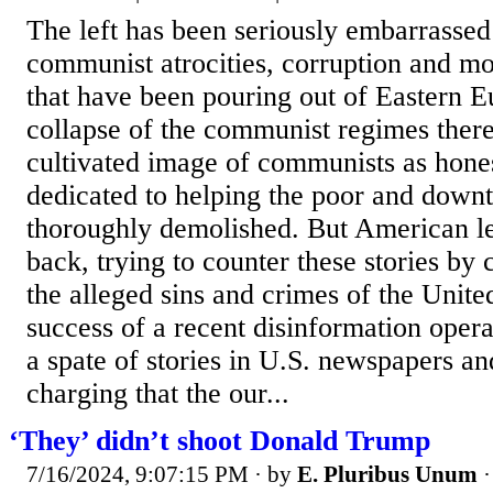
The left has been seriously embarrassed 
communist atrocities, corruption and m
that have been pouring out of Eastern E
collapse of the communist regimes there
cultivated image of communists as hone
dedicated to helping the poor and down
thoroughly demolished. But American lef
back, trying to counter these stories by c
the alleged sins and crimes of the Unite
success of a recent disinformation operat
a spate of stories in U.S. newspapers a
charging that the our...
‘They’ didn’t shoot Donald Trump
7/16/2024, 9:07:15 PM
· by
E. Pluribus Unum