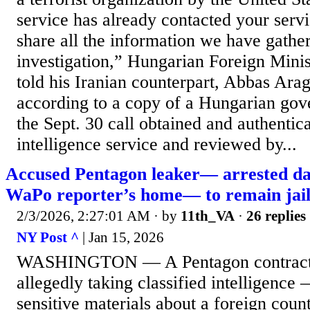
service has already contacted your serv
share all the information we have gathe
investigation,” Hungarian Foreign Minist
told his Iranian counterpart, Abbas Ara
according to a copy of a Hungarian gove
the Sept. 30 call obtained and authentic
intelligence service and reviewed by...
Accused Pentagon leaker— arrested da
WaPo reporter’s home— to remain jai
2/3/2026, 2:27:01 AM
· by
11th_VA
·
26 replies
NY Post ^
| Jan 15, 2026
WASHINGTON — A Pentagon contractor
allegedly taking classified intelligence
sensitive materials about a foreign cou