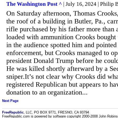
The Washington Post ^
| July 16, 2024 | Philip
On Saturday afternoon, Thomas Crooks,
the roof of a building in Butler, Pa., ca
rifle purchased by his father more than
loaded with ammunition Crooks bought 
in the audience spotted him and pointed
enforcement, but Crooks managed to ope
president Donald Trump before he coul
He was killed shortly afterward by a Se
sniper.It’s not clear why Crooks did wh
registered Republican but appears to h
donation to an organization...
Next Page
FreeRepublic
, LLC, PO BOX 9771, FRESNO, CA 93794
FreeRepublic.com is powered by software copyright 2000-2008 John Robin