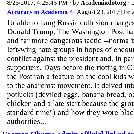
8/23/2017, 4:25:46 PM
· by
Academiadotorg
·
1
Accuracy in Academia ^
| August 23, 2017 | Br
Unable to hang Russia collusion charges
Donald Trump, The Washington Post has
and far more dangerous tactic --normal
left-wing hate groups in hopes of encou
conflict against the president and, in par
supporters. Days before the rioting in Ch
the Post ran a feature on the cool kids 
to the anarchist movement. It delved int
potlucks (deviled eggs, banana bread, o
chicken and a late start because the gro
standard time") and how they wore blac
authorities...