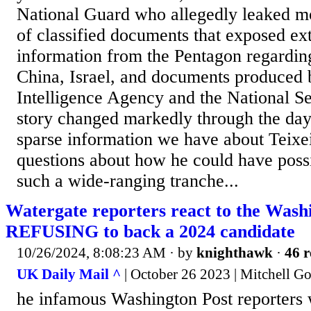
National Guard who allegedly leaked m
of classified documents that exposed ex
information from the Pentagon regardin
China, Israel, and documents produced 
Intelligence Agency and the National S
story changed markedly through the day
sparse information we have about Teixei
questions about how he could have poss
such a wide-ranging tranche...
Watergate reporters react to the Wash
REFUSING to back a 2024 candidate
10/26/2024, 8:08:23 AM
· by
knighthawk
·
46 r
UK Daily Mail ^
| October 26 2023 | Mitchell G
he infamous Washington Post reporters