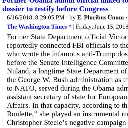
Former Obama admin official linked t
dossier to testify before Congress
6/16/2018, 8:29:05 PM
· by
E. Pluribus Unum
The Washington Times ^
| Friday, June 15, 201
Former State Department official Victo
reportedly connected FBI officials to th
who wrote the infamous anti-Trump dossi
before the Senate Intelligence Committ
Nuland, a longtime State Department off
the George W. Bush administration as 
to NATO, served during the Obama admi
assistant secretary of state for Europea
Affairs. In that capacity, according to 
Roulette,” she played an instrumental ro
Christopher Steele’s negative campaign 