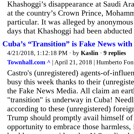
Khashoggi’s disappearance at Saudi Arab
at the country’s Crown Prince, Mohamm
particular. It was alleged by anonymous
days that Khashoggi had been abducted a
Cuba’s “Transition” is Fake News with
4/21/2018, 1:12:18 PM
· by
Kaslin
·
9 replies
Townhall.com ^
| April 21, 2018 | Humberto Fon
Castro's (unregistered) agents-of-influen
busy this week thanks to their (unregist
the Fake News Media. All claim an eart
"transition" is underway in Cuba! Needl
according to these (unregistered) foreig
Trump should promptly avail himself of 
opportunity to embrace those harmless, 