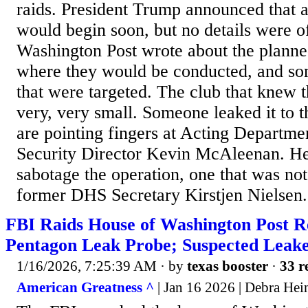
raids. President Trump announced that 
would begin soon, but no details were o
Washington Post wrote about the planned 
where they would be conducted, and so
that were targeted. The club that knew t
very, very small. Someone leaked it to 
are pointing fingers at Acting Departm
Security Director Kevin McAleenan. He 
sabotage the operation, one that was no
former DHS Secretary Kirstjen Nielsen. 
FBI Raids House of Washington Post R
Pentagon Leak Probe; Suspected Leake
1/16/2026, 7:25:39 AM
· by
texas booster
·
33 r
American Greatness ^
| Jan 16 2026 | Debra Hei