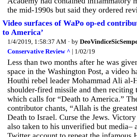
Academy had contained inflammatory mat
the mid-1990s but said they ordered revi
Video surfaces of WaPo op-ed contribu
to America’
1/4/2019, 1:58:37 AM
· by
DeoVindiceSicSempe
Conservative Review ^
| 1/02/19
Less than two months after he was give
space in the Washington Post, a video h
Houthi rebel leader Mohammad Ali al-H
shoulder-fired missile and then reciting
which calls for “Death to America.” Th
contributor chants, “Allah is the greate
Death to Israel. Curse the Jews. Victory
also taken to his unverified but media– 
Twitter account to repeat the infamous 