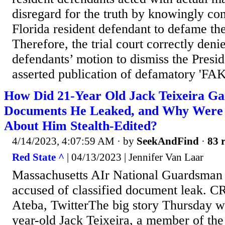
disregard for the truth by knowingly con
Florida resident defendant to defame the
Therefore, the trial court correctly deni
defendants’ motion to dismiss the Presid
asserted publication of defamatory 'F
How Did 21-Year Old Jack Teixeira Gai
Documents He Leaked, and Why Were
About Him Stealth-Edited?
4/14/2023, 4:07:59 AM
· by
SeekAndFind
·
83 r
Red State ^
| 04/13/2023 | Jennifer Van Laar
Massachusetts AIr National Guardsman 
accused of classified document leak. 
Ateba, TwitterThe big story Thursday wa
year-old Jack Teixeira, a member of th