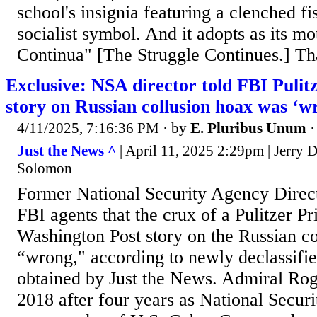
school's insignia featuring a clenched fis
socialist symbol. And it adopts as its mo
Continua" [The Struggle Continues.] Tha
Exclusive: NSA director told FBI Puli
story on Russian collusion hoax was ‘w
4/11/2025, 7:16:36 PM
· by
E. Pluribus Unum
Just the News ^
| April 11, 2025 2:29pm | Jerry
Solomon
Former National Security Agency Direc
FBI agents that the crux of a Pulitzer 
Washington Post story on the Russian c
“wrong," according to newly declassifi
obtained by Just the News. Admiral Roge
2018 after four years as National Secur