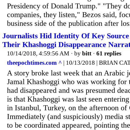
Presidency of Donald Trump." "They don
companies, they listen," Bezos said, focu
business side of the publication after lo
Journalists Hid Identity Of Key Sourc
Their Khashoggi Disappearance Narrat
10/14/2018, 4:59:56 AM
· by
bitt
·
61 replies
theepochtimes.com ^
| 10/13/2018 | BRIAN CA
A story broke last week that an Arabic 
Jamal Khashoggi who was working for 
had disappeared and was presumed dead.
is that Khashoggi was last seen entering
in Istanbul, Turkey, on the afternoon of
Immediately (and suspiciously) media st
to be coordinated appeared, pointing the