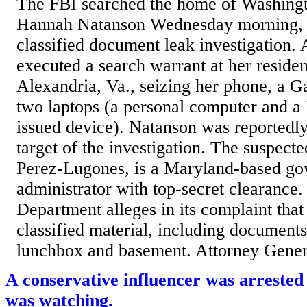
The FBI searched the home of Washingt
Hannah Natanson Wednesday morning, a
classified document leak investigation. 
executed a search warrant at her reside
Alexandria, Va., seizing her phone, a 
two laptops (a personal computer and a
issued device). Natanson was reportedly 
target of the investigation. The suspecte
Perez-Lugones, is a Maryland-based g
administrator with top-secret clearance.
Department alleges in its complaint tha
classified material, including documents
lunchbox and basement. Attorney Genera
A conservative influencer was arrested
was watching.