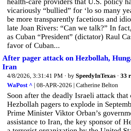
health-care providers that U.S. policy h
vicariously “bullied” for ‘lo so many y
be more transparently facetious and idio
late Joan Rivers: “Can we talk?” In fac
as Cuban “President” (dictator) Raul Ca
favor of Cuban...
After pager attack on Hezbollah, Hunga
Iran
4/8/2026, 3:31:41 PM
· by
SpeedyInTexas
·
33 r
WaPost ^
| 08-APR-2026 | Catherine Belton
Soon after the deadly Israeli attack tha
Hezbollah pagers to explode in Septem
Prime Minister Viktor Orban’s governme
assistance to Iran, the key sponsor of H
a terrorist organization by the United St