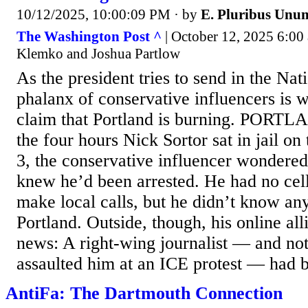
10/12/2025, 10:00:09 PM
· by
E. Pluribus Unu
The Washington Post ^
| October 12, 2025 6:00
Klemko and Joshua Partlow
As the president tries to send in the Nat
phalanx of conservative influencers is w
claim that Portland is burning. PORT
the four hours Nick Sortor sat in jail on
3, the conservative influencer wondered
knew he’d been arrested. He had no cel
make local calls, but he didn’t know a
Portland. Outside, though, his online all
news: A right-wing journalist — and not 
assaulted him at an ICE protest — had b
AntiFa: The Dartmouth Connection