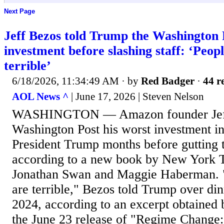
Next Page
Jeff Bezos told Trump the Washington 
investment before slashing staff: ‘Peop
terrible’
6/18/2026, 11:34:49 AM
· by
Red Badger
·
44 r
AOL News ^
| June 17, 2026 | Steven Nelson
WASHINGTON — Amazon founder Jeff 
Washington Post his worst investment in
President Trump months before gutting
according to a new book by New York T
Jonathan Swan and Maggie Haberman. "
are terrible," Bezos told Trump over d
2024, according to an excerpt obtained 
the June 23 release of "Regime Change: 