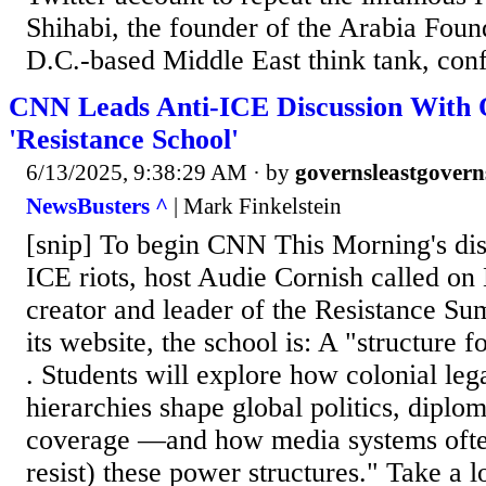
Shihabi, the founder of the Arabia Fou
D.C.-based Middle East think tank, conf
CNN Leads Anti-ICE Discussion With 
'Resistance School'
6/13/2025, 9:38:29 AM
· by
governsleastgovern
NewsBusters ^
| Mark Finkelstein
[snip] To begin CNN This Morning's disc
ICE riots, host Audie Cornish called on 
creator and leader of the Resistance S
its website, the school is: A "structure fo
. Students will explore how colonial leg
hierarchies shape global politics, diplom
coverage —and how media systems often
resist) these power structures." Take a 