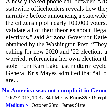
A newly leaked phone call between Ari
statewide officeholders reveals how the
narrative before announcing a statewide 
the citizenship of nearly 100,000 voters.
validate all of their theories about illega
elections,” said Arizona Governor Katie
obtained by the Washington Post. “They
calling for new 2020 and ’22 elections 
worried, referencing her own election t
stole from Kari Lake last midterm cycl
General Kris Mayes admitted that “all of
are...
No America was not complicit in Genoc
10/23/2017, 10:32:34 PM
· by
Ennis85
·
19 repl
Medium ^
| October 23rd | James Slate